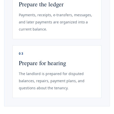
Prepare the ledger
Payments, receipts, e-transfers, messages,
and later payments are organized into a
current balance.
03
Prepare for hearing
The landlord is prepared for disputed
balances, repairs, payment plans, and
questions about the tenancy.