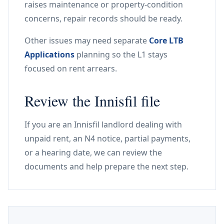
raises maintenance or property-condition
concerns, repair records should be ready.
Other issues may need separate
Core LTB
Applications
planning so the L1 stays
focused on rent arrears.
Review the Innisfil file
If you are an Innisfil landlord dealing with
unpaid rent, an N4 notice, partial payments,
or a hearing date, we can review the
documents and help prepare the next step.