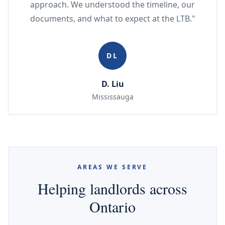
approach. We understood the timeline, our
documents, and what to expect at the LTB."
DL
D. Liu
Mississauga
AREAS WE SERVE
Helping landlords across
Ontario