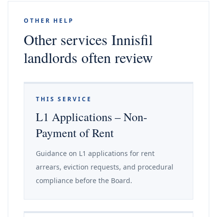
OTHER HELP
Other services Innisfil
landlords often review
THIS SERVICE
L1 Applications – Non-
Payment of Rent
Guidance on L1 applications for rent
arrears, eviction requests, and procedural
compliance before the Board.