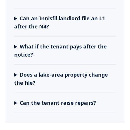
Can an Innisfil landlord file an L1
after the N4?
What if the tenant pays after the
notice?
Does a lake-area property change
the file?
Can the tenant raise repairs?