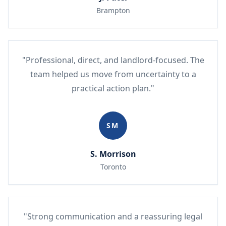
Brampton
"Professional, direct, and landlord-focused. The
team helped us move from uncertainty to a
practical action plan."
SM
S. Morrison
Toronto
"Strong communication and a reassuring legal