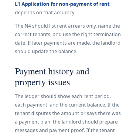
L1 Application for non-payment of rent
depends on that accuracy.
The N4 should list rent arrears only, name the
correct tenants, and use the right termination
date. If later payments are made, the landlord
should update the balance.
Payment history and
property issues
The ledger should show each rent period,
each payment, and the current balance. If the
tenant disputes the amount or says there was
a payment plan, the landlord should prepare
messages and payment proof. If the tenant