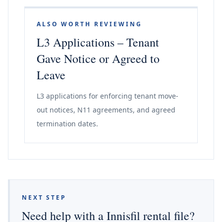
ALSO WORTH REVIEWING
L3 Applications – Tenant
Gave Notice or Agreed to
Leave
L3 applications for enforcing tenant move-
out notices, N11 agreements, and agreed
termination dates.
NEXT STEP
Need help with a Innisfil rental file?