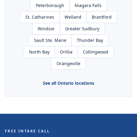
Peterborough
Niagara Falls
St. Catharines
Welland
Brantford
Windsor
Greater Sudbury
Sault Ste. Marie
Thunder Bay
North Bay
Orillia
Collingwood
Orangeville
See all Ontario locations
FREE INTAKE CALL