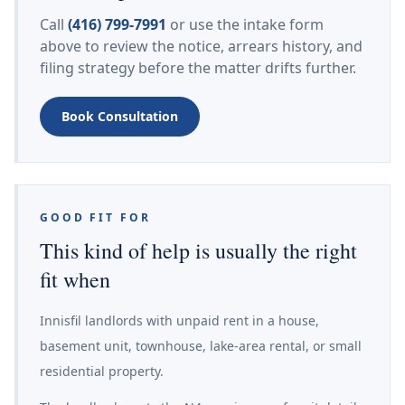
Call
(416) 799-7991
or use the intake form
above to review the notice, arrears history, and
filing strategy before the matter drifts further.
Book Consultation
GOOD FIT FOR
This kind of help is usually the right
fit when
Innisfil landlords with unpaid rent in a house,
basement unit, townhouse, lake-area rental, or small
residential property.