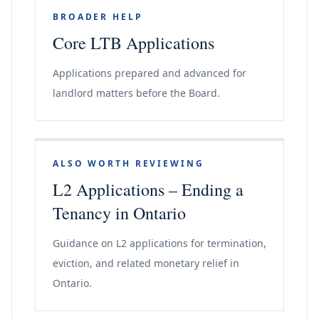
BROADER HELP
Core LTB Applications
Applications prepared and advanced for
landlord matters before the Board.
ALSO WORTH REVIEWING
L2 Applications – Ending a
Tenancy in Ontario
Guidance on L2 applications for termination,
eviction, and related monetary relief in
Ontario.