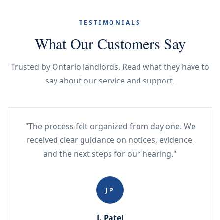
TESTIMONIALS
What Our Customers Say
Trusted by Ontario landlords. Read what they have to
say about our service and support.
"The process felt organized from day one. We
received clear guidance on notices, evidence,
and the next steps for our hearing."
JP
J. Patel