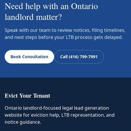
Need help with an Ontario
landlord matter?
Speak with our team to review notices, filing timelines,
and next steps before your LTB process gets delayed.
Book Consultation
Call (416) 799-7991
Evict Your Tenant
Ontario landlord-focused legal lead generation
website for eviction help, LTB representation, and
notice guidance.