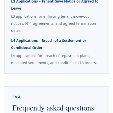
L3 Applications – Tenant Gave Notice or Agreed to
Leave
L3 applications for enforcing tenant move-out
notices, N11 agreements, and agreed termination
dates.
L4 Applications – Breach of a Settlement or
Conditional Order
L4 applications for breach of repayment plans,
mediated settlements, and conditional LTB orders.
FAQ
Frequently asked questions