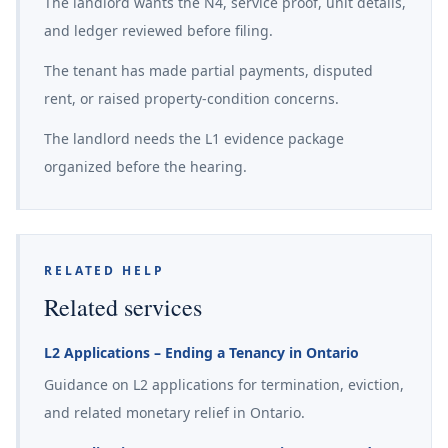
The landlord wants the N4, service proof, unit details,
and ledger reviewed before filing.
The tenant has made partial payments, disputed
rent, or raised property-condition concerns.
The landlord needs the L1 evidence package
organized before the hearing.
RELATED HELP
Related services
L2 Applications – Ending a Tenancy in Ontario
Guidance on L2 applications for termination, eviction,
and related monetary relief in Ontario.