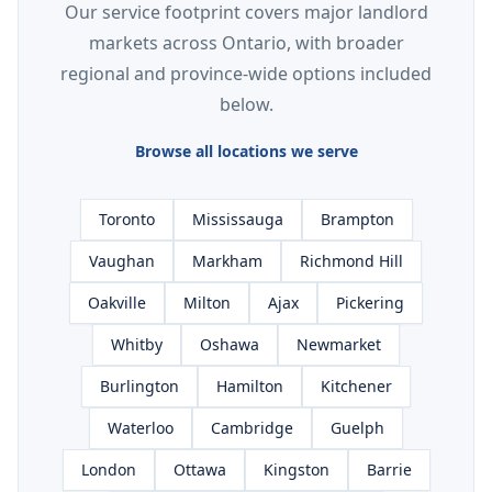
Our service footprint covers major landlord
markets across Ontario, with broader
regional and province-wide options included
below.
Browse all locations we serve
Toronto
Mississauga
Brampton
Vaughan
Markham
Richmond Hill
Oakville
Milton
Ajax
Pickering
Whitby
Oshawa
Newmarket
Burlington
Hamilton
Kitchener
Waterloo
Cambridge
Guelph
London
Ottawa
Kingston
Barrie