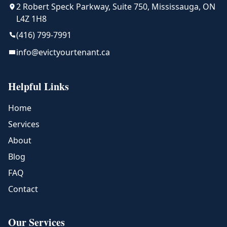
2 Robert Speck Parkway, Suite 750, Mississauga, ON
L4Z 1H8
(416) 799-7991
info@evictyourtenant.ca
Helpful Links
Home
Services
About
Blog
FAQ
Contact
Our Services