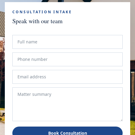
CONSULTATION INTAKE
Speak with our team
Book Consultation