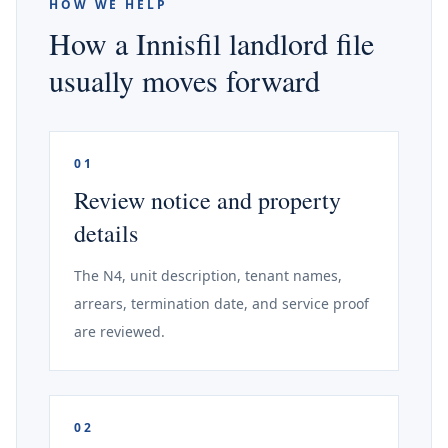
HOW WE HELP
How a Innisfil landlord file
usually moves forward
01
Review notice and property
details
The N4, unit description, tenant names,
arrears, termination date, and service proof
are reviewed.
02