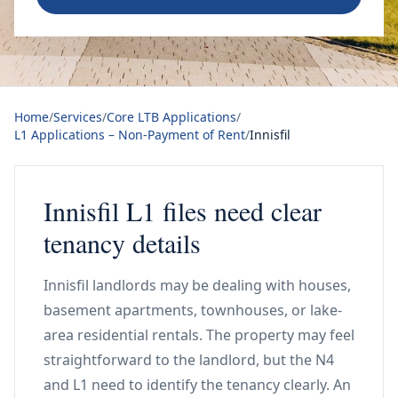
Home
/
Services
/
Core LTB Applications
/
L1 Applications – Non-Payment of Rent
/
Innisfil
Innisfil L1 files need clear
tenancy details
Innisfil landlords may be dealing with houses,
basement apartments, townhouses, or lake-
area residential rentals. The property may feel
straightforward to the landlord, but the N4
and L1 need to identify the tenancy clearly. An