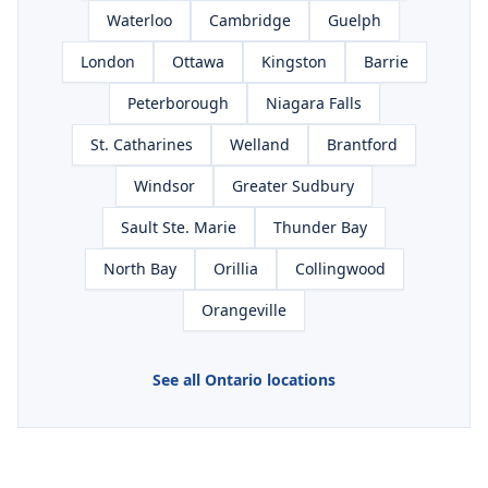
Waterloo
Cambridge
Guelph
London
Ottawa
Kingston
Barrie
Peterborough
Niagara Falls
St. Catharines
Welland
Brantford
Windsor
Greater Sudbury
Sault Ste. Marie
Thunder Bay
North Bay
Orillia
Collingwood
Orangeville
See all Ontario locations