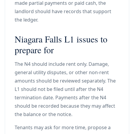
made partial payments or paid cash, the
landlord should have records that support
the ledger.
Niagara Falls L1 issues to
prepare for
The N4 should include rent only. Damage,
general utility disputes, or other non-rent
amounts should be reviewed separately. The
L1 should not be filed until after the N4
termination date. Payments after the N4
should be recorded because they may affect
the balance or the notice.
Tenants may ask for more time, propose a