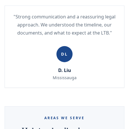
"Strong communication and a reassuring legal
approach. We understood the timeline, our
documents, and what to expect at the LTB."
DL
D. Liu
Mississauga
AREAS WE SERVE