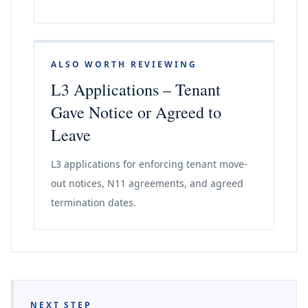
ALSO WORTH REVIEWING
L3 Applications – Tenant
Gave Notice or Agreed to
Leave
L3 applications for enforcing tenant move-
out notices, N11 agreements, and agreed
termination dates.
NEXT STEP