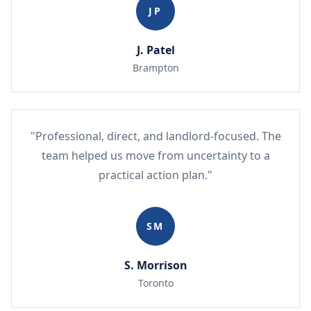
JP
J. Patel
Brampton
"Professional, direct, and landlord-focused. The
team helped us move from uncertainty to a
practical action plan."
SM
S. Morrison
Toronto