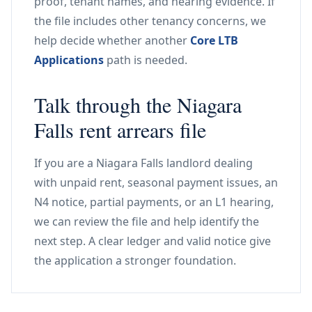
proof, tenant names, and hearing evidence. If
the file includes other tenancy concerns, we
help decide whether another
Core LTB
Applications
path is needed.
Talk through the Niagara
Falls rent arrears file
If you are a Niagara Falls landlord dealing
with unpaid rent, seasonal payment issues, an
N4 notice, partial payments, or an L1 hearing,
we can review the file and help identify the
next step. A clear ledger and valid notice give
the application a stronger foundation.