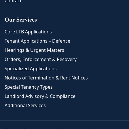
Contact
Our Services
Core LTB Applications
Tenant Applications – Defence
Hearings & Urgent Matters
Orders, Enforcement & Recovery
Specialized Applications
Notices of Termination & Rent Notices
Special Tenancy Types
Landlord Advisory & Compliance
Additional Services