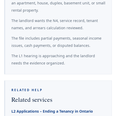
an apartment, house, duplex, basement unit, or small
rental property.
The landlord wants the N4, service record, tenant
names, and arrears calculation reviewed.
The file includes partial payments, seasonal income
issues, cash payments, or disputed balances.
The L1 hearing is approaching and the landlord
needs the evidence organized.
RELATED HELP
Related services
L2 Applications – Ending a Tenancy in Ontario