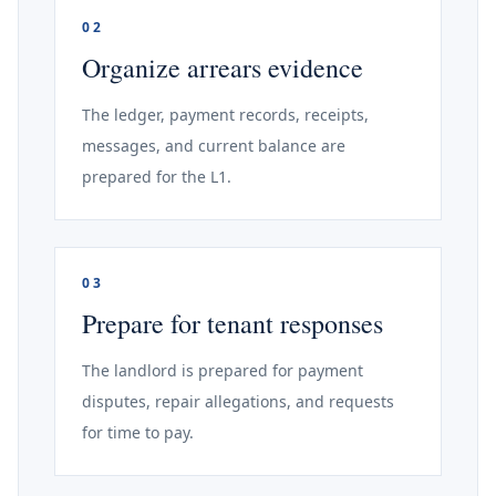
02
Organize arrears evidence
The ledger, payment records, receipts,
messages, and current balance are
prepared for the L1.
03
Prepare for tenant responses
The landlord is prepared for payment
disputes, repair allegations, and requests
for time to pay.