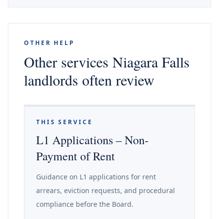
OTHER HELP
Other services Niagara Falls
landlords often review
THIS SERVICE
L1 Applications – Non-
Payment of Rent
Guidance on L1 applications for rent
arrears, eviction requests, and procedural
compliance before the Board.