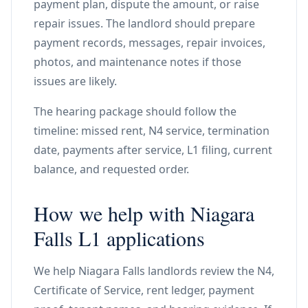
payment plan, dispute the amount, or raise
repair issues. The landlord should prepare
payment records, messages, repair invoices,
photos, and maintenance notes if those
issues are likely.
The hearing package should follow the
timeline: missed rent, N4 service, termination
date, payments after service, L1 filing, current
balance, and requested order.
How we help with Niagara
Falls L1 applications
We help Niagara Falls landlords review the N4,
Certificate of Service, rent ledger, payment