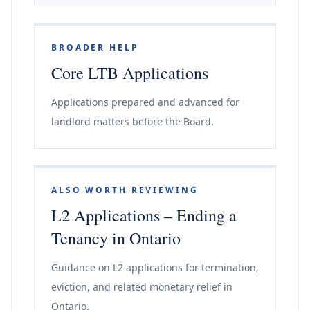
BROADER HELP
Core LTB Applications
Applications prepared and advanced for
landlord matters before the Board.
ALSO WORTH REVIEWING
L2 Applications – Ending a
Tenancy in Ontario
Guidance on L2 applications for termination,
eviction, and related monetary relief in
Ontario.