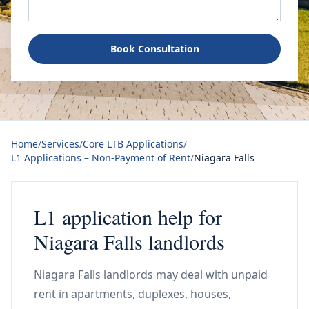
Book Consultation
Home
/
Services
/
Core LTB Applications
/
L1 Applications – Non-Payment of Rent
/
Niagara Falls
L1 application help for
Niagara Falls landlords
Niagara Falls landlords may deal with unpaid
rent in apartments, duplexes, houses,