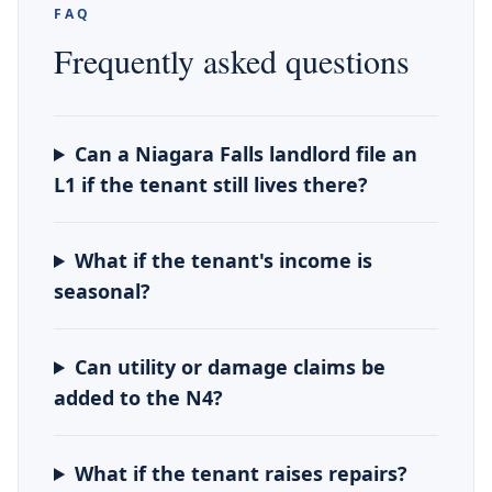
FAQ
Frequently asked questions
Can a Niagara Falls landlord file an
L1 if the tenant still lives there?
What if the tenant's income is
seasonal?
Can utility or damage claims be
added to the N4?
What if the tenant raises repairs?