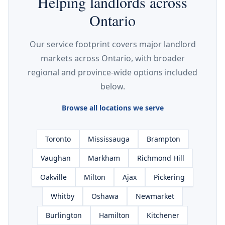
Helping landlords across
Ontario
Our service footprint covers major landlord
markets across Ontario, with broader
regional and province-wide options included
below.
Browse all locations we serve
Toronto
Mississauga
Brampton
Vaughan
Markham
Richmond Hill
Oakville
Milton
Ajax
Pickering
Whitby
Oshawa
Newmarket
Burlington
Hamilton
Kitchener