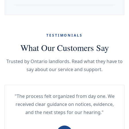
TESTIMONIALS
What Our Customers Say
Trusted by Ontario landlords. Read what they have to
say about our service and support.
"The process felt organized from day one. We
received clear guidance on notices, evidence,
and the next steps for our hearing."