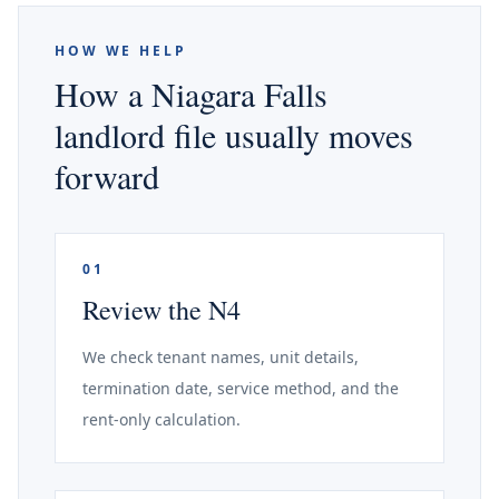
HOW WE HELP
How a Niagara Falls
landlord file usually moves
forward
01
Review the N4
We check tenant names, unit details,
termination date, service method, and the
rent-only calculation.