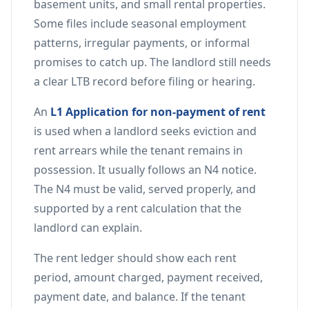
basement units, and small rental properties.
Some files include seasonal employment
patterns, irregular payments, or informal
promises to catch up. The landlord still needs
a clear LTB record before filing or hearing.
An
L1 Application for non-payment of rent
is used when a landlord seeks eviction and
rent arrears while the tenant remains in
possession. It usually follows an N4 notice.
The N4 must be valid, served properly, and
supported by a rent calculation that the
landlord can explain.
The rent ledger should show each rent
period, amount charged, payment received,
payment date, and balance. If the tenant