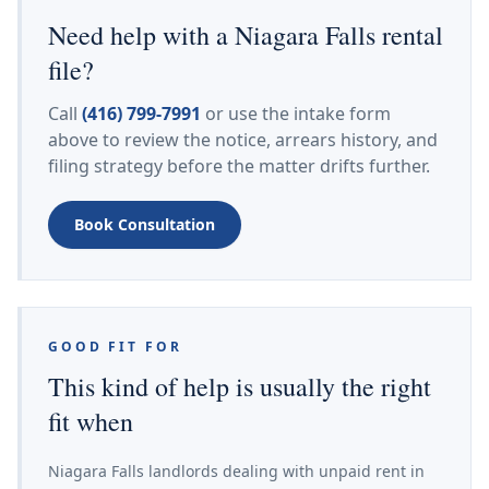
Need help with a Niagara Falls rental
file?
Call
(416) 799-7991
or use the intake form
above to review the notice, arrears history, and
filing strategy before the matter drifts further.
Book Consultation
GOOD FIT FOR
This kind of help is usually the right
fit when
Niagara Falls landlords dealing with unpaid rent in