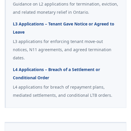
Guidance on L2 applications for termination, eviction,
and related monetary relief in Ontario.
L3 Applications – Tenant Gave Notice or Agreed to
Leave
L3 applications for enforcing tenant move-out
notices, N11 agreements, and agreed termination
dates.
L4 Applications – Breach of a Settlement or
Conditional Order
L4 applications for breach of repayment plans,
mediated settlements, and conditional LTB orders.