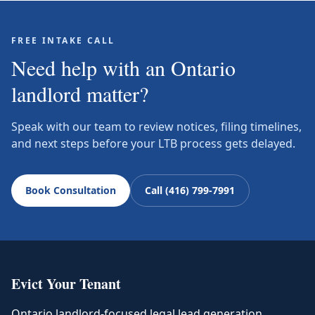
FREE INTAKE CALL
Need help with an Ontario
landlord matter?
Speak with our team to review notices, filing timelines,
and next steps before your LTB process gets delayed.
Book Consultation
Call (416) 799-7991
Evict Your Tenant
Ontario landlord-focused legal lead generation