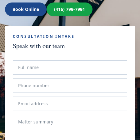
Book Online
(416) 799-7991
CONSULTATION INTAKE
Speak with our team