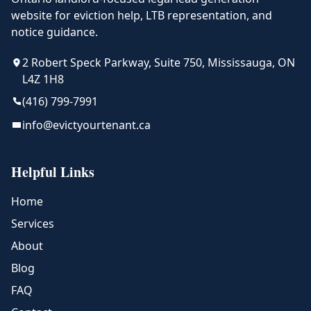
website for eviction help, LTB representation, and
notice guidance.
2 Robert Speck Parkway, Suite 750, Mississauga, ON
L4Z 1H8
(416) 799-7991
info@evictyourtenant.ca
Helpful Links
Home
Services
About
Blog
FAQ