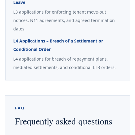
Leave
L3 applications for enforcing tenant move-out
notices, N11 agreements, and agreed termination
dates.
L4 Applications – Breach of a Settlement or
Conditional Order
L4 applications for breach of repayment plans,
mediated settlements, and conditional LTB orders.
FAQ
Frequently asked questions