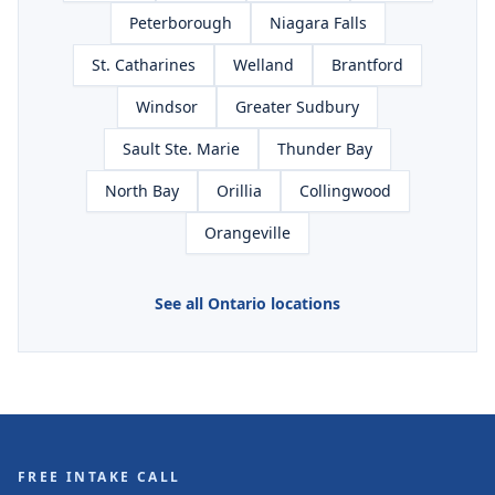
Peterborough
Niagara Falls
St. Catharines
Welland
Brantford
Windsor
Greater Sudbury
Sault Ste. Marie
Thunder Bay
North Bay
Orillia
Collingwood
Orangeville
See all Ontario locations
FREE INTAKE CALL