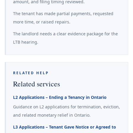
amount, and filing timing reviewed.
The tenant has made partial payments, requested
more time, or raised repairs.
The landlord needs a clear evidence package for the
LTB hearing.
RELATED HELP
Related services
L2 Applications – Ending a Tenancy in Ontario
Guidance on L2 applications for termination, eviction,
and related monetary relief in Ontario.
L3 Applications – Tenant Gave Notice or Agreed to