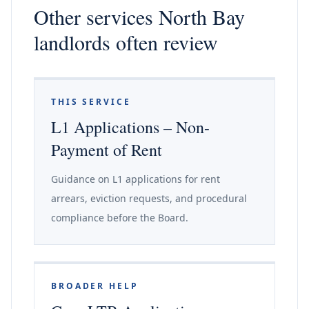
Other services North Bay
landlords often review
THIS SERVICE
L1 Applications – Non-
Payment of Rent
Guidance on L1 applications for rent
arrears, eviction requests, and procedural
compliance before the Board.
BROADER HELP