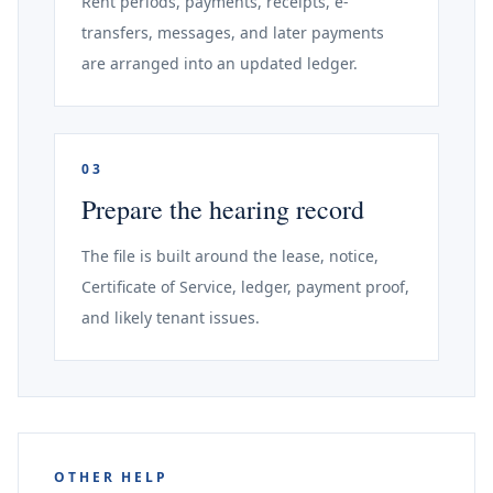
Rent periods, payments, receipts, e-
transfers, messages, and later payments
are arranged into an updated ledger.
03
Prepare the hearing record
The file is built around the lease, notice,
Certificate of Service, ledger, payment proof,
and likely tenant issues.
OTHER HELP