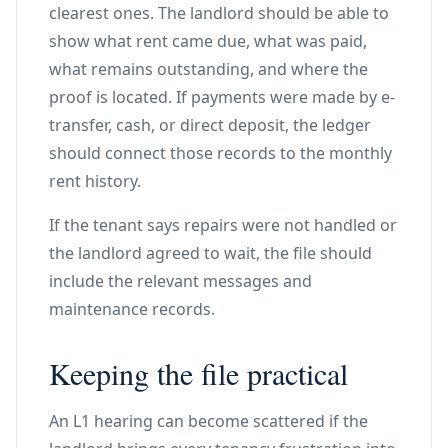
clearest ones. The landlord should be able to
show what rent came due, what was paid,
what remains outstanding, and where the
proof is located. If payments were made by e-
transfer, cash, or direct deposit, the ledger
should connect those records to the monthly
rent history.
If the tenant says repairs were not handled or
the landlord agreed to wait, the file should
include the relevant messages and
maintenance records.
Keeping the file practical
An L1 hearing can become scattered if the