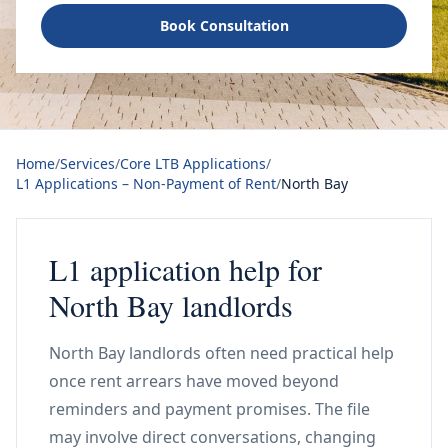
Book Consultation
Home
/
Services
/
Core LTB Applications
/
L1 Applications – Non-Payment of Rent
/
North Bay
L1 application help for
North Bay landlords
North Bay landlords often need practical help
once rent arrears have moved beyond
reminders and payment promises. The file
may involve direct conversations, changing