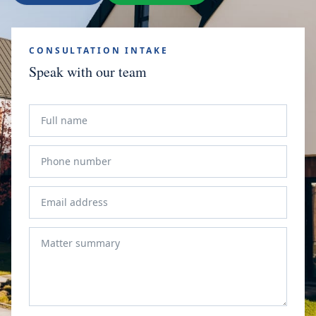
CONSULTATION INTAKE
Speak with our team