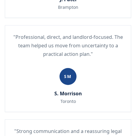
Brampton
"Professional, direct, and landlord-focused. The
team helped us move from uncertainty to a
practical action plan."
SM
S. Morrison
Toronto
"Strong communication and a reassuring legal