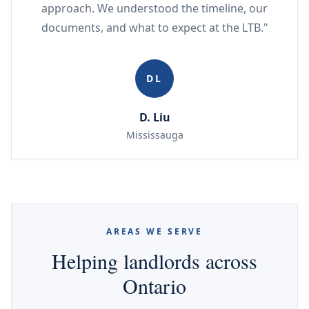
approach. We understood the timeline, our
documents, and what to expect at the LTB."
DL
D. Liu
Mississauga
AREAS WE SERVE
Helping landlords across
Ontario