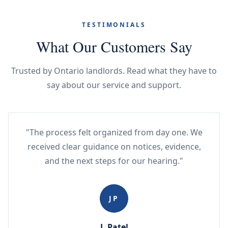
TESTIMONIALS
What Our Customers Say
Trusted by Ontario landlords. Read what they have to
say about our service and support.
"The process felt organized from day one. We
received clear guidance on notices, evidence,
and the next steps for our hearing."
JP
J. Patel