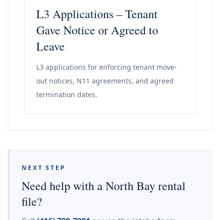
L3 Applications – Tenant
Gave Notice or Agreed to
Leave
L3 applications for enforcing tenant move-
out notices, N11 agreements, and agreed
termination dates.
NEXT STEP
Need help with a North Bay rental
file?