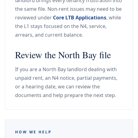
landlord brings every tenancy frustration into
the same file. Non-rent issues may need to be
reviewed under
Core LTB Applications
, while
the L1 stays focused on the N4, service,
arrears, and current balance.
Review the North Bay file
If you are a North Bay landlord dealing with
unpaid rent, an N4 notice, partial payments,
or a hearing date, we can review the
documents and help prepare the next step.
HOW WE HELP