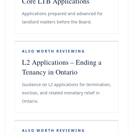
Core LTB Applications
Applications prepared and advanced for
landlord matters before the Board.
ALSO WORTH REVIEWING
L2 Applications – Ending a
Tenancy in Ontario
Guidance on L2 applications for termination,
eviction, and related monetary relief in
Ontario.
ALSO WORTH REVIEWING