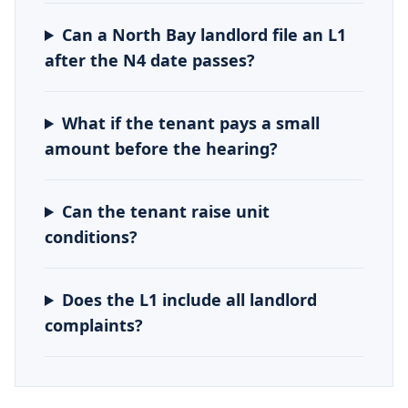
Can a North Bay landlord file an L1
after the N4 date passes?
What if the tenant pays a small
amount before the hearing?
Can the tenant raise unit
conditions?
Does the L1 include all landlord
complaints?