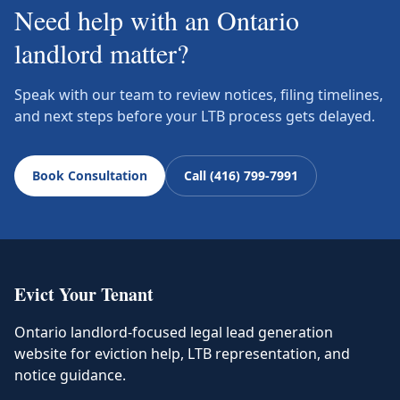
Need help with an Ontario
landlord matter?
Speak with our team to review notices, filing timelines,
and next steps before your LTB process gets delayed.
Book Consultation
Call (416) 799-7991
Evict Your Tenant
Ontario landlord-focused legal lead generation
website for eviction help, LTB representation, and
notice guidance.