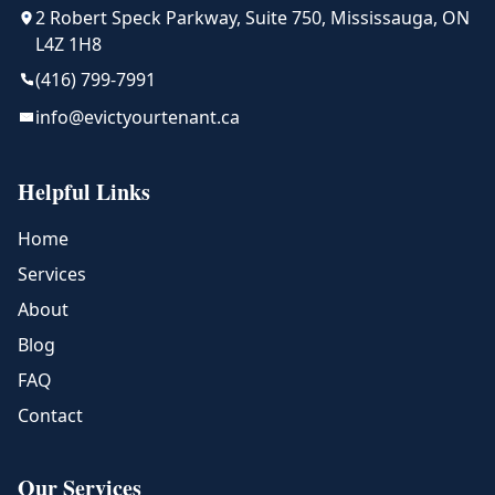
2 Robert Speck Parkway, Suite 750, Mississauga, ON
L4Z 1H8
(416) 799-7991
info@evictyourtenant.ca
Helpful Links
Home
Services
About
Blog
FAQ
Contact
Our Services