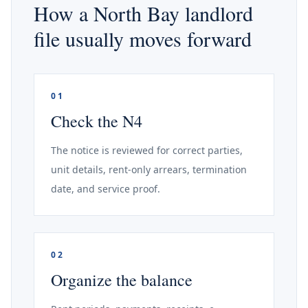
How a North Bay landlord
file usually moves forward
01
Check the N4
The notice is reviewed for correct parties,
unit details, rent-only arrears, termination
date, and service proof.
02
Organize the balance