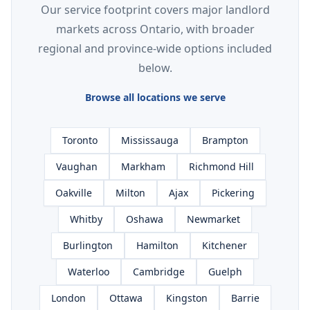
Our service footprint covers major landlord
markets across Ontario, with broader
regional and province-wide options included
below.
Browse all locations we serve
Toronto
Mississauga
Brampton
Vaughan
Markham
Richmond Hill
Oakville
Milton
Ajax
Pickering
Whitby
Oshawa
Newmarket
Burlington
Hamilton
Kitchener
Waterloo
Cambridge
Guelph
London
Ottawa
Kingston
Barrie