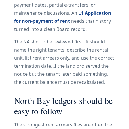
payment dates, partial e-transfers, or
maintenance discussions. An
L1 Application
for non-payment of rent
needs that history
turned into a clean Board record.
The N4 should be reviewed first. It should
name the right tenants, describe the rental
unit, list rent arrears only, and use the correct
termination date. If the landlord served the
notice but the tenant later paid something,
the current balance must be recalculated.
North Bay ledgers should be
easy to follow
The strongest rent arrears files are often the