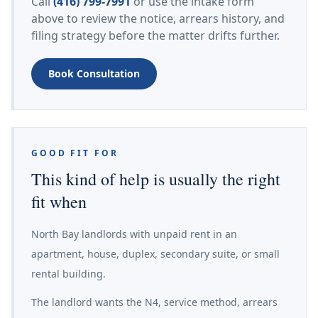
Call
(416) 799-7991
or use the intake form
above to review the notice, arrears history, and
filing strategy before the matter drifts further.
Book Consultation
GOOD FIT FOR
This kind of help is usually the right
fit when
North Bay landlords with unpaid rent in an
apartment, house, duplex, secondary suite, or small
rental building.
The landlord wants the N4, service method, arrears