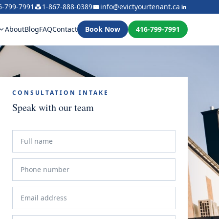
6-799-7991
1-867-888-0389
info@evictyourtenant.ca
About
Blog
FAQ
Contact
Book Now
416-799-7991
CONSULTATION INTAKE
Speak with our team