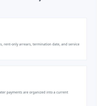
s, rent-only arrears, termination date, and service
later payments are organized into a current