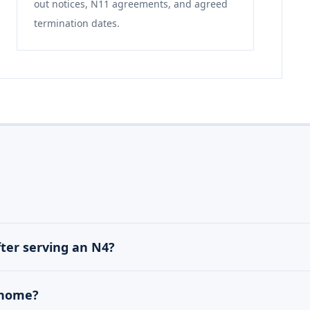
out notices, N11 agreements, and agreed
termination dates.
fter serving an N4?
d home?