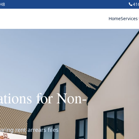
1H8
41
Home
Services
ations for Non-
aring rent arrears files