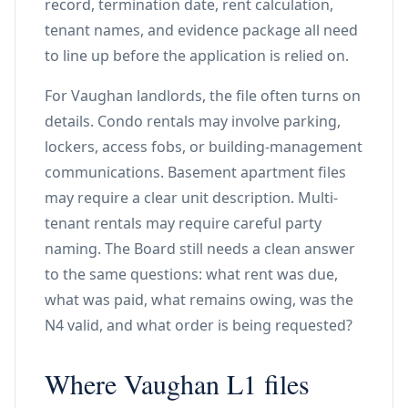
record, termination date, rent calculation,
tenant names, and evidence package all need
to line up before the application is relied on.
For Vaughan landlords, the file often turns on
details. Condo rentals may involve parking,
lockers, access fobs, or building-management
communications. Basement apartment files
may require a clear unit description. Multi-
tenant rentals may require careful party
naming. The Board still needs a clean answer
to the same questions: what rent was due,
what was paid, what remains owing, was the
N4 valid, and what order is being requested?
Where Vaughan L1 files