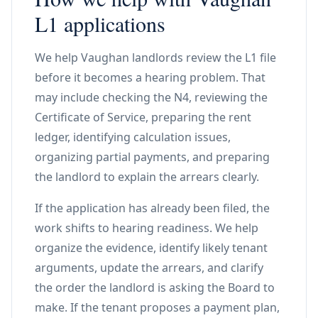
L1 applications
We help Vaughan landlords review the L1 file
before it becomes a hearing problem. That
may include checking the N4, reviewing the
Certificate of Service, preparing the rent
ledger, identifying calculation issues,
organizing partial payments, and preparing
the landlord to explain the arrears clearly.
If the application has already been filed, the
work shifts to hearing readiness. We help
organize the evidence, identify likely tenant
arguments, update the arrears, and clarify
the order the landlord is asking the Board to
make. If the tenant proposes a payment plan,