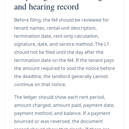
and hearing record
Before filing, the N4 should be reviewed for
tenant names, rental-unit description,
termination date, rent-only calculation,
signature, date, and service method. The L1
should not be filed until the day after the
termination date on the N4. If the tenant pays
the amount required to void the notice before
the deadline, the landlord generally cannot
continue on that notice.
The ledger should show each rent period,
amount charged, amount paid, payment date,
payment method, and balance. If a payment
bounced or was reversed, the document