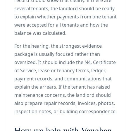
record should show that clearly. If there are
several tenants, the landlord should be ready
to explain whether payments from one tenant
were accepted for all tenants and how the
balance was calculated.
For the hearing, the strongest evidence
package is usually focused rather than
oversized. It should include the N4, Certificate
of Service, lease or tenancy terms, ledger,
payment records, and communications that
explain the arrears. If the tenant has raised
maintenance concerns, the landlord should
also prepare repair records, invoices, photos,
inspection notes, or building correspondence.
How we help with Vaughan