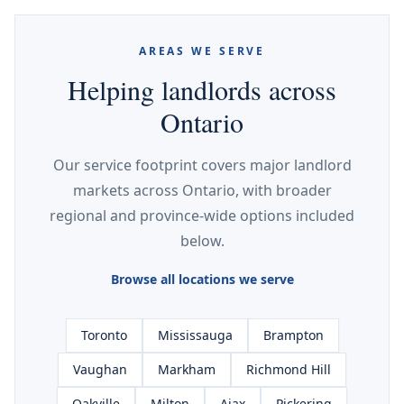
AREAS WE SERVE
Helping landlords across
Ontario
Our service footprint covers major landlord
markets across Ontario, with broader
regional and province-wide options included
below.
Browse all locations we serve
Toronto
Mississauga
Brampton
Vaughan
Markham
Richmond Hill
Oakville
Milton
Ajax
Pickering