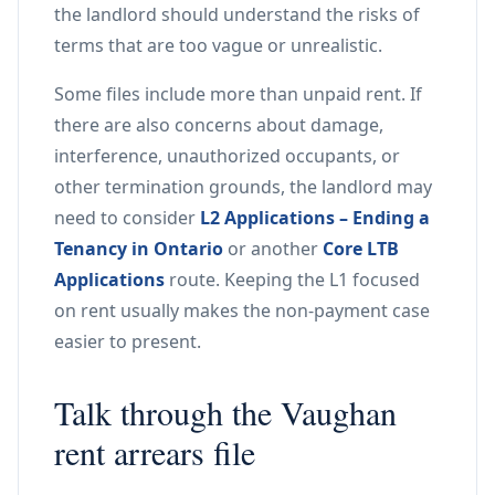
the landlord should understand the risks of
terms that are too vague or unrealistic.
Some files include more than unpaid rent. If
there are also concerns about damage,
interference, unauthorized occupants, or
other termination grounds, the landlord may
need to consider
L2 Applications – Ending a
Tenancy in Ontario
or another
Core LTB
Applications
route. Keeping the L1 focused
on rent usually makes the non-payment case
easier to present.
Talk through the Vaughan
rent arrears file