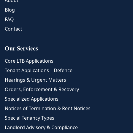
About
Blog
FAQ
Contact
Our Services
Core LTB Applications
Tenant Applications – Defence
Hearings & Urgent Matters
Orders, Enforcement & Recovery
Specialized Applications
Notices of Termination & Rent Notices
Special Tenancy Types
Landlord Advisory & Compliance