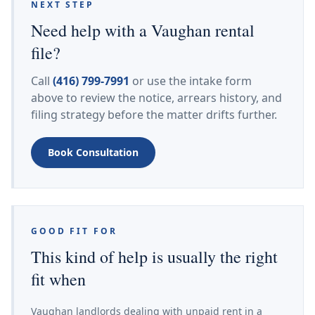
NEXT STEP
Need help with a Vaughan rental
file?
Call
(416) 799-7991
or use the intake form
above to review the notice, arrears history, and
filing strategy before the matter drifts further.
Book Consultation
GOOD FIT FOR
This kind of help is usually the right
fit when
Vaughan landlords dealing with unpaid rent in a