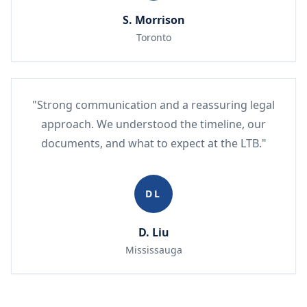
S. Morrison
Toronto
"Strong communication and a reassuring legal
approach. We understood the timeline, our
documents, and what to expect at the LTB."
DL
D. Liu
Mississauga