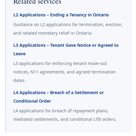
Related services
L2 Applications – Ending a Tenancy in Ontario
Guidance on L2 applications for termination, eviction,
and related monetary relief in Ontario.
L3 Applications – Tenant Gave Notice or Agreed to
Leave
L3 applications for enforcing tenant move-out
notices, N11 agreements, and agreed termination
dates.
L4 Applications – Breach of a Settlement or
Conditional Order
L4 applications for breach of repayment plans,
mediated settlements, and conditional LTB orders.