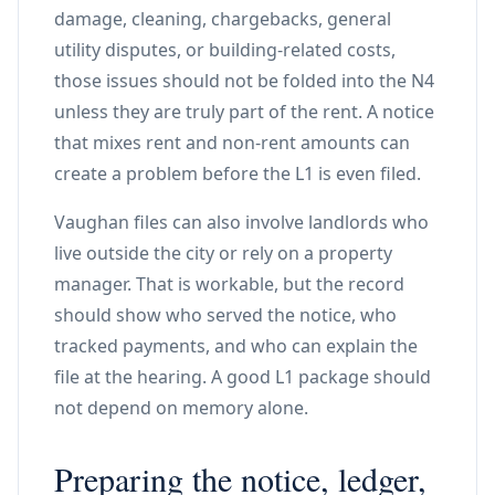
damage, cleaning, chargebacks, general
utility disputes, or building-related costs,
those issues should not be folded into the N4
unless they are truly part of the rent. A notice
that mixes rent and non-rent amounts can
create a problem before the L1 is even filed.
Vaughan files can also involve landlords who
live outside the city or rely on a property
manager. That is workable, but the record
should show who served the notice, who
tracked payments, and who can explain the
file at the hearing. A good L1 package should
not depend on memory alone.
Preparing the notice, ledger,