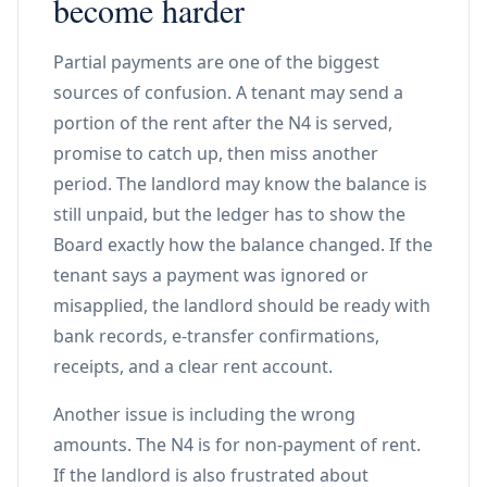
become harder
Partial payments are one of the biggest
sources of confusion. A tenant may send a
portion of the rent after the N4 is served,
promise to catch up, then miss another
period. The landlord may know the balance is
still unpaid, but the ledger has to show the
Board exactly how the balance changed. If the
tenant says a payment was ignored or
misapplied, the landlord should be ready with
bank records, e-transfer confirmations,
receipts, and a clear rent account.
Another issue is including the wrong
amounts. The N4 is for non-payment of rent.
If the landlord is also frustrated about