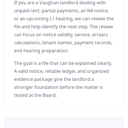
If you are a Vaughan landlord dealing with
unpaid rent, partial payments, an N4 notice,
or an upcoming L1 hearing, we can review the
file and help identify the next step. The review
can focus on notice validity, service, arrears
calculations, tenant names, payment records,
and hearing preparation.
The goal is a file that can be explained clearly.
A valid notice, reliable ledger, and organized
evidence package give the landlord a
stronger foundation before the matter is
tested at the Board.