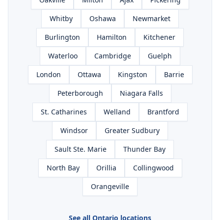
Whitby
Oshawa
Newmarket
Burlington
Hamilton
Kitchener
Waterloo
Cambridge
Guelph
London
Ottawa
Kingston
Barrie
Peterborough
Niagara Falls
St. Catharines
Welland
Brantford
Windsor
Greater Sudbury
Sault Ste. Marie
Thunder Bay
North Bay
Orillia
Collingwood
Orangeville
See all Ontario locations