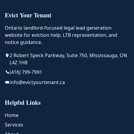
Evict Your Tenant
Ontario landlord-focused legal lead generation
website for eviction help, LTB representation, and
notice guidance.
2 Robert Speck Parkway, Suite 750, Mississauga, ON
L4Z 1H8
(416) 799-7991
info@evictyourtenant.ca
Helpful Links
Home
Services