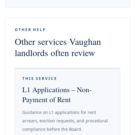
OTHER HELP
Other services Vaughan
landlords often review
THIS SERVICE
L1 Applications – Non-
Payment of Rent
Guidance on L1 applications for rent
arrears, eviction requests, and procedural
compliance before the Board.