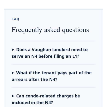
FAQ
Frequently asked questions
Does a Vaughan landlord need to
serve an N4 before filing an L1?
What if the tenant pays part of the
arrears after the N4?
Can condo-related charges be
included in the N4?