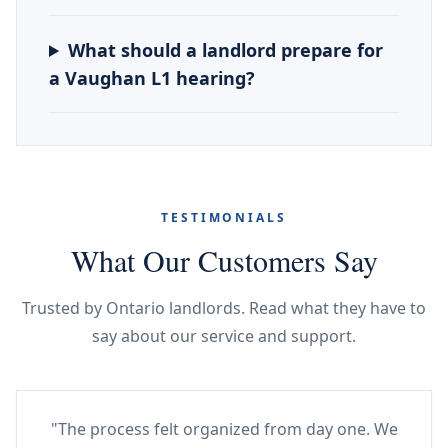
What should a landlord prepare for
a Vaughan L1 hearing?
TESTIMONIALS
What Our Customers Say
Trusted by Ontario landlords. Read what they have to
say about our service and support.
"The process felt organized from day one. We