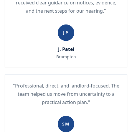
received clear guidance on notices, evidence,
and the next steps for our hearing."
JP
J. Patel
Brampton
"Professional, direct, and landlord-focused. The
team helped us move from uncertainty to a
practical action plan."
SM