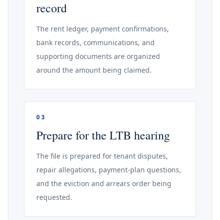
record
The rent ledger, payment confirmations,
bank records, communications, and
supporting documents are organized
around the amount being claimed.
03
Prepare for the LTB hearing
The file is prepared for tenant disputes,
repair allegations, payment-plan questions,
and the eviction and arrears order being
requested.