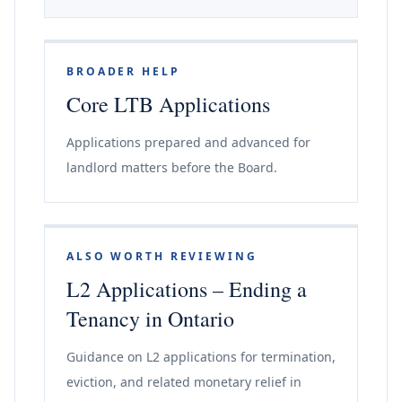
BROADER HELP
Core LTB Applications
Applications prepared and advanced for
landlord matters before the Board.
ALSO WORTH REVIEWING
L2 Applications – Ending a
Tenancy in Ontario
Guidance on L2 applications for termination,
eviction, and related monetary relief in