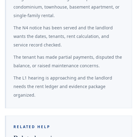
condominium, townhouse, basement apartment, or
single-family rental.
The N4 notice has been served and the landlord
wants the dates, tenants, rent calculation, and
service record checked.
The tenant has made partial payments, disputed the
balance, or raised maintenance concerns.
The L1 hearing is approaching and the landlord
needs the rent ledger and evidence package
organized.
RELATED HELP