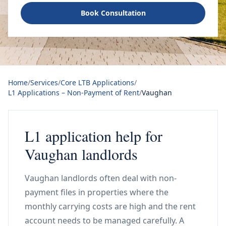
Book Consultation
Home
/
Services
/
Core LTB Applications
/
L1 Applications – Non-Payment of Rent
/
Vaughan
L1 application help for
Vaughan landlords
Vaughan landlords often deal with non-
payment files in properties where the
monthly carrying costs are high and the rent
account needs to be managed carefully. A