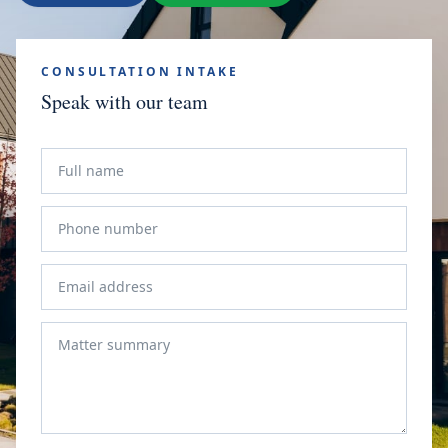
CONSULTATION INTAKE
Speak with our team