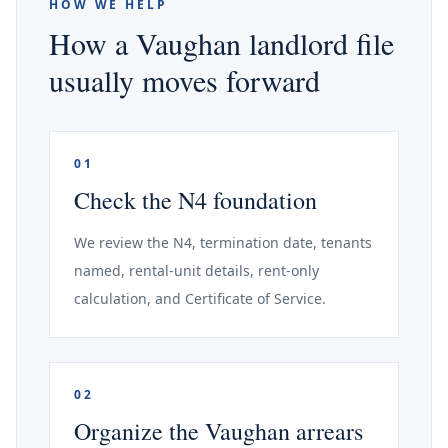
HOW WE HELP
How a Vaughan landlord file
usually moves forward
01
Check the N4 foundation
We review the N4, termination date, tenants
named, rental-unit details, rent-only
calculation, and Certificate of Service.
02
Organize the Vaughan arrears