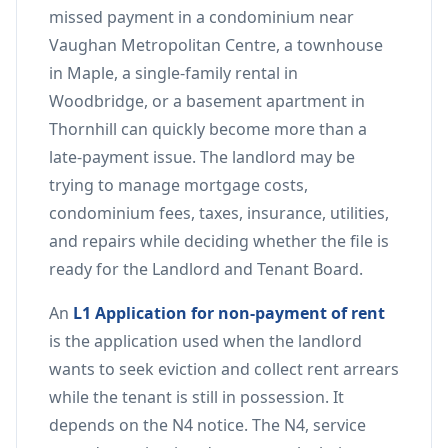
missed payment in a condominium near
Vaughan Metropolitan Centre, a townhouse
in Maple, a single-family rental in
Woodbridge, or a basement apartment in
Thornhill can quickly become more than a
late-payment issue. The landlord may be
trying to manage mortgage costs,
condominium fees, taxes, insurance, utilities,
and repairs while deciding whether the file is
ready for the Landlord and Tenant Board.
An
L1 Application for non-payment of rent
is the application used when the landlord
wants to seek eviction and collect rent arrears
while the tenant is still in possession. It
depends on the N4 notice. The N4, service