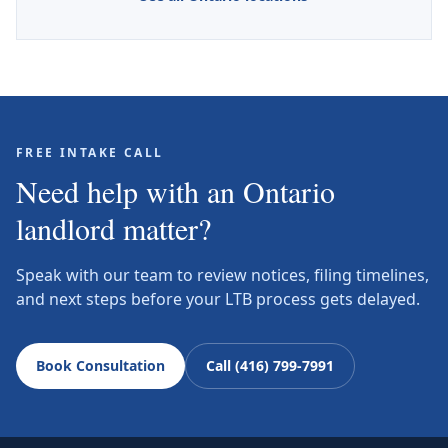
FREE INTAKE CALL
Need help with an Ontario
landlord matter?
Speak with our team to review notices, filing timelines,
and next steps before your LTB process gets delayed.
Book Consultation
Call (416) 799-7991