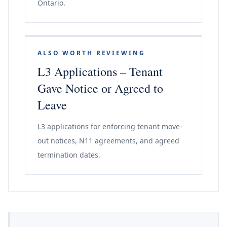
Ontario.
ALSO WORTH REVIEWING
L3 Applications – Tenant
Gave Notice or Agreed to
Leave
L3 applications for enforcing tenant move-
out notices, N11 agreements, and agreed
termination dates.