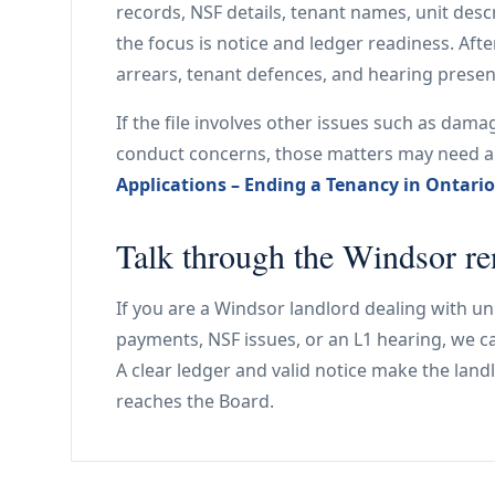
records, NSF details, tenant names, unit desc
the focus is notice and ledger readiness. After
arrears, tenant defences, and hearing presen
If the file involves other issues such as dam
conduct concerns, those matters may need 
Applications – Ending a Tenancy in Ontario
Talk through the Windsor ren
If you are a Windsor landlord dealing with un
payments, NSF issues, or an L1 hearing, we can
A clear ledger and valid notice make the landl
reaches the Board.