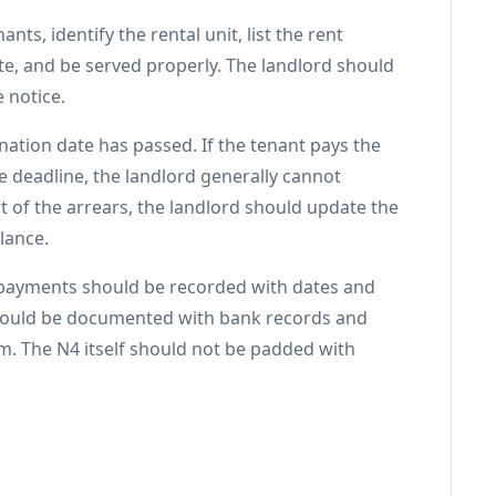
ts, identify the rental unit, list the rent
ate, and be served properly. The landlord should
 notice.
ination date has passed. If the tenant pays the
e deadline, the landlord generally cannot
rt of the arrears, the landlord should update the
lance.
 payments should be recorded with dates and
hould be documented with bank records and
im. The N4 itself should not be padded with