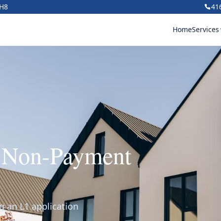
1H8
41
Home
Services
r Non-Payment
g an L1 application