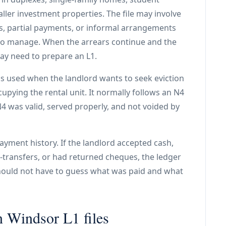
ller investment properties. The file may involve
, partial payments, or informal arrangements
 to manage. When the arrears continue and the
ay need to prepare an L1.
is used when the landlord wants to seek eviction
ccupying the rental unit. It normally follows an N4
4 was valid, served properly, and not voided by
payment history. If the landlord accepted cash,
e-transfers, or had returned cheques, the ledger
should not have to guess what was paid and what
n Windsor L1 files