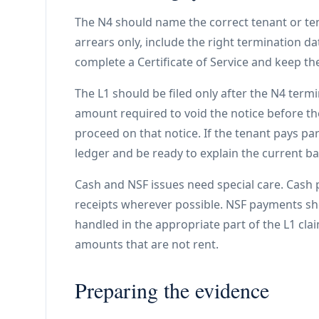
The N4 should name the correct tenant or tenan
arrears only, include the right termination d
complete a Certificate of Service and keep the
The L1 should be filed only after the N4 term
amount required to void the notice before th
proceed on that notice. If the tenant pays pa
ledger and be ready to explain the current ba
Cash and NSF issues need special care. Cash
receipts wherever possible. NSF payments s
handled in the appropriate part of the L1 cla
amounts that are not rent.
Preparing the evidence