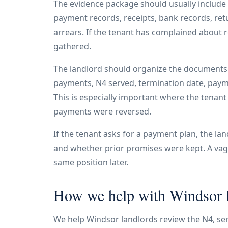
The evidence package should usually include th
payment records, receipts, bank records, r
arrears. If the tenant has complained about
gathered.
The landlord should organize the documents 
payments, N4 served, termination date, paymen
This is especially important where the tenan
payments were reversed.
If the tenant asks for a payment plan, the l
and whether prior promises were kept. A vag
same position later.
How we help with Windsor L
We help Windsor landlords review the N4, serv