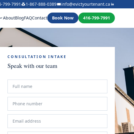
6-799-7991
1-867-888-0389
info@evictyourtenant.ca
About
Blog
FAQ
Contact
Book Now
416-799-7991
CONSULTATION INTAKE
Speak with our team