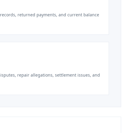
r records, returned payments, and current balance
sputes, repair allegations, settlement issues, and