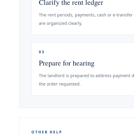
Clarify the rent ledger
The rent periods, payments, cash or e-transfe
are organized clearly.
03
Prepare for hearing
The landlord is prepared to address payment di
the order requested.
OTHER HELP