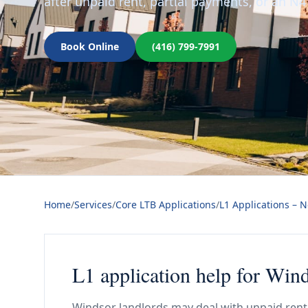
after unpaid rent, partial payments, or an N4
Book Online
(416) 799-7991
Home
/
Services
/
Core LTB Applications
/
L1 Applications – 
L1 application help for Win
Windsor landlords may deal with unpaid rent 