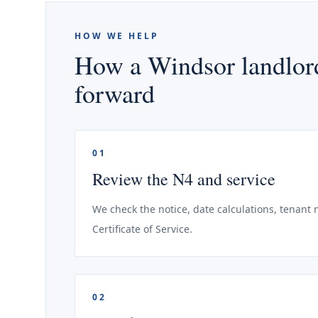
HOW WE HELP
How a Windsor landlord
forward
01
Review the N4 and service
We check the notice, date calculations, tenant
Certificate of Service.
02