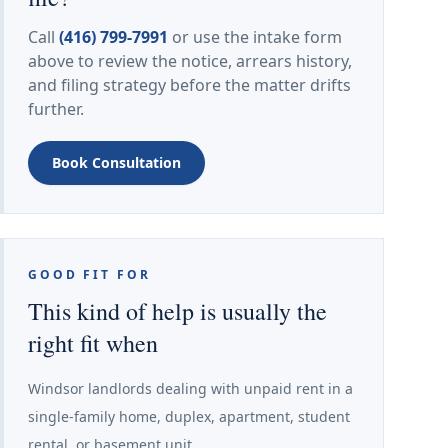
Call
(416) 799-7991
or use the intake form
above to review the notice, arrears history,
and filing strategy before the matter drifts
further.
Book Consultation
GOOD FIT FOR
This kind of help is usually the
right fit when
Windsor landlords dealing with unpaid rent in a
single-family home, duplex, apartment, student
rental, or basement unit.