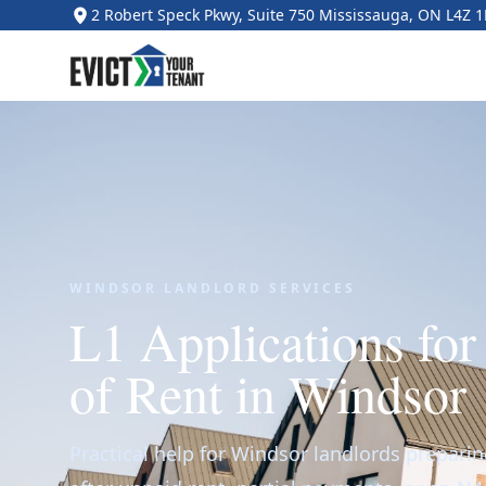
2 Robert Speck Pkwy, Suite 750 Mississauga, ON L4Z 
WINDSOR LANDLORD SERVICES
L1 Applications fo
of Rent in Windsor
Practical help for Windsor landlords preparin