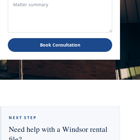
Book Consultation
NEXT STEP
Need help with a Windsor rental
file?