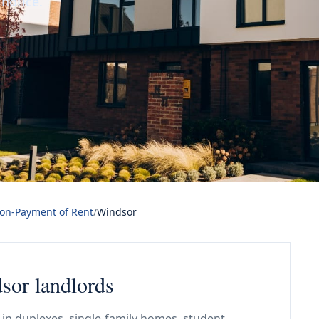
 notice.
Non-Payment of Rent
/
Windsor
dsor landlords
in duplexes, single-family homes, student