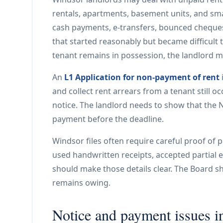
rentals, apartments, basement units, and sma
cash payments, e-transfers, bounced cheques
that started reasonably but became difficult
tenant remains in possession, the landlord m
An
L1 Application for non-payment of rent
and collect rent arrears from a tenant still o
notice. The landlord needs to show that the N
payment before the deadline.
Windsor files often require careful proof of 
used handwritten receipts, accepted partial 
should make those details clear. The Board 
remains owing.
Notice and payment issues i