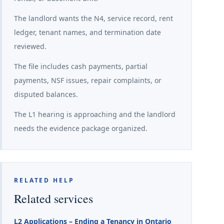
The landlord wants the N4, service record, rent
ledger, tenant names, and termination date
reviewed.
The file includes cash payments, partial
payments, NSF issues, repair complaints, or
disputed balances.
The L1 hearing is approaching and the landlord
needs the evidence package organized.
RELATED HELP
Related services
L2 Applications – Ending a Tenancy in Ontario