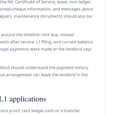
e N4, Certificate of Service, lease, rent ledger,
eturned-cheque information, and messages about
 repairs, maintenance documents should also be
around the timeline: rent due, missed
ts after service, L1 filing, and current balance.
t says payments were made or the landlord says
andlord should understand the payment history
ue arrangement can leave the landlord in the
1 applications
ice proof, rent ledger, cash or e-transfer