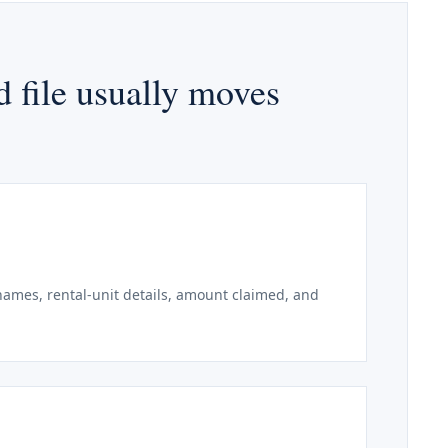
 file usually moves
 names, rental-unit details, amount claimed, and