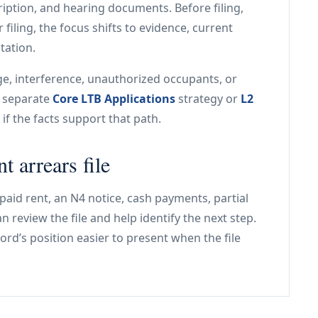
ription, and hearing documents. Before filing,
 filing, the focus shifts to evidence, current
tation.
age, interference, unauthorized occupants, or
a separate
Core LTB Applications
strategy or
L2
if the facts support that path.
t arrears file
paid rent, an N4 notice, cash payments, partial
 review the file and help identify the next step.
ord’s position easier to present when the file