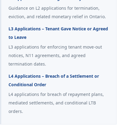
Guidance on L2 applications for termination,
eviction, and related monetary relief in Ontario.
L3 Applications – Tenant Gave Notice or Agreed
to Leave
L3 applications for enforcing tenant move-out
notices, N11 agreements, and agreed
termination dates.
L4 Applications – Breach of a Settlement or
Conditional Order
L4 applications for breach of repayment plans,
mediated settlements, and conditional LTB
orders.