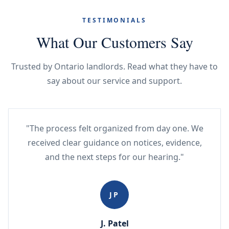
TESTIMONIALS
What Our Customers Say
Trusted by Ontario landlords. Read what they have to
say about our service and support.
"The process felt organized from day one. We
received clear guidance on notices, evidence,
and the next steps for our hearing."
JP
J. Patel