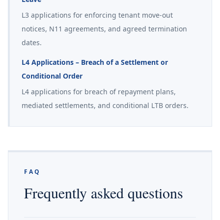
L3 applications for enforcing tenant move-out
notices, N11 agreements, and agreed termination
dates.
L4 Applications – Breach of a Settlement or
Conditional Order
L4 applications for breach of repayment plans,
mediated settlements, and conditional LTB orders.
FAQ
Frequently asked questions