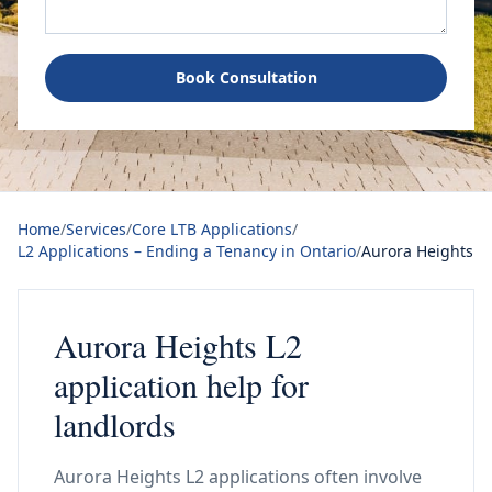
Book Consultation
Home
/
Services
/
Core LTB Applications
/
L2 Applications – Ending a Tenancy in Ontario
/
Aurora Heights
Aurora Heights L2
application help for
landlords
Aurora Heights L2 applications often involve