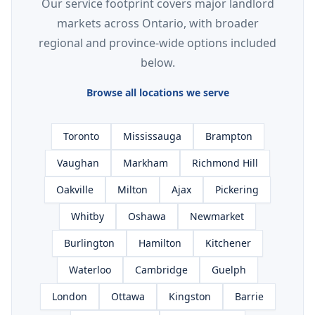
Our service footprint covers major landlord
markets across Ontario, with broader
regional and province-wide options included
below.
Browse all locations we serve
Toronto
Mississauga
Brampton
Vaughan
Markham
Richmond Hill
Oakville
Milton
Ajax
Pickering
Whitby
Oshawa
Newmarket
Burlington
Hamilton
Kitchener
Waterloo
Cambridge
Guelph
London
Ottawa
Kingston
Barrie