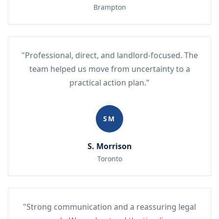
Brampton
"Professional, direct, and landlord-focused. The
team helped us move from uncertainty to a
practical action plan."
SM
S. Morrison
Toronto
"Strong communication and a reassuring legal