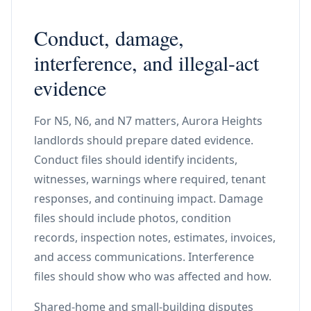
Conduct, damage,
interference, and illegal-act
evidence
For N5, N6, and N7 matters, Aurora Heights
landlords should prepare dated evidence.
Conduct files should identify incidents,
witnesses, warnings where required, tenant
responses, and continuing impact. Damage
files should include photos, condition
records, inspection notes, estimates, invoices,
and access communications. Interference
files should show who was affected and how.
Shared-home and small-building disputes