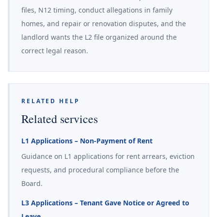
files, N12 timing, conduct allegations in family
homes, and repair or renovation disputes, and the
landlord wants the L2 file organized around the
correct legal reason.
RELATED HELP
Related services
L1 Applications – Non-Payment of Rent
Guidance on L1 applications for rent arrears, eviction
requests, and procedural compliance before the
Board.
L3 Applications – Tenant Gave Notice or Agreed to
Leave