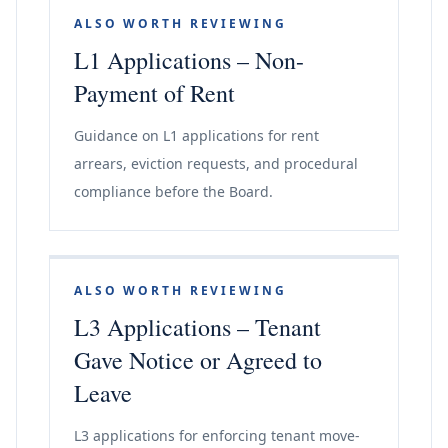
ALSO WORTH REVIEWING
L1 Applications – Non-
Payment of Rent
Guidance on L1 applications for rent
arrears, eviction requests, and procedural
compliance before the Board.
ALSO WORTH REVIEWING
L3 Applications – Tenant
Gave Notice or Agreed to
Leave
L3 applications for enforcing tenant move-