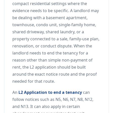
compact residential settings where the
evidence needs to be specific. A landlord may
be dealing with a basement apartment,
townhouse, condo unit, single-family home,
shared driveway, shared laundry, or a
property connected to a sale, family-use plan,
renovation, or conduct dispute. When the
landlord needs to end the tenancy for a
reason other than simple non-payment of
rent, the L2 application should be built
around the exact notice route and the proof
needed for that route.
An
L2 Application to end a tenancy
can
follow notices such as N5, N6, N7, N8, N12,
and N13. It can also apply in certain