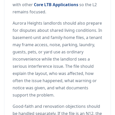
with other
Core LTB Applications
so the L2
remains focused.
Aurora Heights landlords should also prepare
for disputes about shared living conditions. In
basement-unit and family-home files, a tenant
may frame access, noise, parking, laundry,
guests, pets, or yard use as ordinary
inconvenience while the landlord sees a
serious interference issue. The file should
explain the layout, who was affected, how
often the issue happened, what warning or
notice was given, and what documents
support the problem.
Good-faith and renovation objections should
be handled separately. If the file is an N12, the