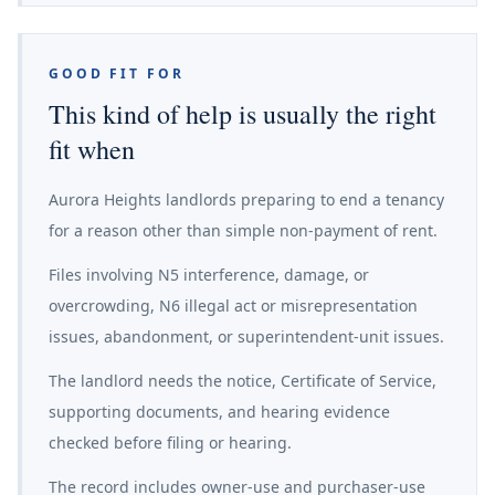
GOOD FIT FOR
This kind of help is usually the right
fit when
Aurora Heights landlords preparing to end a tenancy
for a reason other than simple non-payment of rent.
Files involving N5 interference, damage, or
overcrowding, N6 illegal act or misrepresentation
issues, abandonment, or superintendent-unit issues.
The landlord needs the notice, Certificate of Service,
supporting documents, and hearing evidence
checked before filing or hearing.
The record includes owner-use and purchaser-use