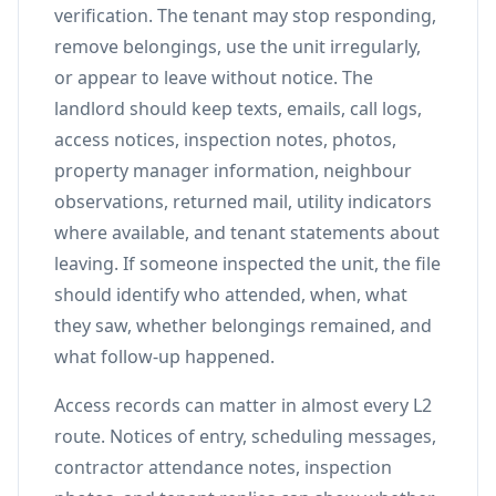
verification. The tenant may stop responding,
remove belongings, use the unit irregularly,
or appear to leave without notice. The
landlord should keep texts, emails, call logs,
access notices, inspection notes, photos,
property manager information, neighbour
observations, returned mail, utility indicators
where available, and tenant statements about
leaving. If someone inspected the unit, the file
should identify who attended, when, what
they saw, whether belongings remained, and
what follow-up happened.
Access records can matter in almost every L2
route. Notices of entry, scheduling messages,
contractor attendance notes, inspection