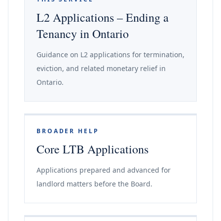
L2 Applications – Ending a
Tenancy in Ontario
Guidance on L2 applications for termination,
eviction, and related monetary relief in
Ontario.
BROADER HELP
Core LTB Applications
Applications prepared and advanced for
landlord matters before the Board.