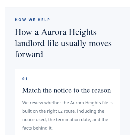
HOW WE HELP
How a Aurora Heights
landlord file usually moves
forward
01
Match the notice to the reason
We review whether the Aurora Heights file is
built on the right L2 route, including the
notice used, the termination date, and the
facts behind it.