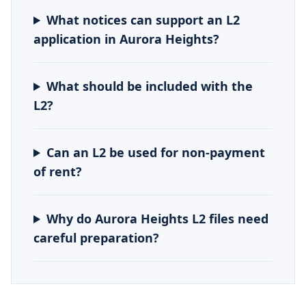
What notices can support an L2
application in Aurora Heights?
What should be included with the
L2?
Can an L2 be used for non-payment
of rent?
Why do Aurora Heights L2 files need
careful preparation?