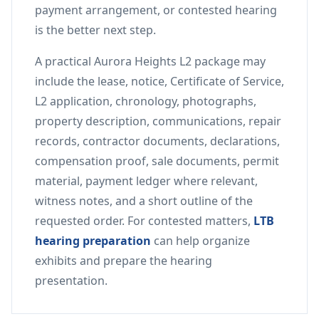
payment arrangement, or contested hearing
is the better next step.
A practical Aurora Heights L2 package may
include the lease, notice, Certificate of Service,
L2 application, chronology, photographs,
property description, communications, repair
records, contractor documents, declarations,
compensation proof, sale documents, permit
material, payment ledger where relevant,
witness notes, and a short outline of the
requested order. For contested matters,
LTB
hearing preparation
can help organize
exhibits and prepare the hearing
presentation.