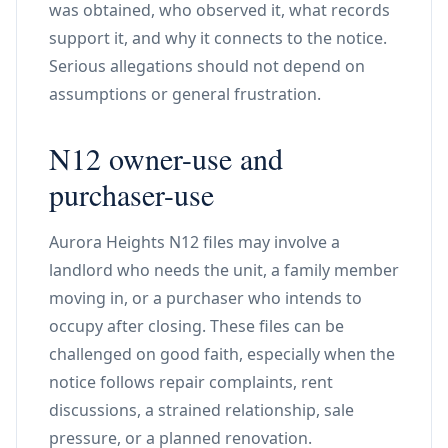
was obtained, who observed it, what records
support it, and why it connects to the notice.
Serious allegations should not depend on
assumptions or general frustration.
N12 owner-use and
purchaser-use
Aurora Heights N12 files may involve a
landlord who needs the unit, a family member
moving in, or a purchaser who intends to
occupy after closing. These files can be
challenged on good faith, especially when the
notice follows repair complaints, rent
discussions, a strained relationship, sale
pressure, or a planned renovation.