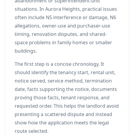
abandonment or superintendent-unit
situations. In Aurora Heights, practical issues
often include N5 interference or damage, N6
allegations, owner-use and purchaser-use
timing, renovation disputes, and shared-
space problems in family homes or smaller
buildings.
The first step is a concise chronology. It
should identify the tenancy start, rental unit,
notice served, service method, termination
date, facts supporting the notice, documents
proving those facts, tenant response, and
requested order. This helps the landlord avoid
presenting a scattered dispute and instead
show how the application meets the legal
route selected.