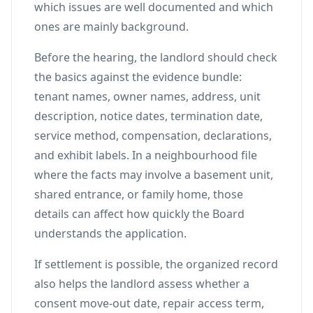
which issues are well documented and which
ones are mainly background.
Before the hearing, the landlord should check
the basics against the evidence bundle:
tenant names, owner names, address, unit
description, notice dates, termination date,
service method, compensation, declarations,
and exhibit labels. In a neighbourhood file
where the facts may involve a basement unit,
shared entrance, or family home, those
details can affect how quickly the Board
understands the application.
If settlement is possible, the organized record
also helps the landlord assess whether a
consent move-out date, repair access term,