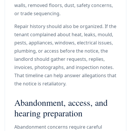
walls, removed floors, dust, safety concerns,
or trade sequencing.
Repair history should also be organized. If the
tenant complained about heat, leaks, mould,
pests, appliances, windows, electrical issues,
plumbing, or access before the notice, the
landlord should gather requests, replies,
invoices, photographs, and inspection notes.
That timeline can help answer allegations that
the notice is retaliatory.
Abandonment, access, and
hearing preparation
Abandonment concerns require careful