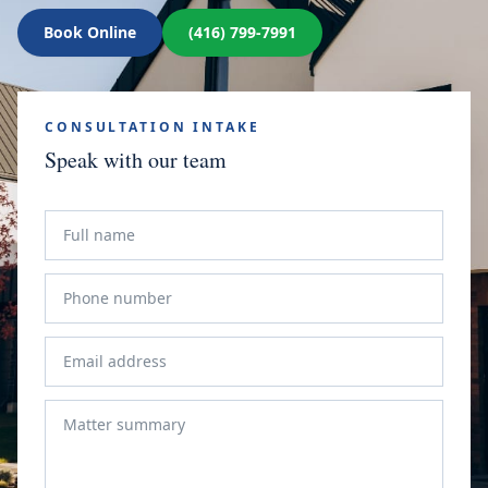
Book Online
(416) 799-7991
CONSULTATION INTAKE
Speak with our team