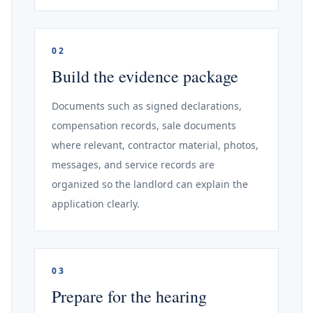
02
Build the evidence package
Documents such as signed declarations,
compensation records, sale documents
where relevant, contractor material, photos,
messages, and service records are
organized so the landlord can explain the
application clearly.
03
Prepare for the hearing