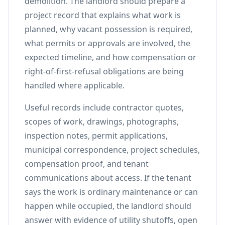
demolition. The landlord should prepare a
project record that explains what work is
planned, why vacant possession is required,
what permits or approvals are involved, the
expected timeline, and how compensation or
right-of-first-refusal obligations are being
handled where applicable.
Useful records include contractor quotes,
scopes of work, drawings, photographs,
inspection notes, permit applications,
municipal correspondence, project schedules,
compensation proof, and tenant
communications about access. If the tenant
says the work is ordinary maintenance or can
happen while occupied, the landlord should
answer with evidence of utility shutoffs, open