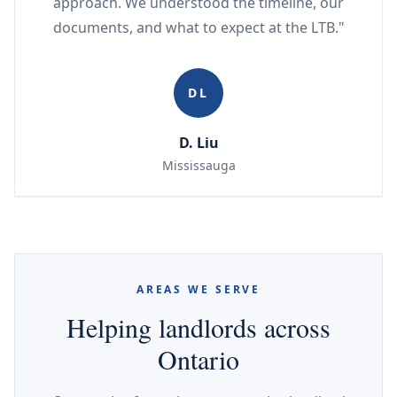
approach. We understood the timeline, our
documents, and what to expect at the LTB."
DL
D. Liu
Mississauga
AREAS WE SERVE
Helping landlords across
Ontario