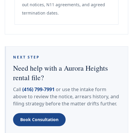
out notices, N11 agreements, and agreed
termination dates.
NEXT STEP
Need help with a Aurora Heights
rental file?
Call
(416) 799-7991
or use the intake form
above to review the notice, arrears history, and
filing strategy before the matter drifts further.
Book Consultation