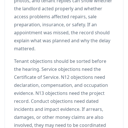
photos, and tenant replies can show whether
the landlord acted properly and whether
access problems affected repairs, sale
preparation, insurance, or safety. If an
appointment was missed, the record should
explain what was planned and why the delay
mattered.
Tenant objections should be sorted before
the hearing. Service objections need the
Certificate of Service. N12 objections need
declaration, compensation, and occupation
evidence. N13 objections need the project
record. Conduct objections need dated
incidents and impact evidence. If arrears,
damages, or other money claims are also
involved, they may need to be coordinated