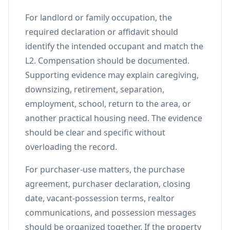
For landlord or family occupation, the
required declaration or affidavit should
identify the intended occupant and match the
L2. Compensation should be documented.
Supporting evidence may explain caregiving,
downsizing, retirement, separation,
employment, school, return to the area, or
another practical housing need. The evidence
should be clear and specific without
overloading the record.
For purchaser-use matters, the purchase
agreement, purchaser declaration, closing
date, vacant-possession terms, realtor
communications, and possession messages
should be organized together. If the property