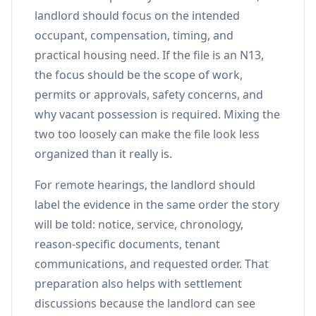
landlord should focus on the intended
occupant, compensation, timing, and
practical housing need. If the file is an N13,
the focus should be the scope of work,
permits or approvals, safety concerns, and
why vacant possession is required. Mixing the
two too loosely can make the file look less
organized than it really is.
For remote hearings, the landlord should
label the evidence in the same order the story
will be told: notice, service, chronology,
reason-specific documents, tenant
communications, and requested order. That
preparation also helps with settlement
discussions because the landlord can see