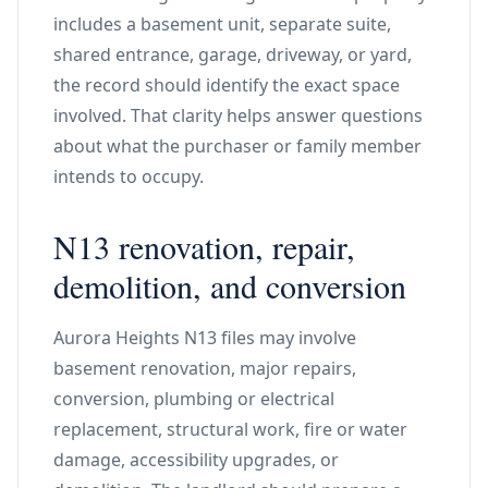
includes a basement unit, separate suite,
shared entrance, garage, driveway, or yard,
the record should identify the exact space
involved. That clarity helps answer questions
about what the purchaser or family member
intends to occupy.
N13 renovation, repair,
demolition, and conversion
Aurora Heights N13 files may involve
basement renovation, major repairs,
conversion, plumbing or electrical
replacement, structural work, fire or water
damage, accessibility upgrades, or