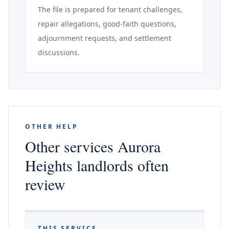
The file is prepared for tenant challenges,
repair allegations, good-faith questions,
adjournment requests, and settlement
discussions.
OTHER HELP
Other services Aurora
Heights landlords often
review
THIS SERVICE