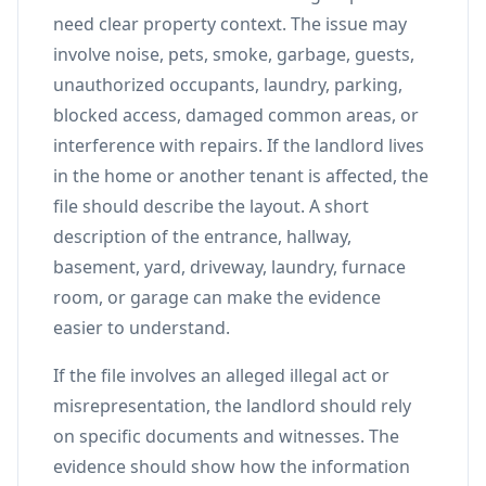
need clear property context. The issue may
involve noise, pets, smoke, garbage, guests,
unauthorized occupants, laundry, parking,
blocked access, damaged common areas, or
interference with repairs. If the landlord lives
in the home or another tenant is affected, the
file should describe the layout. A short
description of the entrance, hallway,
basement, yard, driveway, laundry, furnace
room, or garage can make the evidence
easier to understand.
If the file involves an alleged illegal act or
misrepresentation, the landlord should rely
on specific documents and witnesses. The
evidence should show how the information