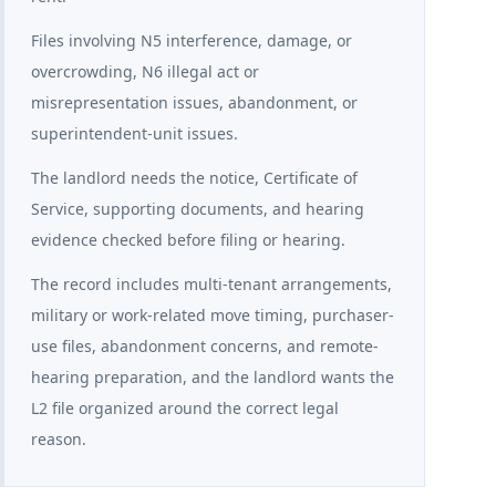
Files involving N5 interference, damage, or
overcrowding, N6 illegal act or
misrepresentation issues, abandonment, or
superintendent-unit issues.
The landlord needs the notice, Certificate of
Service, supporting documents, and hearing
evidence checked before filing or hearing.
The record includes multi-tenant arrangements,
military or work-related move timing, purchaser-
use files, abandonment concerns, and remote-
hearing preparation, and the landlord wants the
L2 file organized around the correct legal
reason.