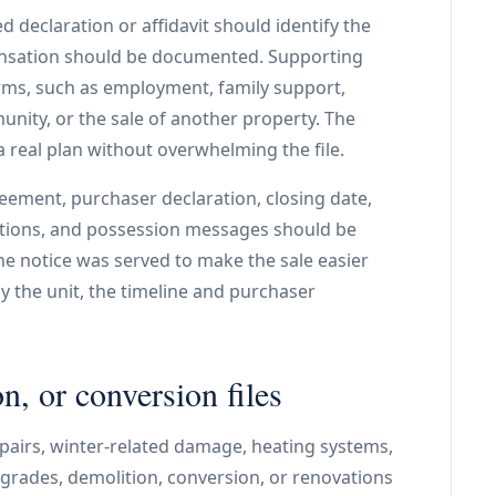
d declaration or affidavit should identify the
nsation should be documented. Supporting
erms, such as employment, family support,
unity, or the sale of another property. The
 real plan without overwhelming the file.
eement, purchaser declaration, closing date,
tions, and possession messages should be
he notice was served to make the sale easier
y the unit, the timeline and purchaser
n, or conversion files
pairs, winter-related damage, heating systems,
upgrades, demolition, conversion, or renovations