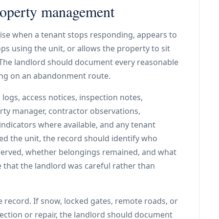
roperty management
se when a tenant stops responding, appears to
s using the unit, or allows the property to sit
. The landlord should document every reasonable
ying on an abandonment route.
l logs, access notices, inspection notes,
rty manager, contractor observations,
 indicators where available, and any tenant
d the unit, the record should identify who
served, whether belongings remained, and what
 that the landlord was careful rather than
e record. If snow, locked gates, remote roads, or
spection or repair, the landlord should document