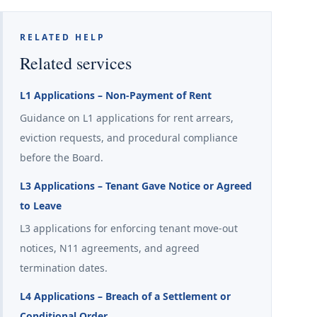
RELATED HELP
Related services
L1 Applications – Non-Payment of Rent
Guidance on L1 applications for rent arrears,
eviction requests, and procedural compliance
before the Board.
L3 Applications – Tenant Gave Notice or Agreed
to Leave
L3 applications for enforcing tenant move-out
notices, N11 agreements, and agreed
termination dates.
L4 Applications – Breach of a Settlement or
Conditional Order