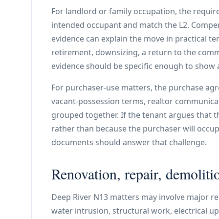
For landlord or family occupation, the require
intended occupant and match the L2. Compe
evidence can explain the move in practical t
retirement, downsizing, a return to the comm
evidence should be specific enough to show a
For purchaser-use matters, the purchase agr
vacant-possession terms, realtor communica
grouped together. If the tenant argues that t
rather than because the purchaser will occup
documents should answer that challenge.
Renovation, repair, demolitio
Deep River N13 matters may involve major re
water intrusion, structural work, electrical 