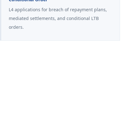
L4 applications for breach of repayment plans,
mediated settlements, and conditional LTB
orders.