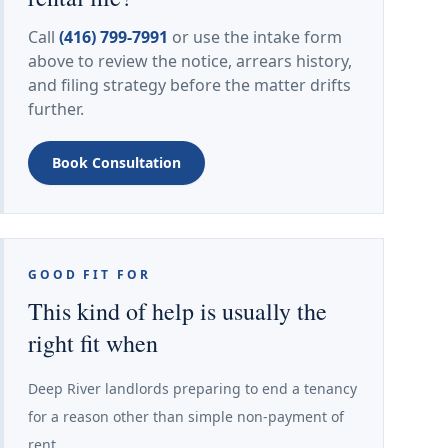
Call
(416) 799-7991
or use the intake form
above to review the notice, arrears history,
and filing strategy before the matter drifts
further.
Book Consultation
GOOD FIT FOR
This kind of help is usually the
right fit when
Deep River landlords preparing to end a tenancy
for a reason other than simple non-payment of
rent.