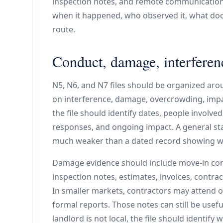
inspection notes, and remote communicatio
when it happened, who observed it, what doc
route.
Conduct, damage, interferen
N5, N6, and N7 files should be organized aroun
on interference, damage, overcrowding, impair
the file should identify dates, people involv
responses, and ongoing impact. A general sta
much weaker than a dated record showing wh
Damage evidence should include move-in cond
inspection notes, estimates, invoices, contr
In smaller markets, contractors may attend o
formal reports. Those notes can still be useful
landlord is not local, the file should identi