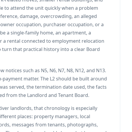
e to attend the unit quickly when a problem
erference, damage, overcrowding, an alleged
, owner occupation, purchaser occupation, or a
be a single-family home, an apartment, a
 or a rental connected to employment relocation
 turn that practical history into a clear Board
ow notices such as N5, N6, N7, N8, N12, and N13.
on-payment matter. The L2 should be built around
t was served, the termination date used, the facts
ted from the Landlord and Tenant Board.
iver landlords, that chronology is especially
ferent places: property managers, local
ecords, messages from tenants, photographs,