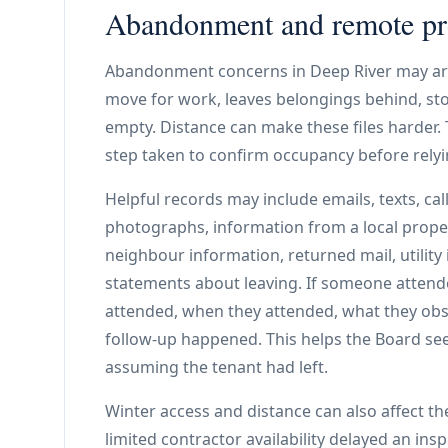
Abandonment and remote p
Abandonment concerns in Deep River may ari
move for work, leaves belongings behind, stop
empty. Distance can make these files harder
step taken to confirm occupancy before rel
Helpful records may include emails, texts, cal
photographs, information from a local prope
neighbour information, returned mail, utility
statements about leaving. If someone attende
attended, when they attended, what they ob
follow-up happened. This helps the Board see
assuming the tenant had left.
Winter access and distance can also affect th
limited contractor availability delayed an in