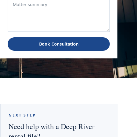
Book Consultation
NEXT STEP
Need help with a Deep River
rental file?