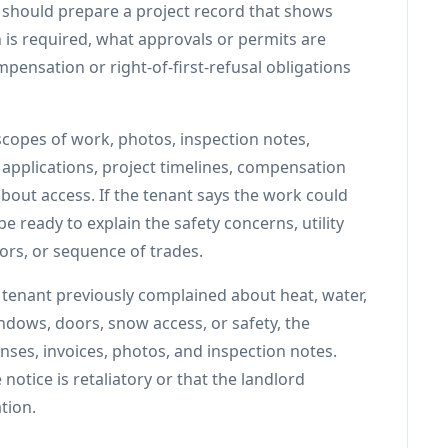
d should prepare a project record that shows
is required, what approvals or permits are
pensation or right-of-first-refusal obligations
scopes of work, photos, inspection notes,
applications, project timelines, compensation
out access. If the tenant says the work could
e ready to explain the safety concerns, utility
ors, or sequence of trades.
e tenant previously complained about heat, water,
indows, doors, snow access, or safety, the
nses, invoices, photos, and inspection notes.
notice is retaliatory or that the landlord
tion.