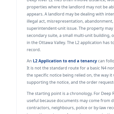
properties where the landlord may not be abl
appears. A landlord may be dealing with int
illegal act, misrepresentation, abandonment
superintendent-unit issue. The property may 
secondary suite, a small multi-unit building,
in the Ottawa Valley. The L2 application has to
record.
An
L2 Application to end a tenancy
can foll
It is not the standard route for a basic N4 n
the specific notice being relied on, the way i
supporting the notice, and the order reques
The starting point is a chronology. For Deep R
useful because documents may come from dif
contractors, neighbours, police or by-law r