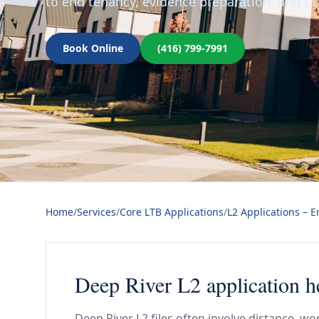
to end tenancy, evidence preparation, and LT
Book Online
(416) 799-7991
Home
/
Services
/
Core LTB Applications
/
L2 Applications – 
Deep River L2 application he
Deep River L2 files often involve distance, wo