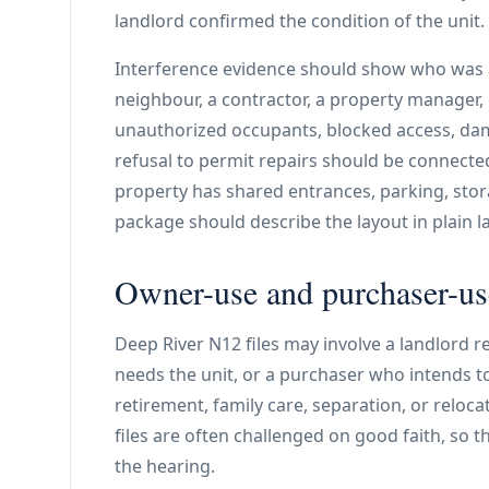
landlord confirmed the condition of the unit.
Interference evidence should show who was a
neighbour, a contractor, a property manager, o
unauthorized occupants, blocked access, dam
refusal to permit repairs should be connecte
property has shared entrances, parking, stor
package should describe the layout in plain 
Owner-use and purchaser-use
Deep River N12 files may involve a landlord 
needs the unit, or a purchaser who intends t
retirement, family care, separation, or relocat
files are often challenged on good faith, so 
the hearing.