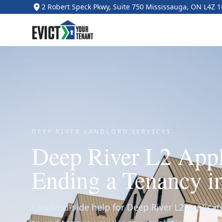
2 Robert Speck Pkwy, Suite 750 Mississauga, ON L4Z 
DEEP RIVER LANDLORD SERVICES
Deep River L2 Appl
Ending a Tenancy i
Landlord-side help for Deep River L2 applicat