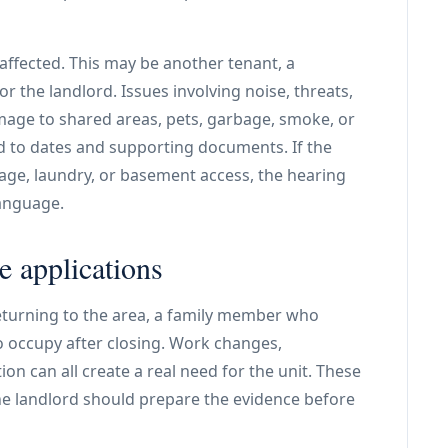
ffected. This may be another tenant, a
r the landlord. Issues involving noise, threats,
age to shared areas, pets, garbage, smoke, or
d to dates and supporting documents. If the
age, laundry, or basement access, the hearing
language.
 applications
returning to the area, a family member who
o occupy after closing. Work changes,
ion can all create a real need for the unit. These
the landlord should prepare the evidence before