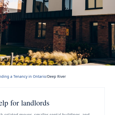
B hearings.
Ending a Tenancy in Ontario
/
Deep River
lp for landlords
rk-related moves, smaller rental buildings, and