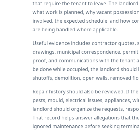
that require the tenant to leave. The landlor
what work is planned, why vacant possession 
involved, the expected schedule, and how com
are being handled where applicable.
Useful evidence includes contractor quotes, 
drawings, municipal correspondence, permit 
proof, and communications with the tenant ab
be done while occupied, the landlord should b
shutoffs, demolition, open walls, removed flo
Repair history should also be reviewed. If th
pests, mould, electrical issues, appliances, w
landlord should organize the requests, respo
That record helps answer allegations that the 
ignored maintenance before seeking termina