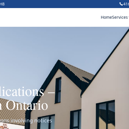
1H8
41
Home
Services
ications –
n Ontario
ions involving notices