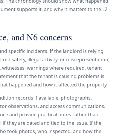
ns. The chronology should show what happened,
ument supports it, and why it matters to the L2
ce, and N6 concerns
d specific incidents. If the landlord is relying
ed safety, illegal activity, or misrepresentation,
ed, witnesses, warnings where required, tenant
tement that the tenant is causing problems is
at happened and how it affected the property.
ition records if available, photographs,
actor observations, and access communications.
nce and provide practical notes rather than
 if they are dated and tied to the issue. If the
fy who took photos, who inspected, and how the