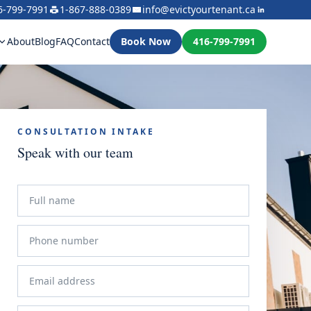
6-799-7991
1-867-888-0389
info@evictyourtenant.ca
About
Blog
FAQ
Contact
Book Now
416-799-7991
CONSULTATION INTAKE
Speak with our team