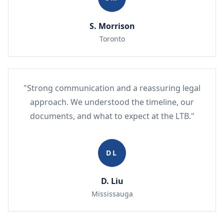
S. Morrison
Toronto
"Strong communication and a reassuring legal
approach. We understood the timeline, our
documents, and what to expect at the LTB."
DL
D. Liu
Mississauga