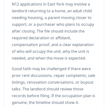
N12 applications in East York may involve a
landlord returning to a home, an adult child
needing housing, a parent moving closer to
support, or a purchaser who plans to occupy
after closing. The file should include the
required declaration or affidavit,
compensation proof, and a clear explanation
of who will occupy the unit, why the unit is
needed, and when the move is expected.
Good faith may be challenged if there were
prior rent discussions, repair complaints, sale
listings, renovation conversations, or buyout
talks. The landlord should review those
records before filing. If the occupation plan is
genuine, the timeline should show it.