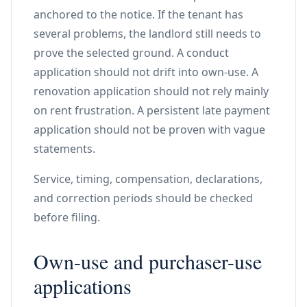
anchored to the notice. If the tenant has
several problems, the landlord still needs to
prove the selected ground. A conduct
application should not drift into own-use. A
renovation application should not rely mainly
on rent frustration. A persistent late payment
application should not be proven with vague
statements.
Service, timing, compensation, declarations,
and correction periods should be checked
before filing.
Own-use and purchaser-use
applications