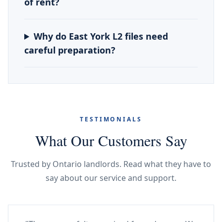
of rent?
Why do East York L2 files need
careful preparation?
TESTIMONIALS
What Our Customers Say
Trusted by Ontario landlords. Read what they have to
say about our service and support.