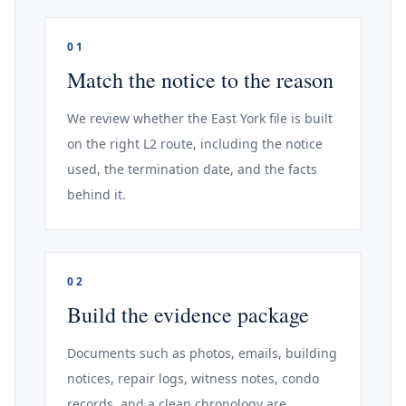
01
Match the notice to the reason
We review whether the East York file is built
on the right L2 route, including the notice
used, the termination date, and the facts
behind it.
02
Build the evidence package
Documents such as photos, emails, building
notices, repair logs, witness notes, condo
records, and a clean chronology are