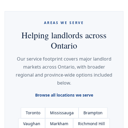
AREAS WE SERVE
Helping landlords across
Ontario
Our service footprint covers major landlord
markets across Ontario, with broader
regional and province-wide options included
below.
Browse all locations we serve
Toronto
Mississauga
Brampton
Vaughan
Markham
Richmond Hill