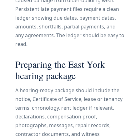
caused damage from older-building wear.
Persistent late payment files require a clean
ledger showing due dates, payment dates,
amounts, shortfalls, partial payments, and
any agreements. The ledger should be easy to
read.
Preparing the East York
hearing package
A hearing-ready package should include the
notice, Certificate of Service, lease or tenancy
terms, chronology, rent ledger if relevant,
declarations, compensation proof,
photographs, messages, repair records,
contractor documents, and witness