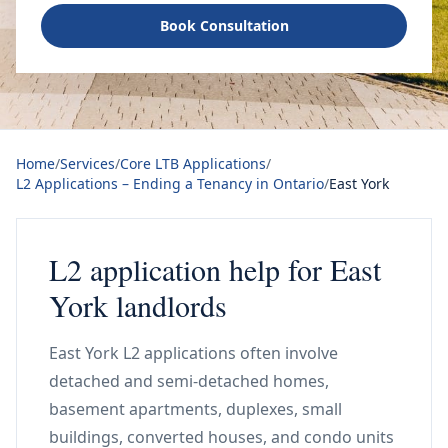
Book Consultation
Home
/
Services
/
Core LTB Applications
/
L2 Applications – Ending a Tenancy in Ontario
/
East York
L2 application help for East
York landlords
East York L2 applications often involve
detached and semi-detached homes,
basement apartments, duplexes, small
buildings, converted houses, and condo units