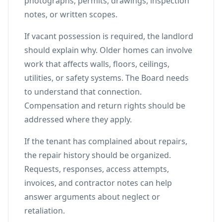
photographs, permits, drawings, inspection
notes, or written scopes.
If vacant possession is required, the landlord
should explain why. Older homes can involve
work that affects walls, floors, ceilings,
utilities, or safety systems. The Board needs
to understand that connection.
Compensation and return rights should be
addressed where they apply.
If the tenant has complained about repairs,
the repair history should be organized.
Requests, responses, access attempts,
invoices, and contractor notes can help
answer arguments about neglect or
retaliation.