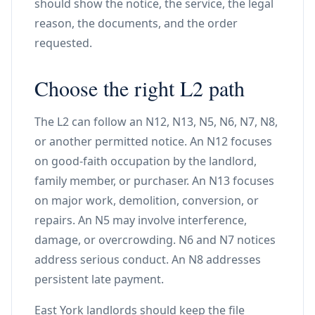
should show the notice, the service, the legal
reason, the documents, and the order
requested.
Choose the right L2 path
The L2 can follow an N12, N13, N5, N6, N7, N8,
or another permitted notice. An N12 focuses
on good-faith occupation by the landlord,
family member, or purchaser. An N13 focuses
on major work, demolition, conversion, or
repairs. An N5 may involve interference,
damage, or overcrowding. N6 and N7 notices
address serious conduct. An N8 addresses
persistent late payment.
East York landlords should keep the file