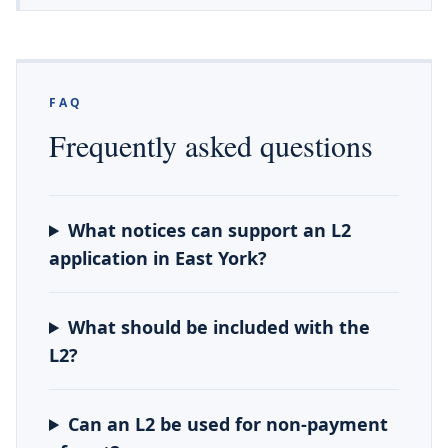
FAQ
Frequently asked questions
What notices can support an L2
application in East York?
What should be included with the
L2?
Can an L2 be used for non-payment