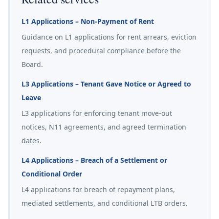
L1 Applications – Non-Payment of Rent
Guidance on L1 applications for rent arrears, eviction
requests, and procedural compliance before the
Board.
L3 Applications – Tenant Gave Notice or Agreed to
Leave
L3 applications for enforcing tenant move-out
notices, N11 agreements, and agreed termination
dates.
L4 Applications – Breach of a Settlement or
Conditional Order
L4 applications for breach of repayment plans,
mediated settlements, and conditional LTB orders.