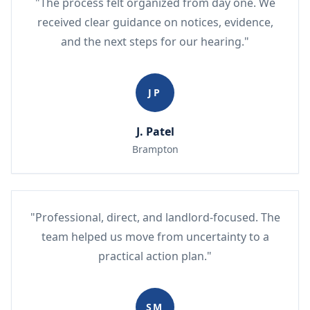
"The process felt organized from day one. We
received clear guidance on notices, evidence,
and the next steps for our hearing."
JP
J. Patel
Brampton
"Professional, direct, and landlord-focused. The
team helped us move from uncertainty to a
practical action plan."
SM