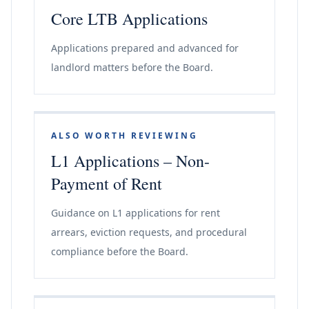
Core LTB Applications
Applications prepared and advanced for
landlord matters before the Board.
ALSO WORTH REVIEWING
L1 Applications – Non-
Payment of Rent
Guidance on L1 applications for rent
arrears, eviction requests, and procedural
compliance before the Board.