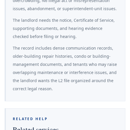
overcrowding, N6 illegal act or misrepresentation
issues, abandonment, or superintendent-unit issues.
The landlord needs the notice, Certificate of Service,
supporting documents, and hearing evidence
checked before filing or hearing.
The record includes dense communication records,
older-building repair histories, condo or building-
management documents, and tenants who may raise
overlapping maintenance or interference issues, and
the landlord wants the L2 file organized around the
correct legal reason.
RELATED HELP
Related services