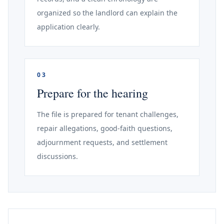
organized so the landlord can explain the
application clearly.
03
Prepare for the hearing
The file is prepared for tenant challenges,
repair allegations, good-faith questions,
adjournment requests, and settlement
discussions.