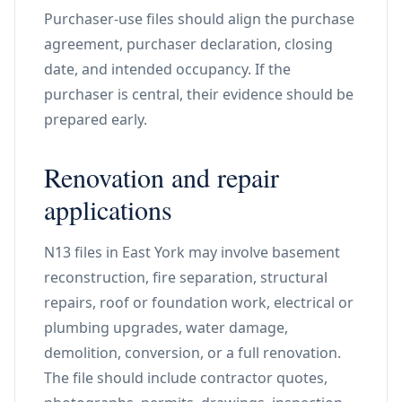
Purchaser-use files should align the purchase
agreement, purchaser declaration, closing
date, and intended occupancy. If the
purchaser is central, their evidence should be
prepared early.
Renovation and repair
applications
N13 files in East York may involve basement
reconstruction, fire separation, structural
repairs, roof or foundation work, electrical or
plumbing upgrades, water damage,
demolition, conversion, or a full renovation.
The file should include contractor quotes,