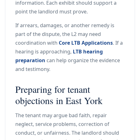
information. Each exhibit should support a
point the landlord must prove.
If arrears, damages, or another remedy is
part of the dispute, the L2 may need
coordination with
Core LTB Applications
. If a
hearing is approaching,
LTB hearing
preparation
can help organize the evidence
and testimony.
Preparing for tenant
objections in East York
The tenant may argue bad faith, repair
neglect, service problems, correction of
conduct, or unfairness. The landlord should