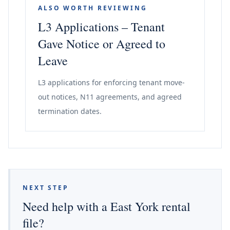
ALSO WORTH REVIEWING
L3 Applications – Tenant
Gave Notice or Agreed to
Leave
L3 applications for enforcing tenant move-
out notices, N11 agreements, and agreed
termination dates.
NEXT STEP
Need help with a East York rental
file?