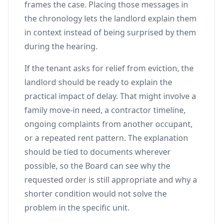
frames the case. Placing those messages in
the chronology lets the landlord explain them
in context instead of being surprised by them
during the hearing.
If the tenant asks for relief from eviction, the
landlord should be ready to explain the
practical impact of delay. That might involve a
family move-in need, a contractor timeline,
ongoing complaints from another occupant,
or a repeated rent pattern. The explanation
should be tied to documents wherever
possible, so the Board can see why the
requested order is still appropriate and why a
shorter condition would not solve the
problem in the specific unit.