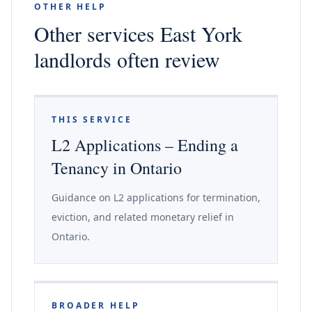
OTHER HELP
Other services East York
landlords often review
THIS SERVICE
L2 Applications – Ending a
Tenancy in Ontario
Guidance on L2 applications for termination,
eviction, and related monetary relief in
Ontario.
BROADER HELP