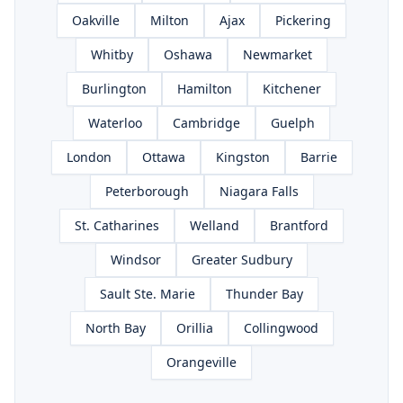
Oakville
Milton
Ajax
Pickering
Whitby
Oshawa
Newmarket
Burlington
Hamilton
Kitchener
Waterloo
Cambridge
Guelph
London
Ottawa
Kingston
Barrie
Peterborough
Niagara Falls
St. Catharines
Welland
Brantford
Windsor
Greater Sudbury
Sault Ste. Marie
Thunder Bay
North Bay
Orillia
Collingwood
Orangeville