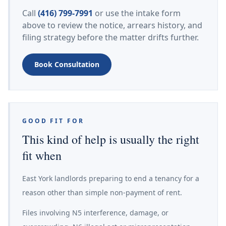
Call
(416) 799-7991
or use the intake form
above to review the notice, arrears history, and
filing strategy before the matter drifts further.
Book Consultation
GOOD FIT FOR
This kind of help is usually the right
fit when
East York landlords preparing to end a tenancy for a
reason other than simple non-payment of rent.
Files involving N5 interference, damage, or