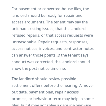
For basement or converted-house files, the
landlord should be ready for repair and
access arguments. The tenant may say the
unit had existing issues, that the landlord
refused repairs, or that access requests were
unreasonable. Repair requests, responses,
access notices, invoices, and contractor notes
can answer those points. If the tenant says
conduct was corrected, the landlord should
show the post-notice timeline.
The landlord should review possible
settlement offers before the hearing. A move-
out date, payment plan, repair access
promise, or behaviour term may help in some
files, but it may not solve a genuine own-use,