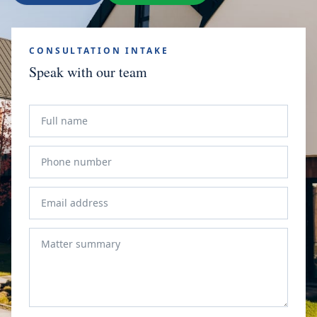
CONSULTATION INTAKE
Speak with our team