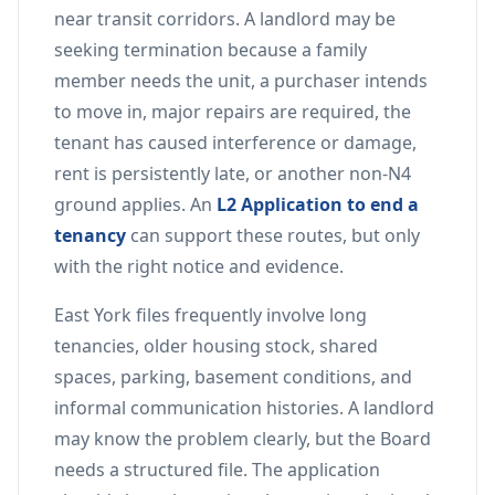
near transit corridors. A landlord may be
seeking termination because a family
member needs the unit, a purchaser intends
to move in, major repairs are required, the
tenant has caused interference or damage,
rent is persistently late, or another non-N4
ground applies. An
L2 Application to end a
tenancy
can support these routes, but only
with the right notice and evidence.
East York files frequently involve long
tenancies, older housing stock, shared
spaces, parking, basement conditions, and
informal communication histories. A landlord
may know the problem clearly, but the Board
needs a structured file. The application