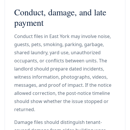
Conduct, damage, and late
payment
Conduct files in East York may involve noise,
guests, pets, smoking, parking, garbage,
shared laundry, yard use, unauthorized
occupants, or conflicts between units. The
landlord should prepare dated incidents,
witness information, photographs, videos,
messages, and proof of impact. If the notice
allowed correction, the post-notice timeline
should show whether the issue stopped or
returned.
Damage files should distinguish tenant-