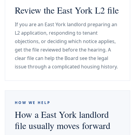
Review the East York L2 file
If you are an East York landlord preparing an
L2 application, responding to tenant
objections, or deciding which notice applies,
get the file reviewed before the hearing. A
clear file can help the Board see the legal
issue through a complicated housing history.
HOW WE HELP
How a East York landlord
file usually moves forward