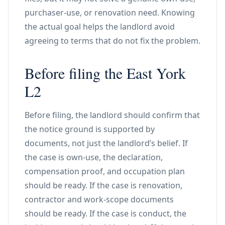
purchaser-use, or renovation need. Knowing
the actual goal helps the landlord avoid
agreeing to terms that do not fix the problem.
Before filing the East York
L2
Before filing, the landlord should confirm that
the notice ground is supported by
documents, not just the landlord’s belief. If
the case is own-use, the declaration,
compensation proof, and occupation plan
should be ready. If the case is renovation,
contractor and work-scope documents
should be ready. If the case is conduct, the