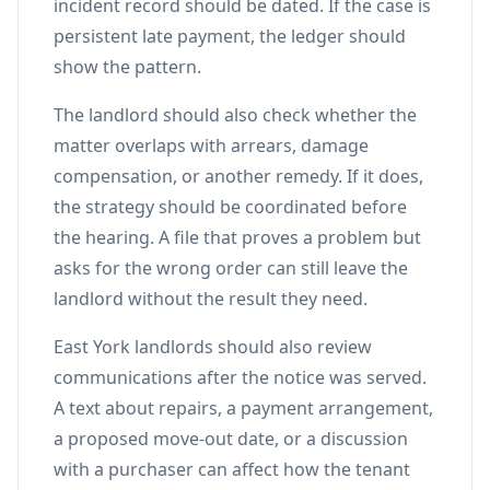
incident record should be dated. If the case is
persistent late payment, the ledger should
show the pattern.
The landlord should also check whether the
matter overlaps with arrears, damage
compensation, or another remedy. If it does,
the strategy should be coordinated before
the hearing. A file that proves a problem but
asks for the wrong order can still leave the
landlord without the result they need.
East York landlords should also review
communications after the notice was served.
A text about repairs, a payment arrangement,
a proposed move-out date, or a discussion
with a purchaser can affect how the tenant