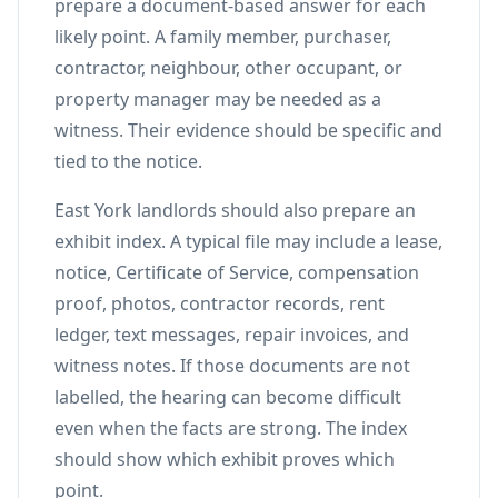
prepare a document-based answer for each
likely point. A family member, purchaser,
contractor, neighbour, other occupant, or
property manager may be needed as a
witness. Their evidence should be specific and
tied to the notice.
East York landlords should also prepare an
exhibit index. A typical file may include a lease,
notice, Certificate of Service, compensation
proof, photos, contractor records, rent
ledger, text messages, repair invoices, and
witness notes. If those documents are not
labelled, the hearing can become difficult
even when the facts are strong. The index
should show which exhibit proves which
point.