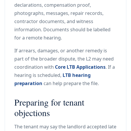
declarations, compensation proof,
photographs, messages, repair records,
contractor documents, and witness
information. Documents should be labelled
for a remote hearing.
If arrears, damages, or another remedy is
part of the broader dispute, the L2 may need
coordination with
Core LTB Applications
. If a
hearing is scheduled,
LTB hearing
preparation
can help prepare the file.
Preparing for tenant
objections
The tenant may say the landlord accepted late