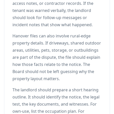
access notes, or contractor records. If the
tenant was warned verbally, the landlord
should look for follow-up messages or
incident notes that show what happened.
Hanover files can also involve rural-edge
property details. If driveways, shared outdoor
areas, utilities, pets, storage, or outbuildings
are part of the dispute, the file should explain
how those facts relate to the notice. The
Board should not be left guessing why the
property layout matters.
The landlord should prepare a short hearing
outline. It should identify the notice, the legal
test, the key documents, and witnesses. For
own-use, list the occupation plan. For