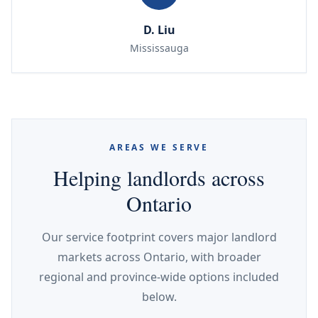
D. Liu
Mississauga
AREAS WE SERVE
Helping landlords across
Ontario
Our service footprint covers major landlord
markets across Ontario, with broader
regional and province-wide options included
below.