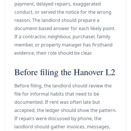
payment, delayed repairs, exaggerated
conduct, or served the notice for the wrong
reason. The landlord should prepare a
document-based answer for each likely point.
If a contractor, neighbour, purchaser, family
member, or property manager has firsthand
evidence, their role should be clear.
Before filing the Hanover L2
Before filing, the landlord should review the
file for informal habits that need to be
documented. If rent was often late but
accepted, the ledger should show the pattern.
If repairs were discussed by phone, the
landlord should gather invoices, messages,