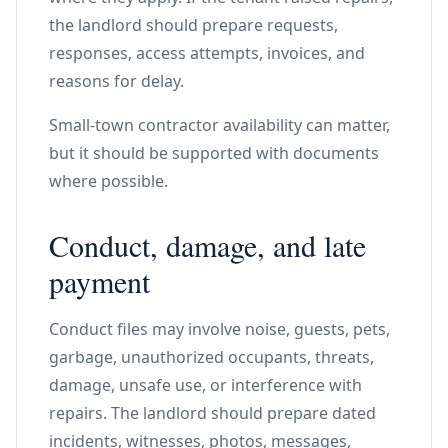
the landlord should prepare requests,
responses, access attempts, invoices, and
reasons for delay.
Small-town contractor availability can matter,
but it should be supported with documents
where possible.
Conduct, damage, and late
payment
Conduct files may involve noise, guests, pets,
garbage, unauthorized occupants, threats,
damage, unsafe use, or interference with
repairs. The landlord should prepare dated
incidents, witnesses, photos, messages,