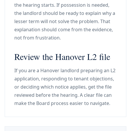
the hearing starts. If possession is needed,
the landlord should be ready to explain why a
lesser term will not solve the problem. That
explanation should come from the evidence,
not from frustration.
Review the Hanover L2 file
If you are a Hanover landlord preparing an L2
application, responding to tenant objections,
or deciding which notice applies, get the file
reviewed before the hearing. A clear file can
make the Board process easier to navigate.