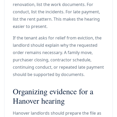
renovation, list the work documents. For
conduct, list the incidents. For late payment,
list the rent pattern. This makes the hearing
easier to present.
If the tenant asks for relief from eviction, the
landlord should explain why the requested
order remains necessary. A family move,
purchaser closing, contractor schedule,
continuing conduct, or repeated late payment
should be supported by documents.
Organizing evidence for a
Hanover hearing
Hanover landlords should prepare the file as