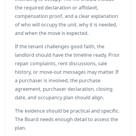
the required declaration or affidavit,
compensation proof, and a clear explanation
of who will occupy the unit, why it is needed,
and when the move is expected.
If the tenant challenges good faith, the
landlord should have the timeline ready. Prior
repair complaints, rent discussions, sale
history, or move-out messages may matter. If
a purchaser is involved, the purchase
agreement, purchaser declaration, closing
date, and occupancy plan should align.
The evidence should be practical and specific.
The Board needs enough detail to assess the
plan.