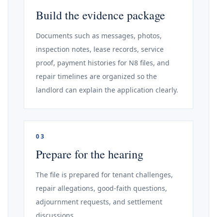
Build the evidence package
Documents such as messages, photos,
inspection notes, lease records, service
proof, payment histories for N8 files, and
repair timelines are organized so the
landlord can explain the application clearly.
03
Prepare for the hearing
The file is prepared for tenant challenges,
repair allegations, good-faith questions,
adjournment requests, and settlement
discussions.