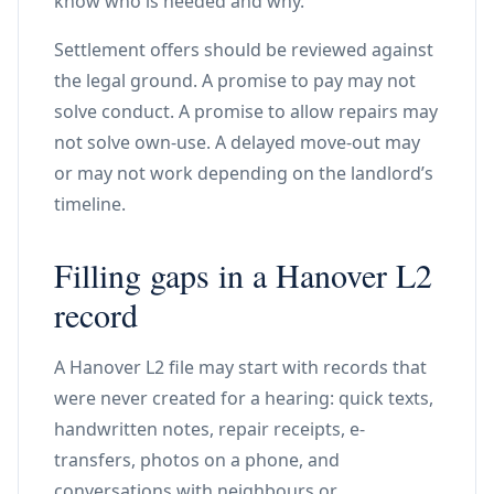
know who is needed and why.
Settlement offers should be reviewed against
the legal ground. A promise to pay may not
solve conduct. A promise to allow repairs may
not solve own-use. A delayed move-out may
or may not work depending on the landlord’s
timeline.
Filling gaps in a Hanover L2
record
A Hanover L2 file may start with records that
were never created for a hearing: quick texts,
handwritten notes, repair receipts, e-
transfers, photos on a phone, and
conversations with neighbours or