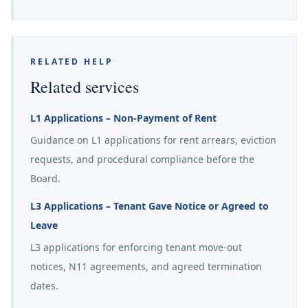
RELATED HELP
Related services
L1 Applications – Non-Payment of Rent
Guidance on L1 applications for rent arrears, eviction
requests, and procedural compliance before the
Board.
L3 Applications – Tenant Gave Notice or Agreed to
Leave
L3 applications for enforcing tenant move-out
notices, N11 agreements, and agreed termination
dates.