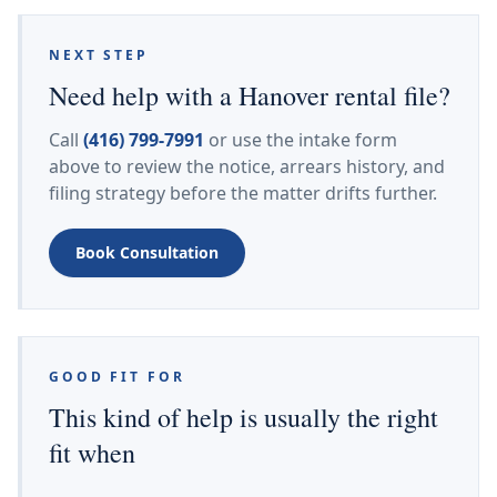
NEXT STEP
Need help with a Hanover rental file?
Call
(416) 799-7991
or use the intake form
above to review the notice, arrears history, and
filing strategy before the matter drifts further.
Book Consultation
GOOD FIT FOR
This kind of help is usually the right
fit when