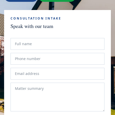
CONSULTATION INTAKE
Speak with our team