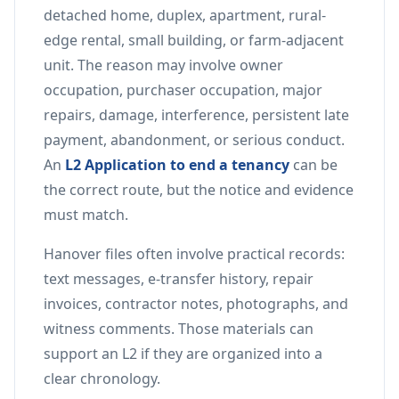
detached home, duplex, apartment, rural-
edge rental, small building, or farm-adjacent
unit. The reason may involve owner
occupation, purchaser occupation, major
repairs, damage, interference, persistent late
payment, abandonment, or serious conduct.
An
L2 Application to end a tenancy
can be
the correct route, but the notice and evidence
must match.
Hanover files often involve practical records:
text messages, e-transfer history, repair
invoices, contractor notes, photographs, and
witness comments. Those materials can
support an L2 if they are organized into a
clear chronology.