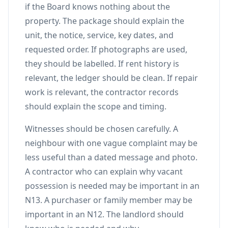
if the Board knows nothing about the
property. The package should explain the
unit, the notice, service, key dates, and
requested order. If photographs are used,
they should be labelled. If rent history is
relevant, the ledger should be clean. If repair
work is relevant, the contractor records
should explain the scope and timing.
Witnesses should be chosen carefully. A
neighbour with one vague complaint may be
less useful than a dated message and photo.
A contractor who can explain why vacant
possession is needed may be important in an
N13. A purchaser or family member may be
important in an N12. The landlord should