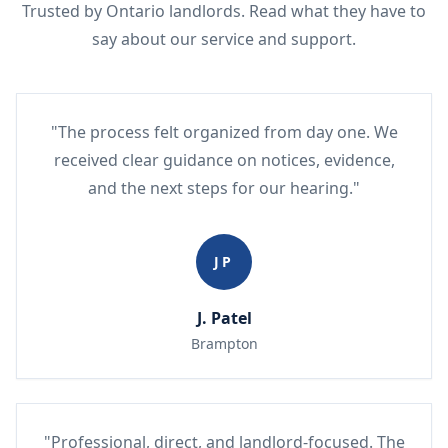
Trusted by Ontario landlords. Read what they have to
say about our service and support.
"The process felt organized from day one. We
received clear guidance on notices, evidence,
and the next steps for our hearing."
JP
J. Patel
Brampton
"Professional, direct, and landlord-focused. The