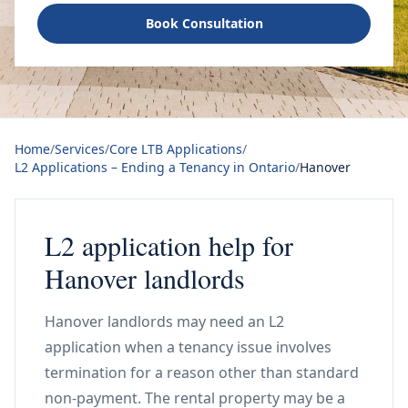
Book Consultation
Home
/
Services
/
Core LTB Applications
/
L2 Applications – Ending a Tenancy in Ontario
/
Hanover
L2 application help for
Hanover landlords
Hanover landlords may need an L2
application when a tenancy issue involves
termination for a reason other than standard
non-payment. The rental property may be a