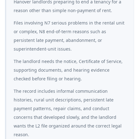
Hanover landlords preparing to end a tenancy for a
reason other than simple non-payment of rent.
Files involving N7 serious problems in the rental unit
or complex, N8 end-of-term reasons such as
persistent late payment, abandonment, or
superintendent-unit issues.
The landlord needs the notice, Certificate of Service,
supporting documents, and hearing evidence
checked before filing or hearing.
The record includes informal communication
histories, rural unit descriptions, persistent late
payment patterns, repair claims, and conduct
concerns that developed slowly, and the landlord
wants the L2 file organized around the correct legal
reason.