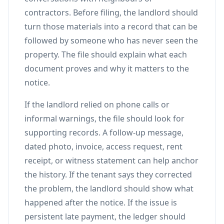
contractors. Before filing, the landlord should
turn those materials into a record that can be
followed by someone who has never seen the
property. The file should explain what each
document proves and why it matters to the
notice.
If the landlord relied on phone calls or
informal warnings, the file should look for
supporting records. A follow-up message,
dated photo, invoice, access request, rent
receipt, or witness statement can help anchor
the history. If the tenant says they corrected
the problem, the landlord should show what
happened after the notice. If the issue is
persistent late payment, the ledger should