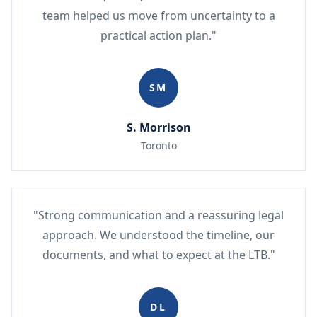
team helped us move from uncertainty to a
practical action plan."
SM
S. Morrison
Toronto
"Strong communication and a reassuring legal
approach. We understood the timeline, our
documents, and what to expect at the LTB."
DL