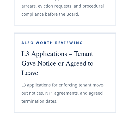
arrears, eviction requests, and procedural
compliance before the Board.
ALSO WORTH REVIEWING
L3 Applications – Tenant
Gave Notice or Agreed to
Leave
L3 applications for enforcing tenant move-
out notices, N11 agreements, and agreed
termination dates.