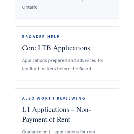
Ontario.
BROADER HELP
Core LTB Applications
Applications prepared and advanced for
landlord matters before the Board.
ALSO WORTH REVIEWING
L1 Applications – Non-
Payment of Rent
Guidance on L1 applications for rent