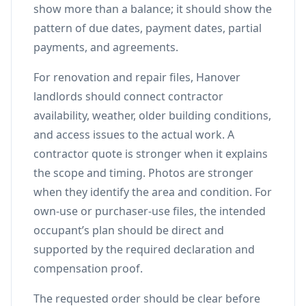
show more than a balance; it should show the
pattern of due dates, payment dates, partial
payments, and agreements.
For renovation and repair files, Hanover
landlords should connect contractor
availability, weather, older building conditions,
and access issues to the actual work. A
contractor quote is stronger when it explains
the scope and timing. Photos are stronger
when they identify the area and condition. For
own-use or purchaser-use files, the intended
occupant’s plan should be direct and
supported by the required declaration and
compensation proof.
The requested order should be clear before