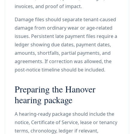
invoices, and proof of impact.
Damage files should separate tenant-caused
damage from ordinary wear or age-related
issues. Persistent late payment files require a
ledger showing due dates, payment dates,
amounts, shortfalls, partial payments, and
agreements. If correction was allowed, the
post-notice timeline should be included.
Preparing the Hanover
hearing package
A hearing-ready package should include the
notice, Certificate of Service, lease or tenancy
terms, chronology, ledger if relevant,