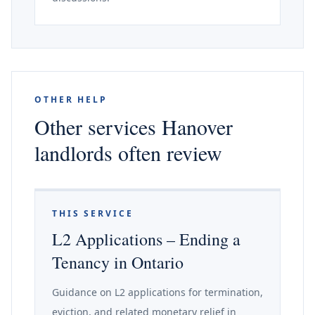
OTHER HELP
Other services Hanover
landlords often review
THIS SERVICE
L2 Applications – Ending a
Tenancy in Ontario
Guidance on L2 applications for termination,
eviction, and related monetary relief in