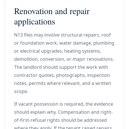
Renovation and repair
applications
N13 files may involve structural repairs, roof
or foundation work, water damage, plumbing
or electrical upgrades, heating systems,
demolition, conversion, or major renovations.
The landlord should support the work with
contractor quotes, photographs, inspection
notes, permits where relevant, and a written
scope.
If vacant possession is required, the evidence
should explain why. Compensation and right-
of-first-refusal rights should be addressed
where they apply. If the tenant raised repairs,