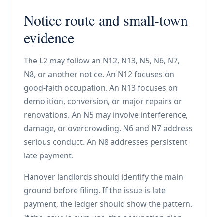
Notice route and small-town
evidence
The L2 may follow an N12, N13, N5, N6, N7,
N8, or another notice. An N12 focuses on
good-faith occupation. An N13 focuses on
demolition, conversion, or major repairs or
renovations. An N5 may involve interference,
damage, or overcrowding. N6 and N7 address
serious conduct. An N8 addresses persistent
late payment.
Hanover landlords should identify the main
ground before filing. If the issue is late
payment, the ledger should show the pattern.