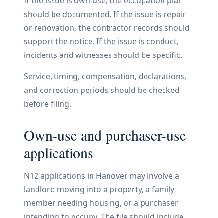
If the issue is own-use, the occupation plan
should be documented. If the issue is repair
or renovation, the contractor records should
support the notice. If the issue is conduct,
incidents and witnesses should be specific.
Service, timing, compensation, declarations,
and correction periods should be checked
before filing.
Own-use and purchaser-use
applications
N12 applications in Hanover may involve a
landlord moving into a property, a family
member needing housing, or a purchaser
intending to occupy. The file should include