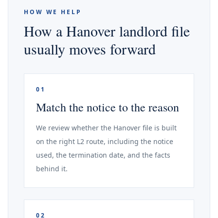
HOW WE HELP
How a Hanover landlord file
usually moves forward
01
Match the notice to the reason
We review whether the Hanover file is built
on the right L2 route, including the notice
used, the termination date, and the facts
behind it.
02