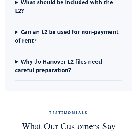
What should be included with the
L2?
Can an L2 be used for non-payment
of rent?
Why do Hanover L2 files need
careful preparation?
TESTIMONIALS
What Our Customers Say