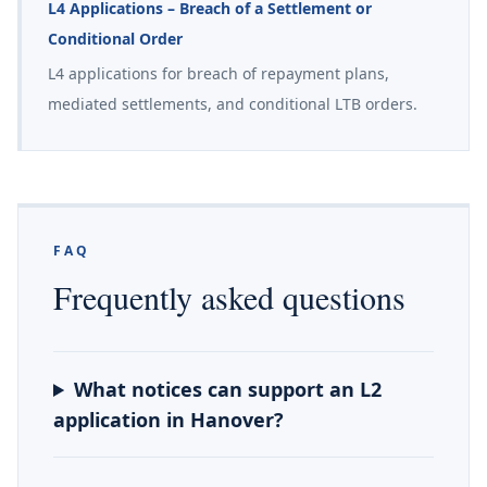
L4 Applications – Breach of a Settlement or
Conditional Order
L4 applications for breach of repayment plans,
mediated settlements, and conditional LTB orders.
FAQ
Frequently asked questions
What notices can support an L2
application in Hanover?