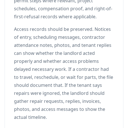
permit steps where relevant, project
schedules, compensation proof, and right-of-
first-refusal records where applicable.
Access records should be preserved. Notices
of entry, scheduling messages, contractor
attendance notes, photos, and tenant replies
can show whether the landlord acted
properly and whether access problems
delayed necessary work. If a contractor had
to travel, reschedule, or wait for parts, the file
should document that. If the tenant says
repairs were ignored, the landlord should
gather repair requests, replies, invoices,
photos, and access messages to show the
actual timeline.