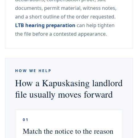
documents, permit material, witness notes,
and a short outline of the order requested.
LTB hearing preparation
can help tighten
the file before a contested appearance.
HOW WE HELP
How a Kapuskasing landlord
file usually moves forward
01
Match the notice to the reason