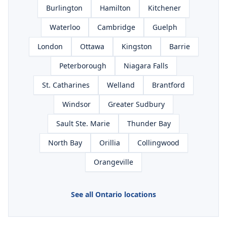
Burlington
Hamilton
Kitchener
Waterloo
Cambridge
Guelph
London
Ottawa
Kingston
Barrie
Peterborough
Niagara Falls
St. Catharines
Welland
Brantford
Windsor
Greater Sudbury
Sault Ste. Marie
Thunder Bay
North Bay
Orillia
Collingwood
Orangeville
See all Ontario locations