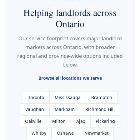
Helping landlords across
Ontario
Our service footprint covers major landlord
markets across Ontario, with broader
regional and province-wide options included
below.
Browse all locations we serve
Toronto
Mississauga
Brampton
Vaughan
Markham
Richmond Hill
Oakville
Milton
Ajax
Pickering
Whitby
Oshawa
Newmarket