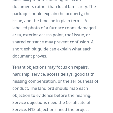
documents rather than local familiarity. The
package should explain the property, the
issue, and the timeline in plain terms. A
labelled photo of a furnace room, damaged
area, exterior access point, roof issue, or
shared entrance may prevent confusion. A
short exhibit guide can explain what each
document proves.
Tenant objections may focus on repairs,
hardship, service, access delays, good faith,
missing compensation, or the seriousness of
conduct. The landlord should map each
objection to evidence before the hearing.
Service objections need the Certificate of
Service. N13 objections need the project