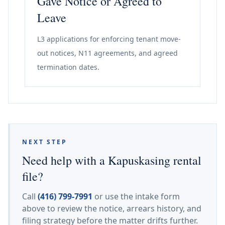
Gave Notice or Agreed to
Leave
L3 applications for enforcing tenant move-
out notices, N11 agreements, and agreed
termination dates.
NEXT STEP
Need help with a Kapuskasing rental
file?
Call
(416) 799-7991
or use the intake form
above to review the notice, arrears history, and
filing strategy before the matter drifts further.