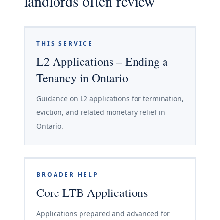
landlords often review
THIS SERVICE
L2 Applications – Ending a
Tenancy in Ontario
Guidance on L2 applications for termination,
eviction, and related monetary relief in
Ontario.
BROADER HELP
Core LTB Applications
Applications prepared and advanced for