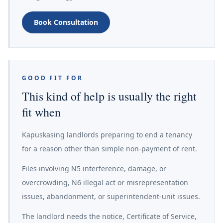
Book Consultation
GOOD FIT FOR
This kind of help is usually the right
fit when
Kapuskasing landlords preparing to end a tenancy
for a reason other than simple non-payment of rent.
Files involving N5 interference, damage, or
overcrowding, N6 illegal act or misrepresentation
issues, abandonment, or superintendent-unit issues.
The landlord needs the notice, Certificate of Service,