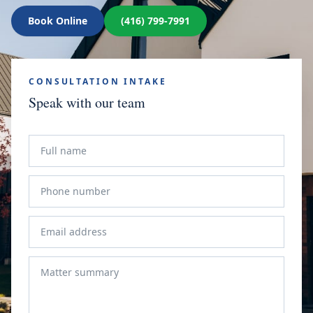
Book Online
(416) 799-7991
CONSULTATION INTAKE
Speak with our team