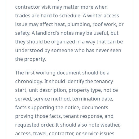
contractor visit may matter more when
trades are hard to schedule. A winter access
issue may affect heat, plumbing, roof work, or
safety. A landlord’s notes may be useful, but
they should be organized in a way that can be
understood by someone who has never seen
the property.
The first working document should be a
chronology. It should identify the tenancy
start, unit description, property type, notice
served, service method, termination date,
facts supporting the notice, documents
proving those facts, tenant response, and
requested order. It should also note weather,
access, travel, contractor, or service issues