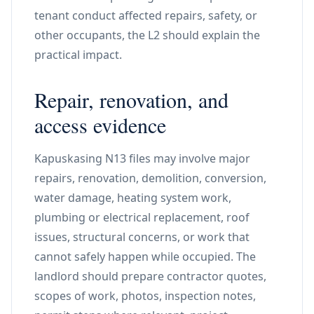
tenant conduct affected repairs, safety, or
other occupants, the L2 should explain the
practical impact.
Repair, renovation, and
access evidence
Kapuskasing N13 files may involve major
repairs, renovation, demolition, conversion,
water damage, heating system work,
plumbing or electrical replacement, roof
issues, structural concerns, or work that
cannot safely happen while occupied. The
landlord should prepare contractor quotes,
scopes of work, photos, inspection notes,