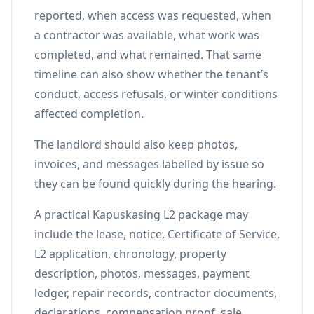
reported, when access was requested, when
a contractor was available, what work was
completed, and what remained. That same
timeline can also show whether the tenant’s
conduct, access refusals, or winter conditions
affected completion.
The landlord should also keep photos,
invoices, and messages labelled by issue so
they can be found quickly during the hearing.
A practical Kapuskasing L2 package may
include the lease, notice, Certificate of Service,
L2 application, chronology, property
description, photos, messages, payment
ledger, repair records, contractor documents,
declarations, compensation proof, sale