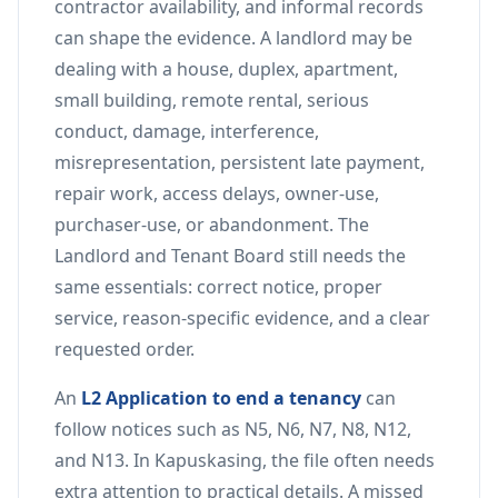
contractor availability, and informal records
can shape the evidence. A landlord may be
dealing with a house, duplex, apartment,
small building, remote rental, serious
conduct, damage, interference,
misrepresentation, persistent late payment,
repair work, access delays, owner-use,
purchaser-use, or abandonment. The
Landlord and Tenant Board still needs the
same essentials: correct notice, proper
service, reason-specific evidence, and a clear
requested order.
An
L2 Application to end a tenancy
can
follow notices such as N5, N6, N7, N8, N12,
and N13. In Kapuskasing, the file often needs
extra attention to practical details. A missed