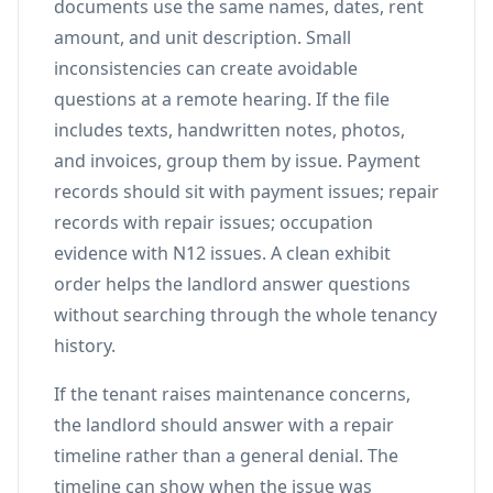
documents use the same names, dates, rent
amount, and unit description. Small
inconsistencies can create avoidable
questions at a remote hearing. If the file
includes texts, handwritten notes, photos,
and invoices, group them by issue. Payment
records should sit with payment issues; repair
records with repair issues; occupation
evidence with N12 issues. A clean exhibit
order helps the landlord answer questions
without searching through the whole tenancy
history.
If the tenant raises maintenance concerns,
the landlord should answer with a repair
timeline rather than a general denial. The
timeline can show when the issue was