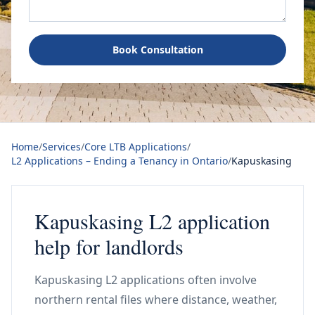
Book Consultation
Home
/
Services
/
Core LTB Applications
/
L2 Applications – Ending a Tenancy in Ontario
/
Kapuskasing
Kapuskasing L2 application
help for landlords
Kapuskasing L2 applications often involve
northern rental files where distance, weather,