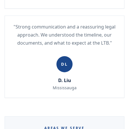
"Strong communication and a reassuring legal
approach. We understood the timeline, our
documents, and what to expect at the LTB."
DL
D. Liu
Mississauga
AREAS WE SERVE