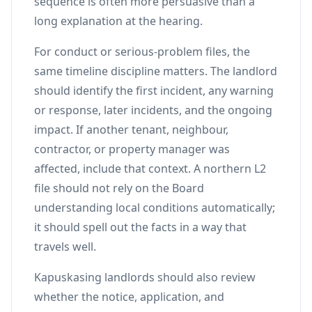
sequence is often more persuasive than a
long explanation at the hearing.
For conduct or serious-problem files, the
same timeline discipline matters. The landlord
should identify the first incident, any warning
or response, later incidents, and the ongoing
impact. If another tenant, neighbour,
contractor, or property manager was
affected, include that context. A northern L2
file should not rely on the Board
understanding local conditions automatically;
it should spell out the facts in a way that
travels well.
Kapuskasing landlords should also review
whether the notice, application, and