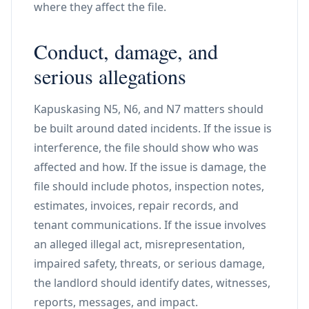
where they affect the file.
Conduct, damage, and
serious allegations
Kapuskasing N5, N6, and N7 matters should
be built around dated incidents. If the issue is
interference, the file should show who was
affected and how. If the issue is damage, the
file should include photos, inspection notes,
estimates, invoices, repair records, and
tenant communications. If the issue involves
an alleged illegal act, misrepresentation,
impaired safety, threats, or serious damage,
the landlord should identify dates, witnesses,
reports, messages, and impact.