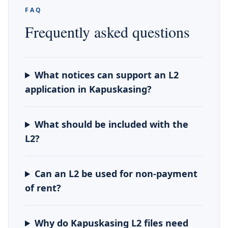
FAQ
Frequently asked questions
What notices can support an L2
application in Kapuskasing?
What should be included with the
L2?
Can an L2 be used for non-payment
of rent?
Why do Kapuskasing L2 files need