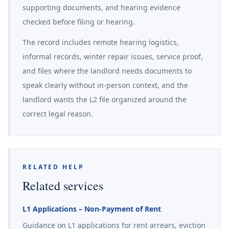
supporting documents, and hearing evidence
checked before filing or hearing.
The record includes remote hearing logistics,
informal records, winter repair issues, service proof,
and files where the landlord needs documents to
speak clearly without in-person context, and the
landlord wants the L2 file organized around the
correct legal reason.
RELATED HELP
Related services
L1 Applications – Non-Payment of Rent
Guidance on L1 applications for rent arrears, eviction