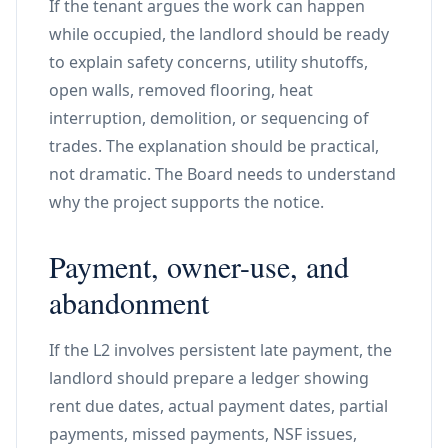
If the tenant argues the work can happen
while occupied, the landlord should be ready
to explain safety concerns, utility shutoffs,
open walls, removed flooring, heat
interruption, demolition, or sequencing of
trades. The explanation should be practical,
not dramatic. The Board needs to understand
why the project supports the notice.
Payment, owner-use, and
abandonment
If the L2 involves persistent late payment, the
landlord should prepare a ledger showing
rent due dates, actual payment dates, partial
payments, missed payments, NSF issues,