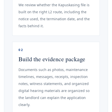
We review whether the Kapuskasing file is
built on the right L2 route, including the
notice used, the termination date, and the
facts behind it.
02
Build the evidence package
Documents such as photos, maintenance
timelines, messages, receipts, inspection
notes, witness statements, and organized
digital hearing materials are organized so
the landlord can explain the application
clearly.