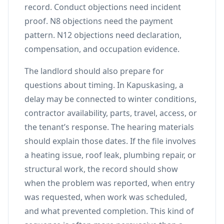
record. Conduct objections need incident
proof. N8 objections need the payment
pattern. N12 objections need declaration,
compensation, and occupation evidence.
The landlord should also prepare for
questions about timing. In Kapuskasing, a
delay may be connected to winter conditions,
contractor availability, parts, travel, access, or
the tenant’s response. The hearing materials
should explain those dates. If the file involves
a heating issue, roof leak, plumbing repair, or
structural work, the record should show
when the problem was reported, when entry
was requested, when work was scheduled,
and what prevented completion. This kind of