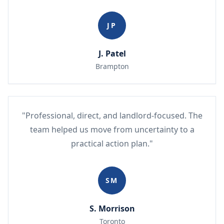
JP
J. Patel
Brampton
"Professional, direct, and landlord-focused. The
team helped us move from uncertainty to a
practical action plan."
SM
S. Morrison
Toronto