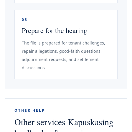
03
Prepare for the hearing
The file is prepared for tenant challenges,
repair allegations, good-faith questions,
adjournment requests, and settlement
discussions.
OTHER HELP
Other services Kapuskasing