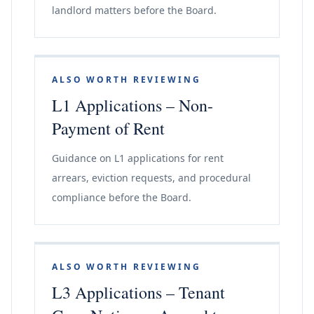
landlord matters before the Board.
ALSO WORTH REVIEWING
L1 Applications – Non-
Payment of Rent
Guidance on L1 applications for rent
arrears, eviction requests, and procedural
compliance before the Board.
ALSO WORTH REVIEWING
L3 Applications – Tenant