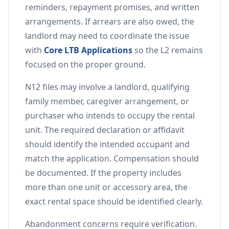
reminders, repayment promises, and written
arrangements. If arrears are also owed, the
landlord may need to coordinate the issue
with
Core LTB Applications
so the L2 remains
focused on the proper ground.
N12 files may involve a landlord, qualifying
family member, caregiver arrangement, or
purchaser who intends to occupy the rental
unit. The required declaration or affidavit
should identify the intended occupant and
match the application. Compensation should
be documented. If the property includes
more than one unit or accessory area, the
exact rental space should be identified clearly.
Abandonment concerns require verification.