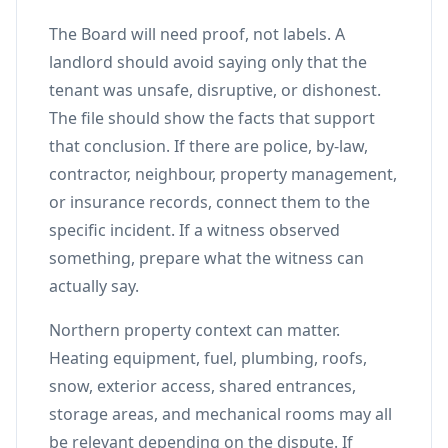
The Board will need proof, not labels. A
landlord should avoid saying only that the
tenant was unsafe, disruptive, or dishonest.
The file should show the facts that support
that conclusion. If there are police, by-law,
contractor, neighbour, property management,
or insurance records, connect them to the
specific incident. If a witness observed
something, prepare what the witness can
actually say.
Northern property context can matter.
Heating equipment, fuel, plumbing, roofs,
snow, exterior access, shared entrances,
storage areas, and mechanical rooms may all
be relevant depending on the dispute. If