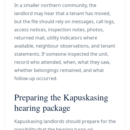
In a smaller northern community, the
landlord may hear that a tenant has moved,
but the file should rely on messages, call logs,
access notices, inspection notes, photos,
returned mail, utility indicators where
available, neighbour observations, and tenant
statements. If someone inspected the unit,
record who attended, when, what they saw,
whether belongings remained, and what
follow-up occurred.
Preparing the Kapuskasing
hearing package
Kapuskasing landlords should prepare for the
possibility that the hearing turns on