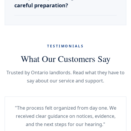
careful preparation?
TESTIMONIALS
What Our Customers Say
Trusted by Ontario landlords. Read what they have to
say about our service and support.
"The process felt organized from day one. We
received clear guidance on notices, evidence,
and the next steps for our hearing."