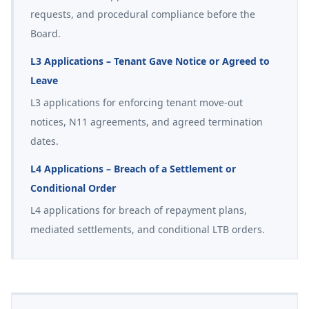
requests, and procedural compliance before the
Board.
L3 Applications – Tenant Gave Notice or Agreed to
Leave
L3 applications for enforcing tenant move-out
notices, N11 agreements, and agreed termination
dates.
L4 Applications – Breach of a Settlement or
Conditional Order
L4 applications for breach of repayment plans,
mediated settlements, and conditional LTB orders.