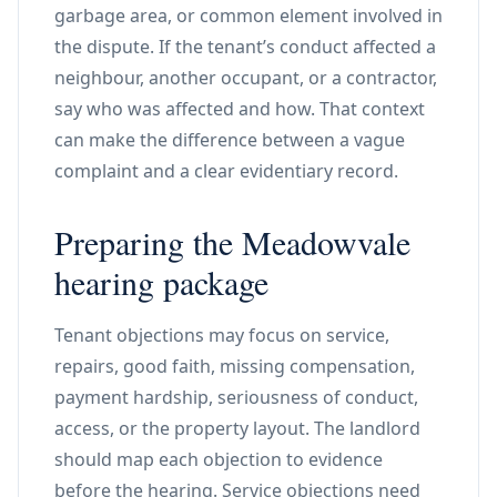
garbage area, or common element involved in
the dispute. If the tenant’s conduct affected a
neighbour, another occupant, or a contractor,
say who was affected and how. That context
can make the difference between a vague
complaint and a clear evidentiary record.
Preparing the Meadowvale
hearing package
Tenant objections may focus on service,
repairs, good faith, missing compensation,
payment hardship, seriousness of conduct,
access, or the property layout. The landlord
should map each objection to evidence
before the hearing. Service objections need