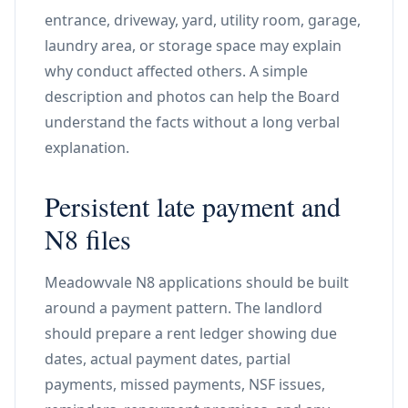
entrance, driveway, yard, utility room, garage,
laundry area, or storage space may explain
why conduct affected others. A simple
description and photos can help the Board
understand the facts without a long verbal
explanation.
Persistent late payment and
N8 files
Meadowvale N8 applications should be built
around a payment pattern. The landlord
should prepare a rent ledger showing due
dates, actual payment dates, partial
payments, missed payments, NSF issues,