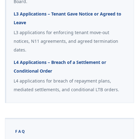
Board.
L3 Applications – Tenant Gave Notice or Agreed to
Leave
L3 applications for enforcing tenant move-out
notices, N11 agreements, and agreed termination
dates.
L4 Applications – Breach of a Settlement or
Conditional Order
L4 applications for breach of repayment plans,
mediated settlements, and conditional LTB orders.
FAQ