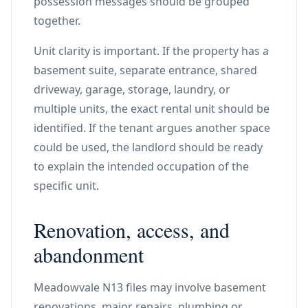
possession messages should be grouped
together.
Unit clarity is important. If the property has a
basement suite, separate entrance, shared
driveway, garage, storage, laundry, or
multiple units, the exact rental unit should be
identified. If the tenant argues another space
could be used, the landlord should be ready
to explain the intended occupation of the
specific unit.
Renovation, access, and
abandonment
Meadowvale N13 files may involve basement
renovations, major repairs, plumbing or