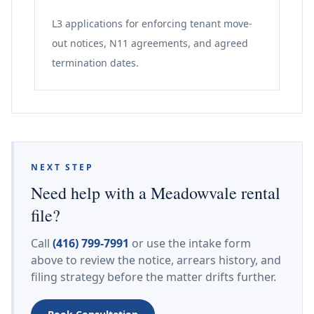
L3 applications for enforcing tenant move-
out notices, N11 agreements, and agreed
termination dates.
NEXT STEP
Need help with a Meadowvale rental
file?
Call
(416) 799-7991
or use the intake form
above to review the notice, arrears history, and
filing strategy before the matter drifts further.