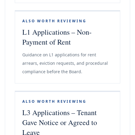
ALSO WORTH REVIEWING
L1 Applications – Non-
Payment of Rent
Guidance on L1 applications for rent
arrears, eviction requests, and procedural
compliance before the Board.
ALSO WORTH REVIEWING
L3 Applications – Tenant
Gave Notice or Agreed to
Leave