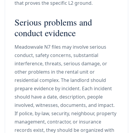
that proves the specific L2 ground.
Serious problems and
conduct evidence
Meadowvale N7 files may involve serious
conduct, safety concerns, substantial
interference, threats, serious damage, or
other problems in the rental unit or
residential complex. The landlord should
prepare evidence by incident. Each incident
should have a date, description, people
involved, witnesses, documents, and impact.
If police, by-law, security, neighbour, property
management, contractor, or insurance
records exist, they should be organized with