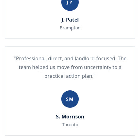
JP
J. Patel
Brampton
"Professional, direct, and landlord-focused. The
team helped us move from uncertainty to a
practical action plan."
SM
S. Morrison
Toronto