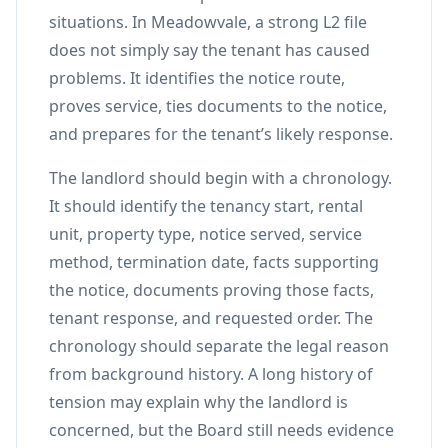
situations. In Meadowvale, a strong L2 file
does not simply say the tenant has caused
problems. It identifies the notice route,
proves service, ties documents to the notice,
and prepares for the tenant’s likely response.
The landlord should begin with a chronology.
It should identify the tenancy start, rental
unit, property type, notice served, service
method, termination date, facts supporting
the notice, documents proving those facts,
tenant response, and requested order. The
chronology should separate the legal reason
from background history. A long history of
tension may explain why the landlord is
concerned, but the Board still needs evidence