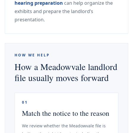
hearing preparation
can help organize the
exhibits and prepare the landlord’s
presentation.
HOW WE HELP
How a Meadowvale landlord
file usually moves forward
01
Match the notice to the reason
We review whether the Meadowvale file is