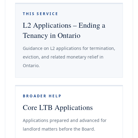
THIS SERVICE
L2 Applications – Ending a
Tenancy in Ontario
Guidance on L2 applications for termination,
eviction, and related monetary relief in
Ontario.
BROADER HELP
Core LTB Applications
Applications prepared and advanced for
landlord matters before the Board.