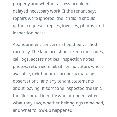
properly and whether access problems
delayed necessary work. If the tenant says
repairs were ignored, the landlord should
gather requests, replies, invoices, photos, and
inspection notes.
Abandonment concerns should be verified
carefully. The landlord should keep messages,
call logs, access notices, inspection notes,
photos, returned mail, utility indicators where
available, neighbour or property manager
observations, and any tenant statements
about leaving. If someone inspected the unit,
the file should identify who attended, when,
what they saw, whether belongings remained,
and what follow-up happened.