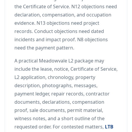
the Certificate of Service. N12 objections need
declaration, compensation, and occupation
evidence. N13 objections need project
records. Conduct objections need dated
incidents and impact proof. N8 objections
need the payment pattern.
A practical Meadowvale L2 package may
include the lease, notice, Certificate of Service,
L2 application, chronology, property
description, photographs, messages,
payment ledger, repair records, contractor
documents, declarations, compensation
proof, sale documents, permit material,
witness notes, and a short outline of the
requested order. For contested matters,
LTB