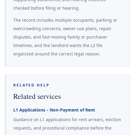
checked before filing or hearing.
The record includes multiple occupants, parking or
overcrowding concerns, owner-use plans, repair
disputes, and fast-moving family or purchaser
timelines, and the landlord wants the L2 file
organized around the correct legal reason.
RELATED HELP
Related services
L1 Applications – Non-Payment of Rent
Guidance on L1 applications for rent arrears, eviction
requests, and procedural compliance before the