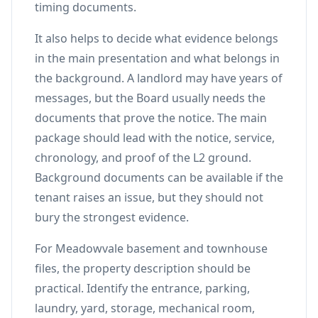
timing documents.
It also helps to decide what evidence belongs
in the main presentation and what belongs in
the background. A landlord may have years of
messages, but the Board usually needs the
documents that prove the notice. The main
package should lead with the notice, service,
chronology, and proof of the L2 ground.
Background documents can be available if the
tenant raises an issue, but they should not
bury the strongest evidence.
For Meadowvale basement and townhouse
files, the property description should be
practical. Identify the entrance, parking,
laundry, yard, storage, mechanical room,