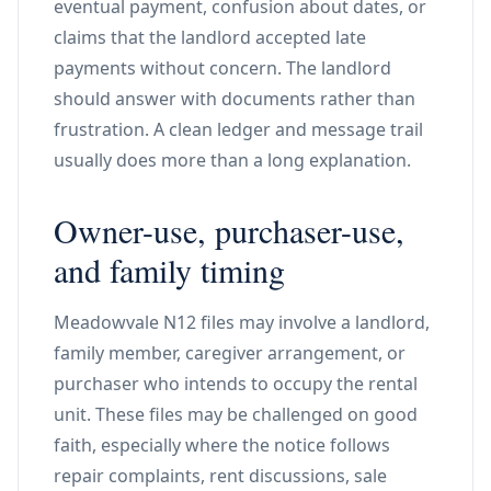
eventual payment, confusion about dates, or
claims that the landlord accepted late
payments without concern. The landlord
should answer with documents rather than
frustration. A clean ledger and message trail
usually does more than a long explanation.
Owner-use, purchaser-use,
and family timing
Meadowvale N12 files may involve a landlord,
family member, caregiver arrangement, or
purchaser who intends to occupy the rental
unit. These files may be challenged on good
faith, especially where the notice follows
repair complaints, rent discussions, sale