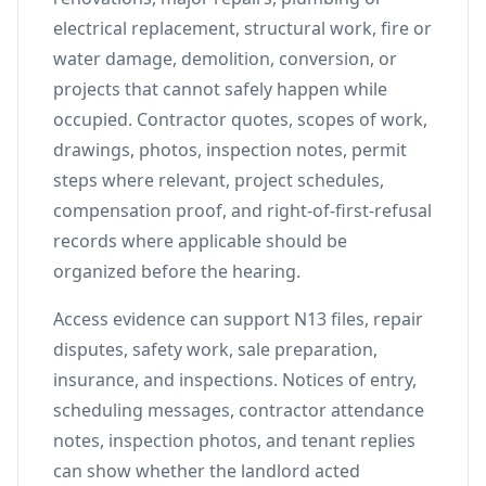
electrical replacement, structural work, fire or
water damage, demolition, conversion, or
projects that cannot safely happen while
occupied. Contractor quotes, scopes of work,
drawings, photos, inspection notes, permit
steps where relevant, project schedules,
compensation proof, and right-of-first-refusal
records where applicable should be
organized before the hearing.
Access evidence can support N13 files, repair
disputes, safety work, sale preparation,
insurance, and inspections. Notices of entry,
scheduling messages, contractor attendance
notes, inspection photos, and tenant replies
can show whether the landlord acted