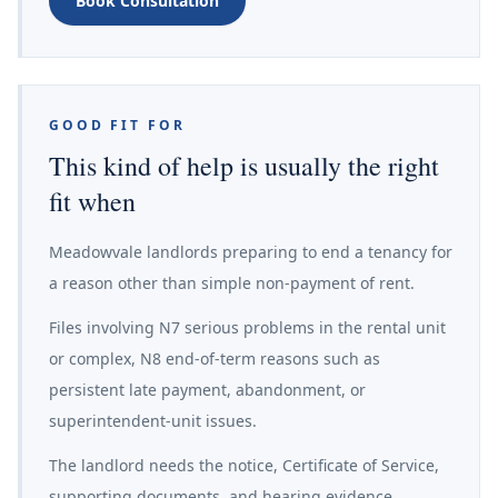
Book Consultation
GOOD FIT FOR
This kind of help is usually the right
fit when
Meadowvale landlords preparing to end a tenancy for
a reason other than simple non-payment of rent.
Files involving N7 serious problems in the rental unit
or complex, N8 end-of-term reasons such as
persistent late payment, abandonment, or
superintendent-unit issues.
The landlord needs the notice, Certificate of Service,
supporting documents, and hearing evidence