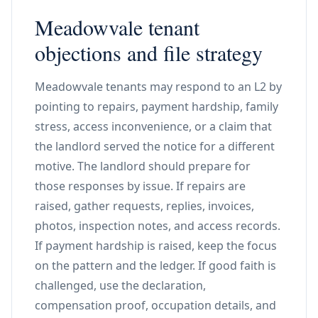
Meadowvale tenant
objections and file strategy
Meadowvale tenants may respond to an L2 by
pointing to repairs, payment hardship, family
stress, access inconvenience, or a claim that
the landlord served the notice for a different
motive. The landlord should prepare for
those responses by issue. If repairs are
raised, gather requests, replies, invoices,
photos, inspection notes, and access records.
If payment hardship is raised, keep the focus
on the pattern and the ledger. If good faith is
challenged, use the declaration,
compensation proof, occupation details, and