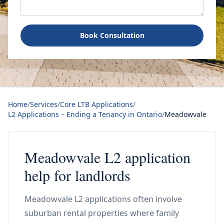
Book Consultation
Home
/
Services
/
Core LTB Applications
/
L2 Applications – Ending a Tenancy in Ontario
/
Meadowvale
Meadowvale L2 application
help for landlords
Meadowvale L2 applications often involve
suburban rental properties where family