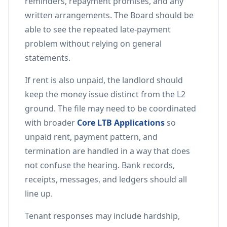
reminders, repayment promises, and any
written arrangements. The Board should be
able to see the repeated late-payment
problem without relying on general
statements.
If rent is also unpaid, the landlord should
keep the money issue distinct from the L2
ground. The file may need to be coordinated
with broader
Core LTB Applications
so
unpaid rent, payment pattern, and
termination are handled in a way that does
not confuse the hearing. Bank records,
receipts, messages, and ledgers should all
line up.
Tenant responses may include hardship,