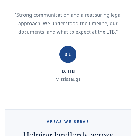
"Strong communication and a reassuring legal
approach. We understood the timeline, our
documents, and what to expect at the LTB."
DL
D. Liu
Mississauga
AREAS WE SERVE
Helping landlords across