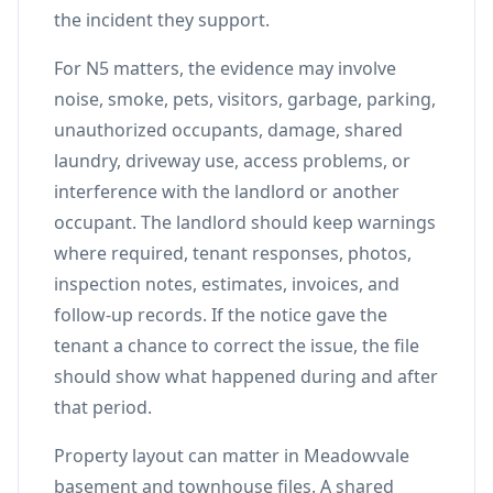
the incident they support.
For N5 matters, the evidence may involve
noise, smoke, pets, visitors, garbage, parking,
unauthorized occupants, damage, shared
laundry, driveway use, access problems, or
interference with the landlord or another
occupant. The landlord should keep warnings
where required, tenant responses, photos,
inspection notes, estimates, invoices, and
follow-up records. If the notice gave the
tenant a chance to correct the issue, the file
should show what happened during and after
that period.
Property layout can matter in Meadowvale
basement and townhouse files. A shared