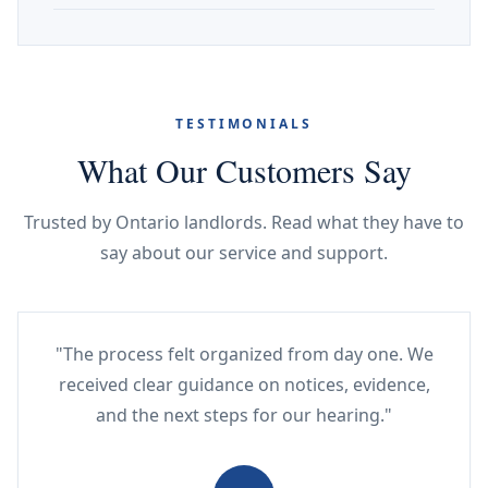
TESTIMONIALS
What Our Customers Say
Trusted by Ontario landlords. Read what they have to
say about our service and support.
"The process felt organized from day one. We
received clear guidance on notices, evidence,
and the next steps for our hearing."