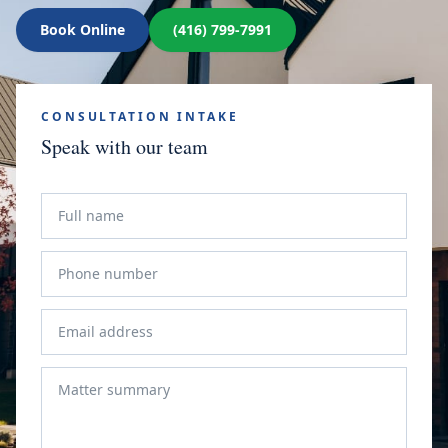
Book Online
(416) 799-7991
CONSULTATION INTAKE
Speak with our team