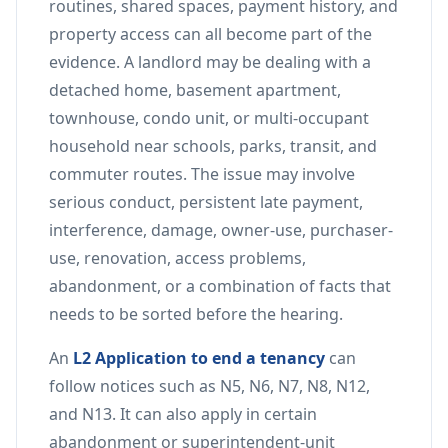
routines, shared spaces, payment history, and
property access can all become part of the
evidence. A landlord may be dealing with a
detached home, basement apartment,
townhouse, condo unit, or multi-occupant
household near schools, parks, transit, and
commuter routes. The issue may involve
serious conduct, persistent late payment,
interference, damage, owner-use, purchaser-
use, renovation, access problems,
abandonment, or a combination of facts that
needs to be sorted before the hearing.
An
L2 Application to end a tenancy
can
follow notices such as N5, N6, N7, N8, N12,
and N13. It can also apply in certain
abandonment or superintendent-unit