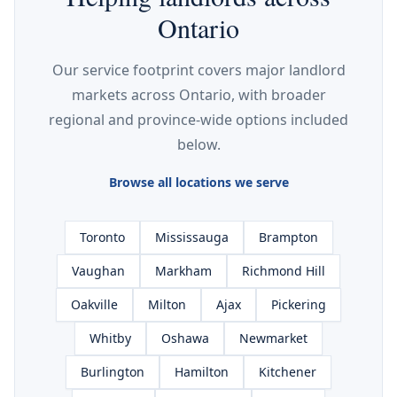
Ontario
Our service footprint covers major landlord
markets across Ontario, with broader
regional and province-wide options included
below.
Browse all locations we serve
Toronto
Mississauga
Brampton
Vaughan
Markham
Richmond Hill
Oakville
Milton
Ajax
Pickering
Whitby
Oshawa
Newmarket
Burlington
Hamilton
Kitchener