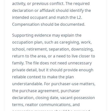
activity, or previous conflict. The required
declaration or affidavit should identify the
intended occupant and match the L2.
Compensation should be documented.
Supporting evidence may explain the
occupation plan, such as caregiving, work,
school, retirement, separation, downsizing,
return to the area, or a need to live closer to
family. The file does not need unnecessary
private detail, but it should provide enough
reliable context to make the plan
understandable. For purchaser-use matters,
the purchase agreement, purchaser
declaration, closing date, vacant-possession
terms, realtor communications, and