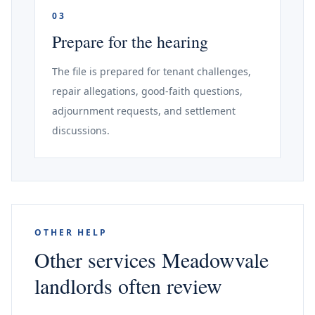
03
Prepare for the hearing
The file is prepared for tenant challenges,
repair allegations, good-faith questions,
adjournment requests, and settlement
discussions.
OTHER HELP
Other services Meadowvale
landlords often review