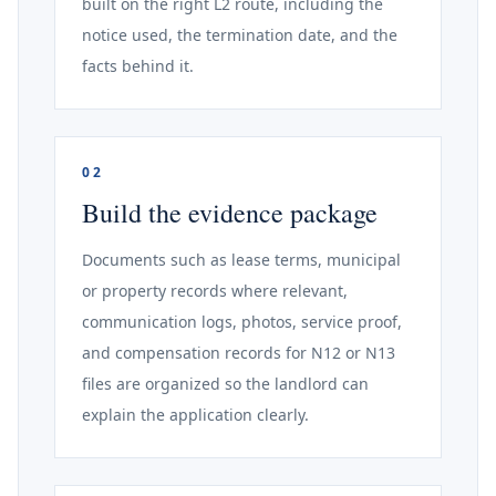
built on the right L2 route, including the
notice used, the termination date, and the
facts behind it.
02
Build the evidence package
Documents such as lease terms, municipal
or property records where relevant,
communication logs, photos, service proof,
and compensation records for N12 or N13
files are organized so the landlord can
explain the application clearly.