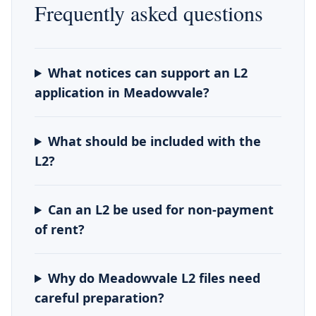
Frequently asked questions
What notices can support an L2
application in Meadowvale?
What should be included with the
L2?
Can an L2 be used for non-payment
of rent?
Why do Meadowvale L2 files need
careful preparation?