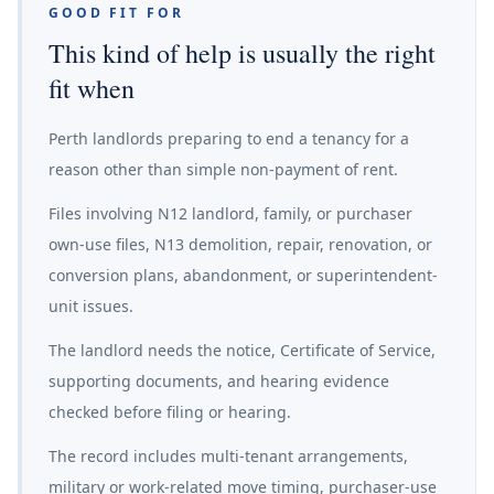
GOOD FIT FOR
This kind of help is usually the right
fit when
Perth landlords preparing to end a tenancy for a
reason other than simple non-payment of rent.
Files involving N12 landlord, family, or purchaser
own-use files, N13 demolition, repair, renovation, or
conversion plans, abandonment, or superintendent-
unit issues.
The landlord needs the notice, Certificate of Service,
supporting documents, and hearing evidence
checked before filing or hearing.
The record includes multi-tenant arrangements,
military or work-related move timing, purchaser-use