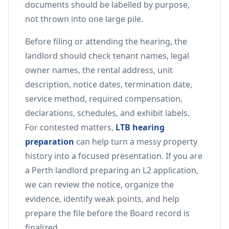
documents should be labelled by purpose,
not thrown into one large pile.
Before filing or attending the hearing, the
landlord should check tenant names, legal
owner names, the rental address, unit
description, notice dates, termination date,
service method, required compensation,
declarations, schedules, and exhibit labels.
For contested matters,
LTB hearing
preparation
can help turn a messy property
history into a focused presentation. If you are
a Perth landlord preparing an L2 application,
we can review the notice, organize the
evidence, identify weak points, and help
prepare the file before the Board record is
finalized.