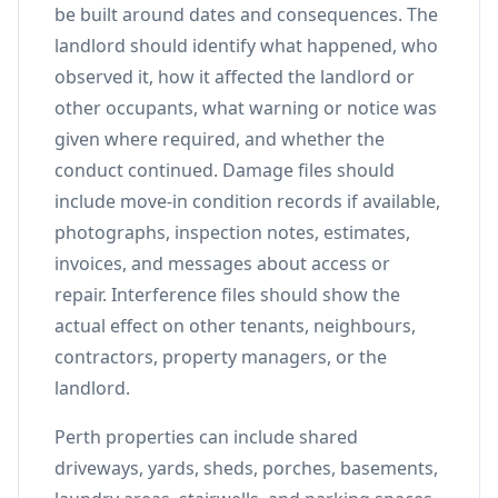
be built around dates and consequences. The
landlord should identify what happened, who
observed it, how it affected the landlord or
other occupants, what warning or notice was
given where required, and whether the
conduct continued. Damage files should
include move-in condition records if available,
photographs, inspection notes, estimates,
invoices, and messages about access or
repair. Interference files should show the
actual effect on other tenants, neighbours,
contractors, property managers, or the
landlord.
Perth properties can include shared
driveways, yards, sheds, porches, basements,