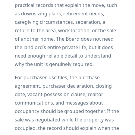
practical records that explain the move, such
as downsizing plans, retirement needs,
caregiving circumstances, separation, a
return to the area, work location, or the sale
of another home. The Board does not need
the landlord’s entire private life, but it does
need enough reliable detail to understand
why the unit is genuinely required.
For purchaser-use files, the purchase
agreement, purchaser declaration, closing
date, vacant-possession clause, realtor
communications, and messages about
occupancy should be grouped together. If the
sale was negotiated while the property was
occupied, the record should explain when the