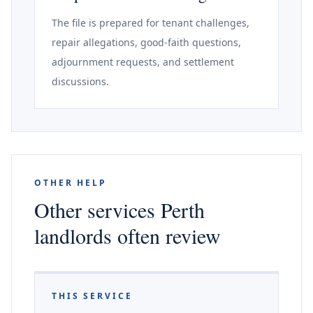
The file is prepared for tenant challenges,
repair allegations, good-faith questions,
adjournment requests, and settlement
discussions.
OTHER HELP
Other services Perth
landlords often review
THIS SERVICE