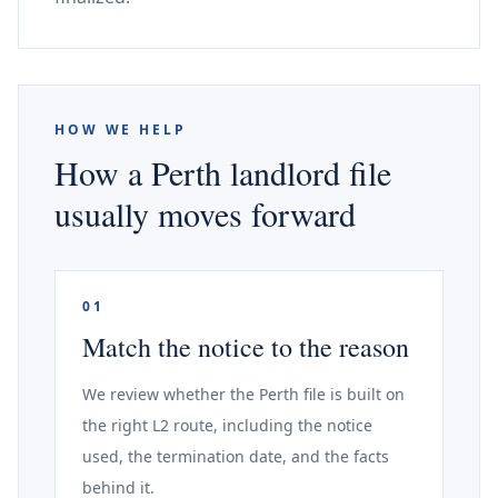
HOW WE HELP
How a Perth landlord file
usually moves forward
01
Match the notice to the reason
We review whether the Perth file is built on
the right L2 route, including the notice
used, the termination date, and the facts
behind it.