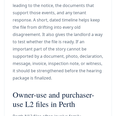
leading to the notice, the documents that
support those events, and any tenant
response. A short, dated timeline helps keep
the file from drifting into every old
disagreement. It also gives the landlord a way
to test whether the file is ready. If an
important part of the story cannot be
supported by a document, photo, declaration,
message, invoice, inspection note, or witness,
it should be strengthened before the hearing
package is finalized.
Owner-use and purchaser-
use L2 files in Perth