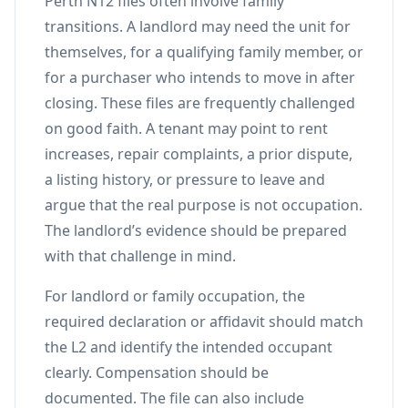
Perth N12 files often involve family
transitions. A landlord may need the unit for
themselves, for a qualifying family member, or
for a purchaser who intends to move in after
closing. These files are frequently challenged
on good faith. A tenant may point to rent
increases, repair complaints, a prior dispute,
a listing history, or pressure to leave and
argue that the real purpose is not occupation.
The landlord’s evidence should be prepared
with that challenge in mind.
For landlord or family occupation, the
required declaration or affidavit should match
the L2 and identify the intended occupant
clearly. Compensation should be
documented. The file can also include