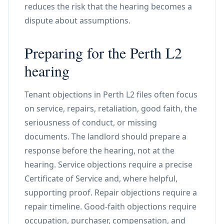
reduces the risk that the hearing becomes a
dispute about assumptions.
Preparing for the Perth L2
hearing
Tenant objections in Perth L2 files often focus
on service, repairs, retaliation, good faith, the
seriousness of conduct, or missing
documents. The landlord should prepare a
response before the hearing, not at the
hearing. Service objections require a precise
Certificate of Service and, where helpful,
supporting proof. Repair objections require a
repair timeline. Good-faith objections require
occupation, purchaser, compensation, and