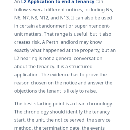
An
L2 Application to end a tenancy
can
follow several different notices, including N5,
N6, N7, N8, N12, and N13. It can also be used
in certain abandonment or superintendent-
unit matters. That range is useful, but it also
creates risk. A Perth landlord may know
exactly what happened at the property, but an
L2 hearing is not a general conversation
about the tenancy. It is a structured
application. The evidence has to prove the
reason chosen on the notice and answer the
objections the tenant is likely to raise.
The best starting point is a clean chronology.
The chronology should identify the tenancy
start, the unit, the notice served, the service
method, the termination date, the events