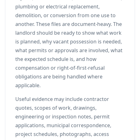
plumbing or electrical replacement,
demolition, or conversion from one use to
another. These files are document-heavy. The
landlord should be ready to show what work
is planned, why vacant possession is needed,
what permits or approvals are involved, what
the expected schedule is, and how
compensation or right-of-first-refusal
obligations are being handled where
applicable.
Useful evidence may include contractor
quotes, scopes of work, drawings,
engineering or inspection notes, permit
applications, municipal correspondence,
project schedules, photographs, access