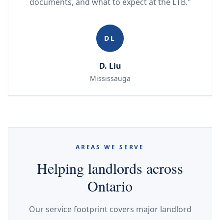
documents, and what to expect at the LTB."
DL
D. Liu
Mississauga
AREAS WE SERVE
Helping landlords across
Ontario
Our service footprint covers major landlord