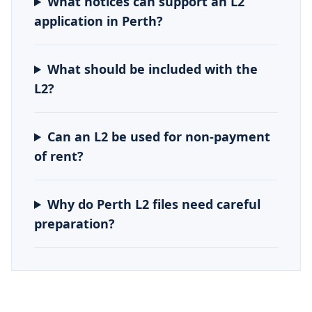
What notices can support an L2
application in Perth?
What should be included with the
L2?
Can an L2 be used for non-payment
of rent?
Why do Perth L2 files need careful
preparation?