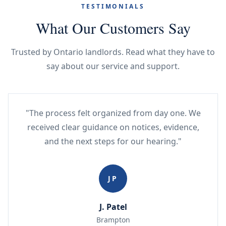
TESTIMONIALS
What Our Customers Say
Trusted by Ontario landlords. Read what they have to
say about our service and support.
"The process felt organized from day one. We
received clear guidance on notices, evidence,
and the next steps for our hearing."
JP
J. Patel
Brampton