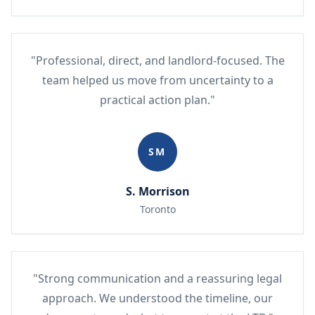
"Professional, direct, and landlord-focused. The
team helped us move from uncertainty to a
practical action plan."
SM
S. Morrison
Toronto
"Strong communication and a reassuring legal
approach. We understood the timeline, our