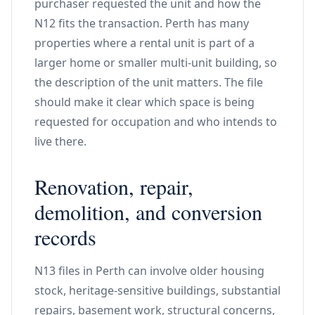
purchaser requested the unit and how the
N12 fits the transaction. Perth has many
properties where a rental unit is part of a
larger home or smaller multi-unit building, so
the description of the unit matters. The file
should make it clear which space is being
requested for occupation and who intends to
live there.
Renovation, repair,
demolition, and conversion
records
N13 files in Perth can involve older housing
stock, heritage-sensitive buildings, substantial
repairs, basement work, structural concerns,