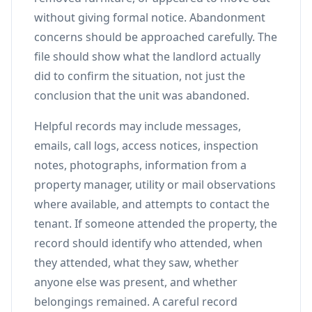
without giving formal notice. Abandonment
concerns should be approached carefully. The
file should show what the landlord actually
did to confirm the situation, not just the
conclusion that the unit was abandoned.
Helpful records may include messages,
emails, call logs, access notices, inspection
notes, photographs, information from a
property manager, utility or mail observations
where available, and attempts to contact the
tenant. If someone attended the property, the
record should identify who attended, when
they attended, what they saw, whether
anyone else was present, and whether
belongings remained. A careful record