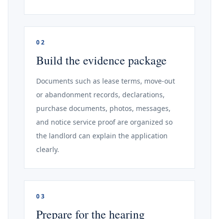
02
Build the evidence package
Documents such as lease terms, move-out
or abandonment records, declarations,
purchase documents, photos, messages,
and notice service proof are organized so
the landlord can explain the application
clearly.
03
Prepare for the hearing