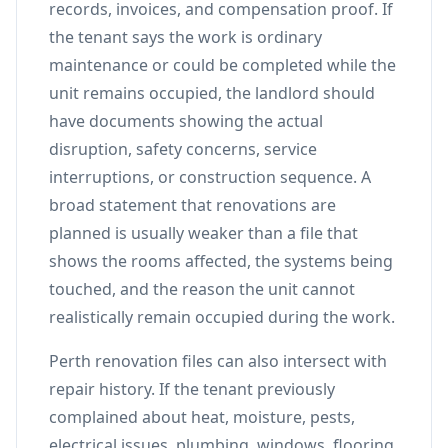
records, invoices, and compensation proof. If
the tenant says the work is ordinary
maintenance or could be completed while the
unit remains occupied, the landlord should
have documents showing the actual
disruption, safety concerns, service
interruptions, or construction sequence. A
broad statement that renovations are
planned is usually weaker than a file that
shows the rooms affected, the systems being
touched, and the reason the unit cannot
realistically remain occupied during the work.
Perth renovation files can also intersect with
repair history. If the tenant previously
complained about heat, moisture, pests,
electrical issues, plumbing, windows, flooring,