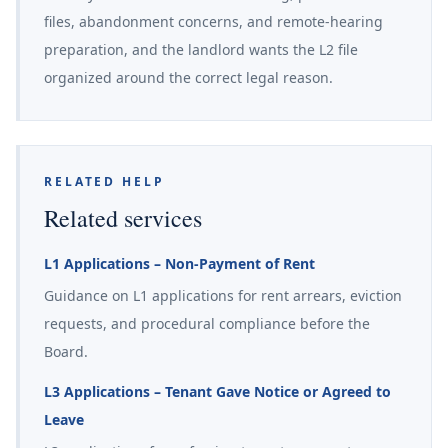
files, abandonment concerns, and remote-hearing
preparation, and the landlord wants the L2 file
organized around the correct legal reason.
RELATED HELP
Related services
L1 Applications – Non-Payment of Rent
Guidance on L1 applications for rent arrears, eviction
requests, and procedural compliance before the
Board.
L3 Applications – Tenant Gave Notice or Agreed to
Leave