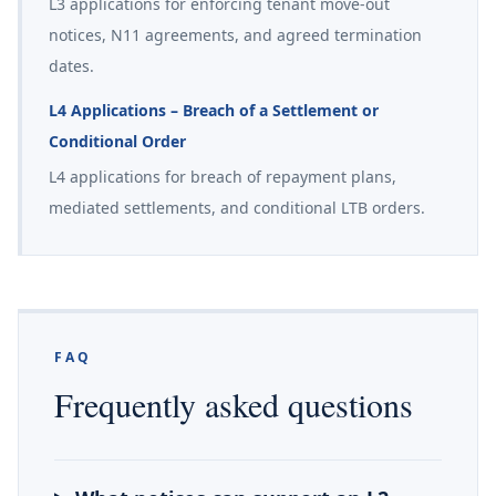
L3 applications for enforcing tenant move-out
notices, N11 agreements, and agreed termination
dates.
L4 Applications – Breach of a Settlement or
Conditional Order
L4 applications for breach of repayment plans,
mediated settlements, and conditional LTB orders.
FAQ
Frequently asked questions