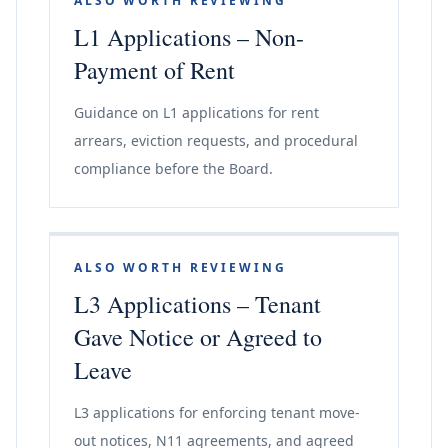
ALSO WORTH REVIEWING
L1 Applications – Non-
Payment of Rent
Guidance on L1 applications for rent
arrears, eviction requests, and procedural
compliance before the Board.
ALSO WORTH REVIEWING
L3 Applications – Tenant
Gave Notice or Agreed to
Leave
L3 applications for enforcing tenant move-
out notices, N11 agreements, and agreed