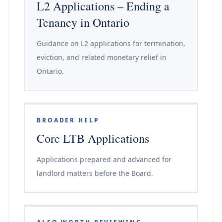
L2 Applications – Ending a
Tenancy in Ontario
Guidance on L2 applications for termination,
eviction, and related monetary relief in
Ontario.
BROADER HELP
Core LTB Applications
Applications prepared and advanced for
landlord matters before the Board.