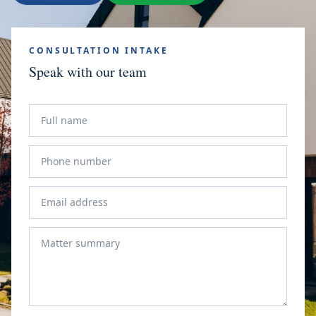
CONSULTATION INTAKE
Speak with our team