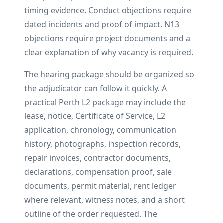
timing evidence. Conduct objections require
dated incidents and proof of impact. N13
objections require project documents and a
clear explanation of why vacancy is required.
The hearing package should be organized so
the adjudicator can follow it quickly. A
practical Perth L2 package may include the
lease, notice, Certificate of Service, L2
application, chronology, communication
history, photographs, inspection records,
repair invoices, contractor documents,
declarations, compensation proof, sale
documents, permit material, rent ledger
where relevant, witness notes, and a short
outline of the order requested. The