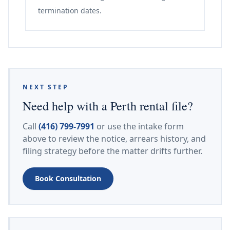
termination dates.
NEXT STEP
Need help with a Perth rental file?
Call
(416) 799-7991
or use the intake form
above to review the notice, arrears history, and
filing strategy before the matter drifts further.
Book Consultation