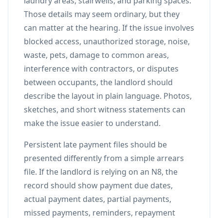
laundry areas, stairwells, and parking spaces.
Those details may seem ordinary, but they
can matter at the hearing. If the issue involves
blocked access, unauthorized storage, noise,
waste, pets, damage to common areas,
interference with contractors, or disputes
between occupants, the landlord should
describe the layout in plain language. Photos,
sketches, and short witness statements can
make the issue easier to understand.
Persistent late payment files should be
presented differently from a simple arrears
file. If the landlord is relying on an N8, the
record should show payment due dates,
actual payment dates, partial payments,
missed payments, reminders, repayment