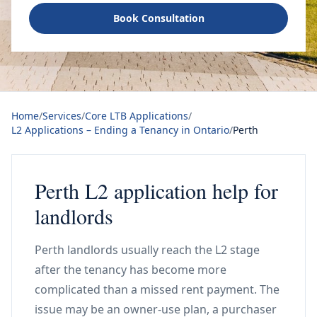
Book Consultation
Home
/
Services
/
Core LTB Applications
/
L2 Applications – Ending a Tenancy in Ontario
/
Perth
Perth L2 application help for
landlords
Perth landlords usually reach the L2 stage
after the tenancy has become more
complicated than a missed rent payment. The
issue may be an owner-use plan, a purchaser