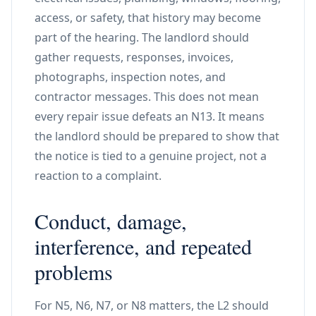
access, or safety, that history may become
part of the hearing. The landlord should
gather requests, responses, invoices,
photographs, inspection notes, and
contractor messages. This does not mean
every repair issue defeats an N13. It means
the landlord should be prepared to show that
the notice is tied to a genuine project, not a
reaction to a complaint.
Conduct, damage,
interference, and repeated
problems
For N5, N6, N7, or N8 matters, the L2 should