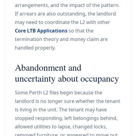
arrangements, and the impact of the pattern.
If arrears are also outstanding, the landlord
may need to coordinate the L2 with other
Core LTB Applications
so that the
termination theory and money claim are
handled properly.
Abandonment and
uncertainty about occupancy
Some Perth L2 files begin because the
landlord is no longer sure whether the tenant
is living in the unit. The tenant may have
stopped responding, left belongings behind,
allowed utilities to lapse, changed locks,
removed furniture, or appeared to move out