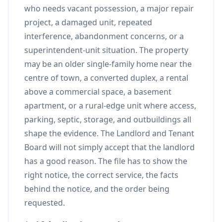
who needs vacant possession, a major repair
project, a damaged unit, repeated
interference, abandonment concerns, or a
superintendent-unit situation. The property
may be an older single-family home near the
centre of town, a converted duplex, a rental
above a commercial space, a basement
apartment, or a rural-edge unit where access,
parking, septic, storage, and outbuildings all
shape the evidence. The Landlord and Tenant
Board will not simply accept that the landlord
has a good reason. The file has to show the
right notice, the correct service, the facts
behind the notice, and the order being
requested.