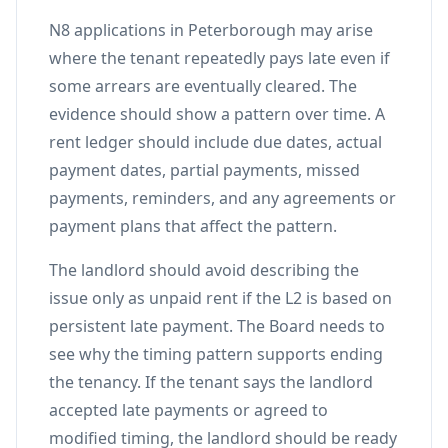
N8 applications in Peterborough may arise
where the tenant repeatedly pays late even if
some arrears are eventually cleared. The
evidence should show a pattern over time. A
rent ledger should include due dates, actual
payment dates, partial payments, missed
payments, reminders, and any agreements or
payment plans that affect the pattern.
The landlord should avoid describing the
issue only as unpaid rent if the L2 is based on
persistent late payment. The Board needs to
see why the timing pattern supports ending
the tenancy. If the tenant says the landlord
accepted late payments or agreed to
modified timing, the landlord should be ready