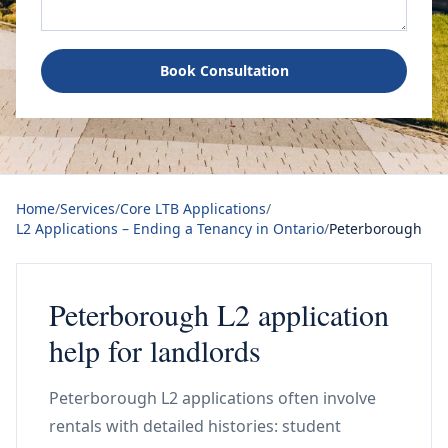
Book Consultation
Home
/
Services
/
Core LTB Applications
/
L2 Applications – Ending a Tenancy in Ontario
/
Peterborough
Peterborough L2 application
help for landlords
Peterborough L2 applications often involve
rentals with detailed histories: student