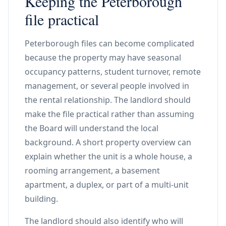
Keeping the Peterborough
file practical
Peterborough files can become complicated
because the property may have seasonal
occupancy patterns, student turnover, remote
management, or several people involved in
the rental relationship. The landlord should
make the file practical rather than assuming
the Board will understand the local
background. A short property overview can
explain whether the unit is a whole house, a
rooming arrangement, a basement
apartment, a duplex, or part of a multi-unit
building.
The landlord should also identify who will