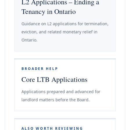
L2 Applications – Ending a
Tenancy in Ontario
Guidance on L2 applications for termination,
eviction, and related monetary relief in
Ontario.
BROADER HELP
Core LTB Applications
Applications prepared and advanced for
landlord matters before the Board.
ALSO WORTH REVIEWING