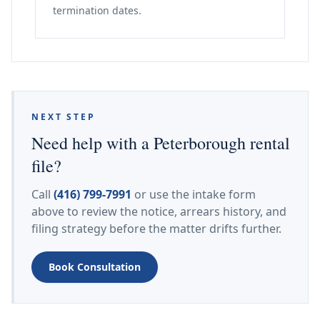
termination dates.
NEXT STEP
Need help with a Peterborough rental
file?
Call
(416) 799-7991
or use the intake form
above to review the notice, arrears history, and
filing strategy before the matter drifts further.
Book Consultation