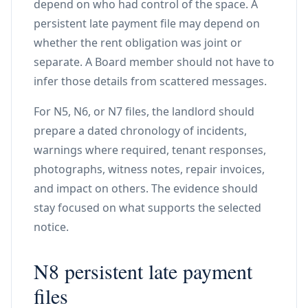
depend on who had control of the space. A
persistent late payment file may depend on
whether the rent obligation was joint or
separate. A Board member should not have to
infer those details from scattered messages.
For N5, N6, or N7 files, the landlord should
prepare a dated chronology of incidents,
warnings where required, tenant responses,
photographs, witness notes, repair invoices,
and impact on others. The evidence should
stay focused on what supports the selected
notice.
N8 persistent late payment
files