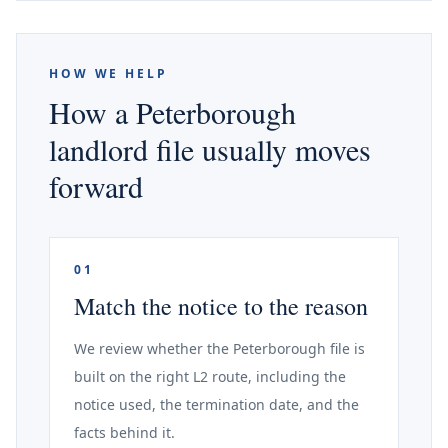
HOW WE HELP
How a Peterborough
landlord file usually moves
forward
01
Match the notice to the reason
We review whether the Peterborough file is
built on the right L2 route, including the
notice used, the termination date, and the
facts behind it.