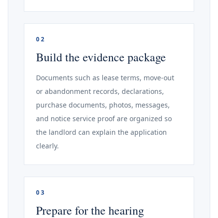
02
Build the evidence package
Documents such as lease terms, move-out
or abandonment records, declarations,
purchase documents, photos, messages,
and notice service proof are organized so
the landlord can explain the application
clearly.
03
Prepare for the hearing