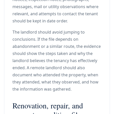
messages, mail or utility observations where
relevant, and attempts to contact the tenant
should be kept in date order.
The landlord should avoid jumping to
conclusions. If the file depends on
abandonment or a similar route, the evidence
should show the steps taken and why the
landlord believes the tenancy has effectively
ended. A remote landlord should also
document who attended the property, when
they attended, what they observed, and how
the information was gathered.
Renovation, repair, and