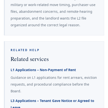
military or work-related move timing, purchaser-use
files, abandonment concerns, and remote-hearing
preparation, and the landlord wants the L2 file
organized around the correct legal reason.
RELATED HELP
Related services
L1 Applications – Non-Payment of Rent
Guidance on L1 applications for rent arrears, eviction
requests, and procedural compliance before the
Board.
L3 Applications – Tenant Gave Notice or Agreed to
Leave