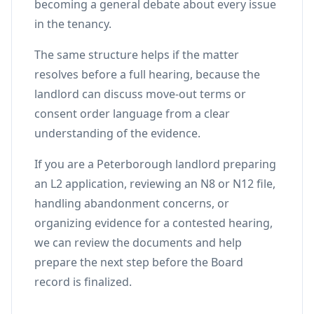
becoming a general debate about every issue
in the tenancy.
The same structure helps if the matter
resolves before a full hearing, because the
landlord can discuss move-out terms or
consent order language from a clear
understanding of the evidence.
If you are a Peterborough landlord preparing
an L2 application, reviewing an N8 or N12 file,
handling abandonment concerns, or
organizing evidence for a contested hearing,
we can review the documents and help
prepare the next step before the Board
record is finalized.