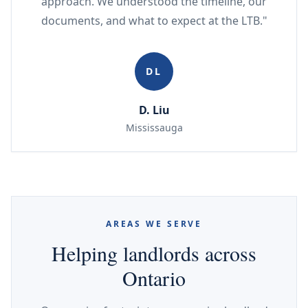
approach. We understood the timeline, our
documents, and what to expect at the LTB."
DL
D. Liu
Mississauga
AREAS WE SERVE
Helping landlords across
Ontario