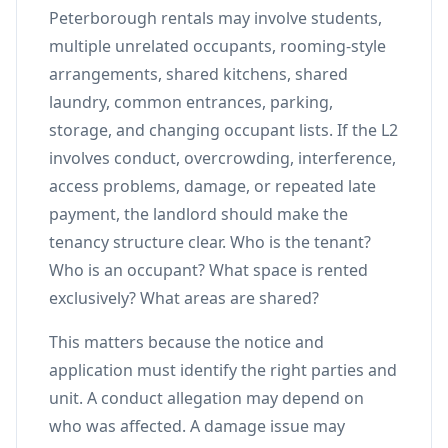
Peterborough rentals may involve students,
multiple unrelated occupants, rooming-style
arrangements, shared kitchens, shared
laundry, common entrances, parking,
storage, and changing occupant lists. If the L2
involves conduct, overcrowding, interference,
access problems, damage, or repeated late
payment, the landlord should make the
tenancy structure clear. Who is the tenant?
Who is an occupant? What space is rented
exclusively? What areas are shared?
This matters because the notice and
application must identify the right parties and
unit. A conduct allegation may depend on
who was affected. A damage issue may