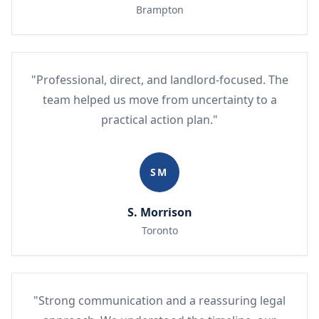
Brampton
"Professional, direct, and landlord-focused. The
team helped us move from uncertainty to a
practical action plan."
SM
S. Morrison
Toronto
"Strong communication and a reassuring legal