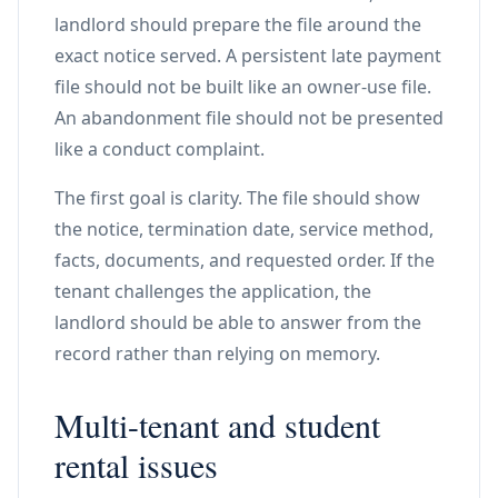
landlord should prepare the file around the
exact notice served. A persistent late payment
file should not be built like an owner-use file.
An abandonment file should not be presented
like a conduct complaint.
The first goal is clarity. The file should show
the notice, termination date, service method,
facts, documents, and requested order. If the
tenant challenges the application, the
landlord should be able to answer from the
record rather than relying on memory.
Multi-tenant and student
rental issues