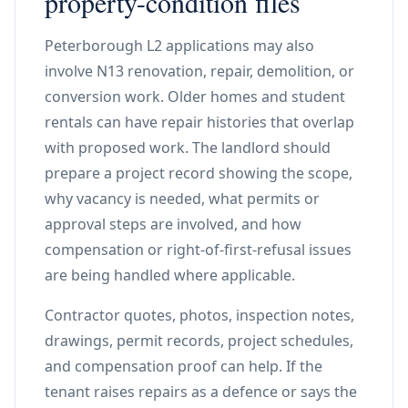
property-condition files
Peterborough L2 applications may also
involve N13 renovation, repair, demolition, or
conversion work. Older homes and student
rentals can have repair histories that overlap
with proposed work. The landlord should
prepare a project record showing the scope,
why vacancy is needed, what permits or
approval steps are involved, and how
compensation or right-of-first-refusal issues
are being handled where applicable.
Contractor quotes, photos, inspection notes,
drawings, permit records, project schedules,
and compensation proof can help. If the
tenant raises repairs as a defence or says the