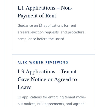
L1 Applications – Non-
Payment of Rent
Guidance on L1 applications for rent
arrears, eviction requests, and procedural
compliance before the Board.
ALSO WORTH REVIEWING
L3 Applications – Tenant
Gave Notice or Agreed to
Leave
L3 applications for enforcing tenant move-
out notices, N11 agreements, and agreed