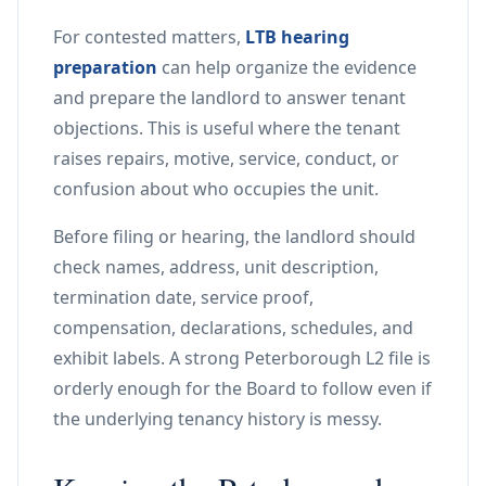
For contested matters,
LTB hearing
preparation
can help organize the evidence
and prepare the landlord to answer tenant
objections. This is useful where the tenant
raises repairs, motive, service, conduct, or
confusion about who occupies the unit.
Before filing or hearing, the landlord should
check names, address, unit description,
termination date, service proof,
compensation, declarations, schedules, and
exhibit labels. A strong Peterborough L2 file is
orderly enough for the Board to follow even if
the underlying tenancy history is messy.