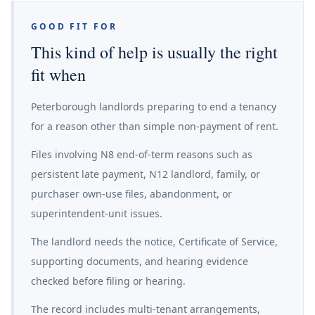
GOOD FIT FOR
This kind of help is usually the right
fit when
Peterborough landlords preparing to end a tenancy
for a reason other than simple non-payment of rent.
Files involving N8 end-of-term reasons such as
persistent late payment, N12 landlord, family, or
purchaser own-use files, abandonment, or
superintendent-unit issues.
The landlord needs the notice, Certificate of Service,
supporting documents, and hearing evidence
checked before filing or hearing.
The record includes multi-tenant arrangements,