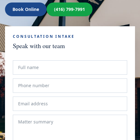
Book Online
(416) 799-7991
CONSULTATION INTAKE
Speak with our team