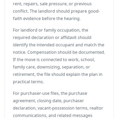
rent, repairs, sale pressure, or previous
conflict. The landlord should prepare good-
faith evidence before the hearing.
For landlord or family occupation, the
required declaration or affidavit should
identify the intended occupant and match the
notice. Compensation should be documented.
If the move is connected to work, school,
family care, downsizing, separation, or
retirement, the file should explain the plan in
practical terms.
For purchaser-use files, the purchase
agreement, closing date, purchaser
declaration, vacant-possession terms, realtor
communications, and related messages