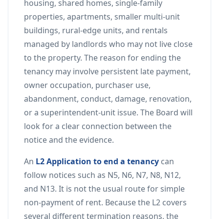
housing, shared homes, single-family
properties, apartments, smaller multi-unit
buildings, rural-edge units, and rentals
managed by landlords who may not live close
to the property. The reason for ending the
tenancy may involve persistent late payment,
owner occupation, purchaser use,
abandonment, conduct, damage, renovation,
or a superintendent-unit issue. The Board will
look for a clear connection between the
notice and the evidence.
An
L2 Application to end a tenancy
can
follow notices such as N5, N6, N7, N8, N12,
and N13. It is not the usual route for simple
non-payment of rent. Because the L2 covers
several different termination reasons, the