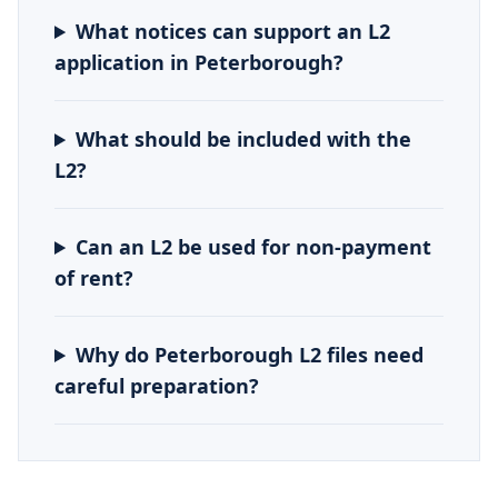
What notices can support an L2
application in Peterborough?
What should be included with the
L2?
Can an L2 be used for non-payment
of rent?
Why do Peterborough L2 files need
careful preparation?