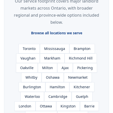
Our service footprint covers major landlord
markets across Ontario, with broader
regional and province-wide options included
below.
Browse all locations we serve
Toronto
Mississauga
Brampton
Vaughan
Markham
Richmond Hill
Oakville
Milton
Ajax
Pickering
Whitby
Oshawa
Newmarket
Burlington
Hamilton
Kitchener
Waterloo
Cambridge
Guelph
London
Ottawa
Kingston
Barrie