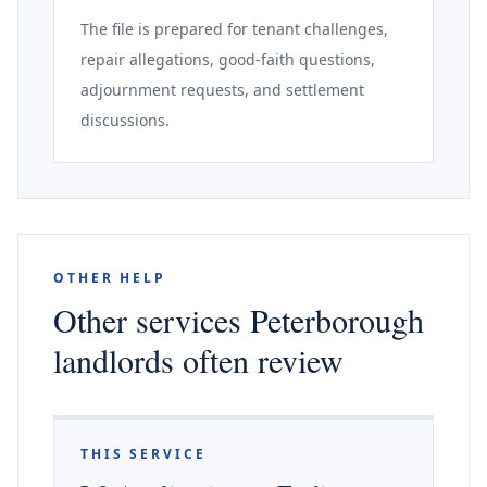
The file is prepared for tenant challenges,
repair allegations, good-faith questions,
adjournment requests, and settlement
discussions.
OTHER HELP
Other services Peterborough
landlords often review
THIS SERVICE