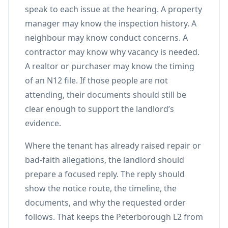
speak to each issue at the hearing. A property
manager may know the inspection history. A
neighbour may know conduct concerns. A
contractor may know why vacancy is needed.
A realtor or purchaser may know the timing
of an N12 file. If those people are not
attending, their documents should still be
clear enough to support the landlord’s
evidence.
Where the tenant has already raised repair or
bad-faith allegations, the landlord should
prepare a focused reply. The reply should
show the notice route, the timeline, the
documents, and why the requested order
follows. That keeps the Peterborough L2 from