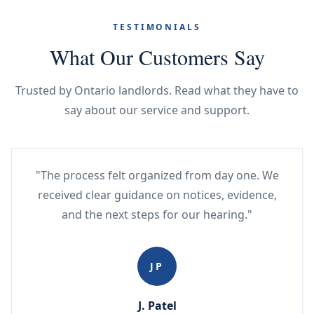
TESTIMONIALS
What Our Customers Say
Trusted by Ontario landlords. Read what they have to
say about our service and support.
"The process felt organized from day one. We
received clear guidance on notices, evidence,
and the next steps for our hearing."
JP
J. Patel