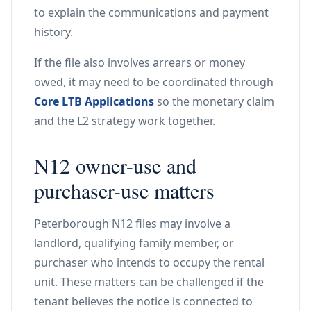
to explain the communications and payment
history.
If the file also involves arrears or money
owed, it may need to be coordinated through
Core LTB Applications
so the monetary claim
and the L2 strategy work together.
N12 owner-use and
purchaser-use matters
Peterborough N12 files may involve a
landlord, qualifying family member, or
purchaser who intends to occupy the rental
unit. These matters can be challenged if the
tenant believes the notice is connected to