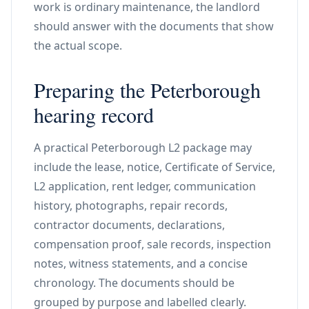
work is ordinary maintenance, the landlord
should answer with the documents that show
the actual scope.
Preparing the Peterborough
hearing record
A practical Peterborough L2 package may
include the lease, notice, Certificate of Service,
L2 application, rent ledger, communication
history, photographs, repair records,
contractor documents, declarations,
compensation proof, sale records, inspection
notes, witness statements, and a concise
chronology. The documents should be
grouped by purpose and labelled clearly.