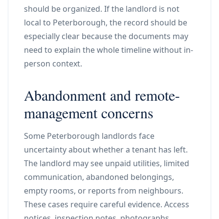
should be organized. If the landlord is not
local to Peterborough, the record should be
especially clear because the documents may
need to explain the whole timeline without in-
person context.
Abandonment and remote-
management concerns
Some Peterborough landlords face
uncertainty about whether a tenant has left.
The landlord may see unpaid utilities, limited
communication, abandoned belongings,
empty rooms, or reports from neighbours.
These cases require careful evidence. Access
notices, inspection notes, photographs,