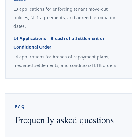
L3 applications for enforcing tenant move-out
notices, N11 agreements, and agreed termination
dates.
L4 Applications – Breach of a Settlement or
Conditional Order
L4 applications for breach of repayment plans,
mediated settlements, and conditional LTB orders.
FAQ
Frequently asked questions