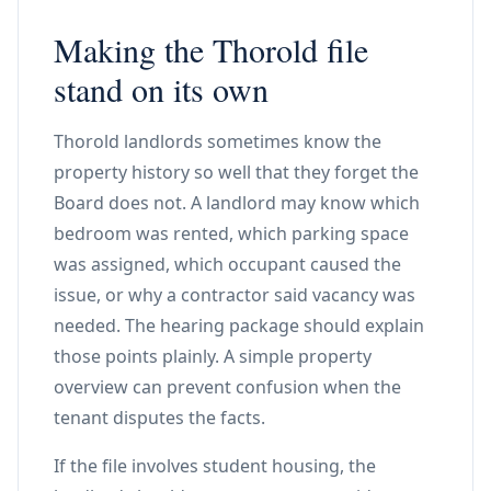
Making the Thorold file
stand on its own
Thorold landlords sometimes know the
property history so well that they forget the
Board does not. A landlord may know which
bedroom was rented, which parking space
was assigned, which occupant caused the
issue, or why a contractor said vacancy was
needed. The hearing package should explain
those points plainly. A simple property
overview can prevent confusion when the
tenant disputes the facts.
If the file involves student housing, the