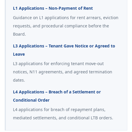
L1 Applications – Non-Payment of Rent
Guidance on L1 applications for rent arrears, eviction
requests, and procedural compliance before the
Board.
L3 Applications – Tenant Gave Notice or Agreed to
Leave
L3 applications for enforcing tenant move-out
notices, N11 agreements, and agreed termination
dates.
L4 Applications – Breach of a Settlement or
Conditional Order
L4 applications for breach of repayment plans,
mediated settlements, and conditional LTB orders.