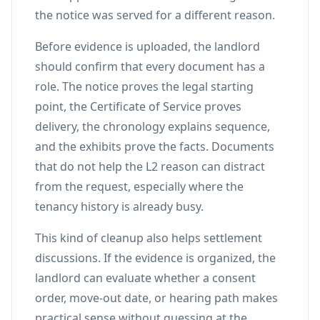
the notice was served for a different reason.
Before evidence is uploaded, the landlord
should confirm that every document has a
role. The notice proves the legal starting
point, the Certificate of Service proves
delivery, the chronology explains sequence,
and the exhibits prove the facts. Documents
that do not help the L2 reason can distract
from the request, especially where the
tenancy history is already busy.
This kind of cleanup also helps settlement
discussions. If the evidence is organized, the
landlord can evaluate whether a consent
order, move-out date, or hearing path makes
practical sense without guessing at the