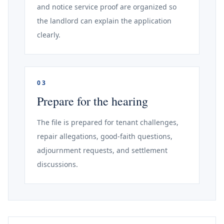
and notice service proof are organized so
the landlord can explain the application
clearly.
03
Prepare for the hearing
The file is prepared for tenant challenges,
repair allegations, good-faith questions,
adjournment requests, and settlement
discussions.