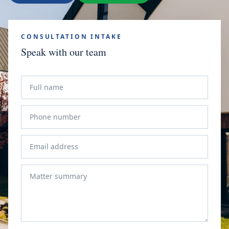
CONSULTATION INTAKE
Speak with our team