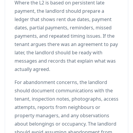
Where the L2 is based on persistent late
payment, the landlord should prepare a
ledger that shows rent due dates, payment
dates, partial payments, reminders, missed
payments, and repeated timing issues. If the
tenant argues there was an agreement to pay
later, the landlord should be ready with
messages and records that explain what was
actually agreed.
For abandonment concerns, the landlord
should document communications with the
tenant, inspection notes, photographs, access
attempts, reports from neighbours or
property managers, and any observations
about belongings or occupancy. The landlord
should avoid assuming abandonment from