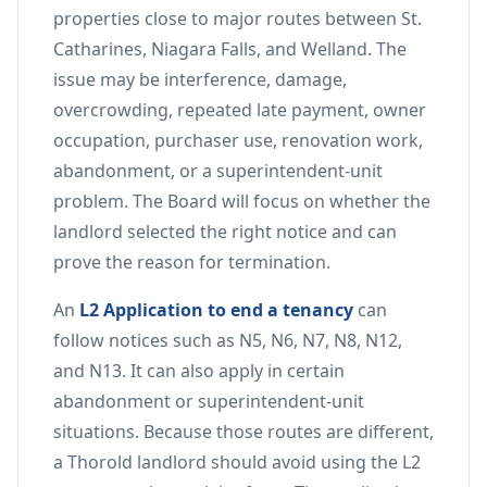
properties close to major routes between St.
Catharines, Niagara Falls, and Welland. The
issue may be interference, damage,
overcrowding, repeated late payment, owner
occupation, purchaser use, renovation work,
abandonment, or a superintendent-unit
problem. The Board will focus on whether the
landlord selected the right notice and can
prove the reason for termination.
An
L2 Application to end a tenancy
can
follow notices such as N5, N6, N7, N8, N12,
and N13. It can also apply in certain
abandonment or superintendent-unit
situations. Because those routes are different,
a Thorold landlord should avoid using the L2