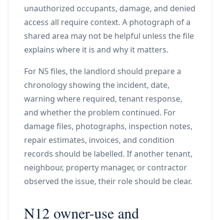
unauthorized occupants, damage, and denied
access all require context. A photograph of a
shared area may not be helpful unless the file
explains where it is and why it matters.
For N5 files, the landlord should prepare a
chronology showing the incident, date,
warning where required, tenant response,
and whether the problem continued. For
damage files, photographs, inspection notes,
repair estimates, invoices, and condition
records should be labelled. If another tenant,
neighbour, property manager, or contractor
observed the issue, their role should be clear.
N12 owner-use and