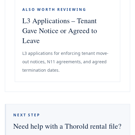
ALSO WORTH REVIEWING
L3 Applications – Tenant
Gave Notice or Agreed to
Leave
L3 applications for enforcing tenant move-
out notices, N11 agreements, and agreed
termination dates.
NEXT STEP
Need help with a Thorold rental file?