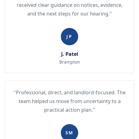
received clear guidance on notices, evidence,
and the next steps for our hearing."
JP
J. Patel
Brampton
"Professional, direct, and landlord-focused. The
team helped us move from uncertainty to a
practical action plan."
SM