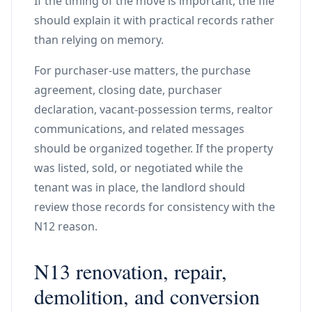
If the timing of the move is important, the file
should explain it with practical records rather
than relying on memory.
For purchaser-use matters, the purchase
agreement, closing date, purchaser
declaration, vacant-possession terms, realtor
communications, and related messages
should be organized together. If the property
was listed, sold, or negotiated while the
tenant was in place, the landlord should
review those records for consistency with the
N12 reason.
N13 renovation, repair,
demolition, and conversion