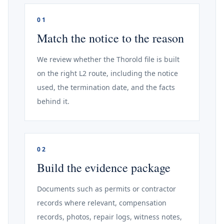
01
Match the notice to the reason
We review whether the Thorold file is built
on the right L2 route, including the notice
used, the termination date, and the facts
behind it.
02
Build the evidence package
Documents such as permits or contractor
records where relevant, compensation
records, photos, repair logs, witness notes,