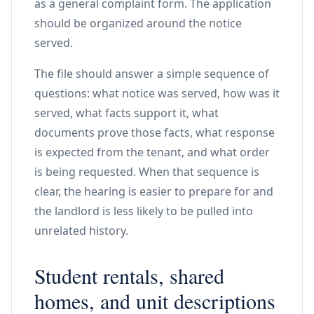
as a general complaint form. The application
should be organized around the notice
served.
The file should answer a simple sequence of
questions: what notice was served, how was it
served, what facts support it, what
documents prove those facts, what response
is expected from the tenant, and what order
is being requested. When that sequence is
clear, the hearing is easier to prepare for and
the landlord is less likely to be pulled into
unrelated history.
Student rentals, shared
homes, and unit descriptions