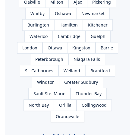
Oakville
Milton
Ajax
Pickering
Whitby
Oshawa
Newmarket
Burlington
Hamilton
Kitchener
Waterloo
Cambridge
Guelph
London
Ottawa
Kingston
Barrie
Peterborough
Niagara Falls
St. Catharines
Welland
Brantford
Windsor
Greater Sudbury
Sault Ste. Marie
Thunder Bay
North Bay
Orillia
Collingwood
Orangeville