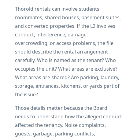
Thorold rentals can involve students,
roommates, shared houses, basement suites,
and converted properties. If the L2 involves
conduct, interference, damage,
overcrowding, or access problems, the file
should describe the rental arrangement
carefully. Who is named as the tenant? Who
occupies the unit? What areas are exclusive?
What areas are shared? Are parking, laundry,
storage, entrances, kitchens, or yards part of
the issue?
Those details matter because the Board
needs to understand how the alleged conduct
affected the tenancy. Noise complaints,
guests, garbage, parking conflicts,