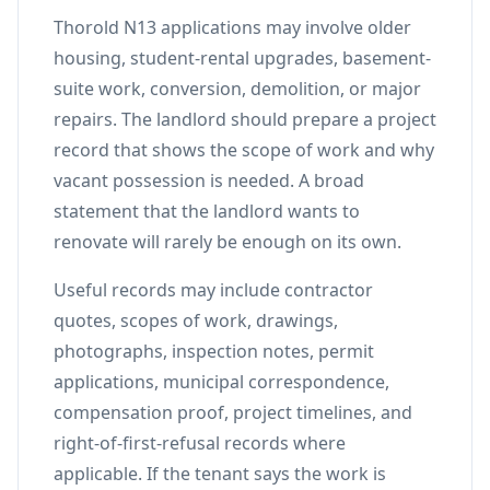
Thorold N13 applications may involve older
housing, student-rental upgrades, basement-
suite work, conversion, demolition, or major
repairs. The landlord should prepare a project
record that shows the scope of work and why
vacant possession is needed. A broad
statement that the landlord wants to
renovate will rarely be enough on its own.
Useful records may include contractor
quotes, scopes of work, drawings,
photographs, inspection notes, permit
applications, municipal correspondence,
compensation proof, project timelines, and
right-of-first-refusal records where
applicable. If the tenant says the work is