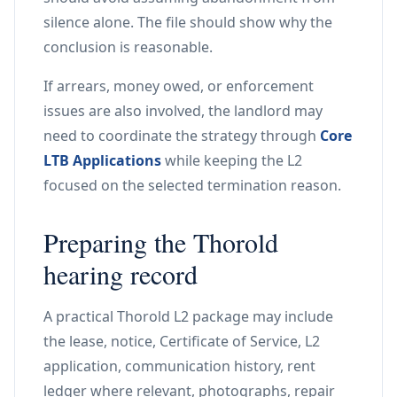
silence alone. The file should show why the
conclusion is reasonable.
If arrears, money owed, or enforcement
issues are also involved, the landlord may
need to coordinate the strategy through
Core
LTB Applications
while keeping the L2
focused on the selected termination reason.
Preparing the Thorold
hearing record
A practical Thorold L2 package may include
the lease, notice, Certificate of Service, L2
application, communication history, rent
ledger where relevant, photographs, repair