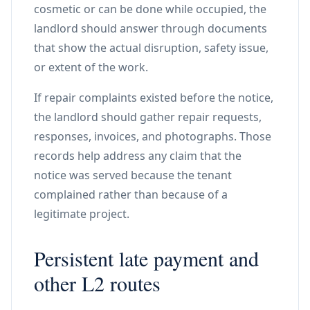
cosmetic or can be done while occupied, the
landlord should answer through documents
that show the actual disruption, safety issue,
or extent of the work.
If repair complaints existed before the notice,
the landlord should gather repair requests,
responses, invoices, and photographs. Those
records help address any claim that the
notice was served because the tenant
complained rather than because of a
legitimate project.
Persistent late payment and
other L2 routes