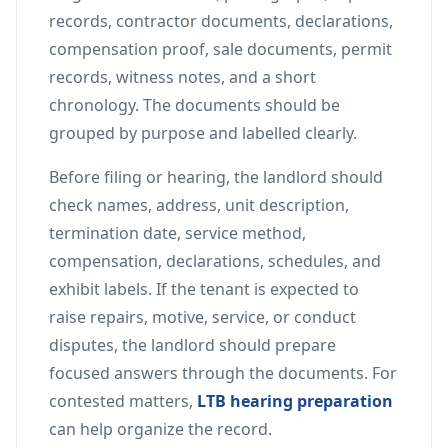
records, contractor documents, declarations,
compensation proof, sale documents, permit
records, witness notes, and a short
chronology. The documents should be
grouped by purpose and labelled clearly.
Before filing or hearing, the landlord should
check names, address, unit description,
termination date, service method,
compensation, declarations, schedules, and
exhibit labels. If the tenant is expected to
raise repairs, motive, service, or conduct
disputes, the landlord should prepare
focused answers through the documents. For
contested matters,
LTB hearing preparation
can help organize the record.