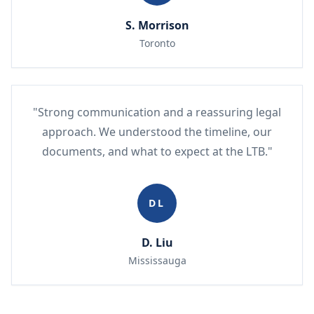
S. Morrison
Toronto
"Strong communication and a reassuring legal
approach. We understood the timeline, our
documents, and what to expect at the LTB."
DL
D. Liu
Mississauga