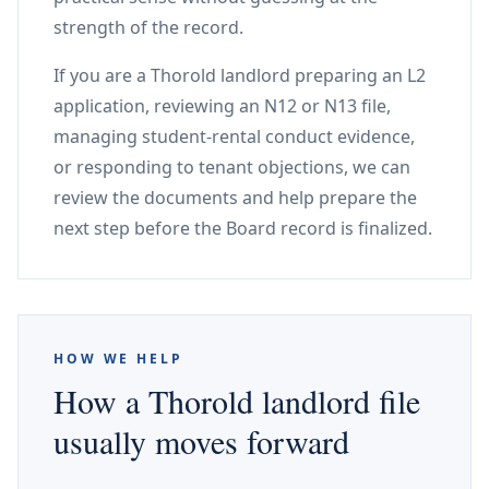
strength of the record.
If you are a Thorold landlord preparing an L2
application, reviewing an N12 or N13 file,
managing student-rental conduct evidence,
or responding to tenant objections, we can
review the documents and help prepare the
next step before the Board record is finalized.
HOW WE HELP
How a Thorold landlord file
usually moves forward