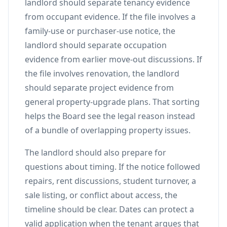
landlord should separate tenancy evidence
from occupant evidence. If the file involves a
family-use or purchaser-use notice, the
landlord should separate occupation
evidence from earlier move-out discussions. If
the file involves renovation, the landlord
should separate project evidence from
general property-upgrade plans. That sorting
helps the Board see the legal reason instead
of a bundle of overlapping property issues.
The landlord should also prepare for
questions about timing. If the notice followed
repairs, rent discussions, student turnover, a
sale listing, or conflict about access, the
timeline should be clear. Dates can protect a
valid application when the tenant argues that