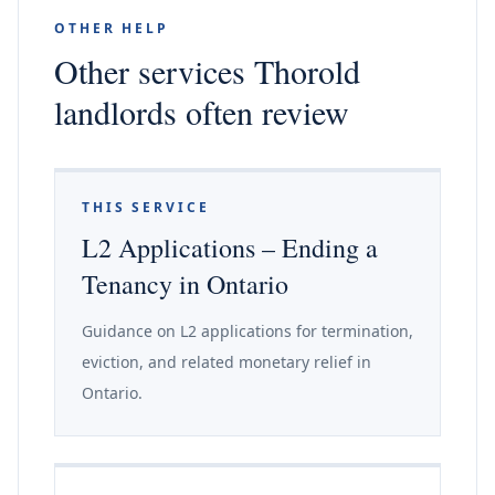
OTHER HELP
Other services Thorold
landlords often review
THIS SERVICE
L2 Applications – Ending a
Tenancy in Ontario
Guidance on L2 applications for termination,
eviction, and related monetary relief in
Ontario.