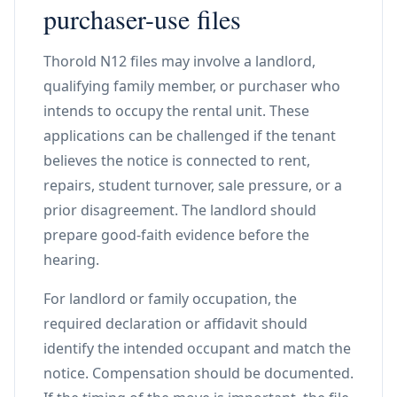
purchaser-use files
Thorold N12 files may involve a landlord,
qualifying family member, or purchaser who
intends to occupy the rental unit. These
applications can be challenged if the tenant
believes the notice is connected to rent,
repairs, student turnover, sale pressure, or a
prior disagreement. The landlord should
prepare good-faith evidence before the
hearing.
For landlord or family occupation, the
required declaration or affidavit should
identify the intended occupant and match the
notice. Compensation should be documented.