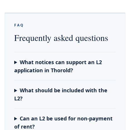
FAQ
Frequently asked questions
What notices can support an L2
application in Thorold?
What should be included with the
L2?
Can an L2 be used for non-payment
of rent?