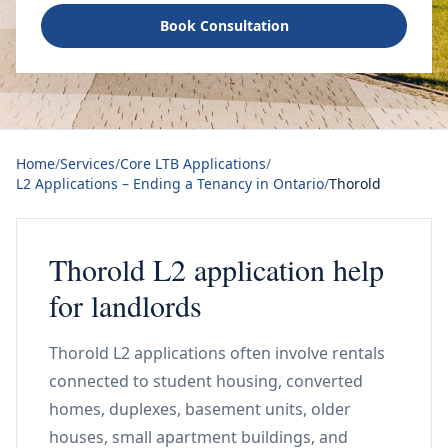
Book Consultation
Home
/
Services
/
Core LTB Applications
/
L2 Applications – Ending a Tenancy in Ontario
/
Thorold
Thorold L2 application help
for landlords
Thorold L2 applications often involve rentals
connected to student housing, converted
homes, duplexes, basement units, older
houses, small apartment buildings, and