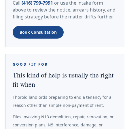
Call
(416) 799-7991
or use the intake form
above to review the notice, arrears history, and
filing strategy before the matter drifts further.
Book Consultation
GOOD FIT FOR
This kind of help is usually the right
fit when
Thorold landlords preparing to end a tenancy for a
reason other than simple non-payment of rent.
Files involving N13 demolition, repair, renovation, or
conversion plans, N5 interference, damage, or