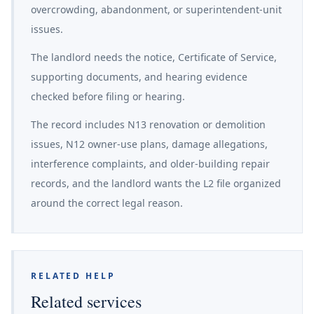
overcrowding, abandonment, or superintendent-unit
issues.
The landlord needs the notice, Certificate of Service,
supporting documents, and hearing evidence
checked before filing or hearing.
The record includes N13 renovation or demolition
issues, N12 owner-use plans, damage allegations,
interference complaints, and older-building repair
records, and the landlord wants the L2 file organized
around the correct legal reason.
RELATED HELP
Related services