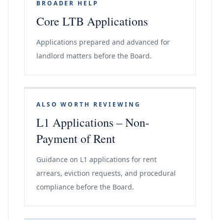
BROADER HELP
Core LTB Applications
Applications prepared and advanced for
landlord matters before the Board.
ALSO WORTH REVIEWING
L1 Applications – Non-
Payment of Rent
Guidance on L1 applications for rent
arrears, eviction requests, and procedural
compliance before the Board.