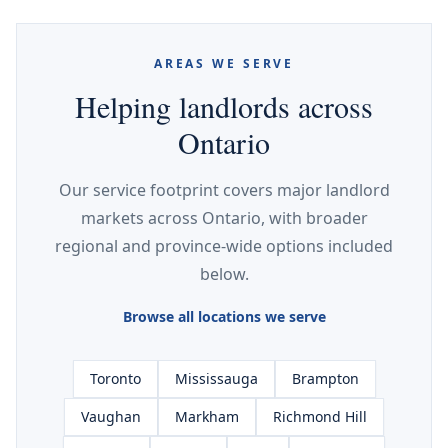
AREAS WE SERVE
Helping landlords across
Ontario
Our service footprint covers major landlord
markets across Ontario, with broader
regional and province-wide options included
below.
Browse all locations we serve
Toronto
Mississauga
Brampton
Vaughan
Markham
Richmond Hill