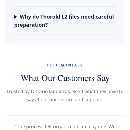
Why do Thorold L2 files need careful
preparation?
TESTIMONIALS
What Our Customers Say
Trusted by Ontario landlords. Read what they have to
say about our service and support.
"The process felt organized from day one. We