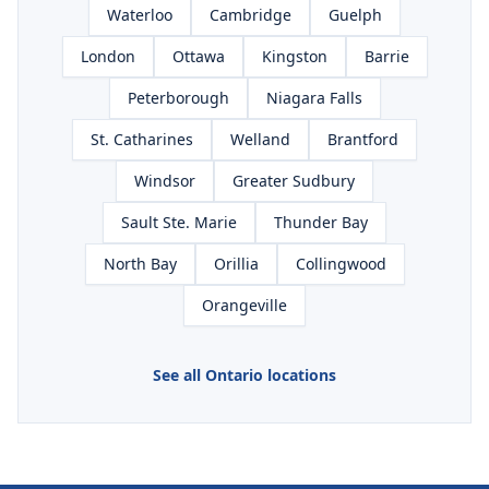
Waterloo
Cambridge
Guelph
London
Ottawa
Kingston
Barrie
Peterborough
Niagara Falls
St. Catharines
Welland
Brantford
Windsor
Greater Sudbury
Sault Ste. Marie
Thunder Bay
North Bay
Orillia
Collingwood
Orangeville
See all Ontario locations