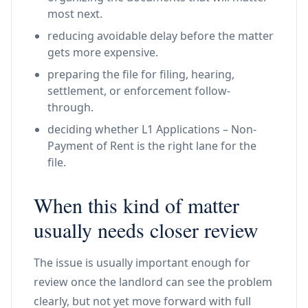
most next.
reducing avoidable delay before the matter
gets more expensive.
preparing the file for filing, hearing,
settlement, or enforcement follow-
through.
deciding whether L1 Applications – Non-
Payment of Rent is the right lane for the
file.
When this kind of matter
usually needs closer review
The issue is usually important enough for
review once the landlord can see the problem
clearly, but not yet move forward with full