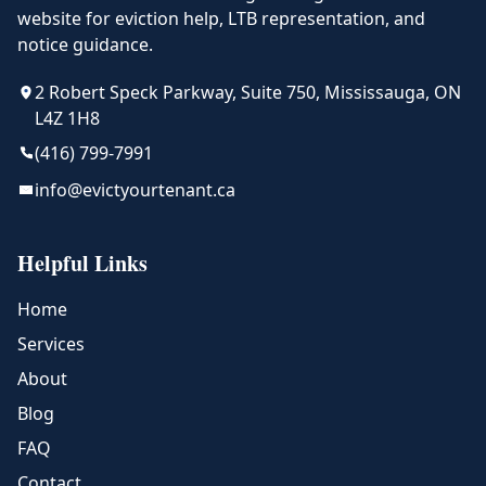
website for eviction help, LTB representation, and
notice guidance.
2 Robert Speck Parkway, Suite 750, Mississauga, ON
L4Z 1H8
(416) 799-7991
info@evictyourtenant.ca
Helpful Links
Home
Services
About
Blog
FAQ
Contact