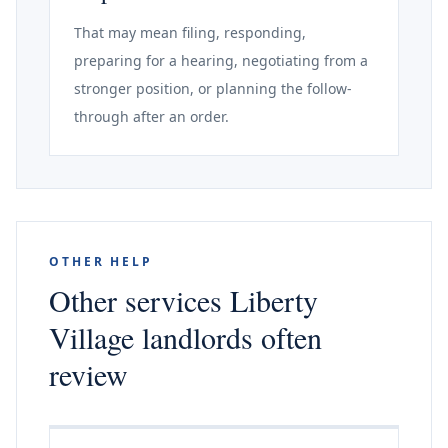
That may mean filing, responding,
preparing for a hearing, negotiating from a
stronger position, or planning the follow-
through after an order.
OTHER HELP
Other services Liberty
Village landlords often
review