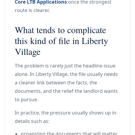
Core LTB Applications
once the strongest
route is clearer.
What tends to complicate
this kind of file in Liberty
Village
The problem is rarely just the headline issue
alone. In Liberty Village, the file usually needs
a cleaner link between the facts, the
documents, and the relief the landlord wants
to pursue.
In practice, the pressure usually shows up in
details such as:
organizing the documents that will matter