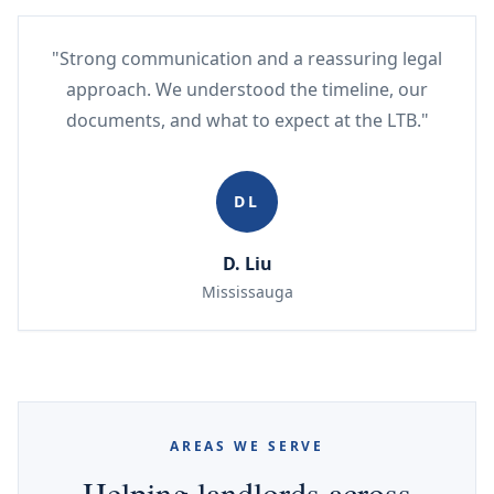
"Strong communication and a reassuring legal
approach. We understood the timeline, our
documents, and what to expect at the LTB."
DL
D. Liu
Mississauga
AREAS WE SERVE
Helping landlords across