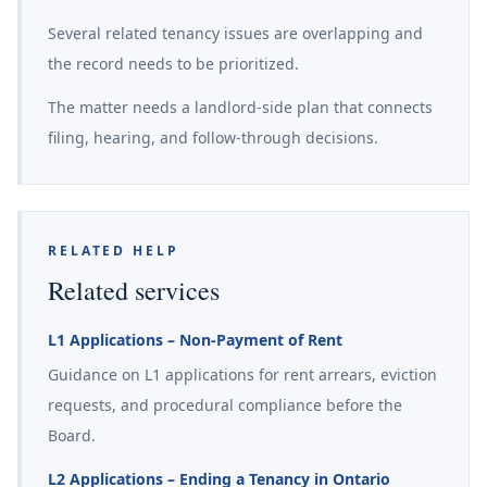
Several related tenancy issues are overlapping and
the record needs to be prioritized.
The matter needs a landlord-side plan that connects
filing, hearing, and follow-through decisions.
RELATED HELP
Related services
L1 Applications – Non-Payment of Rent
Guidance on L1 applications for rent arrears, eviction
requests, and procedural compliance before the
Board.
L2 Applications – Ending a Tenancy in Ontario