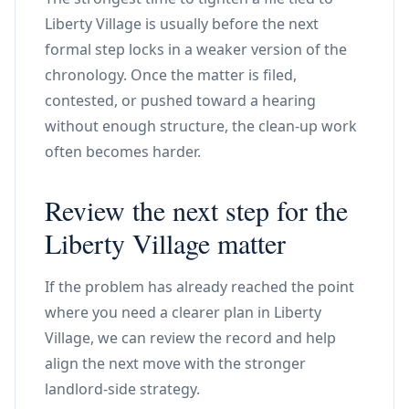
Liberty Village is usually before the next
formal step locks in a weaker version of the
chronology. Once the matter is filed,
contested, or pushed toward a hearing
without enough structure, the clean-up work
often becomes harder.
Review the next step for the
Liberty Village matter
If the problem has already reached the point
where you need a clearer plan in Liberty
Village, we can review the record and help
align the next move with the stronger
landlord-side strategy.