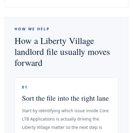
HOW WE HELP
How a Liberty Village
landlord file usually moves
forward
01
Sort the file into the right lane
Start by identifying which issue inside Core
LTB Applications is actually driving the
Liberty Village matter so the next step is