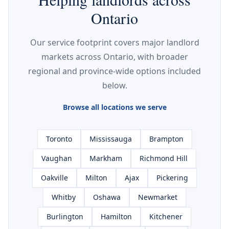
Ontario
Our service footprint covers major landlord
markets across Ontario, with broader
regional and province-wide options included
below.
Browse all locations we serve
Toronto
Mississauga
Brampton
Vaughan
Markham
Richmond Hill
Oakville
Milton
Ajax
Pickering
Whitby
Oshawa
Newmarket
Burlington
Hamilton
Kitchener