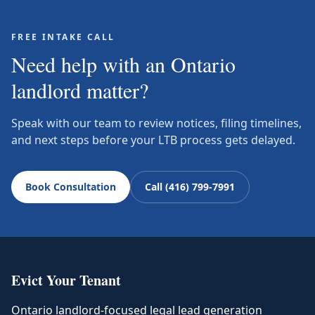
FREE INTAKE CALL
Need help with an Ontario
landlord matter?
Speak with our team to review notices, filing timelines,
and next steps before your LTB process gets delayed.
Book Consultation
Call (416) 799-7991
Evict Your Tenant
Ontario landlord-focused legal lead generation