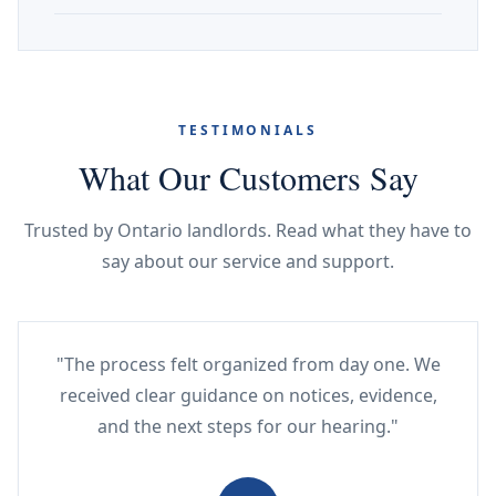
TESTIMONIALS
What Our Customers Say
Trusted by Ontario landlords. Read what they have to
say about our service and support.
"The process felt organized from day one. We
received clear guidance on notices, evidence,
and the next steps for our hearing."