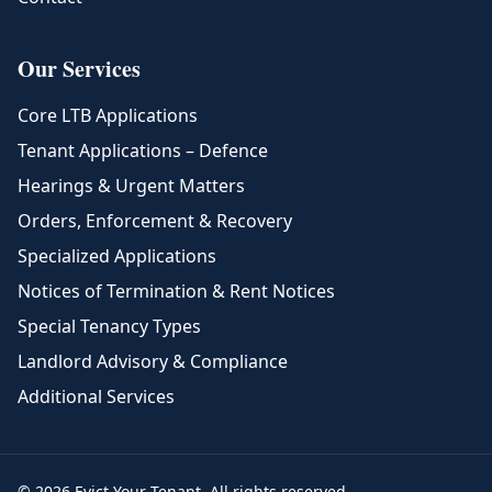
Our Services
Core LTB Applications
Tenant Applications – Defence
Hearings & Urgent Matters
Orders, Enforcement & Recovery
Specialized Applications
Notices of Termination & Rent Notices
Special Tenancy Types
Landlord Advisory & Compliance
Additional Services
© 2026 Evict Your Tenant. All rights reserved.