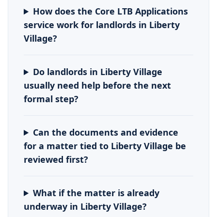
How does the Core LTB Applications
service work for landlords in Liberty
Village?
Do landlords in Liberty Village
usually need help before the next
formal step?
Can the documents and evidence
for a matter tied to Liberty Village be
reviewed first?
What if the matter is already
underway in Liberty Village?