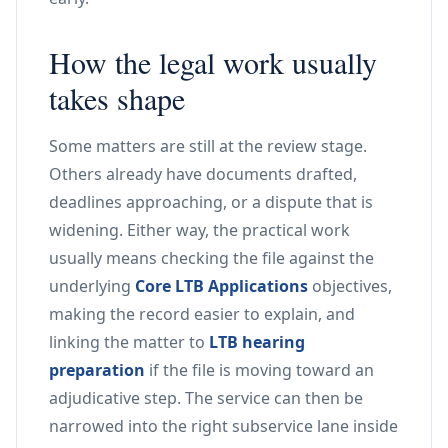
How the legal work usually
takes shape
Some matters are still at the review stage.
Others already have documents drafted,
deadlines approaching, or a dispute that is
widening. Either way, the practical work
usually means checking the file against the
underlying
Core LTB Applications
objectives,
making the record easier to explain, and
linking the matter to
LTB hearing
preparation
if the file is moving toward an
adjudicative step. The service can then be
narrowed into the right subservice lane inside