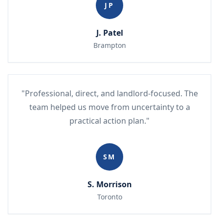
JP
J. Patel
Brampton
"Professional, direct, and landlord-focused. The
team helped us move from uncertainty to a
practical action plan."
SM
S. Morrison
Toronto