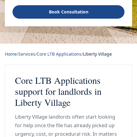
Book Consultation
Home
/
Services
/
Core LTB Applications
/
Liberty Village
Core LTB Applications
support for landlords in
Liberty Village
Liberty Village landlords often start looking
for help once the file has already picked up
urgency, cost, or procedural risk. In matters