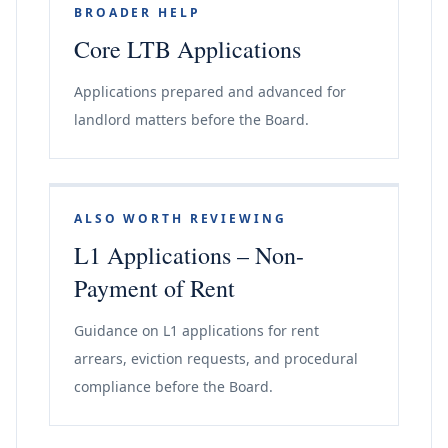
BROADER HELP
Core LTB Applications
Applications prepared and advanced for
landlord matters before the Board.
ALSO WORTH REVIEWING
L1 Applications – Non-
Payment of Rent
Guidance on L1 applications for rent
arrears, eviction requests, and procedural
compliance before the Board.