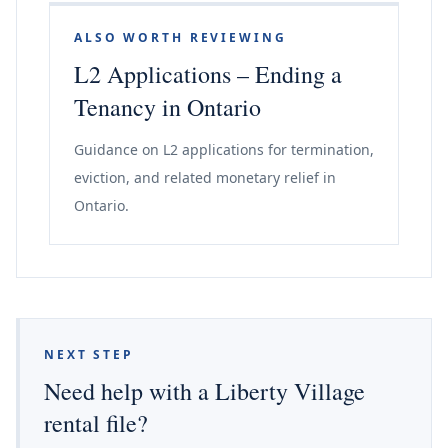
ALSO WORTH REVIEWING
L2 Applications – Ending a
Tenancy in Ontario
Guidance on L2 applications for termination,
eviction, and related monetary relief in
Ontario.
NEXT STEP
Need help with a Liberty Village
rental file?