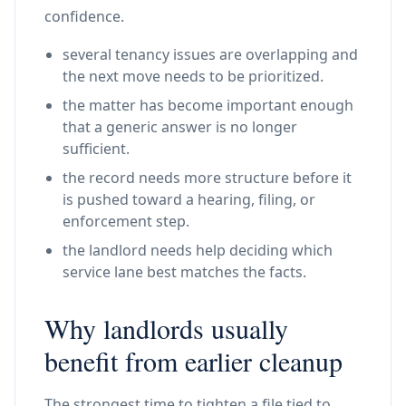
confidence.
several tenancy issues are overlapping and
the next move needs to be prioritized.
the matter has become important enough
that a generic answer is no longer
sufficient.
the record needs more structure before it
is pushed toward a hearing, filing, or
enforcement step.
the landlord needs help deciding which
service lane best matches the facts.
Why landlords usually
benefit from earlier cleanup
The strongest time to tighten a file tied to