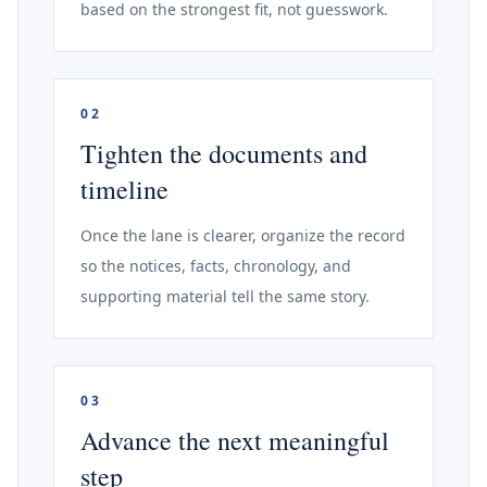
based on the strongest fit, not guesswork.
02
Tighten the documents and
timeline
Once the lane is clearer, organize the record
so the notices, facts, chronology, and
supporting material tell the same story.
03
Advance the next meaningful
step