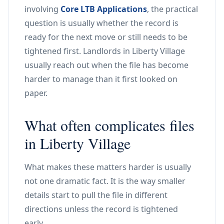
involving
Core LTB Applications
, the practical
question is usually whether the record is
ready for the next move or still needs to be
tightened first. Landlords in Liberty Village
usually reach out when the file has become
harder to manage than it first looked on
paper.
What often complicates files
in Liberty Village
What makes these matters harder is usually
not one dramatic fact. It is the way smaller
details start to pull the file in different
directions unless the record is tightened
early.