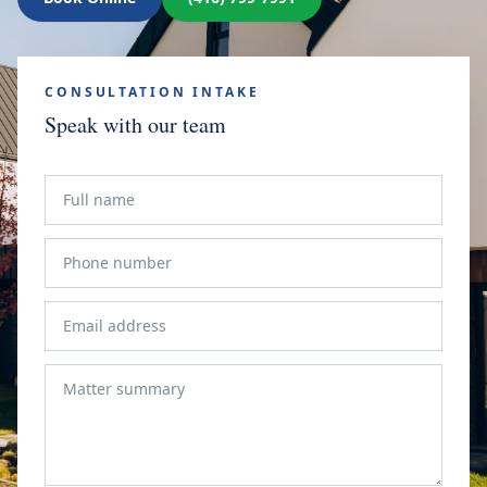
CONSULTATION INTAKE
Speak with our team