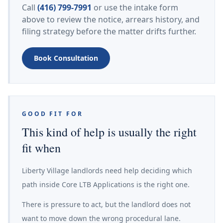
Call
(416) 799-7991
or use the intake form
above to review the notice, arrears history, and
filing strategy before the matter drifts further.
Book Consultation
GOOD FIT FOR
This kind of help is usually the right
fit when
Liberty Village landlords need help deciding which
path inside Core LTB Applications is the right one.
There is pressure to act, but the landlord does not
want to move down the wrong procedural lane.