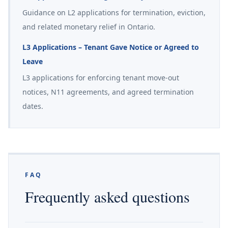
Guidance on L2 applications for termination, eviction,
and related monetary relief in Ontario.
L3 Applications – Tenant Gave Notice or Agreed to
Leave
L3 applications for enforcing tenant move-out
notices, N11 agreements, and agreed termination
dates.
FAQ
Frequently asked questions