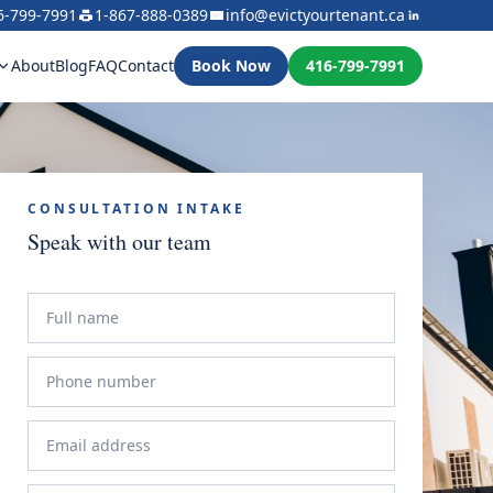
6-799-7991
1-867-888-0389
info@evictyourtenant.ca
About
Blog
FAQ
Contact
Book Now
416-799-7991
CONSULTATION INTAKE
Speak with our team