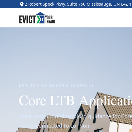
2 Robert Speck Pkwy, Suite 750 Mississauga, ON L4Z 
LONDON LANDLORD SERVICES
Core LTB Applicati
Ontario-grounded landlord guidance for Core
issues connected to London.