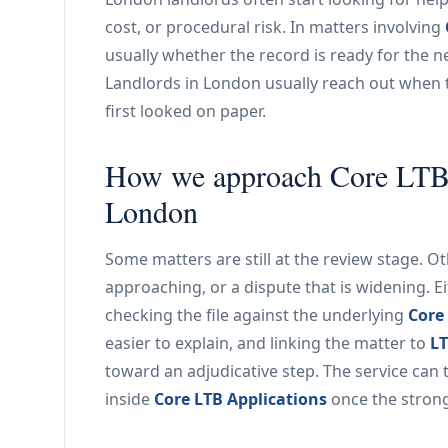
cost, or procedural risk. In matters involving
usually whether the record is ready for the ne
Landlords in London usually reach out when 
first looked on paper.
How we approach Core LTB A
London
Some matters are still at the review stage. 
approaching, or a dispute that is widening. E
checking the file against the underlying
Core
easier to explain, and linking the matter to
LT
toward an adjudicative step. The service can 
inside
Core LTB Applications
once the stronge