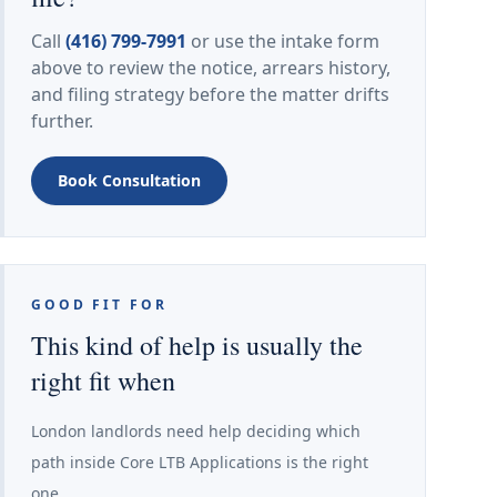
Call
(416) 799-7991
or use the intake form
above to review the notice, arrears history,
and filing strategy before the matter drifts
further.
Book Consultation
GOOD FIT FOR
This kind of help is usually the
right fit when
London landlords need help deciding which
path inside Core LTB Applications is the right
one.