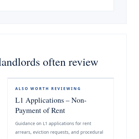
landlords often review
ALSO WORTH REVIEWING
L1 Applications – Non-
Payment of Rent
Guidance on L1 applications for rent
arrears, eviction requests, and procedural