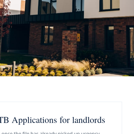
B Applications for landlords
 once the file has already picked up urgency,