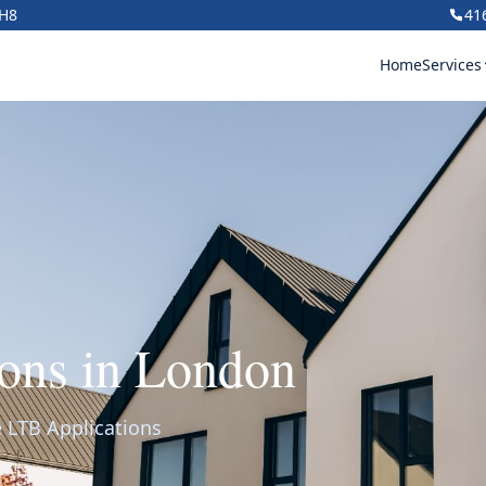
1H8
41
Home
Services
ons in London
 LTB Applications