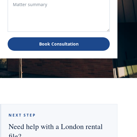
Book Consultation
NEXT STEP
Need help with a London rental
file?