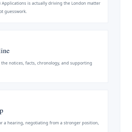
B Applications is actually driving the London matter
not guesswork.
line
o the notices, facts, chronology, and supporting
ep
r a hearing, negotiating from a stronger position,