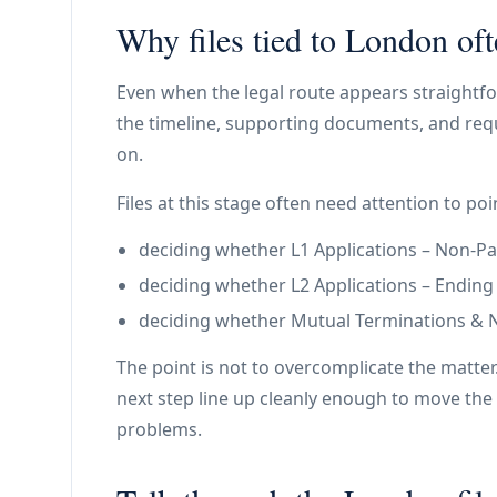
Why files tied to London oft
Even when the legal route appears straightfo
the timeline, supporting documents, and requ
on.
Files at this stage often need attention to poin
deciding whether L1 Applications – Non-Paym
deciding whether L2 Applications – Ending a 
deciding whether Mutual Terminations & N11
The point is not to overcomplicate the matter
next step line up cleanly enough to move the 
problems.