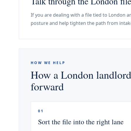
Talk through the London fil
If you are dealing with a file tied to London 
posture and help tighten the path from intak
HOW WE HELP
How a London landlord 
forward
01
Sort the file into the right lane