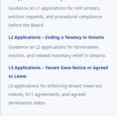
Guidance on L1 applications for rent arrears,
eviction requests, and procedural compliance
before the Board.
L2 Applications – Ending a Tenancy in Ontario
Guidance on L2 applications for termination,
eviction, and related monetary relief in Ontario.
L3 Applications – Tenant Gave Notice or Agreed
to Leave
L3 applications for enforcing tenant move-out
notices, N11 agreements, and agreed
termination dates.