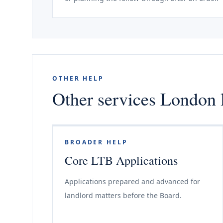
OTHER HELP
Other services London 
BROADER HELP
Core LTB Applications
Applications prepared and advanced for
landlord matters before the Board.