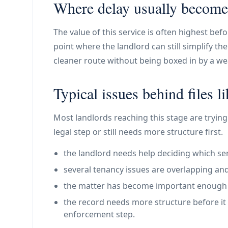
Where delay usually become
The value of this service is often highest bef
point where the landlord can still simplify t
cleaner route without being boxed in by a weak
Typical issues behind files li
Most landlords reaching this stage are trying 
legal step or still needs more structure first.
the landlord needs help deciding which ser
several tenancy issues are overlapping and
the matter has become important enough th
the record needs more structure before it 
enforcement step.