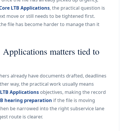
Core LTB Applications
, the practical question is
xt move or still needs to be tightened first.
the file has become harder to manage than it
pplications matters tied to
Others already have documents drafted, deadlines
ither way, the practical work usually means
 LTB Applications
objectives, making the record
B hearing preparation
if the file is moving
then be narrowed into the right subservice lane
st route is clearer.