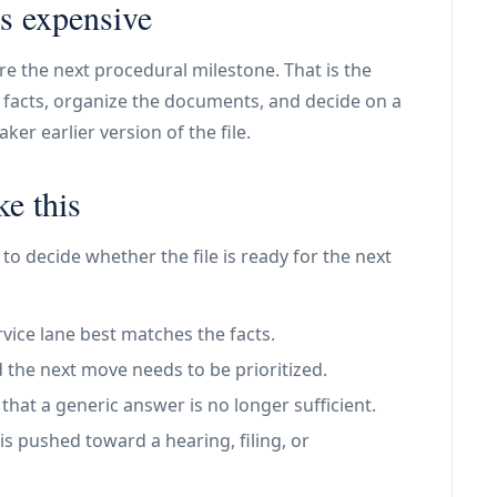
s expensive
ore the next procedural milestone. That is the
he facts, organize the documents, and decide on a
er earlier version of the file.
ke this
to decide whether the file is ready for the next
vice lane best matches the facts.
 the next move needs to be prioritized.
at a generic answer is no longer sufficient.
is pushed toward a hearing, filing, or