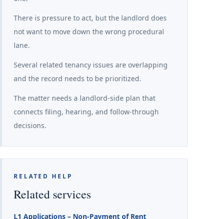
There is pressure to act, but the landlord does
not want to move down the wrong procedural
lane.
Several related tenancy issues are overlapping
and the record needs to be prioritized.
The matter needs a landlord-side plan that
connects filing, hearing, and follow-through
decisions.
RELATED HELP
Related services
L1 Applications – Non-Payment of Rent