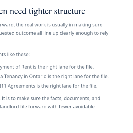
en need tighter structure
rward, the real work is usually in making sure
ested outcome all line up clearly enough to rely
ts like these:
ent of Rent is the right lane for the file.
Tenancy in Ontario is the right lane for the file.
 Agreements is the right lane for the file.
. It is to make sure the facts, documents, and
landlord file forward with fewer avoidable