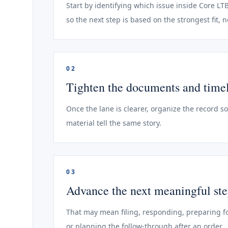
Start by identifying which issue inside Core LT
so the next step is based on the strongest fit, 
02
Tighten the documents and time
Once the lane is clearer, organize the record s
material tell the same story.
03
Advance the next meaningful st
That may mean filing, responding, preparing fo
or planning the follow-through after an order.