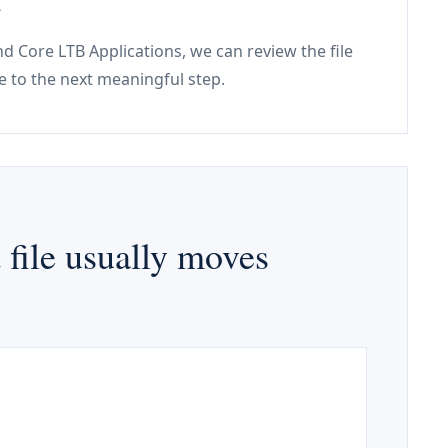
e
and Core LTB Applications, we can review the file
e to the next meaningful step.
file usually moves