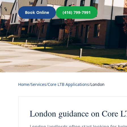
Book Online
(416) 799-7991
Home
/
Services
/
Core LTB Applications
/
London
London guidance on Core LT
London landlords often start looking for help