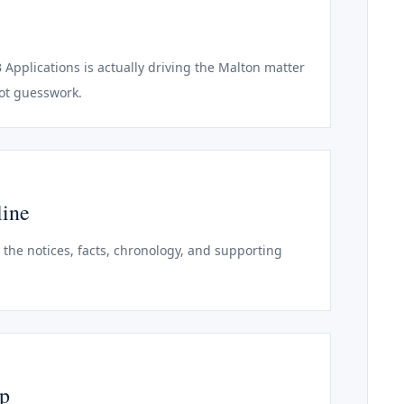
B Applications is actually driving the Malton matter
not guesswork.
line
o the notices, facts, chronology, and supporting
ep