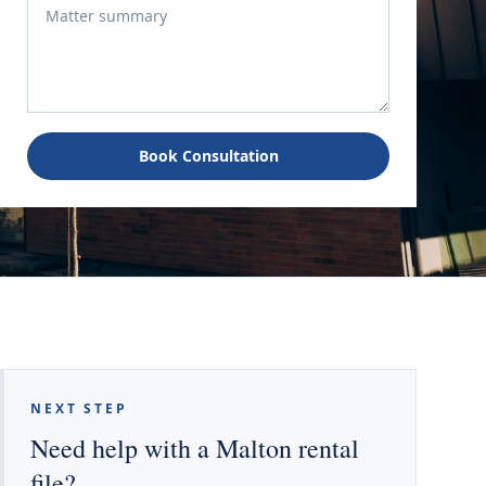
Book Consultation
NEXT STEP
Need help with a Malton rental
file?