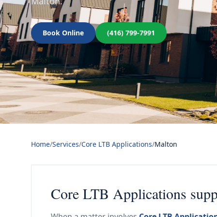
Malton.
Book Online
(416) 799-7991
Home
/
Services
/
Core LTB Applications
/
Malton
Core LTB Applications suppo
When a matter involves
Core LTB Applicatio