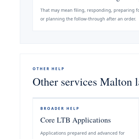
That may mean filing, responding, preparing fo
or planning the follow-through after an order.
OTHER HELP
Other services Malton l
BROADER HELP
Core LTB Applications
Applications prepared and advanced for