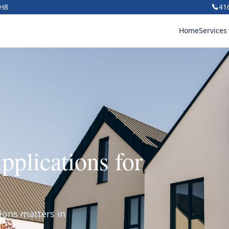
1H8
41
Home
Services
plications for
ions matters in