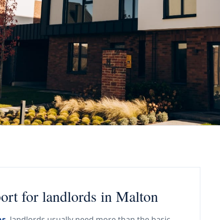
rt for landlords in Malton
ns
, landlords usually need more than the basic