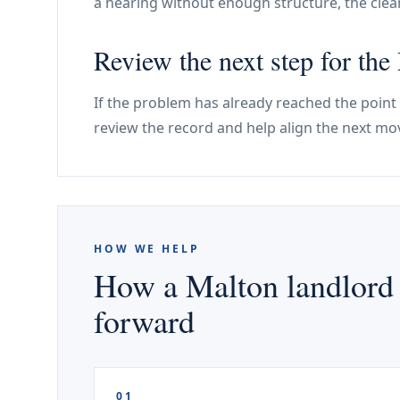
a hearing without enough structure, the cle
Review the next step for the
If the problem has already reached the point
review the record and help align the next mov
HOW WE HELP
How a Malton landlord 
forward
01