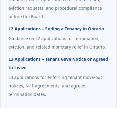
eviction requests, and procedural compliance
before the Board.
L2 Applications – Ending a Tenancy in Ontario
Guidance on L2 applications for termination,
eviction, and related monetary relief in Ontario.
L3 Applications – Tenant Gave Notice or Agreed
to Leave
L3 applications for enforcing tenant move-out
notices, N11 agreements, and agreed
termination dates.