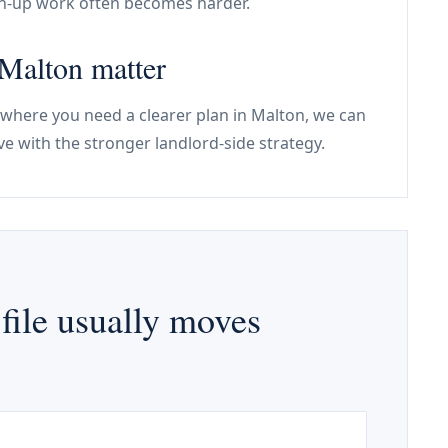
an-up work often becomes harder.
 Malton matter
 where you need a clearer plan in Malton, we can
e with the stronger landlord-side strategy.
file usually moves