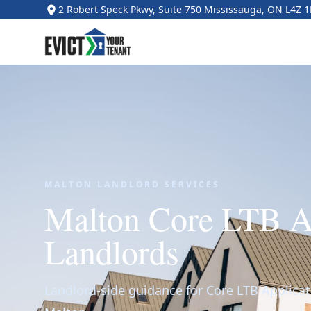
2 Robert Speck Pkwy, Suite 750 Mississauga, ON L4Z 
MALTON LANDLORD SERVICES
Malton Core LTB Ap
Landlords
Landlord-side guidance for Core LTB Applicat