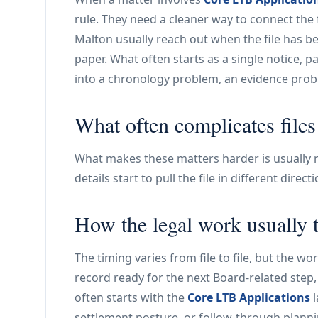
rule. They need a cleaner way to connect the 
Malton usually reach out when the file has b
paper. What often starts as a single notice, p
into a chronology problem, an evidence prob
What often complicates files
What makes these matters harder is usually no
details start to pull the file in different direc
How the legal work usually 
The timing varies from file to file, but the w
record ready for the next Board-related step, 
often starts with the
Core LTB Applications
l
settlement posture, or follow-through plann