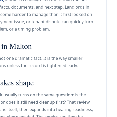
facts, documents, and next step. Landlords in
ecome harder to manage than it first looked on
ayment issue, or tenant dispute can quickly turn
lem, or a timing problem.
 in Malton
t one dramatic fact. It is the way smaller
tions unless the record is tightened early.
takes shape
ork usually turns on the same question: is the
or does it still need cleanup first? That review
ane itself, then expands into hearing readiness,
ing where needed. The service can then be