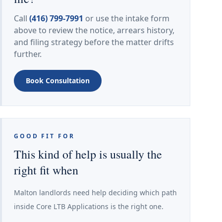
Call
(416) 799-7991
or use the intake form
above to review the notice, arrears history,
and filing strategy before the matter drifts
further.
Book Consultation
GOOD FIT FOR
This kind of help is usually the
right fit when
Malton landlords need help deciding which path
inside Core LTB Applications is the right one.