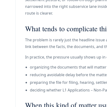
narrowed into the right subservice lane insi
route is clearer.
What tends to complicate thi
The problem is rarely just the headline issue 
link between the facts, the documents, and th
In practice, the pressure usually shows up in 
organizing the documents that will matter
reducing avoidable delay before the matte
preparing the file for filing, hearing, set
deciding whether L1 Applications – Non-Paym
When this kind of matter usu