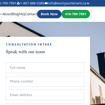
6-799-7991
1-867-888-0389
info@evictyourtenant.ca
About
Blog
FAQ
Contact
Book Now
416-799-7991
CONSULTATION INTAKE
Speak with our team