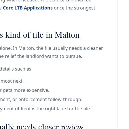
de
Core LTB Applications
once the strongest
s kind of file in Malton
alone. In Malton, the file usually needs a cleaner
e relief the landlord wants to pursue.
details such as:
 most next.
r gets more expensive.
tlement, or enforcement follow-through.
ent of Rent is the right lane for the file.
ally needs closer review