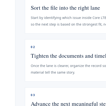
Sort the file into the right lane
Start by identifying which issue inside Core LT
so the next step is based on the strongest fit, 
02
Tighten the documents and time
Once the lane is clearer, organize the record s
material tell the same story.
03
Advance the next meaningful st