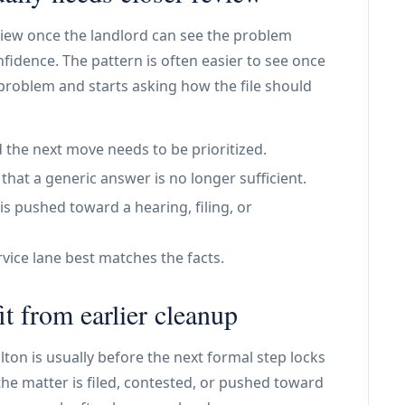
view once the landlord can see the problem
nfidence. The pattern is often easier to see once
 problem and starts asking how the file should
 the next move needs to be prioritized.
at a generic answer is no longer sufficient.
is pushed toward a hearing, filing, or
vice lane best matches the facts.
t from earlier cleanup
alton is usually before the next formal step locks
he matter is filed, contested, or pushed toward