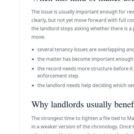
The issue is usually important enough for re
clearly, but not yet move forward with full co
the landlord stops asking whether there is a
move.
several tenancy issues are overlapping and
the matter has become important enough th
the record needs more structure before it 
enforcement step.
the landlord needs help deciding which ser
Why landlords usually benefi
The strongest time to tighten a file tied to M
in a weaker version of the chronology. Once t