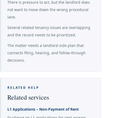
There is pressure to act, but the landlord does
not want to move down the wrong procedural
lane.
Several related tenancy issues are overlapping
and the record needs to be prioritized.
The matter needs a landlord-side plan that
connects filing, hearing, and follow-through
decisions.
RELATED HELP
Related services
L1 Applications – Non-Payment of Rent
Guidance on L1 applications for rent arrears,