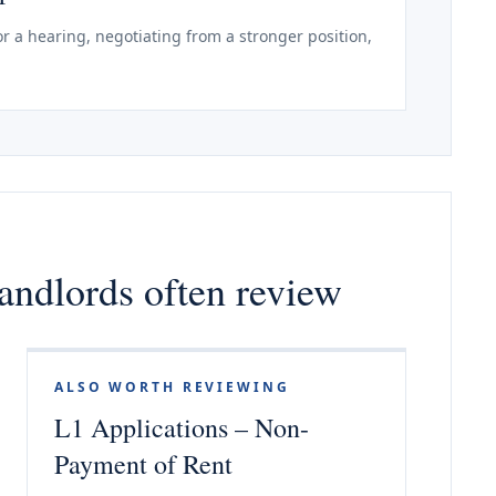
r a hearing, negotiating from a stronger position,
andlords often review
ALSO WORTH REVIEWING
L1 Applications – Non-
Payment of Rent