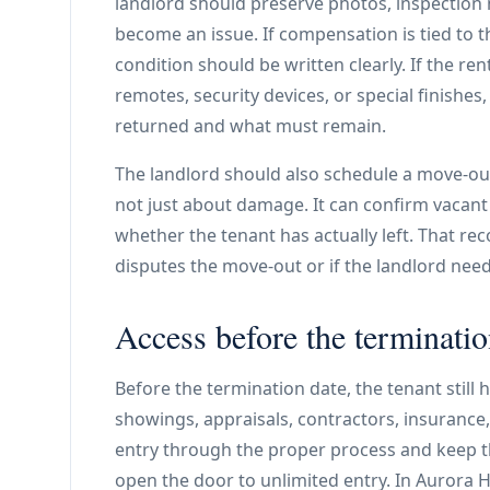
landlord should preserve photos, inspection 
become an issue. If compensation is tied to t
condition should be written clearly. If the re
remotes, security devices, or special finishe
returned and what must remain.
The landlord should also schedule a move-out
not just about damage. It can confirm vacant
whether the tenant has actually left. That re
disputes the move-out or if the landlord ne
Access before the terminatio
Before the termination date, the tenant still 
showings, appraisals, contractors, insurance,
entry through the proper process and keep t
open the door to unlimited entry. In Aurora H