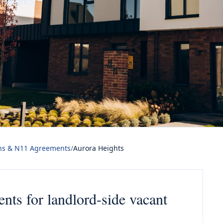
Heights.
ns & N11 Agreements
/
Aurora Heights
ts for landlord-side vacant