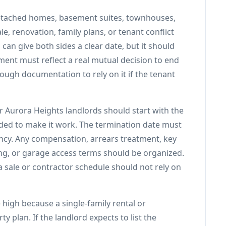
 detached homes, basement suites, townhouses,
e, renovation, family plans, or tenant conflict
can give both sides a clear date, but it should
ment must reflect a real mutual decision to end
ough documentation to rely on it if the tenant
r Aurora Heights landlords should start with the
ded to make it work. The termination date must
ncy. Any compensation, arrears treatment, key
ing, or garage access terms should be organized.
 sale or contractor schedule should not rely on
 high because a single-family rental or
y plan. If the landlord expects to list the