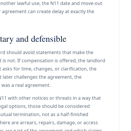
 another lawful use, the N11 date and move-out
r agreement can create delay at exactly the
ary and defensible
lord should avoid statements that make the
 is not. If compensation is offered, the landlord
 asks for time, changes, or clarification, the
 later challenges the agreement, the
 was a real agreement.
11 with other notices or threats in a way that
legal options, those should be considered
utual termination, not as a half-finished
here are arrears, repairs, damage, or access
ms are part of the agreement and which claims