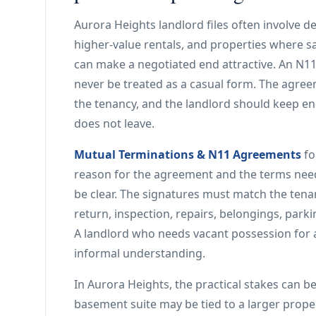
Aurora Heights landlord files often involve
higher-value rentals, and properties where sal
can make a negotiated end attractive. An N11 
never be treated as a casual form. The agree
the tenancy, and the landlord should keep en
does not leave.
Mutual Terminations & N11 Agreements
fo
reason for the agreement and the terms nee
be clear. The signatures must match the tena
return, inspection, repairs, belongings, park
A landlord who needs vacant possession for a
informal understanding.
In Aurora Heights, the practical stakes can be
basement suite may be tied to a larger propert