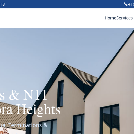
1H8
41
Home
Services
ns & N11
ra Heights
ual Terminations &