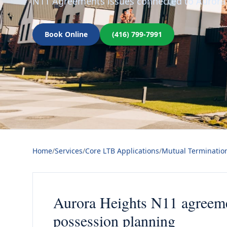
N11 Agreements issues connected to Aurora 
Book Online
(416) 799-7991
Home
/
Services
/
Core LTB Applications
/
Mutual Terminatio
Aurora Heights N11 agreemen
possession planning