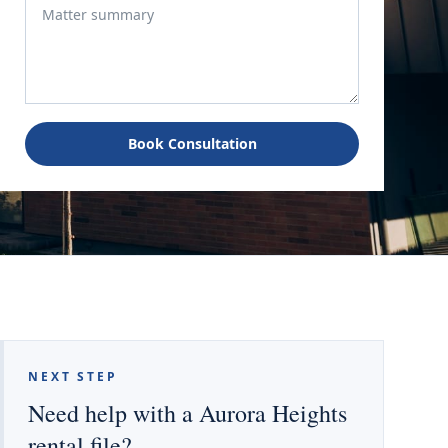
Book Consultation
NEXT STEP
Need help with a Aurora Heights
rental file?