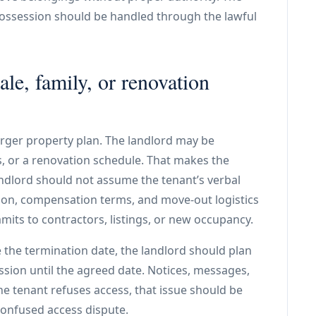
possession should be handled through the lawful
ale, family, or renovation
arger property plan. The landlord may be
rs, or a renovation schedule. That makes the
andlord should not assume the tenant’s verbal
ion, compensation terms, and move-out logistics
its to contractors, listings, or new occupancy.
 the termination date, the landlord should plan
ssion until the agreed date. Notices, messages,
he tenant refuses access, that issue should be
onfused access dispute.