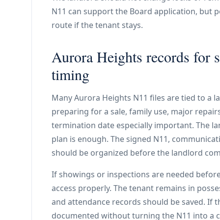
N11 can support the Board application, but 
route if the tenant stays.
Aurora Heights records for s
timing
Many Aurora Heights N11 files are tied to a l
preparing for a sale, family use, major repai
termination date especially important. The l
plan is enough. The signed N11, communicat
should be organized before the landlord comm
If showings or inspections are needed before
access properly. The tenant remains in posse
and attendance records should be saved. If t
documented without turning the N11 into a c