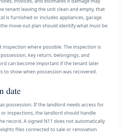
notes, invoices, and estimates if damage may
he tenant leaving the unit clean and empty, that
ntal is furnished or includes appliances, garage
s, the move-out plan should identify what must be
 inspection where possible. The inspection is
 possession, key return, belongings, and
cord can become important if the tenant later
eds to show when possession was recovered.
n date
has possession. If the landlord needs access for
 or inspections, the landlord should handle
he record. A signed N11 does not automatically
eights files connected to sale or renovation