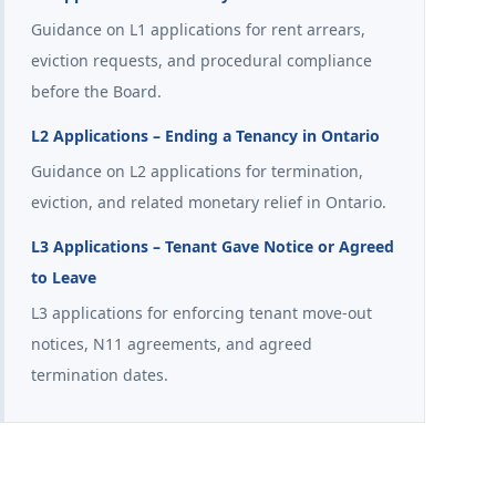
Guidance on L1 applications for rent arrears,
eviction requests, and procedural compliance
before the Board.
L2 Applications – Ending a Tenancy in Ontario
Guidance on L2 applications for termination,
eviction, and related monetary relief in Ontario.
L3 Applications – Tenant Gave Notice or Agreed
to Leave
L3 applications for enforcing tenant move-out
notices, N11 agreements, and agreed
termination dates.