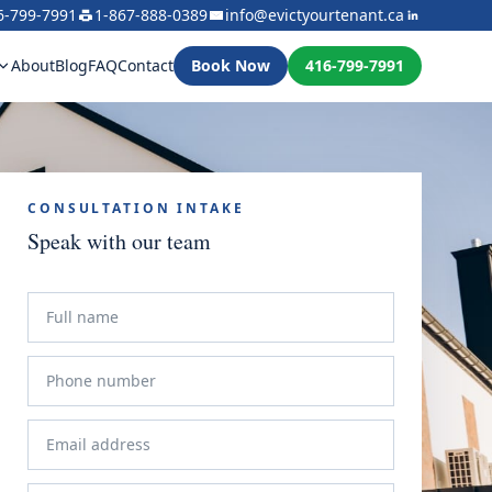
6-799-7991
1-867-888-0389
info@evictyourtenant.ca
About
Blog
FAQ
Contact
Book Now
416-799-7991
CONSULTATION INTAKE
Speak with our team