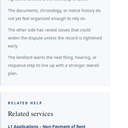
The documents, chronology, or notice history do
not yet feel organized enough to rely on.
The other side has raised issues that could
widen the dispute unless the record is tightened
early.
The landlord wants the next filing, hearing, or
response step to line up with a stronger overall
plan.
RELATED HELP
Related services
L1 Applications – Non-Payment of Rent