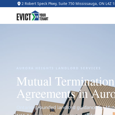
2 Robert Speck Pkwy, Suite 750 Mississauga, ON L4Z 
AURORA HEIGHTS LANDLORD SERVICES
Mutual Terminatio
Agreements in Auro
Ontario-grounded landlord guidance for Mut