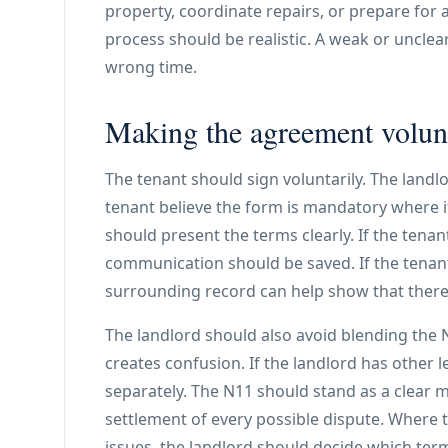
property, coordinate repairs, or prepare for
process should be realistic. A weak or unclea
wrong time.
Making the agreement volunt
The tenant should sign voluntarily. The land
tenant believe the form is mandatory where it
should present the terms clearly. If the tenant
communication should be saved. If the tenant
surrounding record can help show that there
The landlord should also avoid blending the N
creates confusion. If the landlord has other 
separately. The N11 should stand as a clear m
settlement of every possible dispute. Where t
issues, the landlord should decide which ter