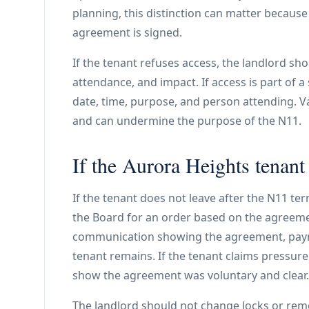
planning, this distinction can matter because
agreement is signed.
If the tenant refuses access, the landlord s
attendance, and impact. If access is part of a
date, time, purpose, and person attending. V
and can undermine the purpose of the N11.
If the Aurora Heights tenant 
If the tenant does not leave after the N11 te
the Board for an order based on the agreemen
communication showing the agreement, paym
tenant remains. If the tenant claims pressure
show the agreement was voluntary and clear.
The landlord should not change locks or rem