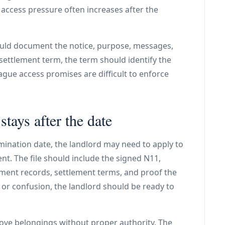
 access pressure often increases after the
hould document the notice, purpose, messages,
 settlement term, the term should identify the
ague access promises are difficult to enforce
stays after the date
rmination date, the landlord may need to apply to
t. The file should include the signed N11,
ent records, settlement terms, and proof the
 or confusion, the landlord should be ready to
ove belongings without proper authority. The