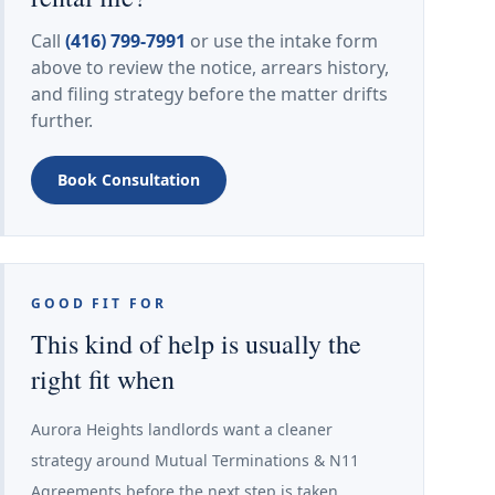
Call
(416) 799-7991
or use the intake form
above to review the notice, arrears history,
and filing strategy before the matter drifts
further.
Book Consultation
GOOD FIT FOR
This kind of help is usually the
right fit when
Aurora Heights landlords want a cleaner
strategy around Mutual Terminations & N11
Agreements before the next step is taken.