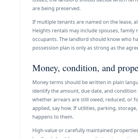
are being preserved.
If multiple tenants are named on the lease, a
Heights rentals may include spouses, family
occupants. The landlord should know who has
possession plan is only as strong as the agree
Money, condition, and prope
Money terms should be written in plain langu
identify the amount, due date, and condition 
whether arrears are still owed, reduced, or fo
applied, say how. If utilities, parking, storag
happens to them.
High-value or carefully maintained properties