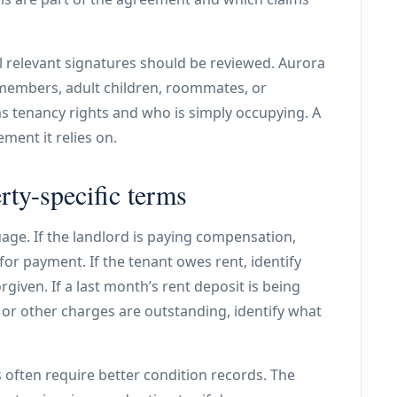
ll relevant signatures should be reviewed. Aurora
 members, adult children, roommates, or
 tenancy rights and who is simply occupying. A
ment it relies on.
rty-specific terms
age. If the landlord is paying compensation,
for payment. If the tenant owes rent, identify
rgiven. If a last month’s rent deposit is being
e, or other charges are outstanding, identify what
 often require better condition records. The