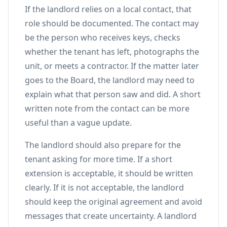
If the landlord relies on a local contact, that
role should be documented. The contact may
be the person who receives keys, checks
whether the tenant has left, photographs the
unit, or meets a contractor. If the matter later
goes to the Board, the landlord may need to
explain what that person saw and did. A short
written note from the contact can be more
useful than a vague update.
The landlord should also prepare for the
tenant asking for more time. If a short
extension is acceptable, it should be written
clearly. If it is not acceptable, the landlord
should keep the original agreement and avoid
messages that create uncertainty. A landlord