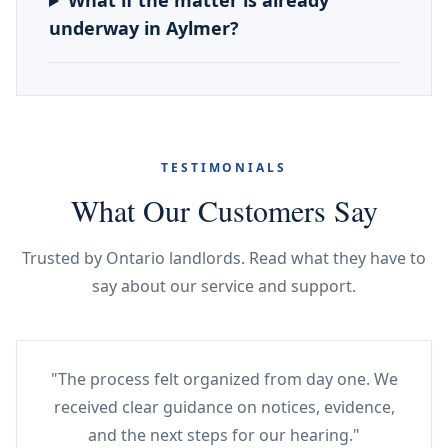
What if the matter is already
underway in Aylmer?
TESTIMONIALS
What Our Customers Say
Trusted by Ontario landlords. Read what they have to
say about our service and support.
"The process felt organized from day one. We
received clear guidance on notices, evidence,
and the next steps for our hearing."