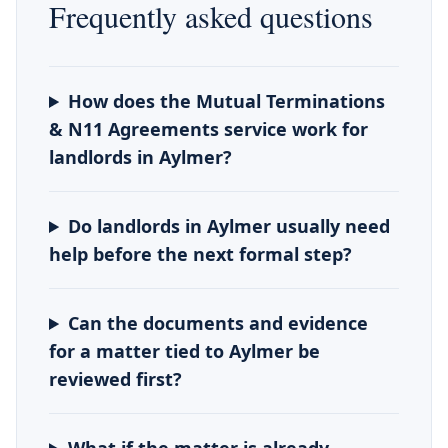
Frequently asked questions
How does the Mutual Terminations
& N11 Agreements service work for
landlords in Aylmer?
Do landlords in Aylmer usually need
help before the next formal step?
Can the documents and evidence
for a matter tied to Aylmer be
reviewed first?