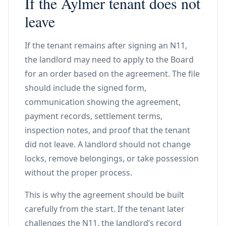
If the Aylmer tenant does not
leave
If the tenant remains after signing an N11,
the landlord may need to apply to the Board
for an order based on the agreement. The file
should include the signed form,
communication showing the agreement,
payment records, settlement terms,
inspection notes, and proof that the tenant
did not leave. A landlord should not change
locks, remove belongings, or take possession
without the proper process.
This is why the agreement should be built
carefully from the start. If the tenant later
challenges the N11, the landlord’s record