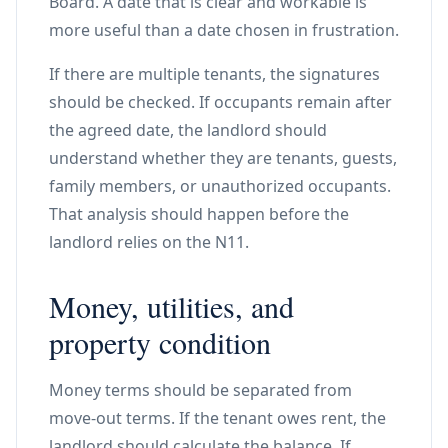
Board. A date that is clear and workable is
more useful than a date chosen in frustration.
If there are multiple tenants, the signatures
should be checked. If occupants remain after
the agreed date, the landlord should
understand whether they are tenants, guests,
family members, or unauthorized occupants.
That analysis should happen before the
landlord relies on the N11.
Money, utilities, and
property condition
Money terms should be separated from
move-out terms. If the tenant owes rent, the
landlord should calculate the balance. If