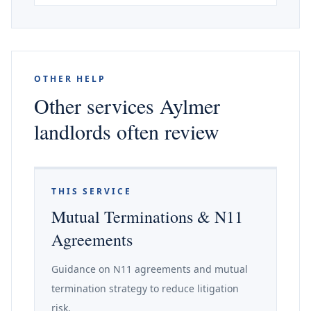
OTHER HELP
Other services Aylmer
landlords often review
THIS SERVICE
Mutual Terminations & N11
Agreements
Guidance on N11 agreements and mutual
termination strategy to reduce litigation
risk.