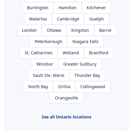
Burlington
Hamilton
Kitchener
Waterloo
Cambridge
Guelph
London
Ottawa
Kingston
Barrie
Peterborough
Niagara Falls
St. Catharines
Welland
Brantford
Windsor
Greater Sudbury
Sault Ste. Marie
Thunder Bay
North Bay
Orillia
Collingwood
Orangeville
See all Ontario locations