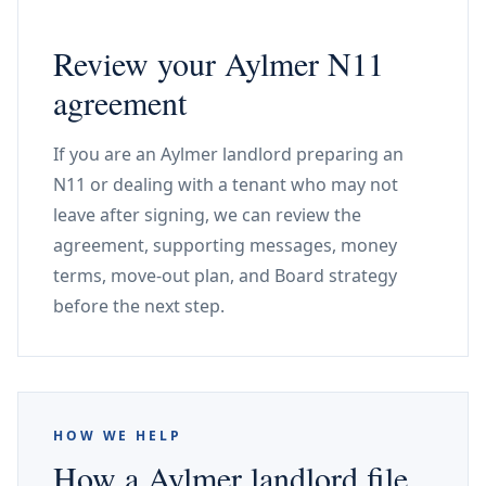
Review your Aylmer N11
agreement
If you are an Aylmer landlord preparing an
N11 or dealing with a tenant who may not
leave after signing, we can review the
agreement, supporting messages, money
terms, move-out plan, and Board strategy
before the next step.
HOW WE HELP
How a Aylmer landlord file