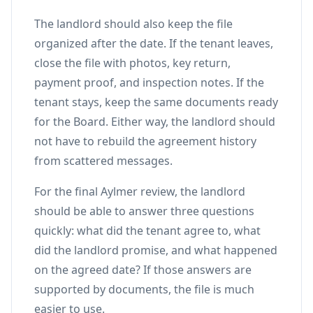
The landlord should also keep the file
organized after the date. If the tenant leaves,
close the file with photos, key return,
payment proof, and inspection notes. If the
tenant stays, keep the same documents ready
for the Board. Either way, the landlord should
not have to rebuild the agreement history
from scattered messages.
For the final Aylmer review, the landlord
should be able to answer three questions
quickly: what did the tenant agree to, what
did the landlord promise, and what happened
on the agreed date? If those answers are
supported by documents, the file is much
easier to use.