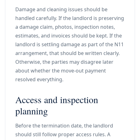
Damage and cleaning issues should be
handled carefully. If the landlord is preserving
a damage claim, photos, inspection notes,
estimates, and invoices should be kept. If the
landlord is settling damage as part of the N11
arrangement, that should be written clearly.
Otherwise, the parties may disagree later
about whether the move-out payment
resolved everything.
Access and inspection
planning
Before the termination date, the landlord
should still follow proper access rules. A