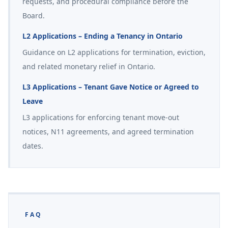
requests, and procedural compliance before the
Board.
L2 Applications – Ending a Tenancy in Ontario
Guidance on L2 applications for termination, eviction,
and related monetary relief in Ontario.
L3 Applications – Tenant Gave Notice or Agreed to
Leave
L3 applications for enforcing tenant move-out
notices, N11 agreements, and agreed termination
dates.
FAQ