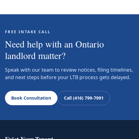
FREE INTAKE CALL
Need help with an Ontario
landlord matter?
Speak with our team to review notices, filing timelines,
and next steps before your LTB process gets delayed.
Book Consultation
Call (416) 799-7991