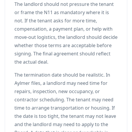
The landlord should not pressure the tenant
or frame the N11 as mandatory where it is
not. If the tenant asks for more time,
compensation, a payment plan, or help with
move-out logistics, the landlord should decide
whether those terms are acceptable before
signing. The final agreement should reflect
the actual deal.
The termination date should be realistic. In
Aylmer files, a landlord may need time for
repairs, inspection, new occupancy, or
contractor scheduling. The tenant may need
time to arrange transportation or housing. If
the date is too tight, the tenant may not leave
and the landlord may need to apply to the