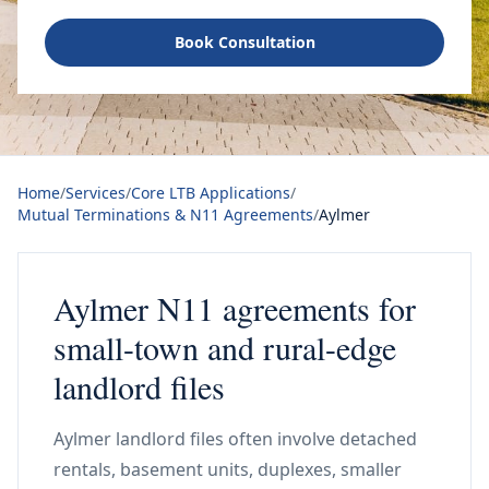
Book Consultation
Home
/
Services
/
Core LTB Applications
/
Mutual Terminations & N11 Agreements
/
Aylmer
Aylmer N11 agreements for
small-town and rural-edge
landlord files
Aylmer landlord files often involve detached
rentals, basement units, duplexes, smaller