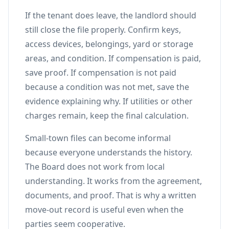
If the tenant does leave, the landlord should
still close the file properly. Confirm keys,
access devices, belongings, yard or storage
areas, and condition. If compensation is paid,
save proof. If compensation is not paid
because a condition was not met, save the
evidence explaining why. If utilities or other
charges remain, keep the final calculation.
Small-town files can become informal
because everyone understands the history.
The Board does not work from local
understanding. It works from the agreement,
documents, and proof. That is why a written
move-out record is useful even when the
parties seem cooperative.