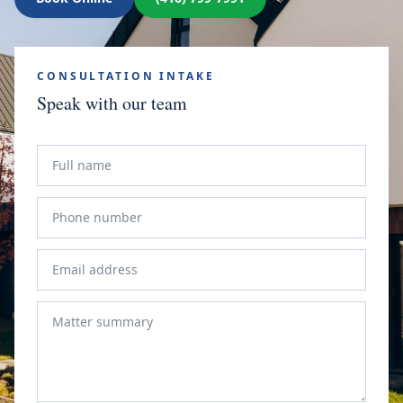
CONSULTATION INTAKE
Speak with our team