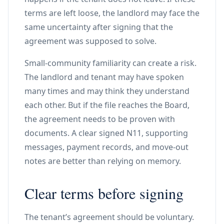
terms are left loose, the landlord may face the
same uncertainty after signing that the
agreement was supposed to solve.
Small-community familiarity can create a risk.
The landlord and tenant may have spoken
many times and may think they understand
each other. But if the file reaches the Board,
the agreement needs to be proven with
documents. A clear signed N11, supporting
messages, payment records, and move-out
notes are better than relying on memory.
Clear terms before signing
The tenant’s agreement should be voluntary.