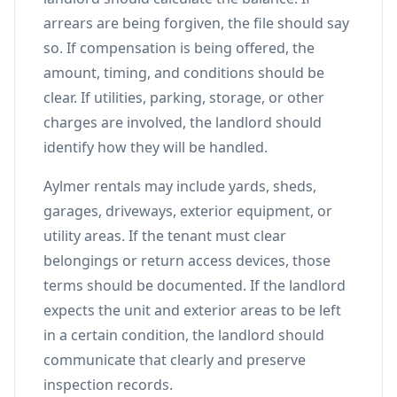
arrears are being forgiven, the file should say
so. If compensation is being offered, the
amount, timing, and conditions should be
clear. If utilities, parking, storage, or other
charges are involved, the landlord should
identify how they will be handled.
Aylmer rentals may include yards, sheds,
garages, driveways, exterior equipment, or
utility areas. If the tenant must clear
belongings or return access devices, those
terms should be documented. If the landlord
expects the unit and exterior areas to be left
in a certain condition, the landlord should
communicate that clearly and preserve
inspection records.