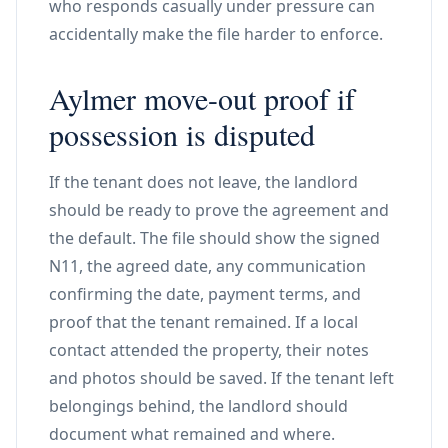
who responds casually under pressure can
accidentally make the file harder to enforce.
Aylmer move-out proof if
possession is disputed
If the tenant does not leave, the landlord
should be ready to prove the agreement and
the default. The file should show the signed
N11, the agreed date, any communication
confirming the date, payment terms, and
proof that the tenant remained. If a local
contact attended the property, their notes
and photos should be saved. If the tenant left
belongings behind, the landlord should
document what remained and where.