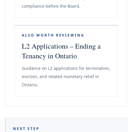
compliance before the Board.
ALSO WORTH REVIEWING
L2 Applications – Ending a
Tenancy in Ontario
Guidance on L2 applications for termination,
eviction, and related monetary relief in
Ontario.
NEXT STEP