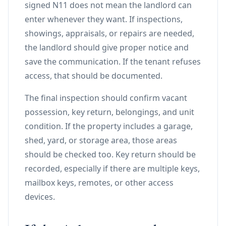
signed N11 does not mean the landlord can
enter whenever they want. If inspections,
showings, appraisals, or repairs are needed,
the landlord should give proper notice and
save the communication. If the tenant refuses
access, that should be documented.
The final inspection should confirm vacant
possession, key return, belongings, and unit
condition. If the property includes a garage,
shed, yard, or storage area, those areas
should be checked too. Key return should be
recorded, especially if there are multiple keys,
mailbox keys, remotes, or other access
devices.