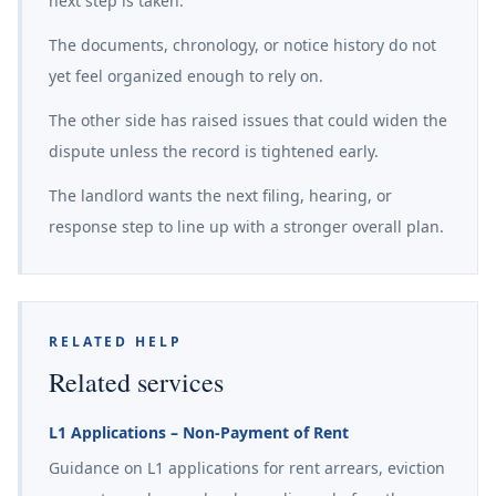
next step is taken.
The documents, chronology, or notice history do not
yet feel organized enough to rely on.
The other side has raised issues that could widen the
dispute unless the record is tightened early.
The landlord wants the next filing, hearing, or
response step to line up with a stronger overall plan.
RELATED HELP
Related services
L1 Applications – Non-Payment of Rent
Guidance on L1 applications for rent arrears, eviction