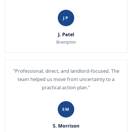
JP
J. Patel
Brampton
"Professional, direct, and landlord-focused. The
team helped us move from uncertainty to a
practical action plan."
SM
S. Morrison