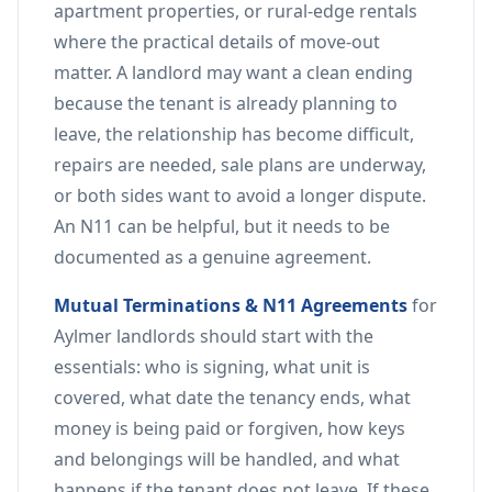
apartment properties, or rural-edge rentals
where the practical details of move-out
matter. A landlord may want a clean ending
because the tenant is already planning to
leave, the relationship has become difficult,
repairs are needed, sale plans are underway,
or both sides want to avoid a longer dispute.
An N11 can be helpful, but it needs to be
documented as a genuine agreement.
Mutual Terminations & N11 Agreements
for
Aylmer landlords should start with the
essentials: who is signing, what unit is
covered, what date the tenancy ends, what
money is being paid or forgiven, how keys
and belongings will be handled, and what
happens if the tenant does not leave. If these