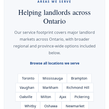
AREAS WE SERVE
Helping landlords across
Ontario
Our service footprint covers major landlord
markets across Ontario, with broader
regional and province-wide options included
below.
Browse all locations we serve
Toronto
Mississauga
Brampton
Vaughan
Markham
Richmond Hill
Oakville
Milton
Ajax
Pickering
Whitby
Oshawa
Newmarket