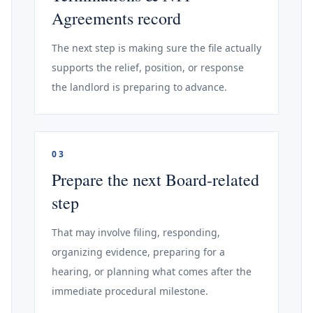
Agreements record
The next step is making sure the file actually
supports the relief, position, or response
the landlord is preparing to advance.
03
Prepare the next Board-related
step
That may involve filing, responding,
organizing evidence, preparing for a
hearing, or planning what comes after the
immediate procedural milestone.