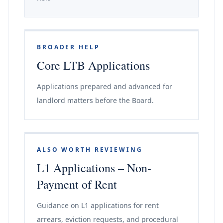
BROADER HELP
Core LTB Applications
Applications prepared and advanced for
landlord matters before the Board.
ALSO WORTH REVIEWING
L1 Applications – Non-
Payment of Rent
Guidance on L1 applications for rent
arrears, eviction requests, and procedural