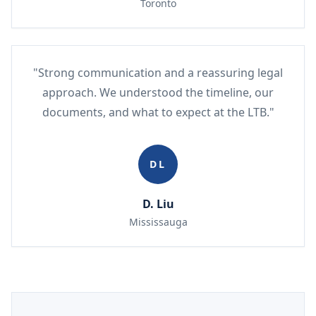
Toronto
"Strong communication and a reassuring legal
approach. We understood the timeline, our
documents, and what to expect at the LTB."
DL
D. Liu
Mississauga