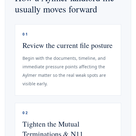
usually moves forward
01
Review the current file posture
Begin with the documents, timeline, and
immediate pressure points affecting the
Aylmer matter so the real weak spots are
visible early.
02
Tighten the Mutual
Terminations & N11