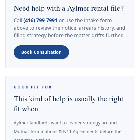
Need help with a Aylmer rental file?
Call
(416) 799-7991
or use the intake form
above to review the notice, arrears history, and
filing strategy before the matter drifts further.
Book Consultation
GOOD FIT FOR
This kind of help is usually the right
fit when
Aylmer landlords want a cleaner strategy around
Mutual Terminations & N11 Agreements before the