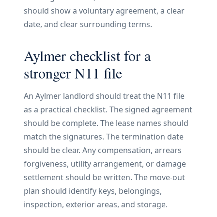
should show a voluntary agreement, a clear
date, and clear surrounding terms.
Aylmer checklist for a
stronger N11 file
An Aylmer landlord should treat the N11 file
as a practical checklist. The signed agreement
should be complete. The lease names should
match the signatures. The termination date
should be clear. Any compensation, arrears
forgiveness, utility arrangement, or damage
settlement should be written. The move-out
plan should identify keys, belongings,
inspection, exterior areas, and storage.