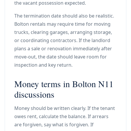
the vacant possession expected.
The termination date should also be realistic.
Bolton rentals may require time for moving
trucks, clearing garages, arranging storage,
or coordinating contractors. If the landlord
plans a sale or renovation immediately after
move-out, the date should leave room for
inspection and key return.
Money terms in Bolton N11
discussions
Money should be written clearly. If the tenant
owes rent, calculate the balance. If arrears
are forgiven, say what is forgiven. If