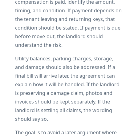
compensation is paid, identify the amount,
timing, and condition. If payment depends on
the tenant leaving and returning keys, that
condition should be stated. If payment is due
before move-out, the landlord should
understand the risk.
Utility balances, parking charges, storage,
and damage should also be addressed. If a
final bill will arrive later, the agreement can
explain how it will be handled. If the landlord
is preserving a damage claim, photos and
invoices should be kept separately. If the
landlord is settling all claims, the wording
should say so.
The goal is to avoid a later argument where