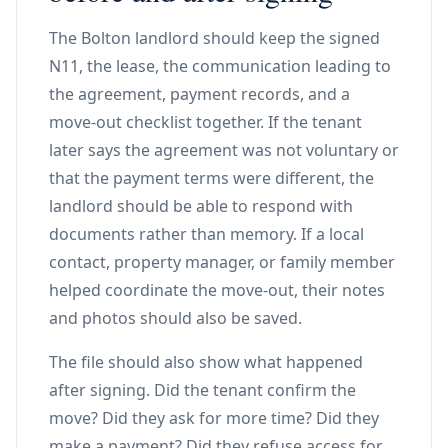
The Bolton landlord should keep the signed
N11, the lease, the communication leading to
the agreement, payment records, and a
move-out checklist together. If the tenant
later says the agreement was not voluntary or
that the payment terms were different, the
landlord should be able to respond with
documents rather than memory. If a local
contact, property manager, or family member
helped coordinate the move-out, their notes
and photos should also be saved.
The file should also show what happened
after signing. Did the tenant confirm the
move? Did they ask for more time? Did they
make a payment? Did they refuse access for