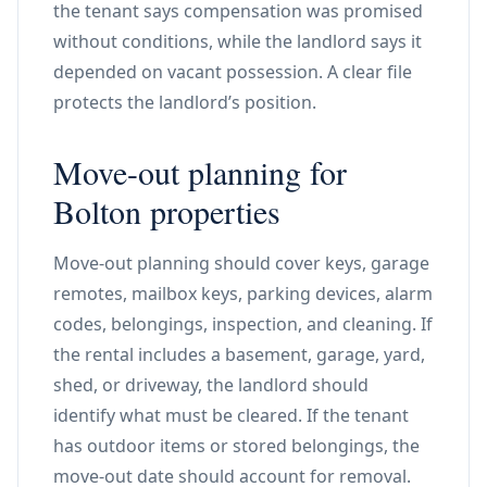
the tenant says compensation was promised
without conditions, while the landlord says it
depended on vacant possession. A clear file
protects the landlord’s position.
Move-out planning for
Bolton properties
Move-out planning should cover keys, garage
remotes, mailbox keys, parking devices, alarm
codes, belongings, inspection, and cleaning. If
the rental includes a basement, garage, yard,
shed, or driveway, the landlord should
identify what must be cleared. If the tenant
has outdoor items or stored belongings, the
move-out date should account for removal.