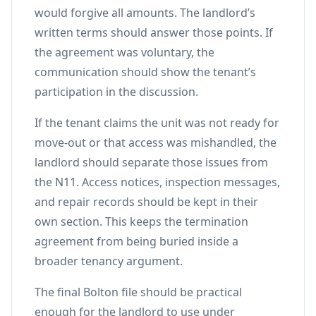
would forgive all amounts. The landlord’s
written terms should answer those points. If
the agreement was voluntary, the
communication should show the tenant’s
participation in the discussion.
If the tenant claims the unit was not ready for
move-out or that access was mishandled, the
landlord should separate those issues from
the N11. Access notices, inspection messages,
and repair records should be kept in their
own section. This keeps the termination
agreement from being buried inside a
broader tenancy argument.
The final Bolton file should be practical
enough for the landlord to use under