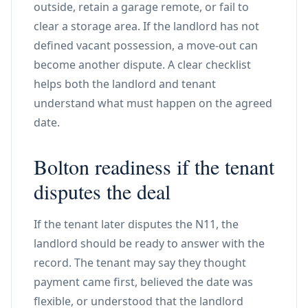
outside, retain a garage remote, or fail to
clear a storage area. If the landlord has not
defined vacant possession, a move-out can
become another dispute. A clear checklist
helps both the landlord and tenant
understand what must happen on the agreed
date.
Bolton readiness if the tenant
disputes the deal
If the tenant later disputes the N11, the
landlord should be ready to answer with the
record. The tenant may say they thought
payment came first, believed the date was
flexible, or understood that the landlord