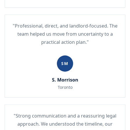
"Professional, direct, and landlord-focused. The
team helped us move from uncertainty to a
practical action plan."
SM
S. Morrison
Toronto
"Strong communication and a reassuring legal
approach. We understood the timeline, our