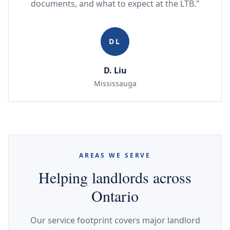
documents, and what to expect at the LTB."
DL
D. Liu
Mississauga
AREAS WE SERVE
Helping landlords across
Ontario
Our service footprint covers major landlord