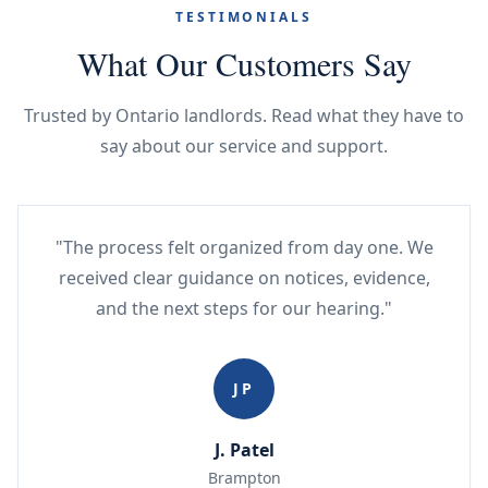
TESTIMONIALS
What Our Customers Say
Trusted by Ontario landlords. Read what they have to
say about our service and support.
"The process felt organized from day one. We
received clear guidance on notices, evidence,
and the next steps for our hearing."
JP
J. Patel
Brampton