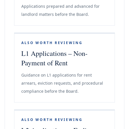
Applications prepared and advanced for
landlord matters before the Board.
ALSO WORTH REVIEWING
L1 Applications – Non-
Payment of Rent
Guidance on L1 applications for rent
arrears, eviction requests, and procedural
compliance before the Board.
ALSO WORTH REVIEWING