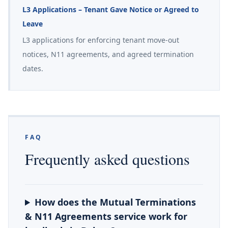
L3 Applications – Tenant Gave Notice or Agreed to
Leave
L3 applications for enforcing tenant move-out
notices, N11 agreements, and agreed termination
dates.
FAQ
Frequently asked questions
How does the Mutual Terminations
& N11 Agreements service work for