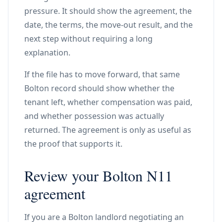
pressure. It should show the agreement, the
date, the terms, the move-out result, and the
next step without requiring a long
explanation.
If the file has to move forward, that same
Bolton record should show whether the
tenant left, whether compensation was paid,
and whether possession was actually
returned. The agreement is only as useful as
the proof that supports it.
Review your Bolton N11
agreement
If you are a Bolton landlord negotiating an