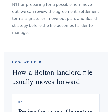
N11 or preparing for a possible non-move-
out, we can review the agreement, settlement
terms, signatures, move-out plan, and Board
strategy before the file becomes harder to
manage.
HOW WE HELP
How a Bolton landlord file
usually moves forward
01
Review the current file posture