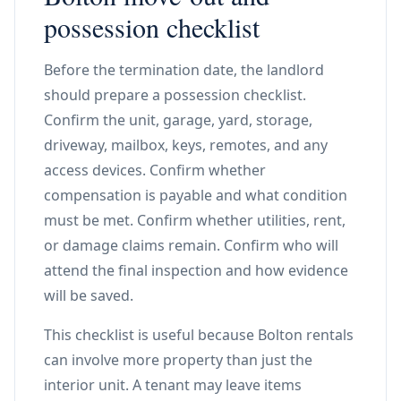
possession checklist
Before the termination date, the landlord
should prepare a possession checklist.
Confirm the unit, garage, yard, storage,
driveway, mailbox, keys, remotes, and any
access devices. Confirm whether
compensation is payable and what condition
must be met. Confirm whether utilities, rent,
or damage claims remain. Confirm who will
attend the final inspection and how evidence
will be saved.
This checklist is useful because Bolton rentals
can involve more property than just the
interior unit. A tenant may leave items