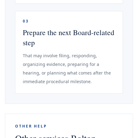
03
Prepare the next Board-related
step
That may involve filing, responding,
organizing evidence, preparing for a
hearing, or planning what comes after the
immediate procedural milestone.
OTHER HELP