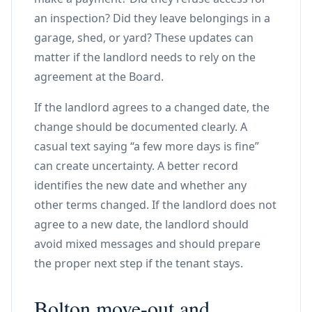
an inspection? Did they leave belongings in a
garage, shed, or yard? These updates can
matter if the landlord needs to rely on the
agreement at the Board.
If the landlord agrees to a changed date, the
change should be documented clearly. A
casual text saying “a few more days is fine”
can create uncertainty. A better record
identifies the new date and whether any
other terms changed. If the landlord does not
agree to a new date, the landlord should
avoid mixed messages and should prepare
the proper next step if the tenant stays.
Bolton move-out and