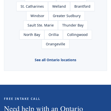
St. Catharines
Welland
Brantford
Windsor
Greater Sudbury
Sault Ste. Marie
Thunder Bay
North Bay
Orillia
Collingwood
Orangeville
See all Ontario locations
FREE INTAKE CALL
Need help with an Ontario