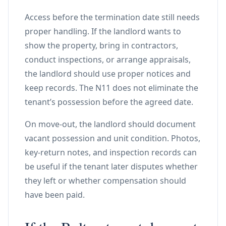
Access before the termination date still needs
proper handling. If the landlord wants to
show the property, bring in contractors,
conduct inspections, or arrange appraisals,
the landlord should use proper notices and
keep records. The N11 does not eliminate the
tenant’s possession before the agreed date.
On move-out, the landlord should document
vacant possession and unit condition. Photos,
key-return notes, and inspection records can
be useful if the tenant later disputes whether
they left or whether compensation should
have been paid.