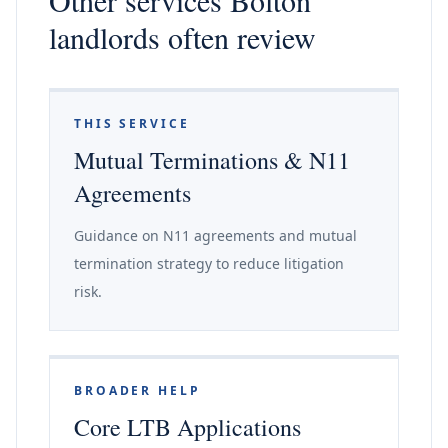
Other services Bolton
landlords often review
THIS SERVICE
Mutual Terminations & N11
Agreements
Guidance on N11 agreements and mutual
termination strategy to reduce litigation
risk.
BROADER HELP
Core LTB Applications