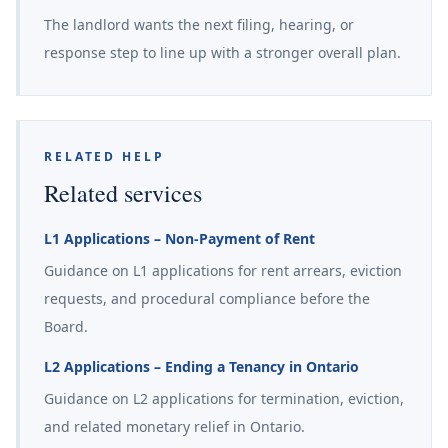
The landlord wants the next filing, hearing, or
response step to line up with a stronger overall plan.
RELATED HELP
Related services
L1 Applications – Non-Payment of Rent
Guidance on L1 applications for rent arrears, eviction
requests, and procedural compliance before the
Board.
L2 Applications – Ending a Tenancy in Ontario
Guidance on L2 applications for termination, eviction,
and related monetary relief in Ontario.