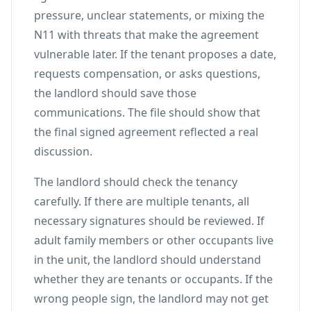
pressure, unclear statements, or mixing the
N11 with threats that make the agreement
vulnerable later. If the tenant proposes a date,
requests compensation, or asks questions,
the landlord should save those
communications. The file should show that
the final signed agreement reflected a real
discussion.
The landlord should check the tenancy
carefully. If there are multiple tenants, all
necessary signatures should be reviewed. If
adult family members or other occupants live
in the unit, the landlord should understand
whether they are tenants or occupants. If the
wrong people sign, the landlord may not get