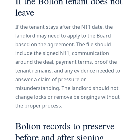
If the Bolton tenant does not
leave
If the tenant stays after the N11 date, the
landlord may need to apply to the Board
based on the agreement. The file should
include the signed N11, communication
around the deal, payment terms, proof the
tenant remains, and any evidence needed to
answer a claim of pressure or
misunderstanding. The landlord should not
change locks or remove belongings without
the proper process.
Bolton records to preserve
before and after signing