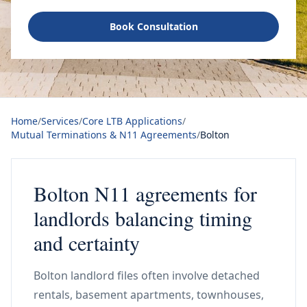
Book Consultation
Home
/
Services
/
Core LTB Applications
/
Mutual Terminations & N11 Agreements
/
Bolton
Bolton N11 agreements for
landlords balancing timing
and certainty
Bolton landlord files often involve detached
rentals, basement apartments, townhouses,