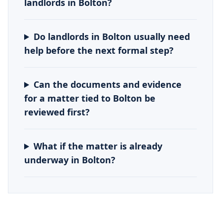
landlords in Bolton?
Do landlords in Bolton usually need
help before the next formal step?
Can the documents and evidence
for a matter tied to Bolton be
reviewed first?
What if the matter is already
underway in Bolton?