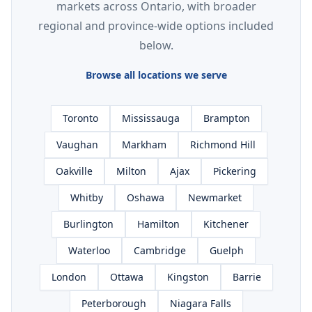
markets across Ontario, with broader
regional and province-wide options included
below.
Browse all locations we serve
Toronto
Mississauga
Brampton
Vaughan
Markham
Richmond Hill
Oakville
Milton
Ajax
Pickering
Whitby
Oshawa
Newmarket
Burlington
Hamilton
Kitchener
Waterloo
Cambridge
Guelph
London
Ottawa
Kingston
Barrie
Peterborough
Niagara Falls