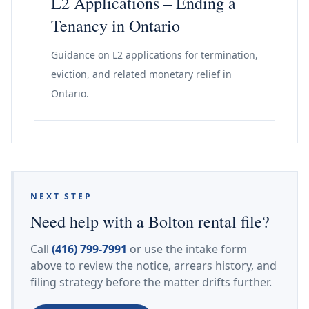
L2 Applications – Ending a
Tenancy in Ontario
Guidance on L2 applications for termination,
eviction, and related monetary relief in
Ontario.
NEXT STEP
Need help with a Bolton rental file?
Call
(416) 799-7991
or use the intake form
above to review the notice, arrears history, and
filing strategy before the matter drifts further.