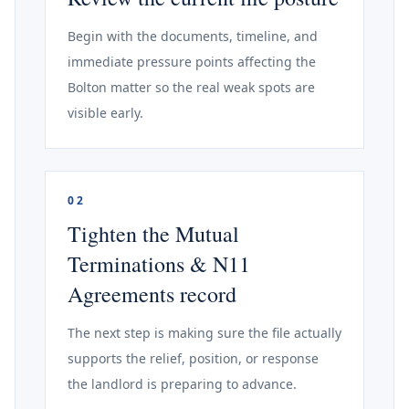
Begin with the documents, timeline, and
immediate pressure points affecting the
Bolton matter so the real weak spots are
visible early.
02
Tighten the Mutual
Terminations & N11
Agreements record
The next step is making sure the file actually
supports the relief, position, or response
the landlord is preparing to advance.