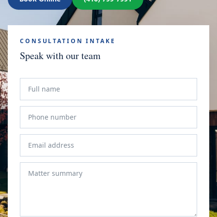
CONSULTATION INTAKE
Speak with our team