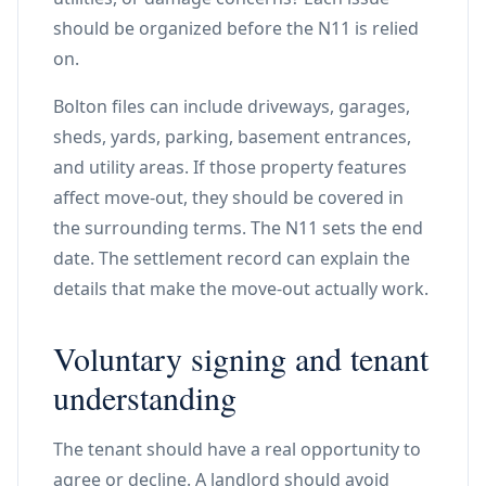
should be organized before the N11 is relied
on.
Bolton files can include driveways, garages,
sheds, yards, parking, basement entrances,
and utility areas. If those property features
affect move-out, they should be covered in
the surrounding terms. The N11 sets the end
date. The settlement record can explain the
details that make the move-out actually work.
Voluntary signing and tenant
understanding
The tenant should have a real opportunity to
agree or decline. A landlord should avoid