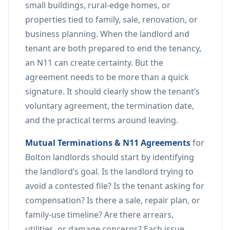
small buildings, rural-edge homes, or
properties tied to family, sale, renovation, or
business planning. When the landlord and
tenant are both prepared to end the tenancy,
an N11 can create certainty. But the
agreement needs to be more than a quick
signature. It should clearly show the tenant’s
voluntary agreement, the termination date,
and the practical terms around leaving.
Mutual Terminations & N11 Agreements
for
Bolton landlords should start by identifying
the landlord’s goal. Is the landlord trying to
avoid a contested file? Is the tenant asking for
compensation? Is there a sale, repair plan, or
family-use timeline? Are there arrears,
utilities, or damage concerns? Each issue