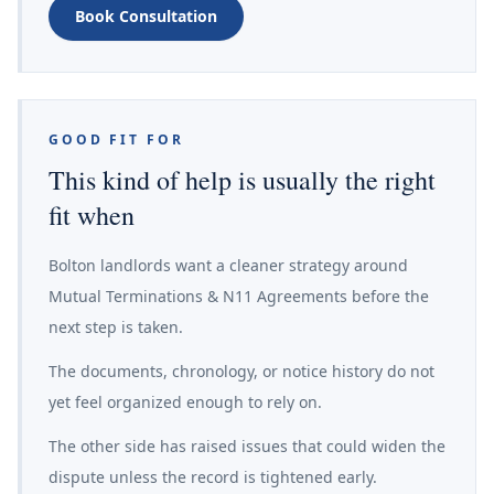
Book Consultation
GOOD FIT FOR
This kind of help is usually the right
fit when
Bolton landlords want a cleaner strategy around
Mutual Terminations & N11 Agreements before the
next step is taken.
The documents, chronology, or notice history do not
yet feel organized enough to rely on.
The other side has raised issues that could widen the
dispute unless the record is tightened early.