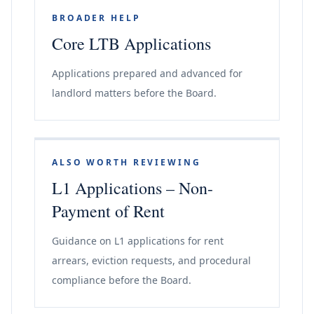
BROADER HELP
Core LTB Applications
Applications prepared and advanced for
landlord matters before the Board.
ALSO WORTH REVIEWING
L1 Applications – Non-
Payment of Rent
Guidance on L1 applications for rent
arrears, eviction requests, and procedural
compliance before the Board.