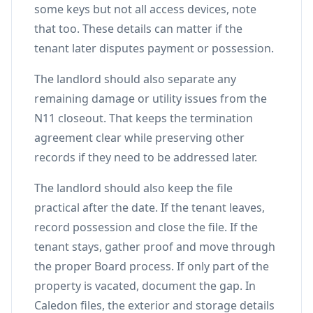
some keys but not all access devices, note
that too. These details can matter if the
tenant later disputes payment or possession.
The landlord should also separate any
remaining damage or utility issues from the
N11 closeout. That keeps the termination
agreement clear while preserving other
records if they need to be addressed later.
The landlord should also keep the file
practical after the date. If the tenant leaves,
record possession and close the file. If the
tenant stays, gather proof and move through
the proper Board process. If only part of the
property is vacated, document the gap. In
Caledon files, the exterior and storage details