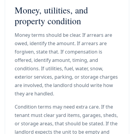
Money, utilities, and
property condition
Money terms should be clear. If arrears are
owed, identify the amount. If arrears are
forgiven, state that. If compensation is
offered, identify amount, timing, and
conditions. If utilities, fuel, water, snow,
exterior services, parking, or storage charges
are involved, the landlord should write how
they are handled.
Condition terms may need extra care. If the
tenant must clear yard items, garages, sheds,
or storage areas, that should be stated. If the
landlord expects the unit to be empty and