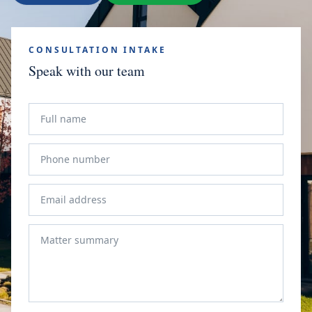
CONSULTATION INTAKE
Speak with our team