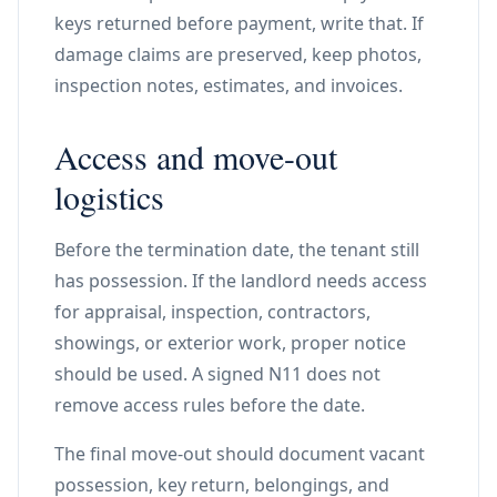
keys returned before payment, write that. If
damage claims are preserved, keep photos,
inspection notes, estimates, and invoices.
Access and move-out
logistics
Before the termination date, the tenant still
has possession. If the landlord needs access
for appraisal, inspection, contractors,
showings, or exterior work, proper notice
should be used. A signed N11 does not
remove access rules before the date.
The final move-out should document vacant
possession, key return, belongings, and