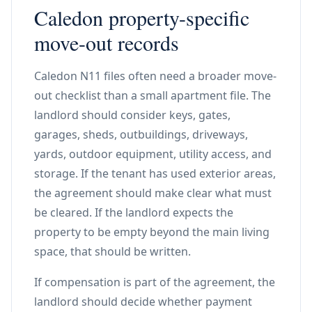
Caledon property-specific
move-out records
Caledon N11 files often need a broader move-
out checklist than a small apartment file. The
landlord should consider keys, gates,
garages, sheds, outbuildings, driveways,
yards, outdoor equipment, utility access, and
storage. If the tenant has used exterior areas,
the agreement should make clear what must
be cleared. If the landlord expects the
property to be empty beyond the main living
space, that should be written.
If compensation is part of the agreement, the
landlord should decide whether payment