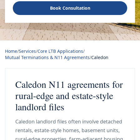
Book Consultation
Home
/
Services
/
Core LTB Applications
/
Mutual Terminations & N11 Agreements
/
Caledon
Caledon N11 agreements for
rural-edge and estate-style
landlord files
Caledon landlord files often involve detached
rentals, estate-style homes, basement units,
rural-edge properties, farm-adjacent housing,