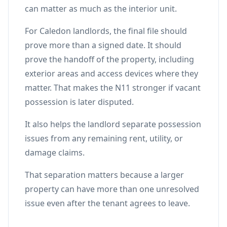
can matter as much as the interior unit.
For Caledon landlords, the final file should
prove more than a signed date. It should
prove the handoff of the property, including
exterior areas and access devices where they
matter. That makes the N11 stronger if vacant
possession is later disputed.
It also helps the landlord separate possession
issues from any remaining rent, utility, or
damage claims.
That separation matters because a larger
property can have more than one unresolved
issue even after the tenant agrees to leave.