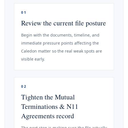
01
Review the current file posture
Begin with the documents, timeline, and
immediate pressure points affecting the
Caledon matter so the real weak spots are
visible early.
02
Tighten the Mutual
Terminations & N11
Agreements record
The next step is making sure the file actually