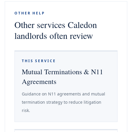
OTHER HELP
Other services Caledon
landlords often review
THIS SERVICE
Mutual Terminations & N11
Agreements
Guidance on N11 agreements and mutual
termination strategy to reduce litigation
risk.