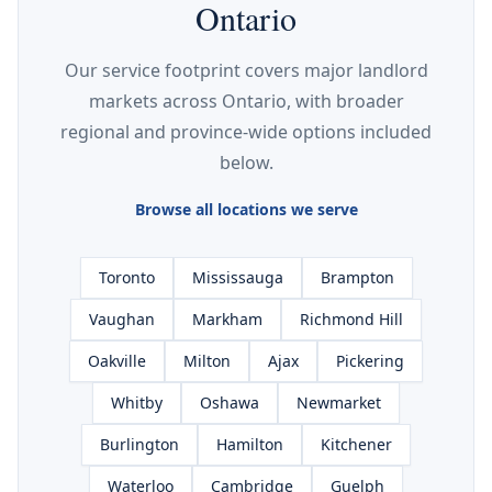
Ontario
Our service footprint covers major landlord
markets across Ontario, with broader
regional and province-wide options included
below.
Browse all locations we serve
Toronto
Mississauga
Brampton
Vaughan
Markham
Richmond Hill
Oakville
Milton
Ajax
Pickering
Whitby
Oshawa
Newmarket
Burlington
Hamilton
Kitchener
Waterloo
Cambridge
Guelph