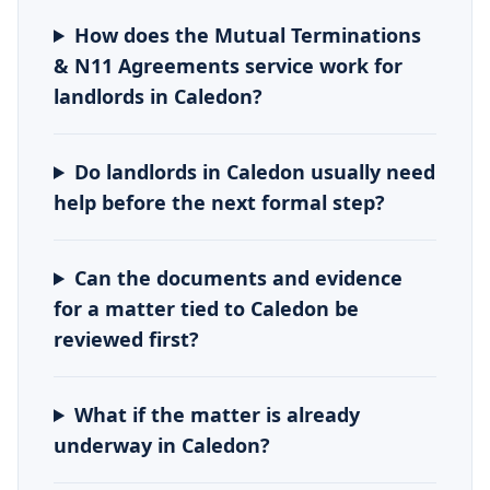
How does the Mutual Terminations
& N11 Agreements service work for
landlords in Caledon?
Do landlords in Caledon usually need
help before the next formal step?
Can the documents and evidence
for a matter tied to Caledon be
reviewed first?
What if the matter is already
underway in Caledon?