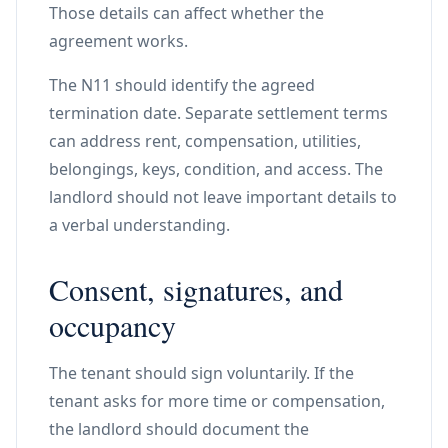
Those details can affect whether the
agreement works.
The N11 should identify the agreed
termination date. Separate settlement terms
can address rent, compensation, utilities,
belongings, keys, condition, and access. The
landlord should not leave important details to
a verbal understanding.
Consent, signatures, and
occupancy
The tenant should sign voluntarily. If the
tenant asks for more time or compensation,
the landlord should document the