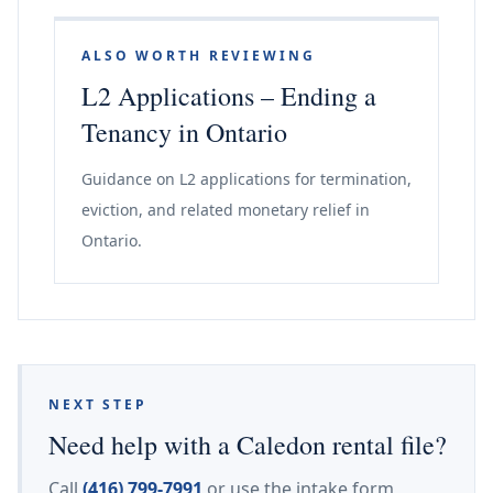
ALSO WORTH REVIEWING
L2 Applications – Ending a
Tenancy in Ontario
Guidance on L2 applications for termination,
eviction, and related monetary relief in
Ontario.
NEXT STEP
Need help with a Caledon rental file?
Call
(416) 799-7991
or use the intake form