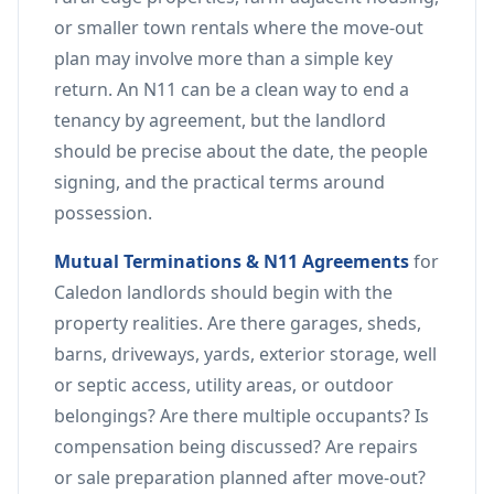
or smaller town rentals where the move-out
plan may involve more than a simple key
return. An N11 can be a clean way to end a
tenancy by agreement, but the landlord
should be precise about the date, the people
signing, and the practical terms around
possession.
Mutual Terminations & N11 Agreements
for
Caledon landlords should begin with the
property realities. Are there garages, sheds,
barns, driveways, yards, exterior storage, well
or septic access, utility areas, or outdoor
belongings? Are there multiple occupants? Is
compensation being discussed? Are repairs
or sale preparation planned after move-out?