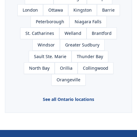
London
Ottawa
Kingston
Barrie
Peterborough
Niagara Falls
St. Catharines
Welland
Brantford
Windsor
Greater Sudbury
Sault Ste. Marie
Thunder Bay
North Bay
Orillia
Collingwood
Orangeville
See all Ontario locations