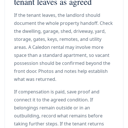
tenant leaves as agreed
If the tenant leaves, the landlord should
document the whole property handoff. Check
the dwelling, garage, shed, driveway, yard,
storage, gates, keys, remotes, and utility
areas. A Caledon rental may involve more
space than a standard apartment, so vacant
possession should be confirmed beyond the
front door. Photos and notes help establish
what was returned.
If compensation is paid, save proof and
connect it to the agreed condition. If
belongings remain outside or in an
outbuilding, record what remains before
taking further steps. If the tenant returns