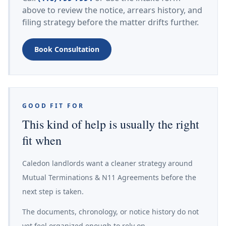
above to review the notice, arrears history, and
filing strategy before the matter drifts further.
Book Consultation
GOOD FIT FOR
This kind of help is usually the right
fit when
Caledon landlords want a cleaner strategy around
Mutual Terminations & N11 Agreements before the
next step is taken.
The documents, chronology, or notice history do not
yet feel organized enough to rely on.