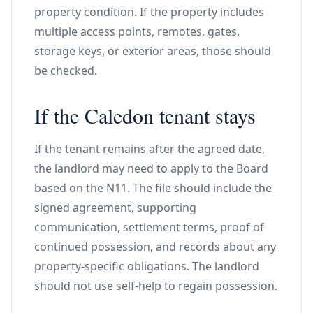
property condition. If the property includes
multiple access points, remotes, gates,
storage keys, or exterior areas, those should
be checked.
If the Caledon tenant stays
If the tenant remains after the agreed date,
the landlord may need to apply to the Board
based on the N11. The file should include the
signed agreement, supporting
communication, settlement terms, proof of
continued possession, and records about any
property-specific obligations. The landlord
should not use self-help to regain possession.