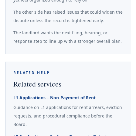
The other side has raised issues that could widen the
dispute unless the record is tightened early.
The landlord wants the next filing, hearing, or
response step to line up with a stronger overall plan.
RELATED HELP
Related services
L1 Applications – Non-Payment of Rent
Guidance on L1 applications for rent arrears, eviction
requests, and procedural compliance before the
Board.