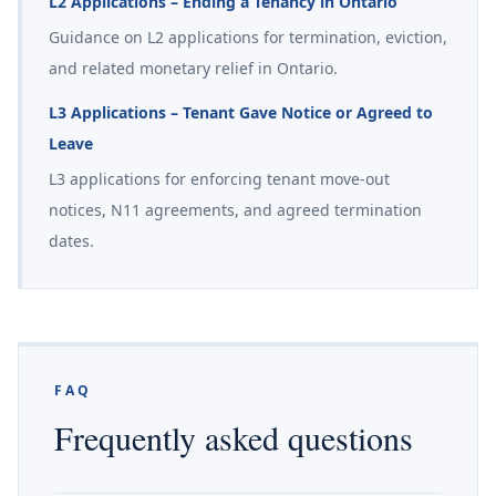
L2 Applications – Ending a Tenancy in Ontario
Guidance on L2 applications for termination, eviction,
and related monetary relief in Ontario.
L3 Applications – Tenant Gave Notice or Agreed to
Leave
L3 applications for enforcing tenant move-out
notices, N11 agreements, and agreed termination
dates.
FAQ
Frequently asked questions