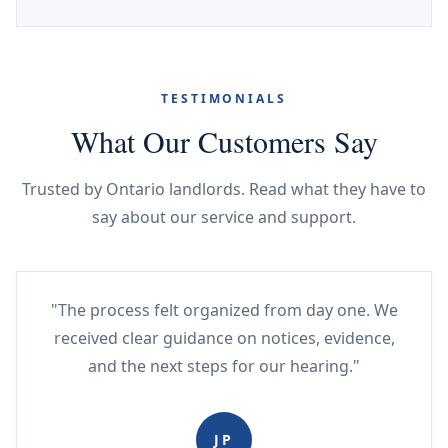
TESTIMONIALS
What Our Customers Say
Trusted by Ontario landlords. Read what they have to
say about our service and support.
"The process felt organized from day one. We
received clear guidance on notices, evidence,
and the next steps for our hearing."
JP