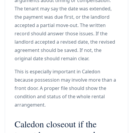
arguments about timing or compensation.
The tenant may say the date was extended,
the payment was due first, or the landlord
accepted a partial move-out. The written
record should answer those issues. If the
landlord accepted a revised date, the revised
agreement should be saved. If not, the
original date should remain clear.
This is especially important in Caledon
because possession may involve more than a
front door. A proper file should show the
condition and status of the whole rental
arrangement.
Caledon closeout if the