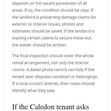
depends on full vacant possession of all
areas. If so, the condition should be clear. If
the landlord is preserving damage claims for
exterior or interior issues, photos and
estimates should be saved. If the landlord is
waiving certain claims to secure move-out,
the waiver should be written.
The final inspection should cover the whole
rental arrangement, not only the interior
rooms. A dated photo record can help if the
tenant later disputes condition or belongings.
If a local contact attends, their notes should
identify what they saw.
If the Caledon tenant asks