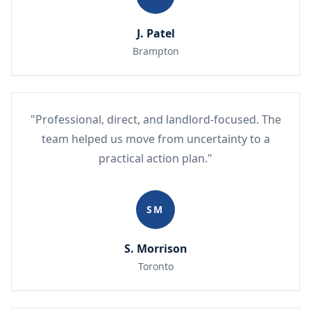
J. Patel
Brampton
"Professional, direct, and landlord-focused. The
team helped us move from uncertainty to a
practical action plan."
SM
S. Morrison
Toronto