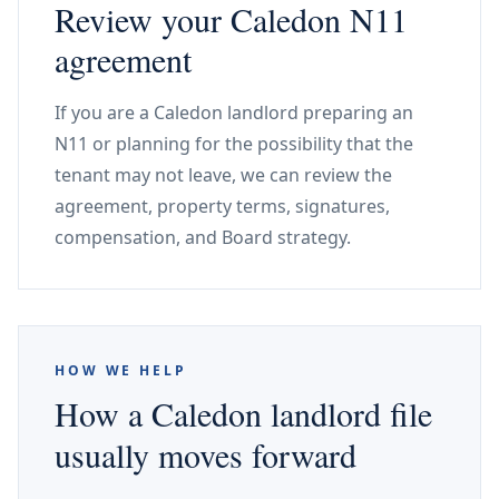
Review your Caledon N11
agreement
If you are a Caledon landlord preparing an
N11 or planning for the possibility that the
tenant may not leave, we can review the
agreement, property terms, signatures,
compensation, and Board strategy.
HOW WE HELP
How a Caledon landlord file
usually moves forward