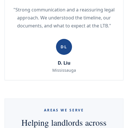
"Strong communication and a reassuring legal
approach. We understood the timeline, our
documents, and what to expect at the LTB."
DL
D. Liu
Mississauga
AREAS WE SERVE
Helping landlords across