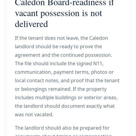
Caledon Board-readiness if
vacant possession is not
delivered
If the tenant does not leave, the Caledon
landlord should be ready to prove the
agreement and the continued possession.
The file should include the signed N11,
communication, payment terms, photos or
local contact notes, and proof that the tenant
or belongings remained. If the property
includes multiple buildings or exterior areas,
the landlord should document exactly what
was not vacated.
The landlord should also be prepared for