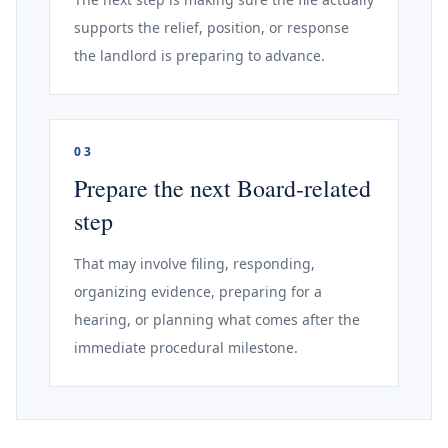
supports the relief, position, or response
the landlord is preparing to advance.
03
Prepare the next Board-related
step
That may involve filing, responding,
organizing evidence, preparing for a
hearing, or planning what comes after the
immediate procedural milestone.