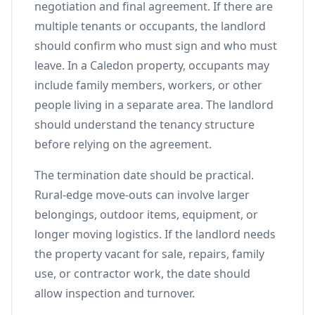
negotiation and final agreement. If there are
multiple tenants or occupants, the landlord
should confirm who must sign and who must
leave. In a Caledon property, occupants may
include family members, workers, or other
people living in a separate area. The landlord
should understand the tenancy structure
before relying on the agreement.
The termination date should be practical.
Rural-edge move-outs can involve larger
belongings, outdoor items, equipment, or
longer moving logistics. If the landlord needs
the property vacant for sale, repairs, family
use, or contractor work, the date should
allow inspection and turnover.