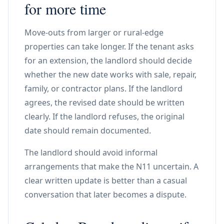
for more time
Move-outs from larger or rural-edge
properties can take longer. If the tenant asks
for an extension, the landlord should decide
whether the new date works with sale, repair,
family, or contractor plans. If the landlord
agrees, the revised date should be written
clearly. If the landlord refuses, the original
date should remain documented.
The landlord should avoid informal
arrangements that make the N11 uncertain. A
clear written update is better than a casual
conversation that later becomes a dispute.