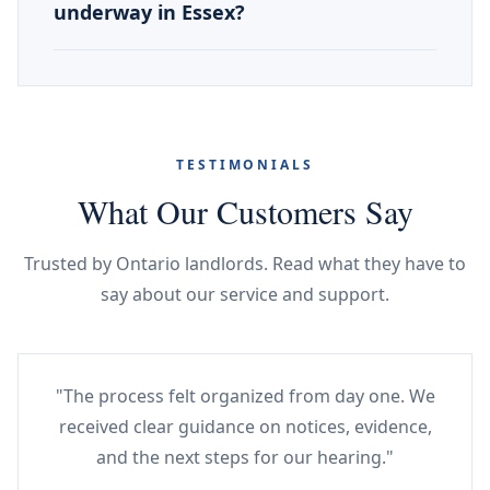
underway in Essex?
TESTIMONIALS
What Our Customers Say
Trusted by Ontario landlords. Read what they have to
say about our service and support.
"The process felt organized from day one. We
received clear guidance on notices, evidence,
and the next steps for our hearing."