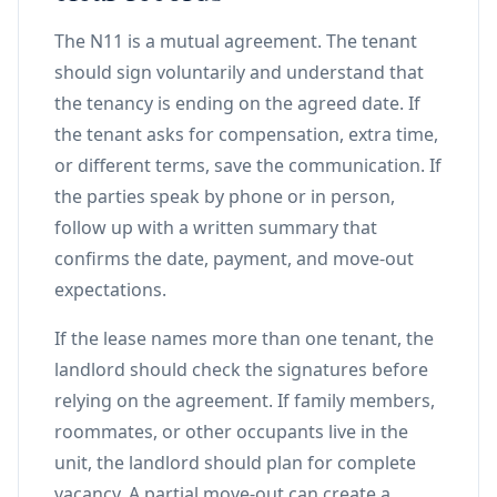
The N11 is a mutual agreement. The tenant
should sign voluntarily and understand that
the tenancy is ending on the agreed date. If
the tenant asks for compensation, extra time,
or different terms, save the communication. If
the parties speak by phone or in person,
follow up with a written summary that
confirms the date, payment, and move-out
expectations.
If the lease names more than one tenant, the
landlord should check the signatures before
relying on the agreement. If family members,
roommates, or other occupants live in the
unit, the landlord should plan for complete
vacancy. A partial move-out can create a