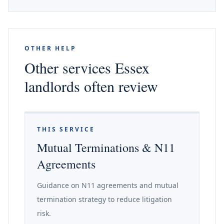
OTHER HELP
Other services Essex
landlords often review
THIS SERVICE
Mutual Terminations & N11
Agreements
Guidance on N11 agreements and mutual
termination strategy to reduce litigation
risk.