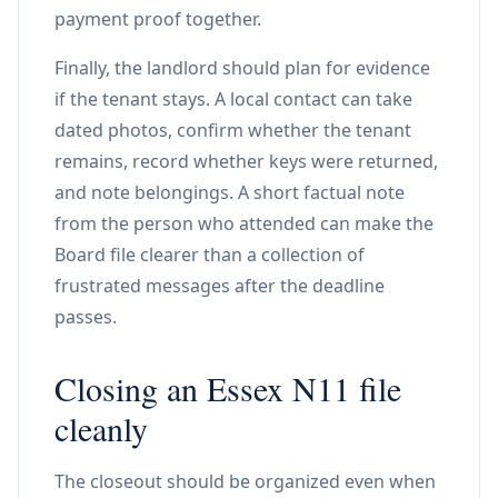
payment proof together.
Finally, the landlord should plan for evidence
if the tenant stays. A local contact can take
dated photos, confirm whether the tenant
remains, record whether keys were returned,
and note belongings. A short factual note
from the person who attended can make the
Board file clearer than a collection of
frustrated messages after the deadline
passes.
Closing an Essex N11 file
cleanly
The closeout should be organized even when