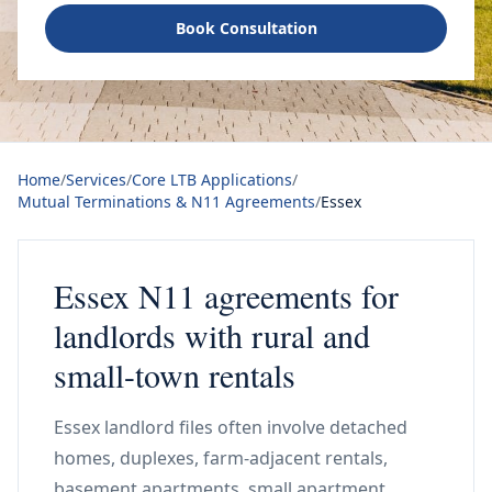
Book Consultation
Home
/
Services
/
Core LTB Applications
/
Mutual Terminations & N11 Agreements
/
Essex
Essex N11 agreements for
landlords with rural and
small-town rentals
Essex landlord files often involve detached
homes, duplexes, farm-adjacent rentals,
basement apartments, small apartment