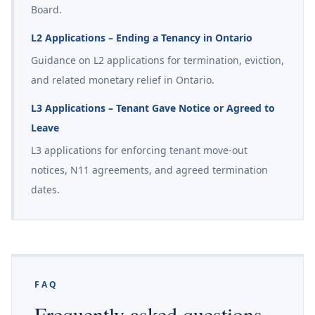
Board.
L2 Applications – Ending a Tenancy in Ontario
Guidance on L2 applications for termination, eviction,
and related monetary relief in Ontario.
L3 Applications – Tenant Gave Notice or Agreed to
Leave
L3 applications for enforcing tenant move-out
notices, N11 agreements, and agreed termination
dates.
FAQ
Frequently asked questions