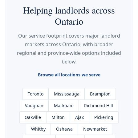
Helping landlords across
Ontario
Our service footprint covers major landlord
markets across Ontario, with broader
regional and province-wide options included
below.
Browse all locations we serve
Toronto
Mississauga
Brampton
Vaughan
Markham
Richmond Hill
Oakville
Milton
Ajax
Pickering
Whitby
Oshawa
Newmarket