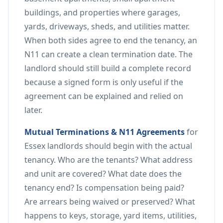
buildings, and properties where garages,
yards, driveways, sheds, and utilities matter.
When both sides agree to end the tenancy, an
N11 can create a clean termination date. The
landlord should still build a complete record
because a signed form is only useful if the
agreement can be explained and relied on
later.
Mutual Terminations & N11 Agreements
for
Essex landlords should begin with the actual
tenancy. Who are the tenants? What address
and unit are covered? What date does the
tenancy end? Is compensation being paid?
Are arrears being waived or preserved? What
happens to keys, storage, yard items, utilities,