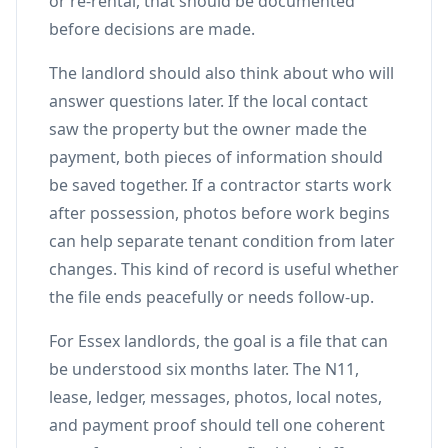
or re-rental, that should be documented
before decisions are made.
The landlord should also think about who will
answer questions later. If the local contact
saw the property but the owner made the
payment, both pieces of information should
be saved together. If a contractor starts work
after possession, photos before work begins
can help separate tenant condition from later
changes. This kind of record is useful whether
the file ends peacefully or needs follow-up.
For Essex landlords, the goal is a file that can
be understood six months later. The N11,
lease, ledger, messages, photos, local notes,
and payment proof should tell one coherent