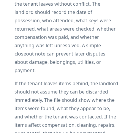
the tenant leaves without conflict. The
landlord should record the date of
possession, who attended, what keys were
returned, what areas were checked, whether
compensation was paid, and whether
anything was left unresolved. A simple
closeout note can prevent later disputes
about damage, belongings, utilities, or
payment.
If the tenant leaves items behind, the landlord
should not assume they can be discarded
immediately. The file should show where the
items were found, what they appear to be,
and whether the tenant was contacted. If the
items affect compensation, cleaning, repairs,