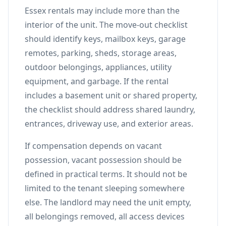
Essex rentals may include more than the
interior of the unit. The move-out checklist
should identify keys, mailbox keys, garage
remotes, parking, sheds, storage areas,
outdoor belongings, appliances, utility
equipment, and garbage. If the rental
includes a basement unit or shared property,
the checklist should address shared laundry,
entrances, driveway use, and exterior areas.
If compensation depends on vacant
possession, vacant possession should be
defined in practical terms. It should not be
limited to the tenant sleeping somewhere
else. The landlord may need the unit empty,
all belongings removed, all access devices