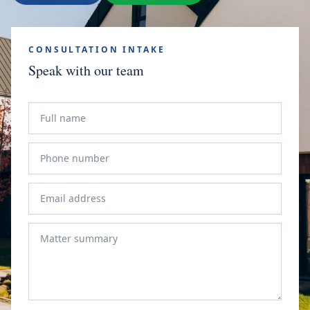
CONSULTATION INTAKE
Speak with our team