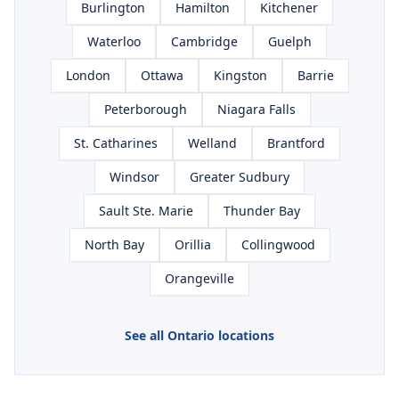
Burlington
Hamilton
Kitchener
Waterloo
Cambridge
Guelph
London
Ottawa
Kingston
Barrie
Peterborough
Niagara Falls
St. Catharines
Welland
Brantford
Windsor
Greater Sudbury
Sault Ste. Marie
Thunder Bay
North Bay
Orillia
Collingwood
Orangeville
See all Ontario locations