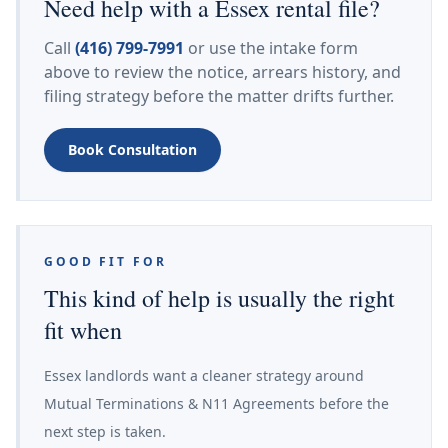
Need help with a Essex rental file?
Call
(416) 799-7991
or use the intake form
above to review the notice, arrears history, and
filing strategy before the matter drifts further.
Book Consultation
GOOD FIT FOR
This kind of help is usually the right
fit when
Essex landlords want a cleaner strategy around
Mutual Terminations & N11 Agreements before the
next step is taken.