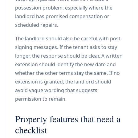
possession problem, especially where the
landlord has promised compensation or
scheduled repairs.
The landlord should also be careful with post-
signing messages. If the tenant asks to stay
longer, the response should be clear. A written
extension should identify the new date and
whether the other terms stay the same. If no
extension is granted, the landlord should
avoid vague wording that suggests
permission to remain.
Property features that need a
checklist