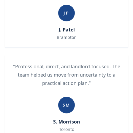
JP
J. Patel
Brampton
"Professional, direct, and landlord-focused. The
team helped us move from uncertainty to a
practical action plan."
SM
S. Morrison
Toronto