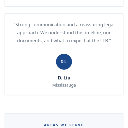
"Strong communication and a reassuring legal
approach. We understood the timeline, our
documents, and what to expect at the LTB."
DL
D. Liu
Mississauga
AREAS WE SERVE