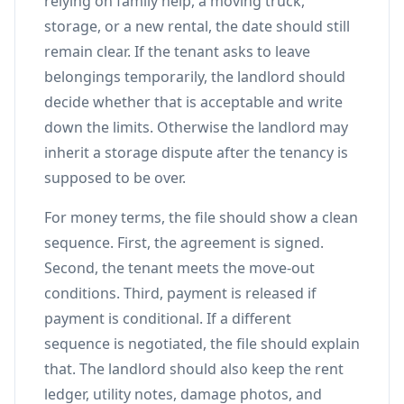
relying on family help, a moving truck,
storage, or a new rental, the date should still
remain clear. If the tenant asks to leave
belongings temporarily, the landlord should
decide whether that is acceptable and write
down the limits. Otherwise the landlord may
inherit a storage dispute after the tenancy is
supposed to be over.
For money terms, the file should show a clean
sequence. First, the agreement is signed.
Second, the tenant meets the move-out
conditions. Third, payment is released if
payment is conditional. If a different
sequence is negotiated, the file should explain
that. The landlord should also keep the rent
ledger, utility notes, damage photos, and