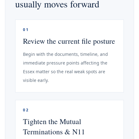
usually moves forward
01
Review the current file posture
Begin with the documents, timeline, and
immediate pressure points affecting the
Essex matter so the real weak spots are
visible early.
02
Tighten the Mutual
Terminations & N11