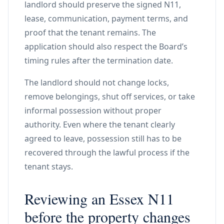
landlord should preserve the signed N11,
lease, communication, payment terms, and
proof that the tenant remains. The
application should also respect the Board’s
timing rules after the termination date.
The landlord should not change locks,
remove belongings, shut off services, or take
informal possession without proper
authority. Even where the tenant clearly
agreed to leave, possession still has to be
recovered through the lawful process if the
tenant stays.
Reviewing an Essex N11
before the property changes