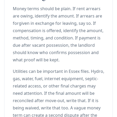
Money terms should be plain. If rent arrears
are owing, identify the amount. If arrears are
forgiven in exchange for leaving, say so. If
compensation is offered, identify the amount,
method, timing, and condition. If payment is
due after vacant possession, the landlord
should know who confirms possession and
what proof will be kept.
Utilities can be important in Essex files. Hydro,
gas, water, fuel, internet equipment, septic-
related access, or other final charges may
need attention. If the final amount will be
reconciled after move-out, write that. If it is
being waived, write that too. A vague money
term can create a second dispute after the