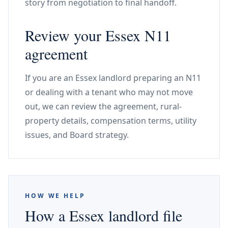
story from negotiation to final handoff.
Review your Essex N11
agreement
If you are an Essex landlord preparing an N11
or dealing with a tenant who may not move
out, we can review the agreement, rural-
property details, compensation terms, utility
issues, and Board strategy.
HOW WE HELP
How a Essex landlord file