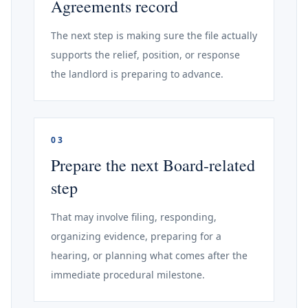
Agreements record
The next step is making sure the file actually
supports the relief, position, or response
the landlord is preparing to advance.
03
Prepare the next Board-related
step
That may involve filing, responding,
organizing evidence, preparing for a
hearing, or planning what comes after the
immediate procedural milestone.