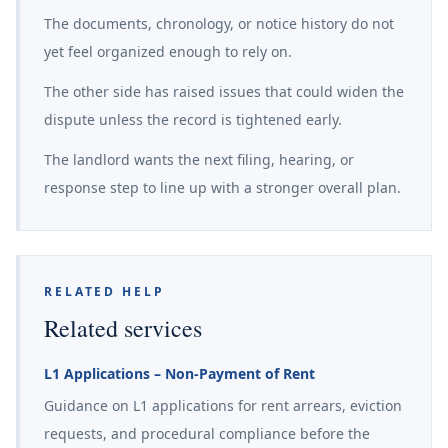
The documents, chronology, or notice history do not
yet feel organized enough to rely on.
The other side has raised issues that could widen the
dispute unless the record is tightened early.
The landlord wants the next filing, hearing, or
response step to line up with a stronger overall plan.
RELATED HELP
Related services
L1 Applications – Non-Payment of Rent
Guidance on L1 applications for rent arrears, eviction
requests, and procedural compliance before the