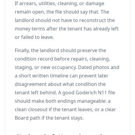
If arrears, utilities, cleaning, or damage
remain open, the file should say that. The
landlord should not have to reconstruct the
money terms after the tenant has already left
or failed to leave.
Finally, the landlord should preserve the
condition record before repairs, cleaning,
staging, or new occupancy. Dated photos and
a short written timeline can prevent later
disagreement about what condition the
tenant left behind. A good Goderich N11 file
should make both endings manageable: a
clean closeout if the tenant leaves, or a clear
Board path if the tenant stays.