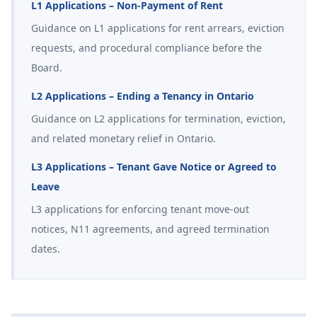
L1 Applications – Non-Payment of Rent
Guidance on L1 applications for rent arrears, eviction
requests, and procedural compliance before the
Board.
L2 Applications – Ending a Tenancy in Ontario
Guidance on L2 applications for termination, eviction,
and related monetary relief in Ontario.
L3 Applications – Tenant Gave Notice or Agreed to
Leave
L3 applications for enforcing tenant move-out
notices, N11 agreements, and agreed termination
dates.