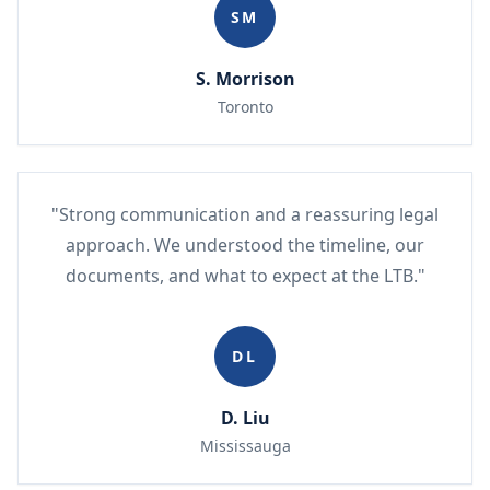
SM
S. Morrison
Toronto
"Strong communication and a reassuring legal
approach. We understood the timeline, our
documents, and what to expect at the LTB."
DL
D. Liu
Mississauga