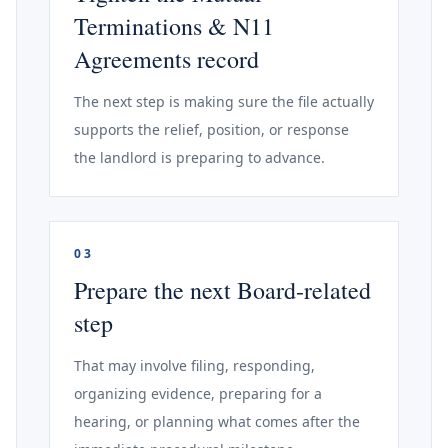
Terminations & N11
Agreements record
The next step is making sure the file actually
supports the relief, position, or response
the landlord is preparing to advance.
03
Prepare the next Board-related
step
That may involve filing, responding,
organizing evidence, preparing for a
hearing, or planning what comes after the