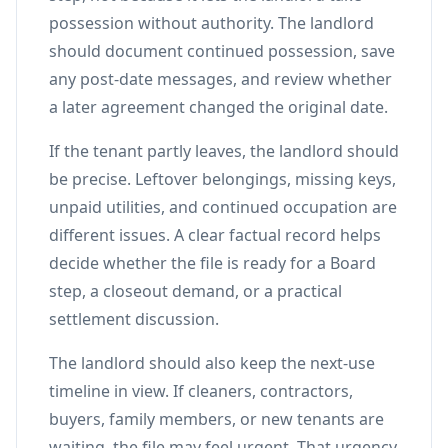
possession without authority. The landlord
should document continued possession, save
any post-date messages, and review whether
a later agreement changed the original date.
If the tenant partly leaves, the landlord should
be precise. Leftover belongings, missing keys,
unpaid utilities, and continued occupation are
different issues. A clear factual record helps
decide whether the file is ready for a Board
step, a closeout demand, or a practical
settlement discussion.
The landlord should also keep the next-use
timeline in view. If cleaners, contractors,
buyers, family members, or new tenants are
waiting, the file may feel urgent. That urgency