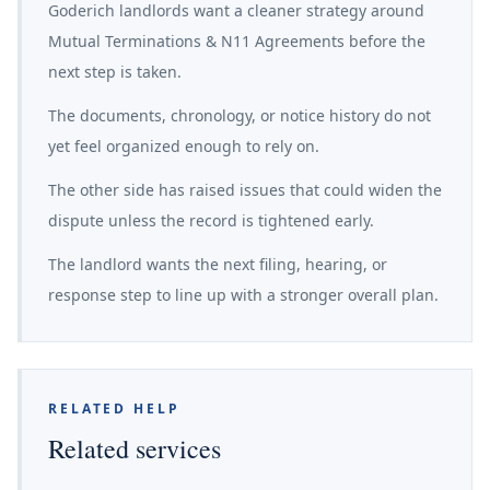
Goderich landlords want a cleaner strategy around
Mutual Terminations & N11 Agreements before the
next step is taken.
The documents, chronology, or notice history do not
yet feel organized enough to rely on.
The other side has raised issues that could widen the
dispute unless the record is tightened early.
The landlord wants the next filing, hearing, or
response step to line up with a stronger overall plan.
RELATED HELP
Related services