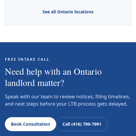
See all Ontario locations
FREE INTAKE CALL
Need help with an Ontario
landlord matter?
Speak with our team to review notices, filing timelines,
and next steps before your LTB process gets delayed.
Book Consultation
Call (416) 799-7991