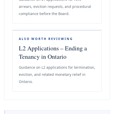
arrears, eviction requests, and procedural
compliance before the Board.
ALSO WORTH REVIEWING
L2 Applications – Ending a
Tenancy in Ontario
Guidance on L2 applications for termination,
eviction, and related monetary relief in
Ontario.