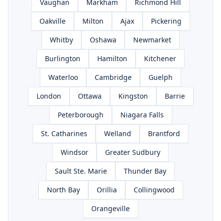
Vaughan
Markham
Richmond Hill
Oakville
Milton
Ajax
Pickering
Whitby
Oshawa
Newmarket
Burlington
Hamilton
Kitchener
Waterloo
Cambridge
Guelph
London
Ottawa
Kingston
Barrie
Peterborough
Niagara Falls
St. Catharines
Welland
Brantford
Windsor
Greater Sudbury
Sault Ste. Marie
Thunder Bay
North Bay
Orillia
Collingwood
Orangeville