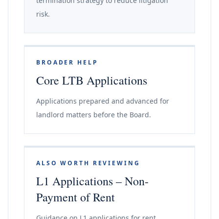
termination strategy to reduce litigation
risk.
BROADER HELP
Core LTB Applications
Applications prepared and advanced for
landlord matters before the Board.
ALSO WORTH REVIEWING
L1 Applications – Non-
Payment of Rent
Guidance on L1 applications for rent