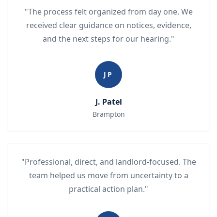
"The process felt organized from day one. We
received clear guidance on notices, evidence,
and the next steps for our hearing."
JP
J. Patel
Brampton
"Professional, direct, and landlord-focused. The
team helped us move from uncertainty to a
practical action plan."