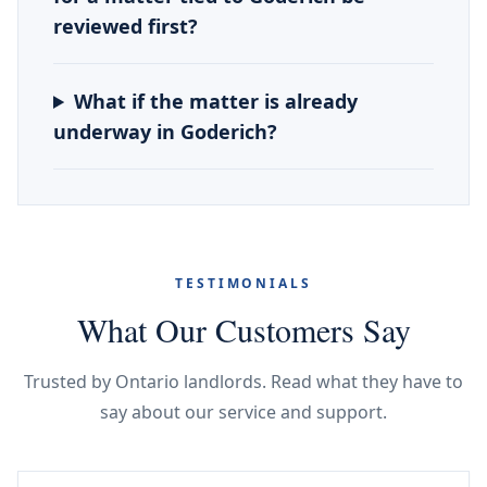
reviewed first?
What if the matter is already
underway in Goderich?
TESTIMONIALS
What Our Customers Say
Trusted by Ontario landlords. Read what they have to
say about our service and support.