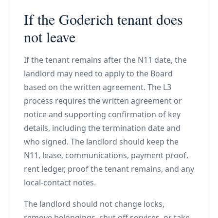
If the Goderich tenant does
not leave
If the tenant remains after the N11 date, the
landlord may need to apply to the Board
based on the written agreement. The L3
process requires the written agreement or
notice and supporting confirmation of key
details, including the termination date and
who signed. The landlord should keep the
N11, lease, communications, payment proof,
rent ledger, proof the tenant remains, and any
local-contact notes.
The landlord should not change locks,
remove belongings, shut off services, or take