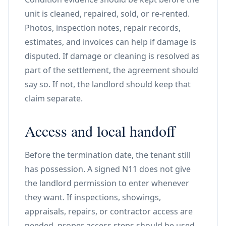
unit is cleaned, repaired, sold, or re-rented.
Photos, inspection notes, repair records,
estimates, and invoices can help if damage is
disputed. If damage or cleaning is resolved as
part of the settlement, the agreement should
say so. If not, the landlord should keep that
claim separate.
Access and local handoff
Before the termination date, the tenant still
has possession. A signed N11 does not give
the landlord permission to enter whenever
they want. If inspections, showings,
appraisals, repairs, or contractor access are
needed, proper access steps should be used.