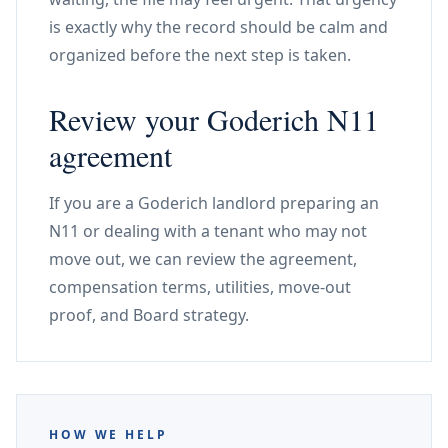
is exactly why the record should be calm and
organized before the next step is taken.
Review your Goderich N11
agreement
If you are a Goderich landlord preparing an
N11 or dealing with a tenant who may not
move out, we can review the agreement,
compensation terms, utilities, move-out
proof, and Board strategy.
HOW WE HELP