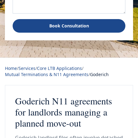
Book Consultation
Home
/
Services
/
Core LTB Applications
/
Mutual Terminations & N11 Agreements
/
Goderich
Goderich N11 agreements
for landlords managing a
planned move-out
Goderich landlord files often involve detached