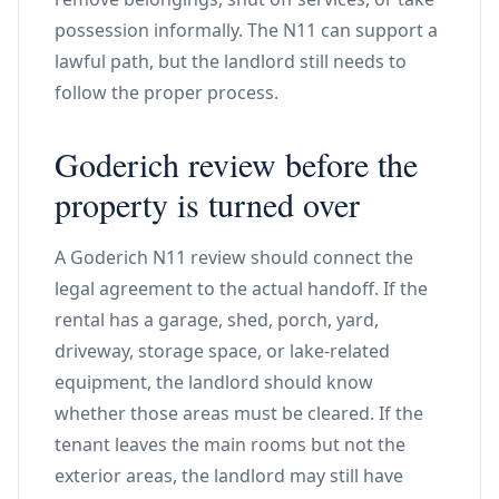
possession informally. The N11 can support a
lawful path, but the landlord still needs to
follow the proper process.
Goderich review before the
property is turned over
A Goderich N11 review should connect the
legal agreement to the actual handoff. If the
rental has a garage, shed, porch, yard,
driveway, storage space, or lake-related
equipment, the landlord should know
whether those areas must be cleared. If the
tenant leaves the main rooms but not the
exterior areas, the landlord may still have