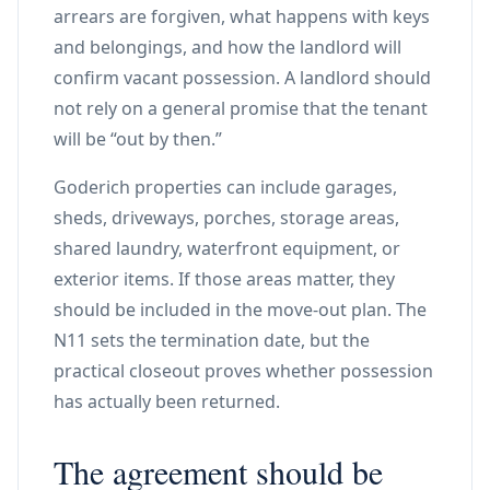
arrears are forgiven, what happens with keys
and belongings, and how the landlord will
confirm vacant possession. A landlord should
not rely on a general promise that the tenant
will be “out by then.”
Goderich properties can include garages,
sheds, driveways, porches, storage areas,
shared laundry, waterfront equipment, or
exterior items. If those areas matter, they
should be included in the move-out plan. The
N11 sets the termination date, but the
practical closeout proves whether possession
has actually been returned.
The agreement should be