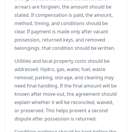
arrears are forgiven, the amount should be
stated. If compensation is paid, the amount,
method, timing, and conditions should be
clear. If payment is made only after vacant
possession, returned keys, and removed
belongings, that condition should be written.
Utilities and local property costs should be
addressed. Hydro, gas, water, fuel, waste
removal, parking, storage, and cleaning may
need final handling. If the final amount will be
known after move-out, the agreement should
explain whether it will be reconciled, waived,
or preserved. This helps prevent a second
dispute after possession is returned.
Condition evidence should be kept before the