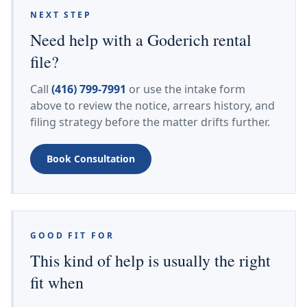
NEXT STEP
Need help with a Goderich rental
file?
Call
(416) 799-7991
or use the intake form
above to review the notice, arrears history, and
filing strategy before the matter drifts further.
Book Consultation
GOOD FIT FOR
This kind of help is usually the right
fit when