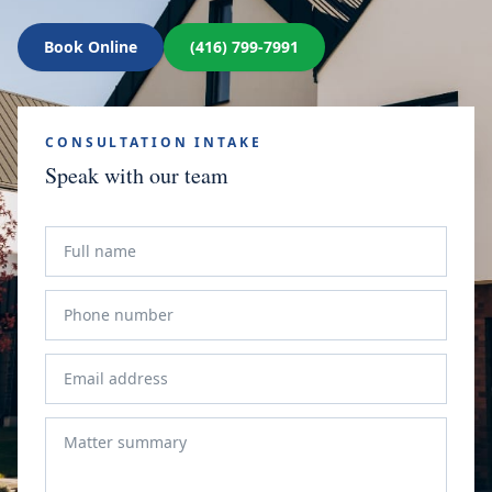
Book Online
(416) 799-7991
CONSULTATION INTAKE
Speak with our team