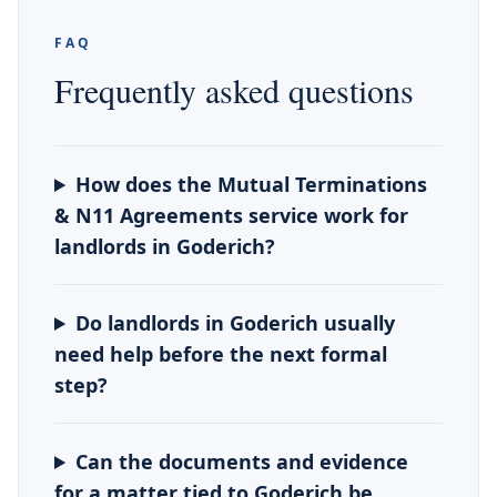
FAQ
Frequently asked questions
How does the Mutual Terminations
& N11 Agreements service work for
landlords in Goderich?
Do landlords in Goderich usually
need help before the next formal
step?
Can the documents and evidence
for a matter tied to Goderich be