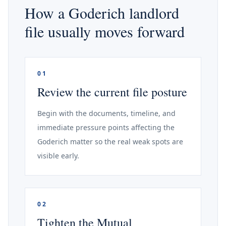
How a Goderich landlord
file usually moves forward
01
Review the current file posture
Begin with the documents, timeline, and
immediate pressure points affecting the
Goderich matter so the real weak spots are
visible early.
02
Tighten the Mutual