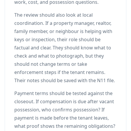
work, cost, and possession questions.
The review should also look at local
coordination. If a property manager, realtor,
family member, or neighbour is helping with
keys or inspection, their role should be
factual and clear. They should know what to
check and what to photograph, but they
should not change terms or take
enforcement steps if the tenant remains.
Their notes should be saved with the N11 file.
Payment terms should be tested against the
closeout. If compensation is due after vacant
possession, who confirms possession? If
payment is made before the tenant leaves,
what proof shows the remaining obligations?