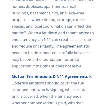
homes, duplexes, apartments, small
buildings, basement units, and lake-area
properties where timing, storage, exterior
spaces, and local coordination can affect the
handoff. When a landlord and tenant agree to
end a tenancy, an N11 can create a clear date
and reduce uncertainty. The agreement still
needs to be documented carefully because it
may become the foundation for an L3
application if the tenant does not leave.
Mutual Terminations & N11 Agreements
for
Goderich landlords should cover the full
arrangement: who is signing, which rental
unit is covered, when the tenancy ends,
whether compensation is paid, whether