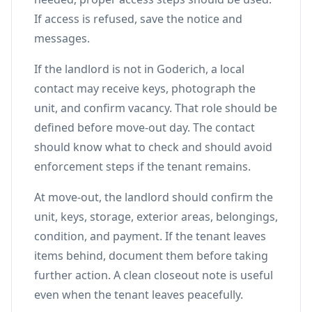
If access is refused, save the notice and
messages.
If the landlord is not in Goderich, a local
contact may receive keys, photograph the
unit, and confirm vacancy. That role should be
defined before move-out day. The contact
should know what to check and should avoid
enforcement steps if the tenant remains.
At move-out, the landlord should confirm the
unit, keys, storage, exterior areas, belongings,
condition, and payment. If the tenant leaves
items behind, document them before taking
further action. A clean closeout note is useful
even when the tenant leaves peacefully.