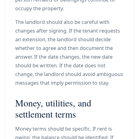
occupy the property.
The landlord should also be careful with
changes after signing. If the tenant requests
an extension, the landlord should decide
whether to agree and then document the
answer. If the date changes, the new date
should be written. If the date does not
change, the landlord should avoid ambiguous
messages that imply permission to stay.
Money, utilities, and
settlement terms
Money terms should be specific. If rent is
owing, the balance should be identified. If