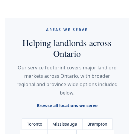
AREAS WE SERVE
Helping landlords across
Ontario
Our service footprint covers major landlord
markets across Ontario, with broader
regional and province-wide options included
below.
Browse all locations we serve
Toronto
Mississauga
Brampton