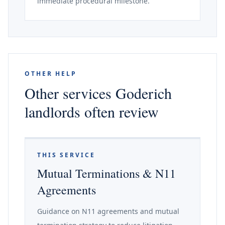
immediate procedural milestone.
OTHER HELP
Other services Goderich
landlords often review
THIS SERVICE
Mutual Terminations & N11
Agreements
Guidance on N11 agreements and mutual