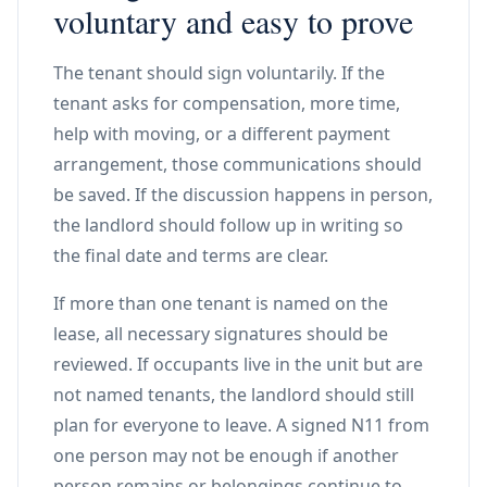
voluntary and easy to prove
The tenant should sign voluntarily. If the
tenant asks for compensation, more time,
help with moving, or a different payment
arrangement, those communications should
be saved. If the discussion happens in person,
the landlord should follow up in writing so
the final date and terms are clear.
If more than one tenant is named on the
lease, all necessary signatures should be
reviewed. If occupants live in the unit but are
not named tenants, the landlord should still
plan for everyone to leave. A signed N11 from
one person may not be enough if another
person remains or belongings continue to