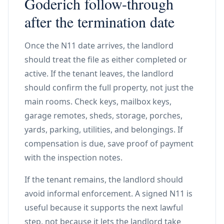
Goderich follow-through
after the termination date
Once the N11 date arrives, the landlord
should treat the file as either completed or
active. If the tenant leaves, the landlord
should confirm the full property, not just the
main rooms. Check keys, mailbox keys,
garage remotes, sheds, storage, porches,
yards, parking, utilities, and belongings. If
compensation is due, save proof of payment
with the inspection notes.
If the tenant remains, the landlord should
avoid informal enforcement. A signed N11 is
useful because it supports the next lawful
step, not because it lets the landlord take