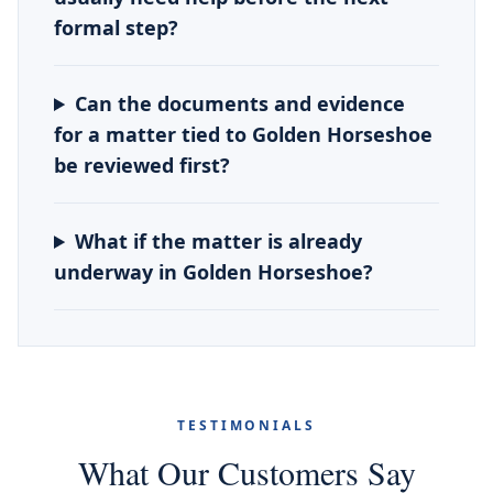
formal step?
Can the documents and evidence
for a matter tied to Golden Horseshoe
be reviewed first?
What if the matter is already
underway in Golden Horseshoe?
TESTIMONIALS
What Our Customers Say