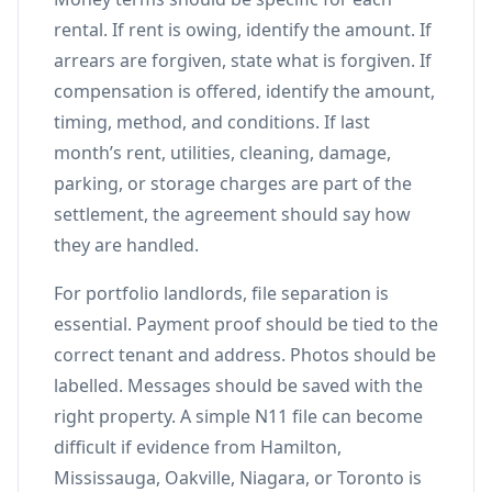
rental. If rent is owing, identify the amount. If
arrears are forgiven, state what is forgiven. If
compensation is offered, identify the amount,
timing, method, and conditions. If last
month’s rent, utilities, cleaning, damage,
parking, or storage charges are part of the
settlement, the agreement should say how
they are handled.
For portfolio landlords, file separation is
essential. Payment proof should be tied to the
correct tenant and address. Photos should be
labelled. Messages should be saved with the
right property. A simple N11 file can become
difficult if evidence from Hamilton,
Mississauga, Oakville, Niagara, or Toronto is