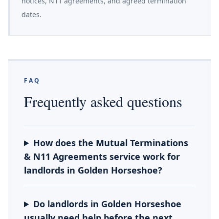
notices, N11 agreements, and agreed termination
dates.
FAQ
Frequently asked questions
How does the Mutual Terminations
& N11 Agreements service work for
landlords in Golden Horseshoe?
Do landlords in Golden Horseshoe
usually need help before the next