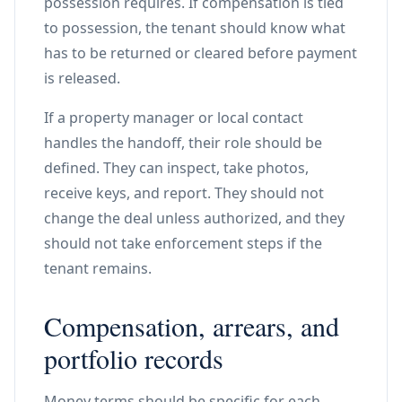
possession requires. If compensation is tied
to possession, the tenant should know what
has to be returned or cleared before payment
is released.
If a property manager or local contact
handles the handoff, their role should be
defined. They can inspect, take photos,
receive keys, and report. They should not
change the deal unless authorized, and they
should not take enforcement steps if the
tenant remains.
Compensation, arrears, and
portfolio records
Money terms should be specific for each