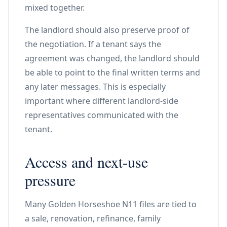
mixed together.
The landlord should also preserve proof of
the negotiation. If a tenant says the
agreement was changed, the landlord should
be able to point to the final written terms and
any later messages. This is especially
important where different landlord-side
representatives communicated with the
tenant.
Access and next-use
pressure
Many Golden Horseshoe N11 files are tied to
a sale, renovation, refinance, family