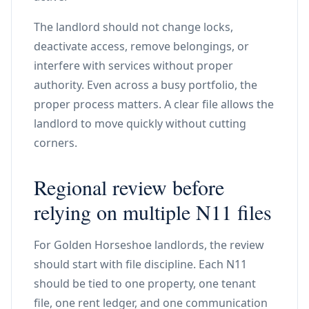
The landlord should not change locks,
deactivate access, remove belongings, or
interfere with services without proper
authority. Even across a busy portfolio, the
proper process matters. A clear file allows the
landlord to move quickly without cutting
corners.
Regional review before
relying on multiple N11 files
For Golden Horseshoe landlords, the review
should start with file discipline. Each N11
should be tied to one property, one tenant
file, one rent ledger, and one communication