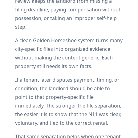
review keeps the landlord from missing a
filing deadline, paying compensation without
possession, or taking an improper self-help
step.
A clean Golden Horseshoe system turns many
city-specific files into organized evidence
without making the content generic. Each
property still needs its own facts.
If a tenant later disputes payment, timing, or
condition, the landlord should be able to
point to that property-specific file
immediately. The stronger the file separation,
the easier it is to show that the N11 was clear,
voluntary, and tied to the correct rental.
That same separation helps when one tenant