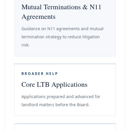
Mutual Terminations & N11
Agreements
Guidance on N11 agreements and mutual
termination strategy to reduce litigation
risk.
BROADER HELP
Core LTB Applications
Applications prepared and advanced for
landlord matters before the Board.