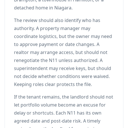
detached home in Niagara.
The review should also identify who has
authority. A property manager may
coordinate logistics, but the owner may need
to approve payment or date changes. A
realtor may arrange access, but should not
renegotiate the N11 unless authorized. A
superintendent may receive keys, but should
not decide whether conditions were waived.
Keeping roles clear protects the file.
If the tenant remains, the landlord should not
let portfolio volume become an excuse for
delay or shortcuts. Each N11 has its own
agreed date and post-date risk. A timely