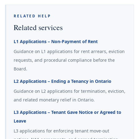
RELATED HELP
Related services
L1 Applications – Non-Payment of Rent
Guidance on L1 applications for rent arrears, eviction
requests, and procedural compliance before the
Board.
L2 Applications – Ending a Tenancy in Ontario
Guidance on L2 applications for termination, eviction,
and related monetary relief in Ontario.
L3 Applications – Tenant Gave Notice or Agreed to
Leave
L3 applications for enforcing tenant move-out