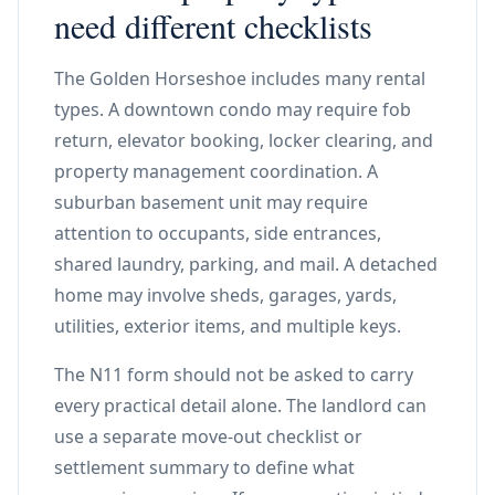
need different checklists
The Golden Horseshoe includes many rental
types. A downtown condo may require fob
return, elevator booking, locker clearing, and
property management coordination. A
suburban basement unit may require
attention to occupants, side entrances,
shared laundry, parking, and mail. A detached
home may involve sheds, garages, yards,
utilities, exterior items, and multiple keys.
The N11 form should not be asked to carry
every practical detail alone. The landlord can
use a separate move-out checklist or
settlement summary to define what