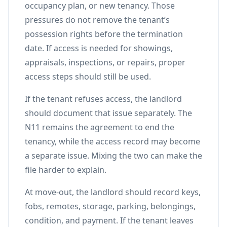
occupancy plan, or new tenancy. Those
pressures do not remove the tenant’s
possession rights before the termination
date. If access is needed for showings,
appraisals, inspections, or repairs, proper
access steps should still be used.
If the tenant refuses access, the landlord
should document that issue separately. The
N11 remains the agreement to end the
tenancy, while the access record may become
a separate issue. Mixing the two can make the
file harder to explain.
At move-out, the landlord should record keys,
fobs, remotes, storage, parking, belongings,
condition, and payment. If the tenant leaves