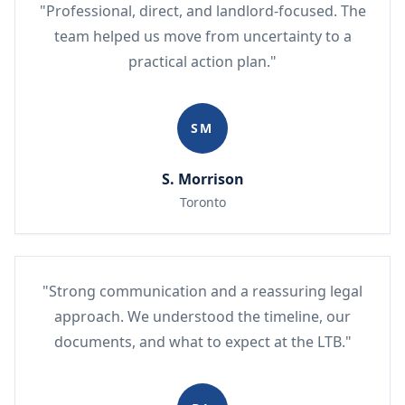
"Professional, direct, and landlord-focused. The
team helped us move from uncertainty to a
practical action plan."
SM
S. Morrison
Toronto
"Strong communication and a reassuring legal
approach. We understood the timeline, our
documents, and what to expect at the LTB."