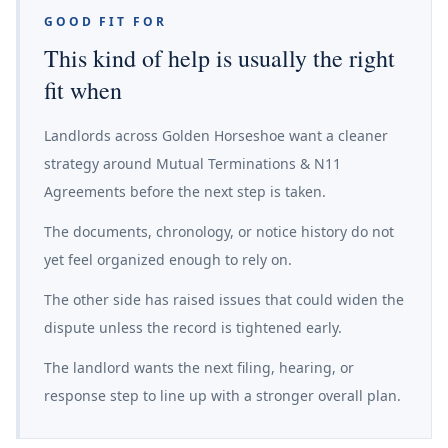
GOOD FIT FOR
This kind of help is usually the right
fit when
Landlords across Golden Horseshoe want a cleaner
strategy around Mutual Terminations & N11
Agreements before the next step is taken.
The documents, chronology, or notice history do not
yet feel organized enough to rely on.
The other side has raised issues that could widen the
dispute unless the record is tightened early.
The landlord wants the next filing, hearing, or
response step to line up with a stronger overall plan.