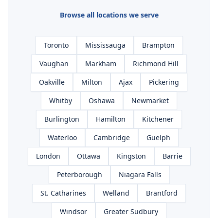
Browse all locations we serve
Toronto
Mississauga
Brampton
Vaughan
Markham
Richmond Hill
Oakville
Milton
Ajax
Pickering
Whitby
Oshawa
Newmarket
Burlington
Hamilton
Kitchener
Waterloo
Cambridge
Guelph
London
Ottawa
Kingston
Barrie
Peterborough
Niagara Falls
St. Catharines
Welland
Brantford
Windsor
Greater Sudbury