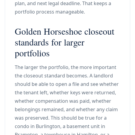
plan, and next legal deadline. That keeps a
portfolio process manageable.
Golden Horseshoe closeout
standards for larger
portfolios
The larger the portfolio, the more important
the closeout standard becomes. A landlord
should be able to open a file and see whether
the tenant left, whether keys were returned,
whether compensation was paid, whether
belongings remained, and whether any claim
was preserved. This should be true for a
condo in Burlington, a basement unit in
Brampton, a townhouse in Hamilton, or a