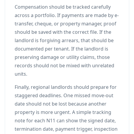
Compensation should be tracked carefully
across a portfolio. If payments are made by e-
transfer, cheque, or property manager, proof
should be saved with the correct file. If the
landlord is forgiving arrears, that should be
documented per tenant. If the landlord is
preserving damage or utility claims, those
records should not be mixed with unrelated
units.
Finally, regional landlords should prepare for
staggered deadlines. One missed move-out
date should not be lost because another
property is more urgent. A simple tracking
note for each N11 can show the signed date,
termination date, payment trigger, inspection