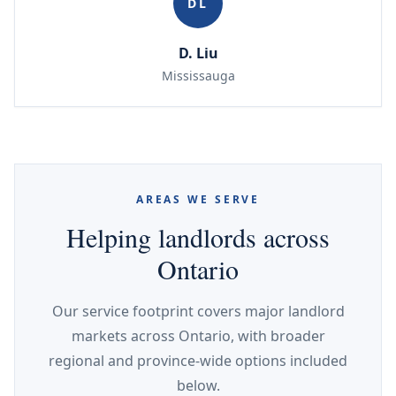
DL
D. Liu
Mississauga
AREAS WE SERVE
Helping landlords across
Ontario
Our service footprint covers major landlord
markets across Ontario, with broader
regional and province-wide options included
below.