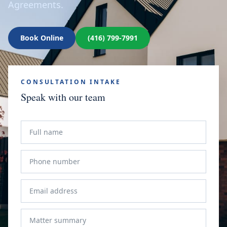
Agreements.
Book Online
(416) 799-7991
CONSULTATION INTAKE
Speak with our team