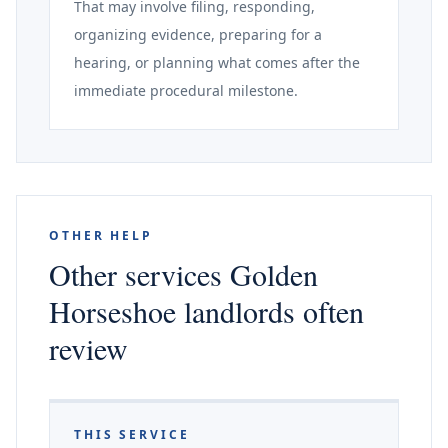
That may involve filing, responding,
organizing evidence, preparing for a
hearing, or planning what comes after the
immediate procedural milestone.
OTHER HELP
Other services Golden
Horseshoe landlords often
review
THIS SERVICE