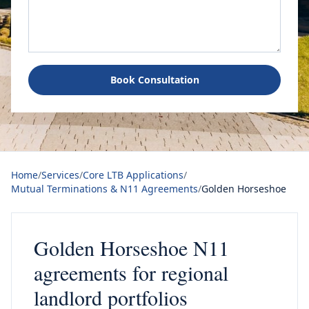
Book Consultation
Home
/
Services
/
Core LTB Applications
/
Mutual Terminations & N11 Agreements
/
Golden Horseshoe
Golden Horseshoe N11
agreements for regional
landlord portfolios