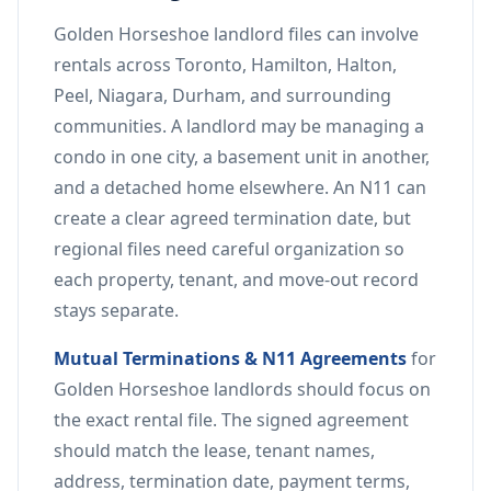
Golden Horseshoe landlord files can involve
rentals across Toronto, Hamilton, Halton,
Peel, Niagara, Durham, and surrounding
communities. A landlord may be managing a
condo in one city, a basement unit in another,
and a detached home elsewhere. An N11 can
create a clear agreed termination date, but
regional files need careful organization so
each property, tenant, and move-out record
stays separate.
Mutual Terminations & N11 Agreements
for
Golden Horseshoe landlords should focus on
the exact rental file. The signed agreement
should match the lease, tenant names,
address, termination date, payment terms,