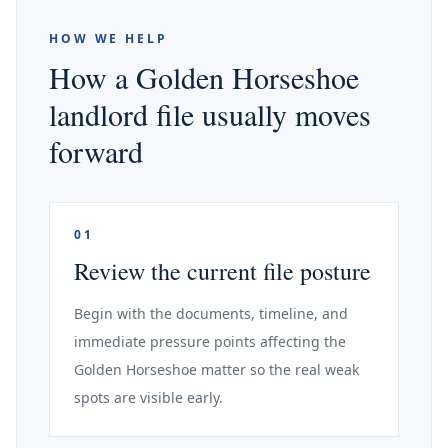
HOW WE HELP
How a Golden Horseshoe
landlord file usually moves
forward
01
Review the current file posture
Begin with the documents, timeline, and
immediate pressure points affecting the
Golden Horseshoe matter so the real weak
spots are visible early.