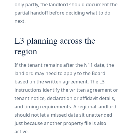
only partly, the landlord should document the
partial handoff before deciding what to do
next.
L3 planning across the
region
If the tenant remains after the N11 date, the
landlord may need to apply to the Board
based on the written agreement. The L3
instructions identify the written agreement or
tenant notice, declaration or affidavit details,
and timing requirements. A regional landlord
should not let a missed date sit unattended
just because another property file is also
active.