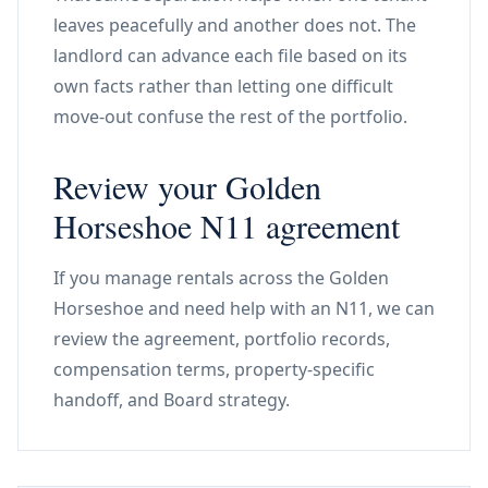
leaves peacefully and another does not. The
landlord can advance each file based on its
own facts rather than letting one difficult
move-out confuse the rest of the portfolio.
Review your Golden
Horseshoe N11 agreement
If you manage rentals across the Golden
Horseshoe and need help with an N11, we can
review the agreement, portfolio records,
compensation terms, property-specific
handoff, and Board strategy.