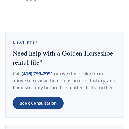
NEXT STEP
Need help with a Golden Horseshoe
rental file?
Call
(416) 799-7991
or use the intake form
above to review the notice, arrears history, and
filing strategy before the matter drifts further.
Book Consultation