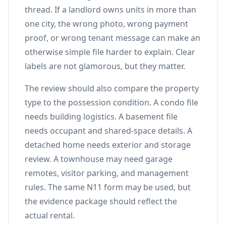
thread. If a landlord owns units in more than
one city, the wrong photo, wrong payment
proof, or wrong tenant message can make an
otherwise simple file harder to explain. Clear
labels are not glamorous, but they matter.
The review should also compare the property
type to the possession condition. A condo file
needs building logistics. A basement file
needs occupant and shared-space details. A
detached home needs exterior and storage
review. A townhouse may need garage
remotes, visitor parking, and management
rules. The same N11 form may be used, but
the evidence package should reflect the
actual rental.