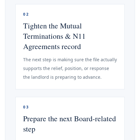
02
Tighten the Mutual
Terminations & N11
Agreements record
The next step is making sure the file actually
supports the relief, position, or response
the landlord is preparing to advance.
03
Prepare the next Board-related
step