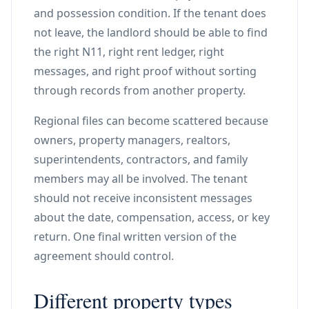
and possession condition. If the tenant does
not leave, the landlord should be able to find
the right N11, right rent ledger, right
messages, and right proof without sorting
through records from another property.
Regional files can become scattered because
owners, property managers, realtors,
superintendents, contractors, and family
members may all be involved. The tenant
should not receive inconsistent messages
about the date, compensation, access, or key
return. One final written version of the
agreement should control.
Different property types