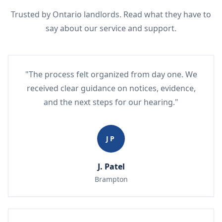
Trusted by Ontario landlords. Read what they have to
say about our service and support.
"The process felt organized from day one. We
received clear guidance on notices, evidence,
and the next steps for our hearing."
JP
J. Patel
Brampton