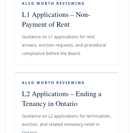
ALSO WORTH REVIEWING
L1 Applications – Non-
Payment of Rent
Guidance on L1 applications for rent
arrears, eviction requests, and procedural
compliance before the Board.
ALSO WORTH REVIEWING
L2 Applications – Ending a
Tenancy in Ontario
Guidance on L2 applications for termination,
eviction, and related monetary relief in
Ontario.