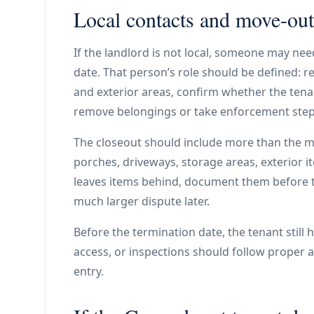
Local contacts and move-out
If the landlord is not local, someone may ne
date. That person’s role should be defined: r
and exterior areas, confirm whether the tenan
remove belongings or take enforcement steps
The closeout should include more than the ma
porches, driveways, storage areas, exterior it
leaves items behind, document them before t
much larger dispute later.
Before the termination date, the tenant still
access, or inspections should follow proper 
entry.