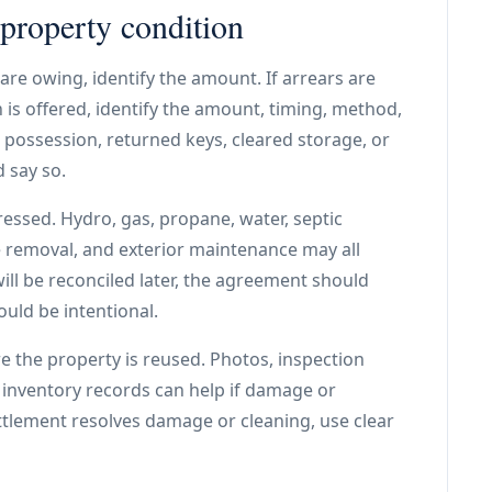
 property condition
are owing, identify the amount. If arrears are
 is offered, identify the amount, timing, method,
possession, returned keys, cleared storage, or
 say so.
essed. Hydro, gas, propane, water, septic
e removal, and exterior maintenance may all
 will be reconciled later, the agreement should
ould be intentional.
 the property is reused. Photos, inspection
nd inventory records can help if damage or
ttlement resolves damage or cleaning, use clear