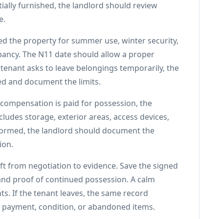
rtially furnished, the landlord should review
e.
ed the property for summer use, winter security,
upancy. The N11 date should allow a proper
e tenant asks to leave belongings temporarily, the
ed and document the limits.
 compensation is paid for possession, the
udes storage, exterior areas, access devices,
erformed, the landlord should document the
ion.
ift from negotiation to evidence. Save the signed
and proof of continued possession. A calm
. If the tenant leaves, the same record
t payment, condition, or abandoned items.