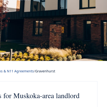
ns & N11 Agreements
/
Gravenhurst
 for Muskoka-area landlord