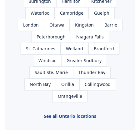
Burlington
Hamilton
Kitchener
Waterloo
Cambridge
Guelph
London
Ottawa
Kingston
Barrie
Peterborough
Niagara Falls
St. Catharines
Welland
Brantford
Windsor
Greater Sudbury
Sault Ste. Marie
Thunder Bay
North Bay
Orillia
Collingwood
Orangeville
See all Ontario locations