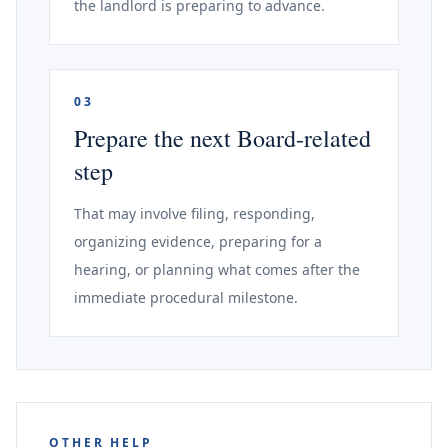
the landlord is preparing to advance.
03
Prepare the next Board-related
step
That may involve filing, responding,
organizing evidence, preparing for a
hearing, or planning what comes after the
immediate procedural milestone.
OTHER HELP