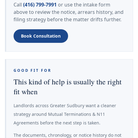
Call
(416) 799-7991
or use the intake form
above to review the notice, arrears history, and
filing strategy before the matter drifts further.
Book Consultation
GOOD FIT FOR
This kind of help is usually the right
fit when
Landlords across Greater Sudbury want a cleaner
strategy around Mutual Terminations & N11
Agreements before the next step is taken.
The documents, chronology, or notice history do not