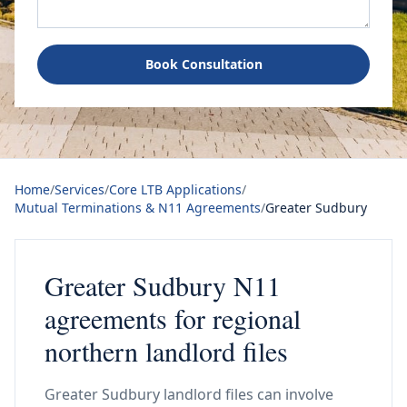
Book Consultation
Home
/
Services
/
Core LTB Applications
/
Mutual Terminations & N11 Agreements
/
Greater Sudbury
Greater Sudbury N11
agreements for regional
northern landlord files
Greater Sudbury landlord files can involve