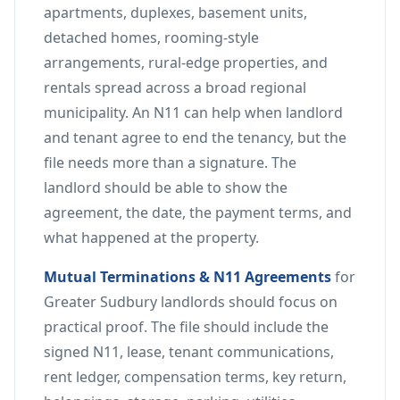
apartments, duplexes, basement units,
detached homes, rooming-style
arrangements, rural-edge properties, and
rentals spread across a broad regional
municipality. An N11 can help when landlord
and tenant agree to end the tenancy, but the
file needs more than a signature. The
landlord should be able to show the
agreement, the date, the payment terms, and
what happened at the property.
Mutual Terminations & N11 Agreements
for
Greater Sudbury landlords should focus on
practical proof. The file should include the
signed N11, lease, tenant communications,
rent ledger, compensation terms, key return,