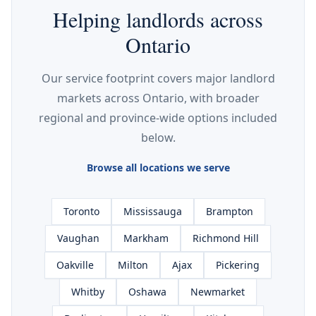
Helping landlords across
Ontario
Our service footprint covers major landlord
markets across Ontario, with broader
regional and province-wide options included
below.
Browse all locations we serve
Toronto
Mississauga
Brampton
Vaughan
Markham
Richmond Hill
Oakville
Milton
Ajax
Pickering
Whitby
Oshawa
Newmarket