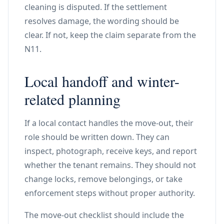
cleaning is disputed. If the settlement
resolves damage, the wording should be
clear. If not, keep the claim separate from the
N11.
Local handoff and winter-
related planning
If a local contact handles the move-out, their
role should be written down. They can
inspect, photograph, receive keys, and report
whether the tenant remains. They should not
change locks, remove belongings, or take
enforcement steps without proper authority.
The move-out checklist should include the