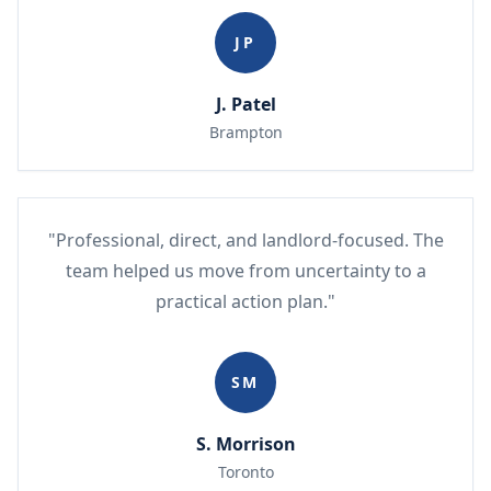
JP
J. Patel
Brampton
"Professional, direct, and landlord-focused. The
team helped us move from uncertainty to a
practical action plan."
SM
S. Morrison
Toronto