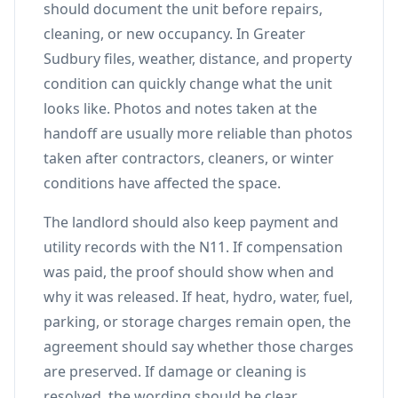
should document the unit before repairs,
cleaning, or new occupancy. In Greater
Sudbury files, weather, distance, and property
condition can quickly change what the unit
looks like. Photos and notes taken at the
handoff are usually more reliable than photos
taken after contractors, cleaners, or winter
conditions have affected the space.
The landlord should also keep payment and
utility records with the N11. If compensation
was paid, the proof should show when and
why it was released. If heat, hydro, water, fuel,
parking, or storage charges remain open, the
agreement should say whether those charges
are preserved. If damage or cleaning is
resolved, the wording should be clear.