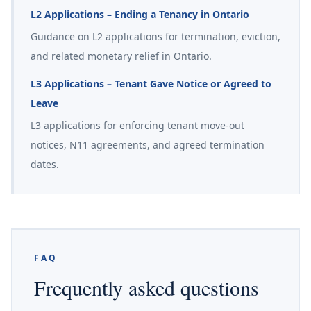
L2 Applications – Ending a Tenancy in Ontario
Guidance on L2 applications for termination, eviction,
and related monetary relief in Ontario.
L3 Applications – Tenant Gave Notice or Agreed to
Leave
L3 applications for enforcing tenant move-out
notices, N11 agreements, and agreed termination
dates.
FAQ
Frequently asked questions