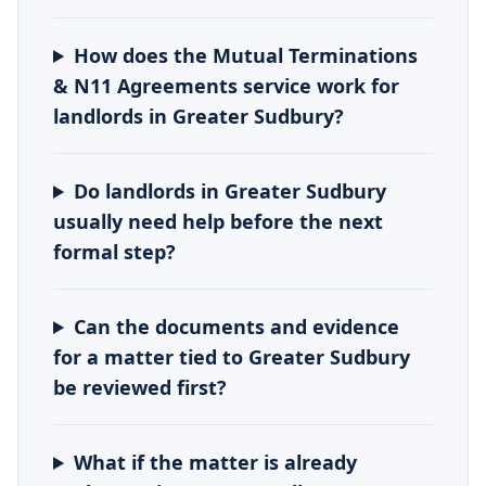
How does the Mutual Terminations
& N11 Agreements service work for
landlords in Greater Sudbury?
Do landlords in Greater Sudbury
usually need help before the next
formal step?
Can the documents and evidence
for a matter tied to Greater Sudbury
be reviewed first?
What if the matter is already