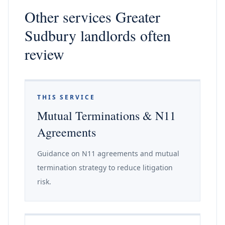
Other services Greater
Sudbury landlords often
review
THIS SERVICE
Mutual Terminations & N11
Agreements
Guidance on N11 agreements and mutual
termination strategy to reduce litigation
risk.