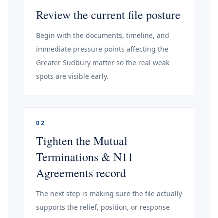
Review the current file posture
Begin with the documents, timeline, and
immediate pressure points affecting the
Greater Sudbury matter so the real weak
spots are visible early.
02
Tighten the Mutual
Terminations & N11
Agreements record
The next step is making sure the file actually
supports the relief, position, or response