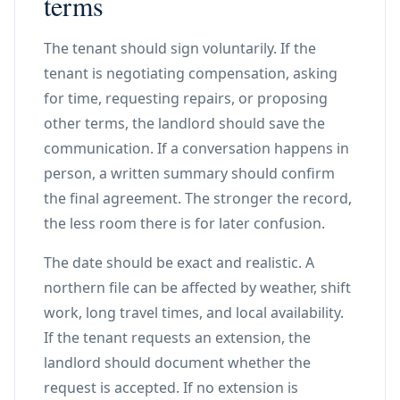
terms
The tenant should sign voluntarily. If the
tenant is negotiating compensation, asking
for time, requesting repairs, or proposing
other terms, the landlord should save the
communication. If a conversation happens in
person, a written summary should confirm
the final agreement. The stronger the record,
the less room there is for later confusion.
The date should be exact and realistic. A
northern file can be affected by weather, shift
work, long travel times, and local availability.
If the tenant requests an extension, the
landlord should document whether the
request is accepted. If no extension is