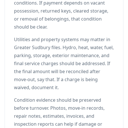
conditions. If payment depends on vacant
possession, returned keys, cleared storage,
or removal of belongings, that condition
should be clear.
Utilities and property systems may matter in
Greater Sudbury files. Hydro, heat, water, fuel,
parking, storage, exterior maintenance, and
final service charges should be addressed. If
the final amount will be reconciled after
move-out, say that. If a charge is being
waived, document it.
Condition evidence should be preserved
before turnover. Photos, move-in records,
repair notes, estimates, invoices, and
inspection reports can help if damage or