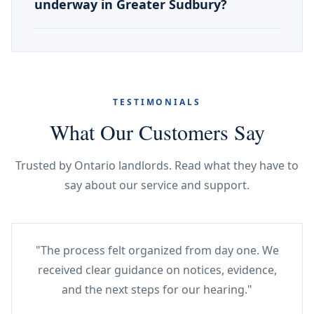
underway in Greater Sudbury?
TESTIMONIALS
What Our Customers Say
Trusted by Ontario landlords. Read what they have to
say about our service and support.
"The process felt organized from day one. We
received clear guidance on notices, evidence,
and the next steps for our hearing."