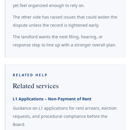
yet feel organized enough to rely on.
The other side has raised issues that could widen the
dispute unless the record is tightened early.
The landlord wants the next filing, hearing, or
response step to line up with a stronger overall plan.
RELATED HELP
Related services
L1 Applications – Non-Payment of Rent
Guidance on L1 applications for rent arrears, eviction
requests, and procedural compliance before the
Board.