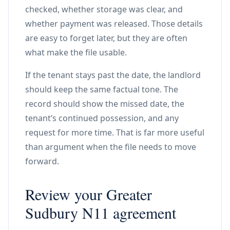
checked, whether storage was clear, and
whether payment was released. Those details
are easy to forget later, but they are often
what make the file usable.
If the tenant stays past the date, the landlord
should keep the same factual tone. The
record should show the missed date, the
tenant’s continued possession, and any
request for more time. That is far more useful
than argument when the file needs to move
forward.
Review your Greater
Sudbury N11 agreement