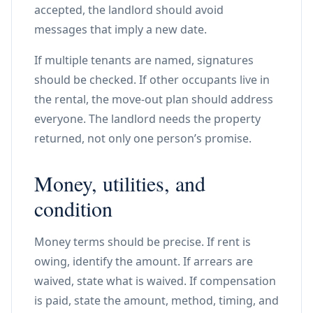
accepted, the landlord should avoid
messages that imply a new date.
If multiple tenants are named, signatures
should be checked. If other occupants live in
the rental, the move-out plan should address
everyone. The landlord needs the property
returned, not only one person’s promise.
Money, utilities, and
condition
Money terms should be precise. If rent is
owing, identify the amount. If arrears are
waived, state what is waived. If compensation
is paid, state the amount, method, timing, and