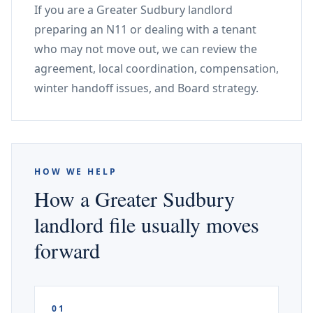
If you are a Greater Sudbury landlord
preparing an N11 or dealing with a tenant
who may not move out, we can review the
agreement, local coordination, compensation,
winter handoff issues, and Board strategy.
HOW WE HELP
How a Greater Sudbury
landlord file usually moves
forward
01