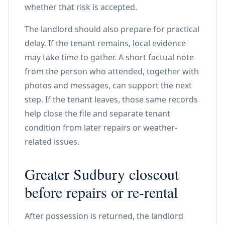
whether that risk is accepted.
The landlord should also prepare for practical
delay. If the tenant remains, local evidence
may take time to gather. A short factual note
from the person who attended, together with
photos and messages, can support the next
step. If the tenant leaves, those same records
help close the file and separate tenant
condition from later repairs or weather-
related issues.
Greater Sudbury closeout
before repairs or re-rental
After possession is returned, the landlord