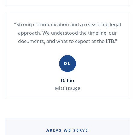
"Strong communication and a reassuring legal
approach. We understood the timeline, our
documents, and what to expect at the LTB."
DL
D. Liu
Mississauga
AREAS WE SERVE