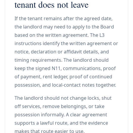
tenant does not leave
If the tenant remains after the agreed date,
the landlord may need to apply to the Board
based on the written agreement. The L3
instructions identify the written agreement or
notice, declaration or affidavit details, and
timing requirements. The landlord should
keep the signed N11, communications, proof
of payment, rent ledger, proof of continued
possession, and local-contact notes together.
The landlord should not change locks, shut
off services, remove belongings, or take
possession informally. A clear agreement
supports a lawful route, and the evidence
makes that route easier to use.