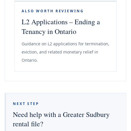
ALSO WORTH REVIEWING
L2 Applications – Ending a
Tenancy in Ontario
Guidance on L2 applications for termination,
eviction, and related monetary relief in
Ontario.
NEXT STEP
Need help with a Greater Sudbury
rental file?