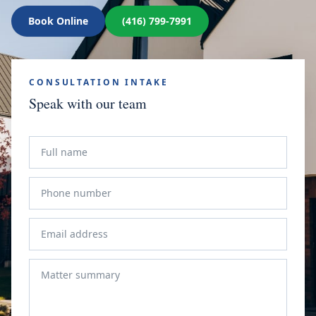
Book Online
(416) 799-7991
CONSULTATION INTAKE
Speak with our team