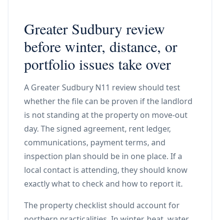
Greater Sudbury review
before winter, distance, or
portfolio issues take over
A Greater Sudbury N11 review should test
whether the file can be proven if the landlord
is not standing at the property on move-out
day. The signed agreement, rent ledger,
communications, payment terms, and
inspection plan should be in one place. If a
local contact is attending, they should know
exactly what to check and how to report it.
The property checklist should account for
northern practicalities. In winter, heat, water,