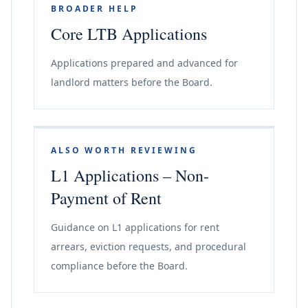
BROADER HELP
Core LTB Applications
Applications prepared and advanced for
landlord matters before the Board.
ALSO WORTH REVIEWING
L1 Applications – Non-
Payment of Rent
Guidance on L1 applications for rent
arrears, eviction requests, and procedural
compliance before the Board.