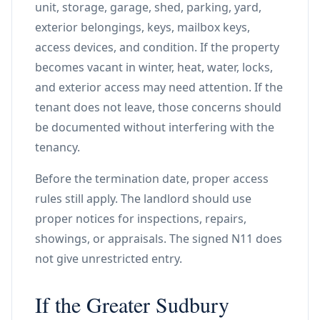
unit, storage, garage, shed, parking, yard,
exterior belongings, keys, mailbox keys,
access devices, and condition. If the property
becomes vacant in winter, heat, water, locks,
and exterior access may need attention. If the
tenant does not leave, those concerns should
be documented without interfering with the
tenancy.
Before the termination date, proper access
rules still apply. The landlord should use
proper notices for inspections, repairs,
showings, or appraisals. The signed N11 does
not give unrestricted entry.
If the Greater Sudbury