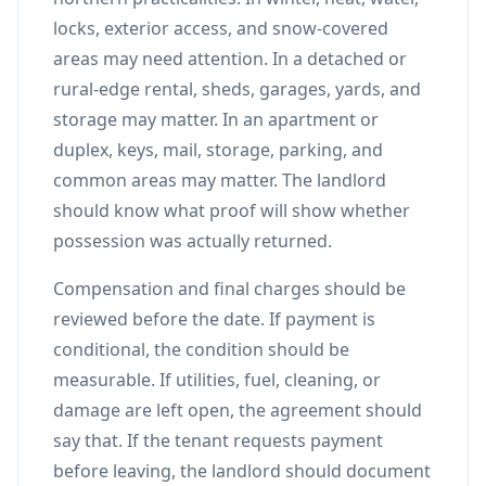
locks, exterior access, and snow-covered
areas may need attention. In a detached or
rural-edge rental, sheds, garages, yards, and
storage may matter. In an apartment or
duplex, keys, mail, storage, parking, and
common areas may matter. The landlord
should know what proof will show whether
possession was actually returned.
Compensation and final charges should be
reviewed before the date. If payment is
conditional, the condition should be
measurable. If utilities, fuel, cleaning, or
damage are left open, the agreement should
say that. If the tenant requests payment
before leaving, the landlord should document