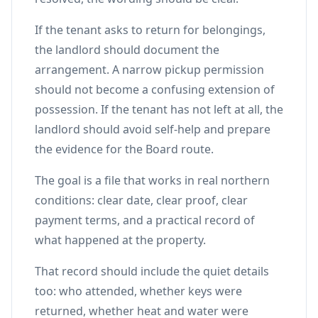
If the tenant asks to return for belongings,
the landlord should document the
arrangement. A narrow pickup permission
should not become a confusing extension of
possession. If the tenant has not left at all, the
landlord should avoid self-help and prepare
the evidence for the Board route.
The goal is a file that works in real northern
conditions: clear date, clear proof, clear
payment terms, and a practical record of
what happened at the property.
That record should include the quiet details
too: who attended, whether keys were
returned, whether heat and water were