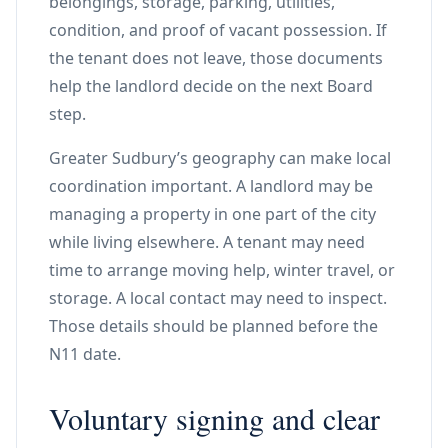
belongings, storage, parking, utilities,
condition, and proof of vacant possession. If
the tenant does not leave, those documents
help the landlord decide on the next Board
step.
Greater Sudbury’s geography can make local
coordination important. A landlord may be
managing a property in one part of the city
while living elsewhere. A tenant may need
time to arrange moving help, winter travel, or
storage. A local contact may need to inspect.
Those details should be planned before the
N11 date.
Voluntary signing and clear