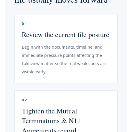
01
Review the current file posture
Begin with the documents, timeline, and
immediate pressure points affecting the
Lakeview matter so the real weak spots are
visible early.
02
Tighten the Mutual
Terminations & N11
Agreements record