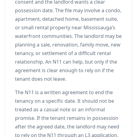
consent and the landlord wants a clear
possession date. The file may involve a condo,
apartment, detached home, basement suite,
or small rental property near Mississauga’s
waterfront communities. The landlord may be
planning a sale, renovation, family move, new
tenancy, or settlement of a difficult rental
relationship. An N11 can help, but only if the
agreement is clear enough to rely on if the
tenant does not leave.
The N11 is a written agreement to end the
tenancy on a specific date. It should not be
treated as a casual note or an informal
promise. If the tenant remains in possession
after the agreed date, the landlord may need
to rely on the N11 through an L3 application.