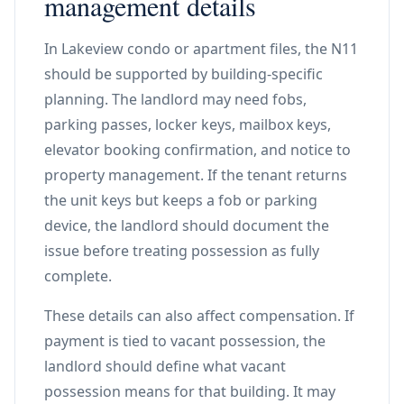
management details
In Lakeview condo or apartment files, the N11
should be supported by building-specific
planning. The landlord may need fobs,
parking passes, locker keys, mailbox keys,
elevator booking confirmation, and notice to
property management. If the tenant returns
the unit keys but keeps a fob or parking
device, the landlord should document the
issue before treating possession as fully
complete.
These details can also affect compensation. If
payment is tied to vacant possession, the
landlord should define what vacant
possession means for that building. It may