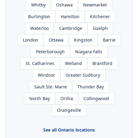
Whitby
Oshawa
Newmarket
Burlington
Hamilton
Kitchener
Waterloo
Cambridge
Guelph
London
Ottawa
Kingston
Barrie
Peterborough
Niagara Falls
St. Catharines
Welland
Brantford
Windsor
Greater Sudbury
Sault Ste. Marie
Thunder Bay
North Bay
Orillia
Collingwood
Orangeville
See all Ontario locations