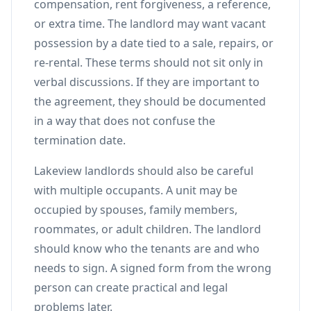
compensation, rent forgiveness, a reference,
or extra time. The landlord may want vacant
possession by a date tied to a sale, repairs, or
re-rental. These terms should not sit only in
verbal discussions. If they are important to
the agreement, they should be documented
in a way that does not confuse the
termination date.
Lakeview landlords should also be careful
with multiple occupants. A unit may be
occupied by spouses, family members,
roommates, or adult children. The landlord
should know who the tenants are and who
needs to sign. A signed form from the wrong
person can create practical and legal
problems later.