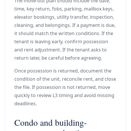
The move-out plan should include the date,
time, key return, fobs, parking, mailbox keys,
elevator bookings, utility transfer, inspection,
cleaning, and belongings. If a payment is due,
it should match the written conditions. If the
tenant is leaving early, confirm possession
and rent adjustment. If the tenant asks to
return later, be careful before agreeing.
Once possession is returned, document the
condition of the unit, reconcile rent, and close
the file. If possession is not returned, move
quickly to review L3 timing and avoid missing
deadlines.
Condo and building-