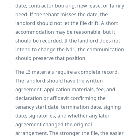
date, contractor booking, new lease, or family
need. If the tenant misses the date, the
landlord should not let the file drift. A short
accommodation may be reasonable, but it
should be recorded. If the landlord does not
intend to change the N11, the communication
should preserve that position.
The L3 materials require a complete record.
The landlord should have the written
agreement, application materials, fee, and
declaration or affidavit confirming the
tenancy start date, termination date, signing
date, signatories, and whether any later
agreement changed the original
arrangement. The stronger the file, the easier