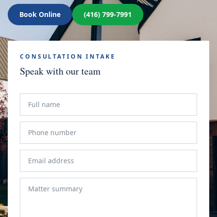
Book Online
(416) 799-7991
CONSULTATION INTAKE
Speak with our team