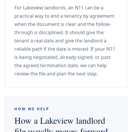
For Lakeview landlords, an N11 can be a
practical way to end a tenancy by agreement
when the document is clear and the follow-
through is disciplined. It should give the
tenant a real date and give the landlord a
reliable path if the date is missed. If your N11
is being negotiated, already signed, or past
the agreed termination date, we can help
review the file and plan the next step.
HOW WE HELP
How a Lakeview landlord
file usually moves forward