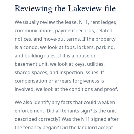
Reviewing the Lakeview file
We usually review the lease, N11, rent ledger,
communications, payment records, related
notices, and move-out terms. If the property
is a condo, we look at fobs, lockers, parking,
and building rules. If it is a house or
basement unit, we look at keys, utilities,
shared spaces, and inspection issues. If
compensation or arrears forgiveness is
involved, we look at the conditions and proof.
We also identify any facts that could weaken
enforcement. Did all tenants sign? Is the unit
described correctly? Was the N11 signed after
the tenancy began? Did the landlord accept