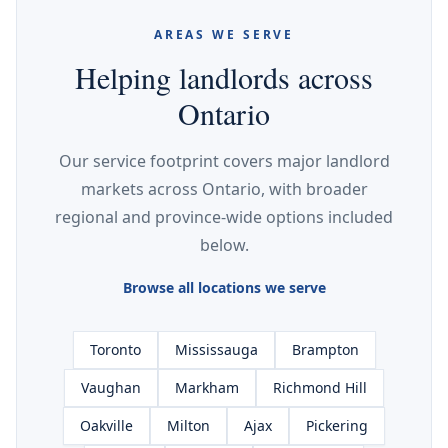
AREAS WE SERVE
Helping landlords across
Ontario
Our service footprint covers major landlord
markets across Ontario, with broader
regional and province-wide options included
below.
Browse all locations we serve
Toronto
Mississauga
Brampton
Vaughan
Markham
Richmond Hill
Oakville
Milton
Ajax
Pickering