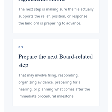
The next step is making sure the file actually
supports the relief, position, or response
the landlord is preparing to advance.
03
Prepare the next Board-related
step
That may involve filing, responding,
organizing evidence, preparing for a
hearing, or planning what comes after the
immediate procedural milestone.