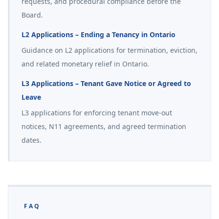
requests, and procedural compliance before the
Board.
L2 Applications – Ending a Tenancy in Ontario
Guidance on L2 applications for termination, eviction,
and related monetary relief in Ontario.
L3 Applications – Tenant Gave Notice or Agreed to
Leave
L3 applications for enforcing tenant move-out
notices, N11 agreements, and agreed termination
dates.
FAQ