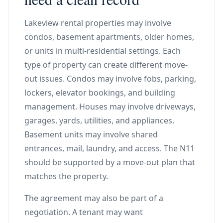
Lakeview rental properties may involve
condos, basement apartments, older homes,
or units in multi-residential settings. Each
type of property can create different move-
out issues. Condos may involve fobs, parking,
lockers, elevator bookings, and building
management. Houses may involve driveways,
garages, yards, utilities, and appliances.
Basement units may involve shared
entrances, mail, laundry, and access. The N11
should be supported by a move-out plan that
matches the property.
The agreement may also be part of a
negotiation. A tenant may want