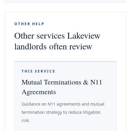
OTHER HELP
Other services Lakeview
landlords often review
THIS SERVICE
Mutual Terminations & N11
Agreements
Guidance on N11 agreements and mutual
termination strategy to reduce litigation
risk.