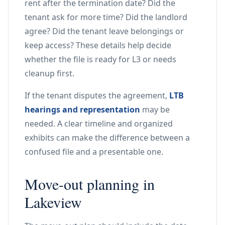
rent after the termination date? Did the
tenant ask for more time? Did the landlord
agree? Did the tenant leave belongings or
keep access? These details help decide
whether the file is ready for L3 or needs
cleanup first.
If the tenant disputes the agreement,
LTB
hearings and representation
may be
needed. A clear timeline and organized
exhibits can make the difference between a
confused file and a presentable one.
Move-out planning in
Lakeview