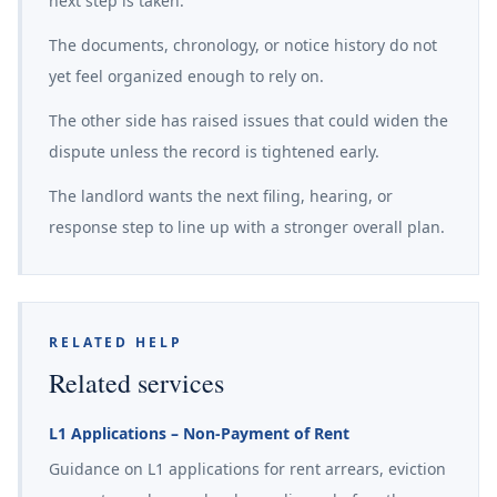
next step is taken.
The documents, chronology, or notice history do not
yet feel organized enough to rely on.
The other side has raised issues that could widen the
dispute unless the record is tightened early.
The landlord wants the next filing, hearing, or
response step to line up with a stronger overall plan.
RELATED HELP
Related services
L1 Applications – Non-Payment of Rent
Guidance on L1 applications for rent arrears, eviction