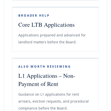
BROADER HELP
Core LTB Applications
Applications prepared and advanced for
landlord matters before the Board.
ALSO WORTH REVIEWING
L1 Applications – Non-
Payment of Rent
Guidance on L1 applications for rent
arrears, eviction requests, and procedural
compliance before the Board.