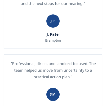
and the next steps for our hearing."
JP
J. Patel
Brampton
"Professional, direct, and landlord-focused. The
team helped us move from uncertainty to a
practical action plan."
SM