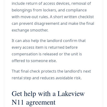
include return of access devices, removal of
belongings from lockers, and compliance
with move-out rules. A short written checklist
can prevent disagreement and make the final
exchange smoother.
It can also help the landlord confirm that
every access item is returned before
compensation is released or the unit is
offered to someone else.
That final check protects the landlord’s next
rental step and reduces avoidable risk.
Get help with a Lakeview
N11 agreement