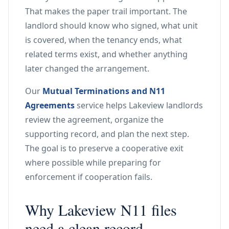
That makes the paper trail important. The
landlord should know who signed, what unit
is covered, when the tenancy ends, what
related terms exist, and whether anything
later changed the arrangement.
Our
Mutual Terminations and N11
Agreements
service helps Lakeview landlords
review the agreement, organize the
supporting record, and plan the next step.
The goal is to preserve a cooperative exit
where possible while preparing for
enforcement if cooperation fails.
Why Lakeview N11 files
need a clean record