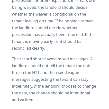
possession, or after inspection. If arrears are
being waived, the landlord should decide
whether the waiver is conditional on the
tenant leaving on time. If belongings remain,
the landlord should decide whether
possession has actually been returned. If the
tenant is moving early, rent should be
reconciled clearly.
The record should avoid mixed messages. A
landlord should not tell the tenant the date is
firm in the N11 and then send vague
messages suggesting the tenant can stay
indefinitely. If the landlord chooses to change
the date, the change should be intentional
and written.