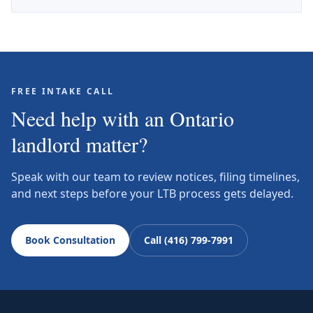
FREE INTAKE CALL
Need help with an Ontario
landlord matter?
Speak with our team to review notices, filing timelines,
and next steps before your LTB process gets delayed.
Book Consultation
Call (416) 799-7991