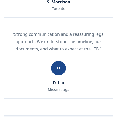
S. Morrison
Toronto
"Strong communication and a reassuring legal
approach. We understood the timeline, our
documents, and what to expect at the LTB."
DL
D. Liu
Mississauga