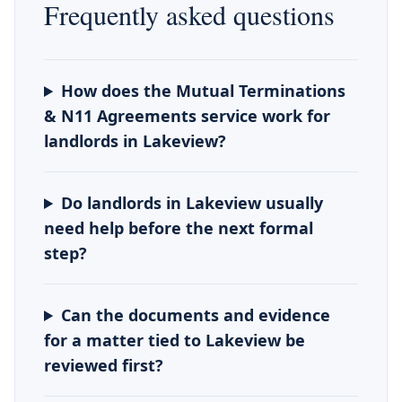
Frequently asked questions
How does the Mutual Terminations
& N11 Agreements service work for
landlords in Lakeview?
Do landlords in Lakeview usually
need help before the next formal
step?
Can the documents and evidence
for a matter tied to Lakeview be
reviewed first?