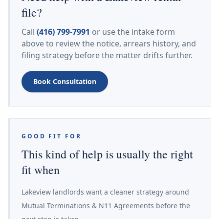
file?
Call
(416) 799-7991
or use the intake form
above to review the notice, arrears history, and
filing strategy before the matter drifts further.
Book Consultation
GOOD FIT FOR
This kind of help is usually the right
fit when
Lakeview landlords want a cleaner strategy around
Mutual Terminations & N11 Agreements before the