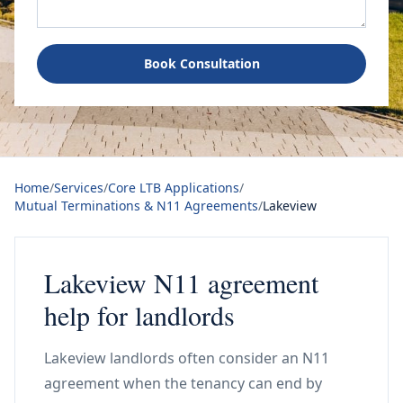
Book Consultation
Home
/
Services
/
Core LTB Applications
/
Mutual Terminations & N11 Agreements
/
Lakeview
Lakeview N11 agreement
help for landlords
Lakeview landlords often consider an N11
agreement when the tenancy can end by