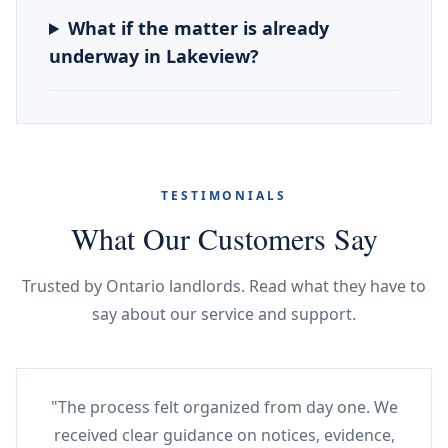
What if the matter is already
underway in Lakeview?
TESTIMONIALS
What Our Customers Say
Trusted by Ontario landlords. Read what they have to
say about our service and support.
"The process felt organized from day one. We
received clear guidance on notices, evidence,