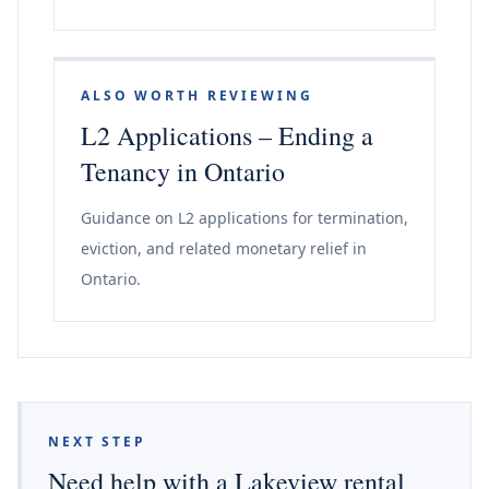
ALSO WORTH REVIEWING
L2 Applications – Ending a
Tenancy in Ontario
Guidance on L2 applications for termination,
eviction, and related monetary relief in
Ontario.
NEXT STEP
Need help with a Lakeview rental