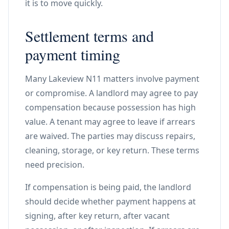
it is to move quickly.
Settlement terms and
payment timing
Many Lakeview N11 matters involve payment
or compromise. A landlord may agree to pay
compensation because possession has high
value. A tenant may agree to leave if arrears
are waived. The parties may discuss repairs,
cleaning, storage, or key return. These terms
need precision.
If compensation is being paid, the landlord
should decide whether payment happens at
signing, after key return, after vacant