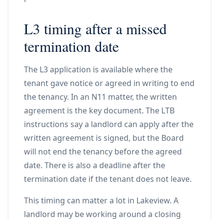
L3 timing after a missed
termination date
The L3 application is available where the
tenant gave notice or agreed in writing to end
the tenancy. In an N11 matter, the written
agreement is the key document. The LTB
instructions say a landlord can apply after the
written agreement is signed, but the Board
will not end the tenancy before the agreed
date. There is also a deadline after the
termination date if the tenant does not leave.
This timing can matter a lot in Lakeview. A
landlord may be working around a closing