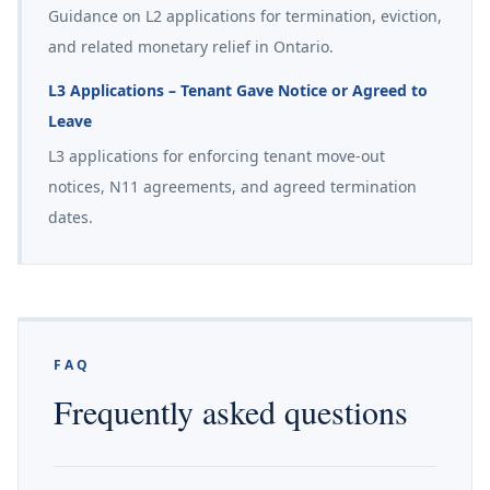
Guidance on L2 applications for termination, eviction,
and related monetary relief in Ontario.
L3 Applications – Tenant Gave Notice or Agreed to
Leave
L3 applications for enforcing tenant move-out
notices, N11 agreements, and agreed termination
dates.
FAQ
Frequently asked questions