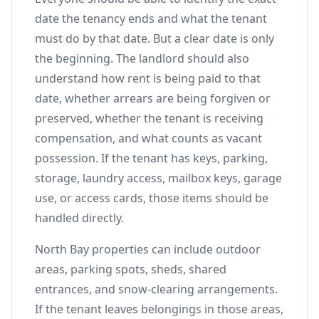
date the tenancy ends and what the tenant
must do by that date. But a clear date is only
the beginning. The landlord should also
understand how rent is being paid to that
date, whether arrears are being forgiven or
preserved, whether the tenant is receiving
compensation, and what counts as vacant
possession. If the tenant has keys, parking,
storage, laundry access, mailbox keys, garage
use, or access cards, those items should be
handled directly.
North Bay properties can include outdoor
areas, parking spots, sheds, shared
entrances, and snow-clearing arrangements.
If the tenant leaves belongings in those areas,