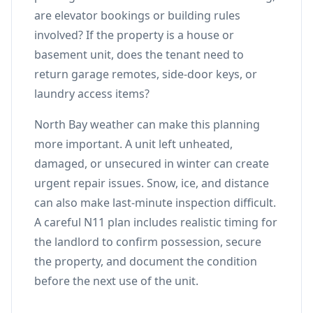
are elevator bookings or building rules
involved? If the property is a house or
basement unit, does the tenant need to
return garage remotes, side-door keys, or
laundry access items?
North Bay weather can make this planning
more important. A unit left unheated,
damaged, or unsecured in winter can create
urgent repair issues. Snow, ice, and distance
can also make last-minute inspection difficult.
A careful N11 plan includes realistic timing for
the landlord to confirm possession, secure
the property, and document the condition
before the next use of the unit.