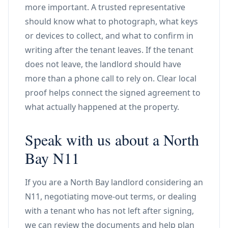
more important. A trusted representative
should know what to photograph, what keys
or devices to collect, and what to confirm in
writing after the tenant leaves. If the tenant
does not leave, the landlord should have
more than a phone call to rely on. Clear local
proof helps connect the signed agreement to
what actually happened at the property.
Speak with us about a North
Bay N11
If you are a North Bay landlord considering an
N11, negotiating move-out terms, or dealing
with a tenant who has not left after signing,
we can review the documents and help plan