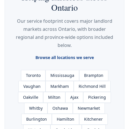
Ontario
Our service footprint covers major landlord
markets across Ontario, with broader
regional and province-wide options included
below.
Browse all locations we serve
Toronto
Mississauga
Brampton
Vaughan
Markham
Richmond Hill
Oakville
Milton
Ajax
Pickering
Whitby
Oshawa
Newmarket
Burlington
Hamilton
Kitchener