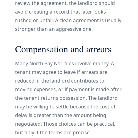
review the agreement, the landlord should
avoid creating a record that later looks
rushed or unfair. A clean agreement is usually
stronger than an aggressive one.
Compensation and arrears
Many North Bay N11 files involve money. A
tenant may agree to leave if arrears are
reduced, if the landlord contributes to
moving expenses, or if payment is made after
the tenant returns possession. The landlord
may be willing to settle because the cost of
delay is greater than the amount being
negotiated. Those choices can be practical,
but only if the terms are precise.