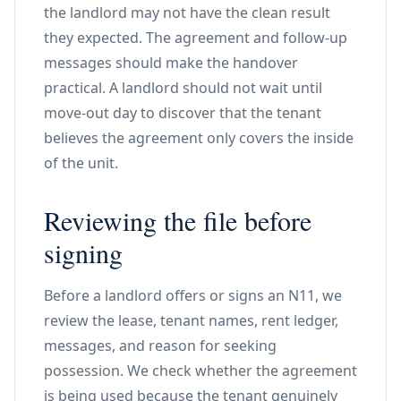
the landlord may not have the clean result
they expected. The agreement and follow-up
messages should make the handover
practical. A landlord should not wait until
move-out day to discover that the tenant
believes the agreement only covers the inside
of the unit.
Reviewing the file before
signing
Before a landlord offers or signs an N11, we
review the lease, tenant names, rent ledger,
messages, and reason for seeking
possession. We check whether the agreement
is being used because the tenant genuinely