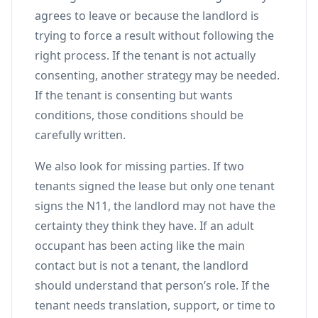
agrees to leave or because the landlord is
trying to force a result without following the
right process. If the tenant is not actually
consenting, another strategy may be needed.
If the tenant is consenting but wants
conditions, those conditions should be
carefully written.
We also look for missing parties. If two
tenants signed the lease but only one tenant
signs the N11, the landlord may not have the
certainty they think they have. If an adult
occupant has been acting like the main
contact but is not a tenant, the landlord
should understand that person’s role. If the
tenant needs translation, support, or time to