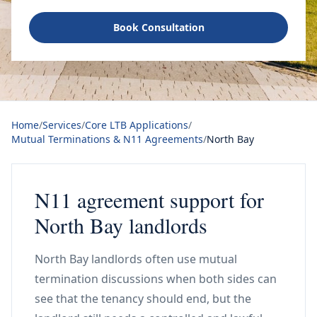
Book Consultation
Home
/
Services
/
Core LTB Applications
/
Mutual Terminations & N11 Agreements
/
North Bay
N11 agreement support for
North Bay landlords
North Bay landlords often use mutual
termination discussions when both sides can
see that the tenancy should end, but the