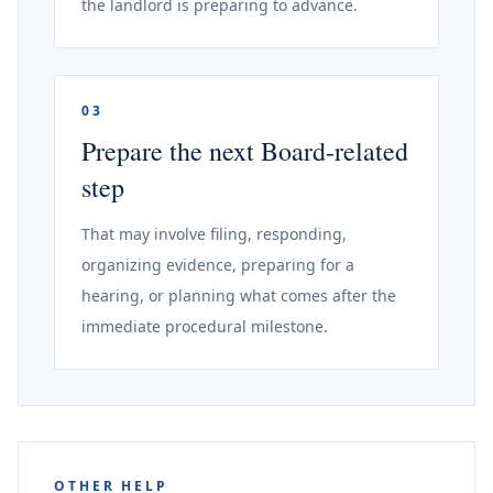
the landlord is preparing to advance.
03
Prepare the next Board-related
step
That may involve filing, responding,
organizing evidence, preparing for a
hearing, or planning what comes after the
immediate procedural milestone.
OTHER HELP