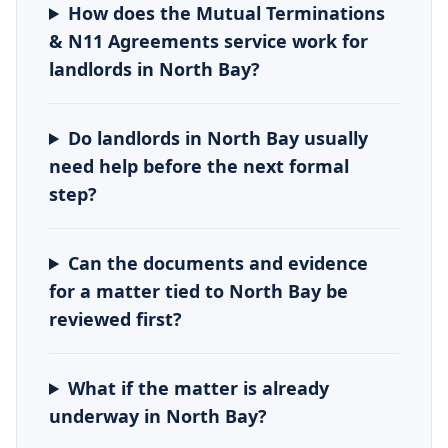
How does the Mutual Terminations
& N11 Agreements service work for
landlords in North Bay?
Do landlords in North Bay usually
need help before the next formal
step?
Can the documents and evidence
for a matter tied to North Bay be
reviewed first?
What if the matter is already
underway in North Bay?