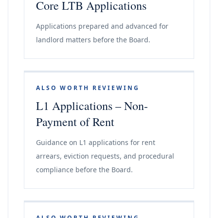
Core LTB Applications
Applications prepared and advanced for
landlord matters before the Board.
ALSO WORTH REVIEWING
L1 Applications – Non-
Payment of Rent
Guidance on L1 applications for rent
arrears, eviction requests, and procedural
compliance before the Board.
ALSO WORTH REVIEWING