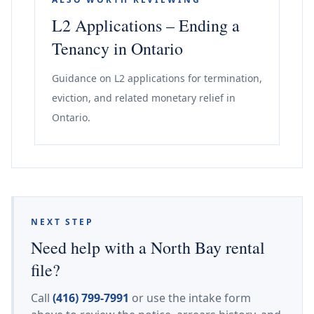
L2 Applications – Ending a
Tenancy in Ontario
Guidance on L2 applications for termination,
eviction, and related monetary relief in
Ontario.
NEXT STEP
Need help with a North Bay rental
file?
Call
(416) 799-7991
or use the intake form