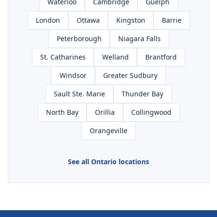
Waterloo
Cambridge
Guelph
London
Ottawa
Kingston
Barrie
Peterborough
Niagara Falls
St. Catharines
Welland
Brantford
Windsor
Greater Sudbury
Sault Ste. Marie
Thunder Bay
North Bay
Orillia
Collingwood
Orangeville
See all Ontario locations