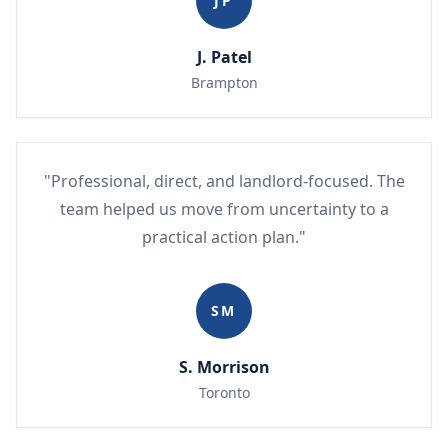
JP
J. Patel
Brampton
"Professional, direct, and landlord-focused. The
team helped us move from uncertainty to a
practical action plan."
SM
S. Morrison
Toronto