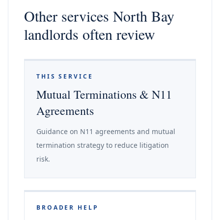
Other services North Bay
landlords often review
THIS SERVICE
Mutual Terminations & N11
Agreements
Guidance on N11 agreements and mutual
termination strategy to reduce litigation
risk.
BROADER HELP