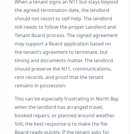
When a tenant signs an N11 but stays beyond
the agreed termination date, the landlord
should not resort to self-help. The landlord
still needs to follow the proper Landlord and
Tenant Board process. The signed agreement
may support a Board application based on
the tenant’s agreement to terminate, but
timing and documents matter. The landlord
should preserve the N11, communications,
rent records, and proof that the tenant
remains in possession.
This can be especially frustrating in North Bay
when the landlord has arranged travel,
booked repairs, or planned around weather.
Still, the best response is to make the file
Board-ready quickly. If the tenant asks for