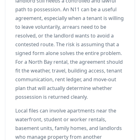
landlord still needs a controlled and lawful
path to possession. An N11 can be a useful
agreement, especially when a tenant is willing
to leave voluntarily, arrears need to be
resolved, or the landlord wants to avoid a
contested route. The risk is assuming that a
signed form alone solves the entire problem.
For a North Bay rental, the agreement should
fit the weather, travel, building access, tenant
communication, rent ledger, and move-out
plan that will actually determine whether
possession is returned cleanly.
Local files can involve apartments near the
waterfront, student or worker rentals,
basement units, family homes, and landlords
who manage property from another