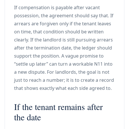
If compensation is payable after vacant
possession, the agreement should say that. If
arrears are forgiven only if the tenant leaves
on time, that condition should be written
clearly. If the landlord is still pursuing arrears
after the termination date, the ledger should
support the position. A vague promise to
“settle up later” can turn a workable N11 into
a new dispute. For landlords, the goal is not
just to reach a number; it is to create a record
that shows exactly what each side agreed to.
If the tenant remains after
the date