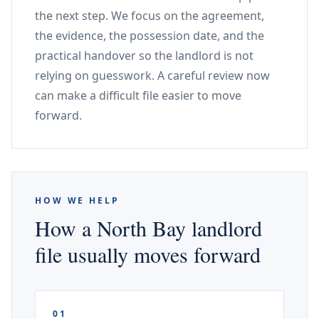
the next step. We focus on the agreement,
the evidence, the possession date, and the
practical handover so the landlord is not
relying on guesswork. A careful review now
can make a difficult file easier to move
forward.
HOW WE HELP
How a North Bay landlord
file usually moves forward
01