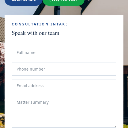
CONSULTATION INTAKE
Speak with our team