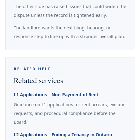
The other side has raised issues that could widen the
dispute unless the record is tightened early.
The landlord wants the next filing, hearing, or
response step to line up with a stronger overall plan.
RELATED HELP
Related services
L1 Applications – Non-Payment of Rent
Guidance on L1 applications for rent arrears, eviction
requests, and procedural compliance before the
Board.
L2 Applications – Ending a Tenancy in Ontario