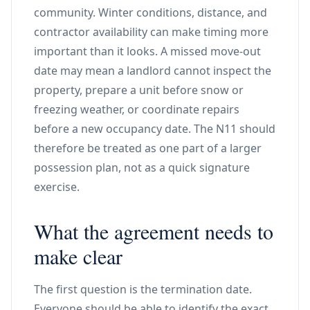
community. Winter conditions, distance, and
contractor availability can make timing more
important than it looks. A missed move-out
date may mean a landlord cannot inspect the
property, prepare a unit before snow or
freezing weather, or coordinate repairs
before a new occupancy date. The N11 should
therefore be treated as one part of a larger
possession plan, not as a quick signature
exercise.
What the agreement needs to
make clear
The first question is the termination date.
Everyone should be able to identify the exact