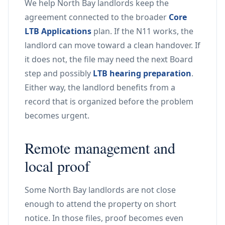
We help North Bay landlords keep the
agreement connected to the broader
Core
LTB Applications
plan. If the N11 works, the
landlord can move toward a clean handover. If
it does not, the file may need the next Board
step and possibly
LTB hearing preparation
.
Either way, the landlord benefits from a
record that is organized before the problem
becomes urgent.
Remote management and
local proof
Some North Bay landlords are not close
enough to attend the property on short
notice. In those files, proof becomes even