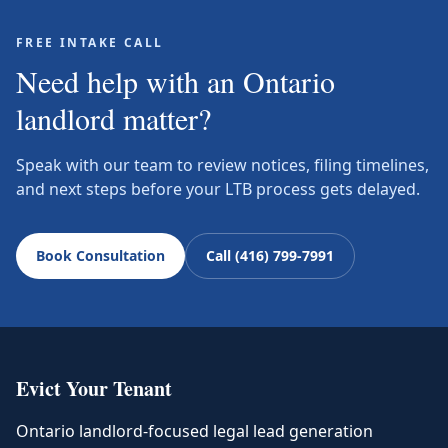
FREE INTAKE CALL
Need help with an Ontario
landlord matter?
Speak with our team to review notices, filing timelines,
and next steps before your LTB process gets delayed.
Book Consultation
Call (416) 799-7991
Evict Your Tenant
Ontario landlord-focused legal lead generation