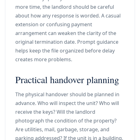
more time, the landlord should be careful
about how any response is worded. A casual
extension or confusing payment
arrangement can weaken the clarity of the
original termination date. Prompt guidance
helps keep the file organized before delay
creates more problems.
Practical handover planning
The physical handover should be planned in
advance. Who will inspect the unit? Who will
receive the keys? Will the landlord
photograph the condition of the property?
Are utilities, mail, garbage, storage, and
parking addressed? If the unit is in a building,