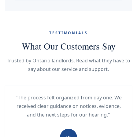
TESTIMONIALS
What Our Customers Say
Trusted by Ontario landlords. Read what they have to
say about our service and support.
"The process felt organized from day one. We
received clear guidance on notices, evidence,
and the next steps for our hearing."