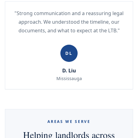
"Strong communication and a reassuring legal
approach. We understood the timeline, our
documents, and what to expect at the LTB."
DL
D. Liu
Mississauga
AREAS WE SERVE
Helping landlords across