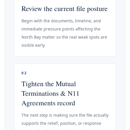
Review the current file posture
Begin with the documents, timeline, and
immediate pressure points affecting the
North Bay matter so the real weak spots are
visible early.
02
Tighten the Mutual
Terminations & N11
Agreements record
The next step is making sure the file actually
supports the relief, position, or response