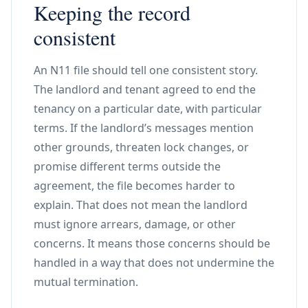
Keeping the record
consistent
An N11 file should tell one consistent story.
The landlord and tenant agreed to end the
tenancy on a particular date, with particular
terms. If the landlord’s messages mention
other grounds, threaten lock changes, or
promise different terms outside the
agreement, the file becomes harder to
explain. That does not mean the landlord
must ignore arrears, damage, or other
concerns. It means those concerns should be
handled in a way that does not undermine the
mutual termination.