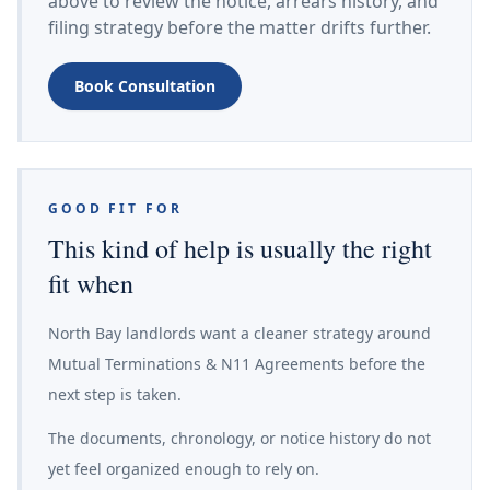
above to review the notice, arrears history, and
filing strategy before the matter drifts further.
Book Consultation
GOOD FIT FOR
This kind of help is usually the right
fit when
North Bay landlords want a cleaner strategy around
Mutual Terminations & N11 Agreements before the
next step is taken.
The documents, chronology, or notice history do not
yet feel organized enough to rely on.