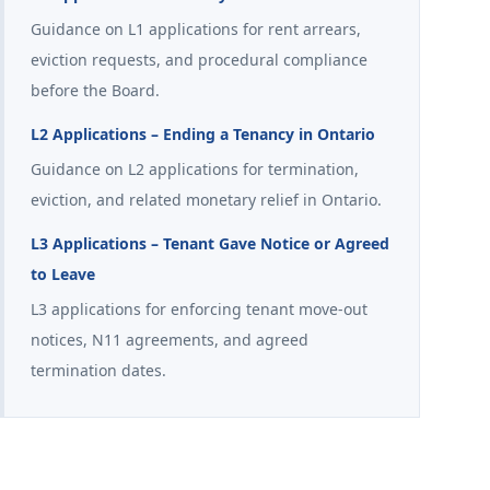
Guidance on L1 applications for rent arrears,
eviction requests, and procedural compliance
before the Board.
L2 Applications – Ending a Tenancy in Ontario
Guidance on L2 applications for termination,
eviction, and related monetary relief in Ontario.
L3 Applications – Tenant Gave Notice or Agreed
to Leave
L3 applications for enforcing tenant move-out
notices, N11 agreements, and agreed
termination dates.