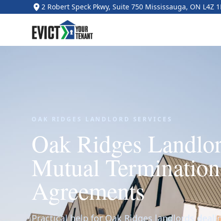
2 Robert Speck Pkwy, Suite 750 Mississauga, ON L4Z 
OAK RIDGES LANDLORD SERVICES
Oak Ridges Landlo
Mutual Terminatio
Agreements
Practical help for Oak Ridges landlords deal