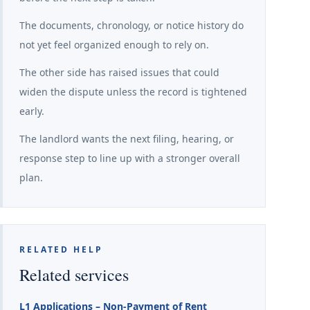
The documents, chronology, or notice history do
not yet feel organized enough to rely on.
The other side has raised issues that could
widen the dispute unless the record is tightened
early.
The landlord wants the next filing, hearing, or
response step to line up with a stronger overall
plan.
RELATED HELP
Related services
L1 Applications – Non-Payment of Rent