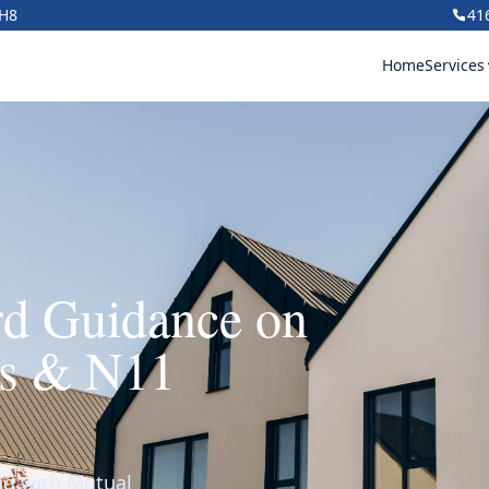
1H8
41
Home
Services
rd Guidance on
ns & N11
ing with Mutual