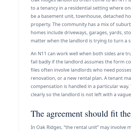
to a tenancy in a residential setting where o
be a basement unit, townhouse, detached hom
property. The community has a mix of subur
homes include driveways, garages, yards, sto
matter when the landlord is trying to turn a
An N11 can work well when both sides are tru
fail badly if the landlord assumes the form 
files often involve landlords who need posses
renovation, or a new rental plan. A tenant may
compensation is handled in a particular way.
clearly so the landlord is not left with a va
The agreement should fit the
In Oak Ridges, “the rental unit” may involve 