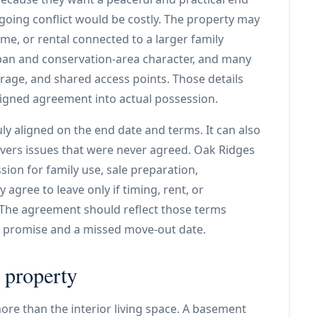
ngoing conflict would be costly. The property may
e, or rental connected to a larger family
ban and conservation-area character, and many
rage, and shared access points. Those details
 signed agreement into actual possession.
ly aligned on the end date and terms. It can also
covers issues that were never agreed. Oak Ridges
sion for family use, sale preparation,
 agree to leave only if timing, rent, or
 The agreement should reflect those terms
gue promise and a missed move-out date.
 property
more than the interior living space. A basement