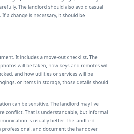
arefully. The landlord should also avoid casual
 If a change is necessary, it should be
ent. It includes a move-out checklist. The
 photos will be taken, how keys and remotes will
ked, and how utilities or services will be
ngings, or items in storage, those details should
ion can be sensitive. The landlord may live
e conflict. That is understandable, but informal
mmunication is usually better. The landlord
e professional, and document the handover