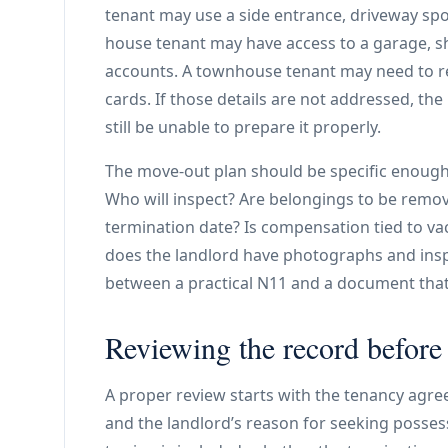
tenant may use a side entrance, driveway spo
house tenant may have access to a garage, sh
accounts. A townhouse tenant may need to re
cards. If those details are not addressed, th
still be unable to prepare it properly.
The move-out plan should be specific enough
Who will inspect? Are belongings to be remov
termination date? Is compensation tied to va
does the landlord have photographs and insp
between a practical N11 and a document tha
Reviewing the record before
A proper review starts with the tenancy agre
and the landlord’s reason for seeking posse