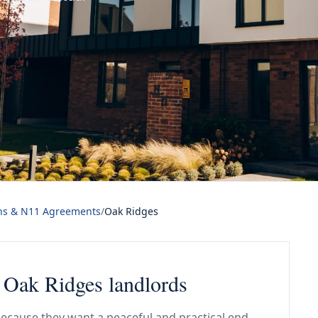
ns & N11 Agreements
/
Oak Ridges
 Oak Ridges landlords
ecause they want a peaceful and practical end