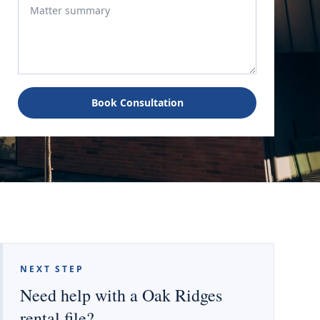
Book Consultation
NEXT STEP
Need help with a Oak Ridges
rental file?