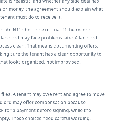
ate is realistic, and whether any side deal has
ime or money, the agreement should explain what
 tenant must do to receive it.
n. An N11 should be mutual. If the record
 landlord may face problems later. A landlord
process clean. That means documenting offers,
ing sure the tenant has a clear opportunity to
that looks organized, not improvised.
iles. A tenant may owe rent and agree to move
landlord may offer compensation because
sk for a payment before signing, while the
empty. These choices need careful wording.