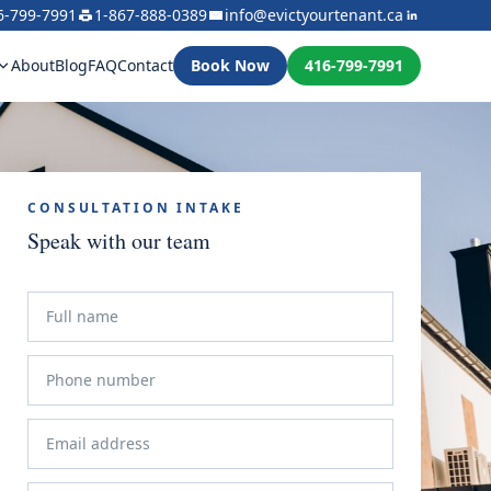
6-799-7991
1-867-888-0389
info@evictyourtenant.ca
About
Blog
FAQ
Contact
Book Now
416-799-7991
CONSULTATION INTAKE
Speak with our team