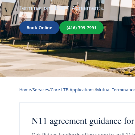
Terminations & N11 Agreements.
Book Online
(416) 799-7991
Home
/
Services
/
Core LTB Applications
/
Mutual Terminatio
N11 agreement guidance for
Oak Ridges landlords often come to an N11 b