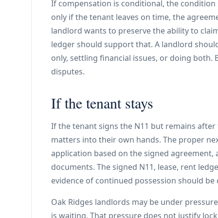
If compensation is conditional, the condition
only if the tenant leaves on time, the agreem
landlord wants to preserve the ability to cla
ledger should support that. A landlord shou
only, settling financial issues, or doing both.
disputes.
If the tenant stays
If the tenant signs the N11 but remains after
matters into their own hands. The proper ne
application based on the signed agreement, a
documents. The signed N11, lease, rent ledg
evidence of continued possession should be 
Oak Ridges landlords may be under pressure 
is waiting. That pressure does not justify loc