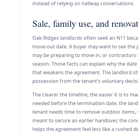
instead of relying on hallway conversations.
Sale, family use, and renova
Oak Ridges landlords often seek an N11 beca
move-out date. A buyer may want to see the 
may be preparing to move in, or contractors
season. Those facts can explain why the date
that weakens the agreement. The landlord sh
possession from the tenant’s voluntary decisi
The clearer the timeline, the easier it is to m
needed before the termination date, the landl
tenant needs time to remove outdoor items, t
meant to secure an earlier handover, the cond
helps the agreement feel less like a rushed 