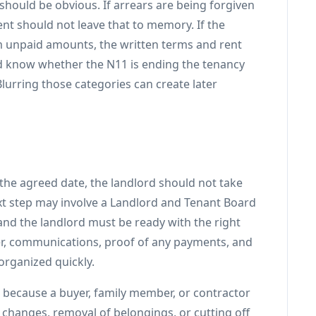
 should be obvious. If arrears are being forgiven
ent should not leave that to memory. If the
im unpaid amounts, the written terms and rent
ld know whether the N11 is ending the tenancy
 Blurring those categories can create later
 the agreed date, the landlord should not take
xt step may involve a Landlord and Tenant Board
nd the landlord must be ready with the right
er, communications, proof of any payments, and
organized quickly.
because a buyer, family member, or contractor
k changes, removal of belongings, or cutting off