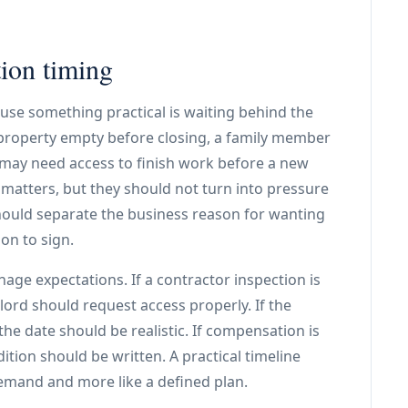
tion timing
use something practical is waiting behind the
property empty before closing, a family member
 may need access to finish work before a new
 matters, but they should not turn into pressure
ould separate the business reason for wanting
on to sign.
anage expectations. If a contractor inspection is
ord should request access properly. If the
he date should be realistic. If compensation is
ition should be written. A practical timeline
demand and more like a defined plan.