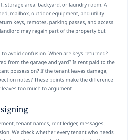
t, storage area, backyard, or laundry room. A
ed, mailbox, outdoor equipment, and utility
turn keys, remotes, parking passes, and access
e landlord may regain part of the property but
 to avoid confusion. When are keys returned?
ed from the garage and yard? Is rent paid to the
cant possession? If the tenant leaves damage,
ection notes? These points make the difference
t leaves too much to argument.
 signing
ement, tenant names, rent ledger, messages,
ssion. We check whether every tenant who needs