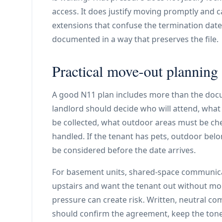
access. It does justify moving promptly and c
extensions that confuse the termination date.
documented in a way that preserves the file.
Practical move-out planning
A good N11 plan includes more than the docum
landlord should decide who will attend, what
be collected, what outdoor areas must be chec
handled. If the tenant has pets, outdoor belo
be considered before the date arrives.
For basement units, shared-space communicat
upstairs and want the tenant out without mor
pressure can create risk. Written, neutral co
should confirm the agreement, keep the ton