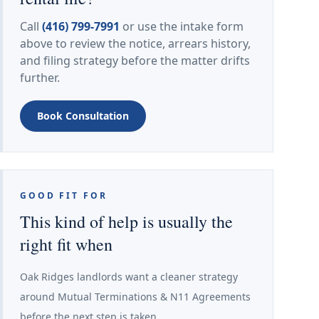
Call
(416) 799-7991
or use the intake form
above to review the notice, arrears history,
and filing strategy before the matter drifts
further.
Book Consultation
GOOD FIT FOR
This kind of help is usually the
right fit when
Oak Ridges landlords want a cleaner strategy
around Mutual Terminations & N11 Agreements
before the next step is taken.