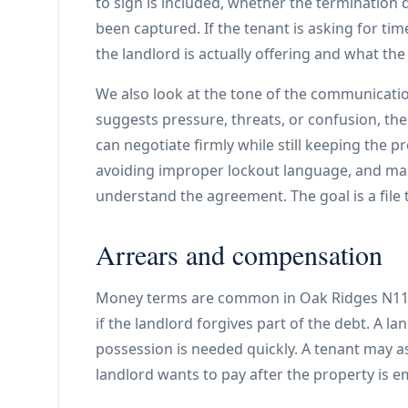
to sign is included, whether the termination d
been captured. If the tenant is asking for t
the landlord is actually offering and what the
We also look at the tone of the communicatio
suggests pressure, threats, or confusion, the
can negotiate firmly while still keeping the 
avoiding improper lockout language, and mak
understand the agreement. The goal is a file 
Arrears and compensation
Money terms are common in Oak Ridges N11 f
if the landlord forgives part of the debt. A 
possession is needed quickly. A tenant may a
landlord wants to pay after the property is 