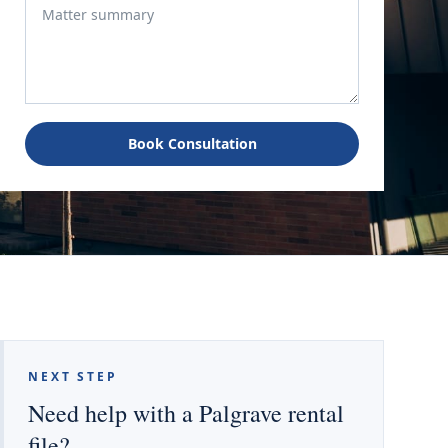
Book Consultation
NEXT STEP
Need help with a Palgrave rental
file?