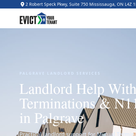
2 Robert Speck Pkwy, Suite 750 Mississauga, ON L4Z 
PALGRAVE LANDLORD SERVICES
Landlord Help Wit
Terminations & N1
in Palgrave
Practical landlord support for Mutual Termi