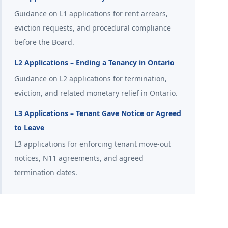
Guidance on L1 applications for rent arrears,
eviction requests, and procedural compliance
before the Board.
L2 Applications – Ending a Tenancy in Ontario
Guidance on L2 applications for termination,
eviction, and related monetary relief in Ontario.
L3 Applications – Tenant Gave Notice or Agreed
to Leave
L3 applications for enforcing tenant move-out
notices, N11 agreements, and agreed
termination dates.