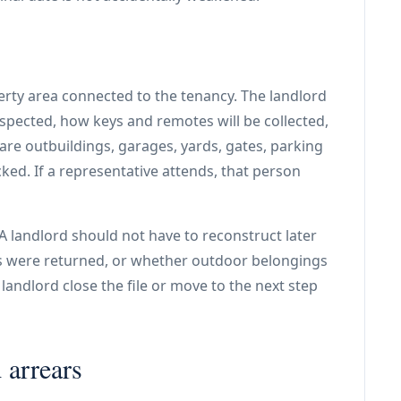
rty area connected to the tenancy. The landlord
nspected, how keys and remotes will be collected,
are outbuildings, garages, yards, gates, parking
ked. If a representative attends, that person
. A landlord should not have to reconstruct later
 were returned, or whether outdoor belongings
andlord close the file or move to the next step
 arrears