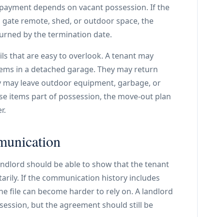
payment depends on vacant possession. If the
, gate remote, shed, or outdoor space, the
urned by the termination date.
ils that are easy to overlook. A tenant may
tems in a detached garage. They may return
y may leave outdoor equipment, garbage, or
ose items part of possession, the move-out plan
r.
munication
ndlord should be able to show that the tenant
rily. If the communication history includes
he file can become harder to rely on. A landlord
ession, but the agreement should still be