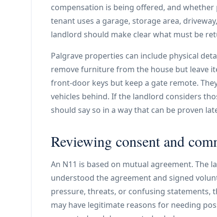
compensation is being offered, and whether 
tenant uses a garage, storage area, driveway
landlord should make clear what must be ret
Palgrave properties can include physical deta
remove furniture from the house but leave i
front-door keys but keep a gate remote. The
vehicles behind. If the landlord considers th
should say so in a way that can be proven late
Reviewing consent and com
An N11 is based on mutual agreement. The la
understood the agreement and signed volunta
pressure, threats, or confusing statements, t
may have legitimate reasons for needing poss