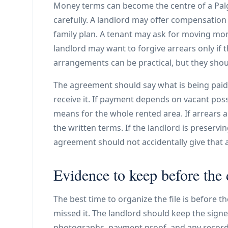
Money terms can become the centre of a Palgr
carefully. A landlord may offer compensation
family plan. A tenant may ask for moving mone
landlord may want to forgive arrears only if 
arrangements can be practical, but they shou
The agreement should say what is being paid,
receive it. If payment depends on vacant pos
means for the whole rented area. If arrears a
the written terms. If the landlord is preservi
agreement should not accidentally give that 
Evidence to keep before the 
The best time to organize the file is before t
missed it. The landlord should keep the signe
photographs, payment proof, and any records