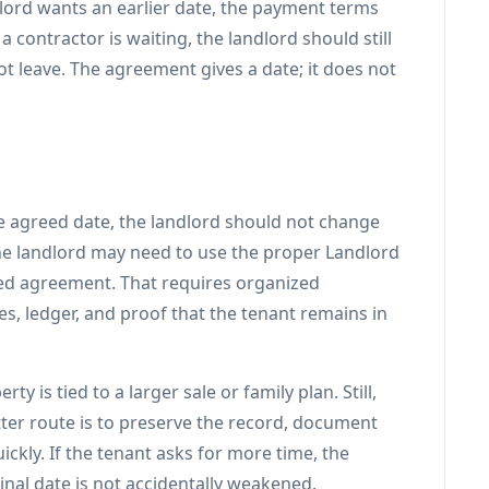
lord wants an earlier date, the payment terms
 contractor is waiting, the landlord should still
t leave. The agreement gives a date; it does not
he agreed date, the landlord should not change
he landlord may need to use the proper Landlord
ed agreement. That requires organized
s, ledger, and proof that the tenant remains in
 is tied to a larger sale or family plan. Still,
tter route is to preserve the record, document
kly. If the tenant asks for more time, the
inal date is not accidentally weakened.