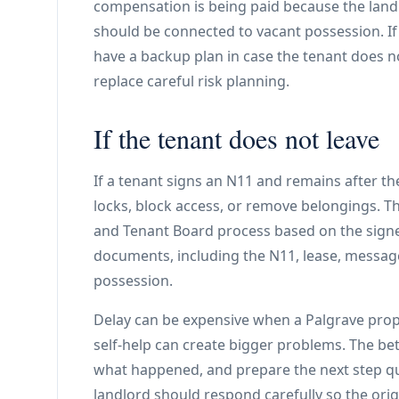
compensation is being paid because the land
should be connected to vacant possession. If a
have a backup plan in case the tenant does no
replace careful risk planning.
If the tenant does not leave
If a tenant signs an N11 and remains after t
locks, block access, or remove belongings. T
and Tenant Board process based on the sign
documents, including the N11, lease, message
possession.
Delay can be expensive when a Palgrave property
self-help can create bigger problems. The be
what happened, and prepare the next step quic
landlord should respond carefully so the orig