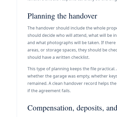
Planning the handover
The handover should include the whole prope
should decide who will attend, what will be i
and what photographs will be taken. If there 
areas, or storage spaces, they should be chec
should have a written checklist.
This type of planning keeps the file practical
whether the garage was empty, whether keys
remained. A clean handover record helps the l
if the agreement fails.
Compensation, deposits, and