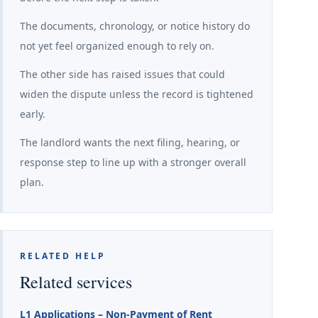
The documents, chronology, or notice history do
not yet feel organized enough to rely on.
The other side has raised issues that could
widen the dispute unless the record is tightened
early.
The landlord wants the next filing, hearing, or
response step to line up with a stronger overall
plan.
RELATED HELP
Related services
L1 Applications – Non-Payment of Rent