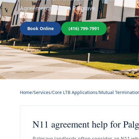
Agreements files in Palgrave.
Book Online
(416) 799-7991
Home
/
Services
/
Core LTB Applications
/
Mutual Terminatio
N11 agreement help for Palg
Palgrave landlords often consider an N11 whe