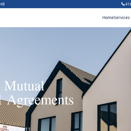
1H8
41
Home
Services
h Mutual
1 Agreements
nations & N11