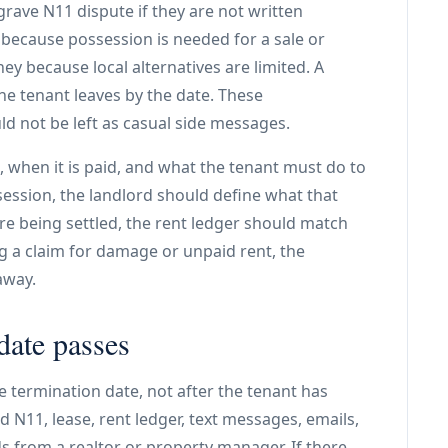
ave N11 dispute if they are not written
 because possession is needed for a sale or
y because local alternatives are limited. A
the tenant leaves by the date. These
ld not be left as casual side messages.
 when it is paid, and what the tenant must do to
session, the landlord should define what that
re being settled, the rent ledger should match
ng a claim for damage or unpaid rent, the
away.
date passes
he termination date, not after the tenant has
d N11, lease, rent ledger, text messages, emails,
 from a realtor or property manager. If there