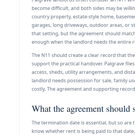
become difficult, and both sides may be willi
country property, estate-style home, basemen
garages, long driveways, outdoor areas, or s
that setting, but the agreement should match
enough when the landlord needs the entire re
The N11 should create a clear record that the
support the practical handover. Palgrave file
access, sheds, utility arrangements, and dist
landlord needs possession for sale, family use
costly. The agreement and supporting records
What the agreement should s
The termination date is essential, but so are
know whether rent is being paid to that date