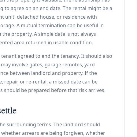
ng to agree on an end date. The rental might be a
t unit, detached house, or residence with
torage. A mutual termination can be useful in
 the property. A simple date is not always
nted area returned in usable condition.
 tenant agreed to end the tenancy. It should also
s may involve gates, garage remotes, yard
ance between landlord and property. If the
, repair, or re-rental, a missed date can be
 should be prepared before that risk arrives.
ettle
 the surrounding terms. The landlord should
, whether arrears are being forgiven, whether