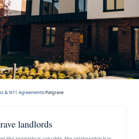
ns & N11 Agreements
/
Palgrave
rave landlords
n the property is valuable, the relationship has