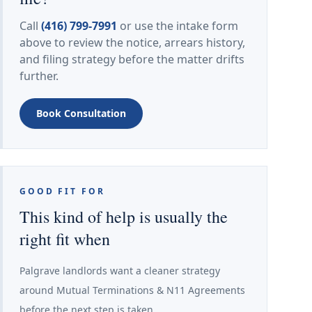
Call
(416) 799-7991
or use the intake form
above to review the notice, arrears history,
and filing strategy before the matter drifts
further.
Book Consultation
GOOD FIT FOR
This kind of help is usually the
right fit when
Palgrave landlords want a cleaner strategy
around Mutual Terminations & N11 Agreements
before the next step is taken.