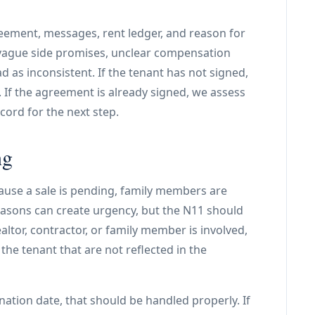
eement, messages, rent ledger, and reason for
 vague side promises, unclear compensation
 as inconsistent. If the tenant has not signed,
t. If the agreement is already signed, we assess
ord for the next step.
ng
use a sale is pending, family members are
easons can create urgency, but the N11 should
ltor, contractor, or family member is involved,
the tenant that are not reflected in the
nation date, that should be handled properly. If