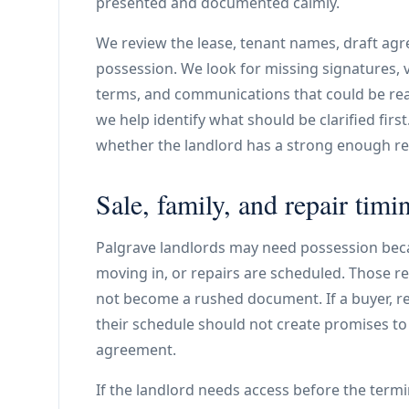
presented and documented calmly.
We review the lease, tenant names, draft agr
possession. We look for missing signatures,
terms, and communications that could be read
we help identify what should be clarified firs
whether the landlord has a strong enough rec
Sale, family, and repair timi
Palgrave landlords may need possession beca
moving in, or repairs are scheduled. Those r
not become a rushed document. If a buyer, rea
their schedule should not create promises to 
agreement.
If the landlord needs access before the termi