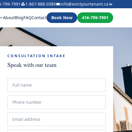
6-799-7991
1-867-888-0389
info@evictyourtenant.ca
About
Blog
FAQ
Contact
Book Now
416-799-7991
CONSULTATION INTAKE
Speak with our team