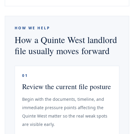
HOW WE HELP
How a Quinte West landlord
file usually moves forward
01
Review the current file posture
Begin with the documents, timeline, and
immediate pressure points affecting the
Quinte West matter so the real weak spots
are visible early.