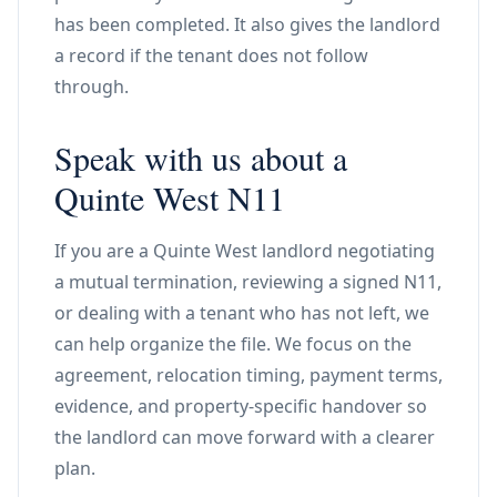
has been completed. It also gives the landlord
a record if the tenant does not follow
through.
Speak with us about a
Quinte West N11
If you are a Quinte West landlord negotiating
a mutual termination, reviewing a signed N11,
or dealing with a tenant who has not left, we
can help organize the file. We focus on the
agreement, relocation timing, payment terms,
evidence, and property-specific handover so
the landlord can move forward with a clearer
plan.