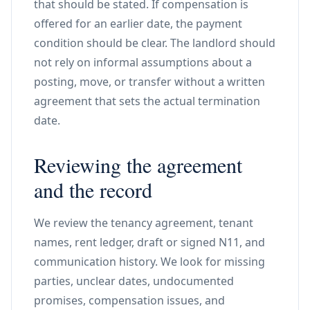
that should be stated. If compensation is
offered for an earlier date, the payment
condition should be clear. The landlord should
not rely on informal assumptions about a
posting, move, or transfer without a written
agreement that sets the actual termination
date.
Reviewing the agreement
and the record
We review the tenancy agreement, tenant
names, rent ledger, draft or signed N11, and
communication history. We look for missing
parties, unclear dates, undocumented
promises, compensation issues, and