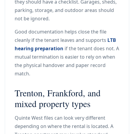
they should have a checklist. Garages, sheds,
parking, storage, and outdoor areas should
not be ignored.
Good documentation helps close the file
cleanly if the tenant leaves and supports
LTB
hearing preparation
if the tenant does not. A
mutual termination is easier to rely on when
the physical handover and paper record
match.
Trenton, Frankford, and
mixed property types
Quinte West files can look very different
depending on where the rental is located. A