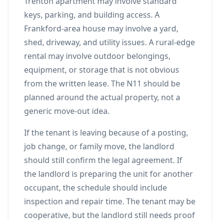
Trenton apartment may involve standard
keys, parking, and building access. A
Frankford-area house may involve a yard,
shed, driveway, and utility issues. A rural-edge
rental may involve outdoor belongings,
equipment, or storage that is not obvious
from the written lease. The N11 should be
planned around the actual property, not a
generic move-out idea.
If the tenant is leaving because of a posting,
job change, or family move, the landlord
should still confirm the legal agreement. If
the landlord is preparing the unit for another
occupant, the schedule should include
inspection and repair time. The tenant may be
cooperative, but the landlord still needs proof