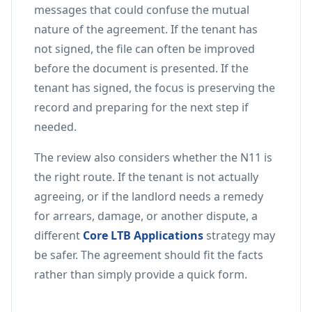
messages that could confuse the mutual
nature of the agreement. If the tenant has
not signed, the file can often be improved
before the document is presented. If the
tenant has signed, the focus is preserving the
record and preparing for the next step if
needed.
The review also considers whether the N11 is
the right route. If the tenant is not actually
agreeing, or if the landlord needs a remedy
for arrears, damage, or another dispute, a
different
Core LTB Applications
strategy may
be safer. The agreement should fit the facts
rather than simply provide a quick form.