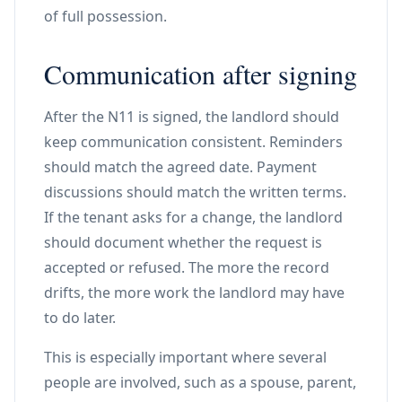
of full possession.
Communication after signing
After the N11 is signed, the landlord should
keep communication consistent. Reminders
should match the agreed date. Payment
discussions should match the written terms.
If the tenant asks for a change, the landlord
should document whether the request is
accepted or refused. The more the record
drifts, the more work the landlord may have
to do later.
This is especially important where several
people are involved, such as a spouse, parent,