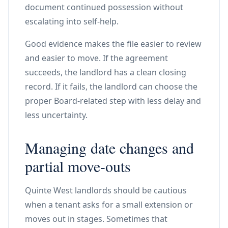
document continued possession without
escalating into self-help.
Good evidence makes the file easier to review
and easier to move. If the agreement
succeeds, the landlord has a clean closing
record. If it fails, the landlord can choose the
proper Board-related step with less delay and
less uncertainty.
Managing date changes and
partial move-outs
Quinte West landlords should be cautious
when a tenant asks for a small extension or
moves out in stages. Sometimes that