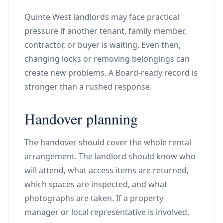
Quinte West landlords may face practical
pressure if another tenant, family member,
contractor, or buyer is waiting. Even then,
changing locks or removing belongings can
create new problems. A Board-ready record is
stronger than a rushed response.
Handover planning
The handover should cover the whole rental
arrangement. The landlord should know who
will attend, what access items are returned,
which spaces are inspected, and what
photographs are taken. If a property
manager or local representative is involved,