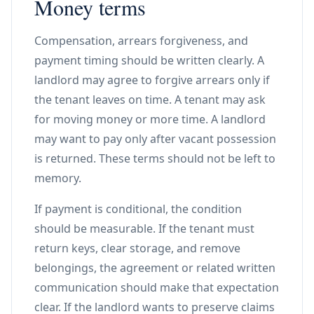
Money terms
Compensation, arrears forgiveness, and
payment timing should be written clearly. A
landlord may agree to forgive arrears only if
the tenant leaves on time. A tenant may ask
for moving money or more time. A landlord
may want to pay only after vacant possession
is returned. These terms should not be left to
memory.
If payment is conditional, the condition
should be measurable. If the tenant must
return keys, clear storage, and remove
belongings, the agreement or related written
communication should make that expectation
clear. If the landlord wants to preserve claims