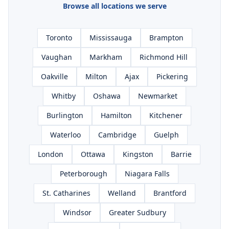
Browse all locations we serve
Toronto
Mississauga
Brampton
Vaughan
Markham
Richmond Hill
Oakville
Milton
Ajax
Pickering
Whitby
Oshawa
Newmarket
Burlington
Hamilton
Kitchener
Waterloo
Cambridge
Guelph
London
Ottawa
Kingston
Barrie
Peterborough
Niagara Falls
St. Catharines
Welland
Brantford
Windsor
Greater Sudbury