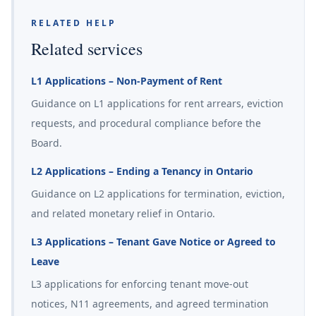
RELATED HELP
Related services
L1 Applications – Non-Payment of Rent
Guidance on L1 applications for rent arrears, eviction
requests, and procedural compliance before the
Board.
L2 Applications – Ending a Tenancy in Ontario
Guidance on L2 applications for termination, eviction,
and related monetary relief in Ontario.
L3 Applications – Tenant Gave Notice or Agreed to
Leave
L3 applications for enforcing tenant move-out
notices, N11 agreements, and agreed termination