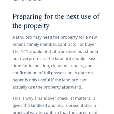
Preparing for the next use of
the property
A landlord may need the property for a new
tenant, family member, contractor, or buyer.
The N11 should fit that transition but should
not overpromise. The landlord should leave
time for inspection, cleaning, repairs, and
confirmation of full possession. A date on
paper is only useful if the landlord can
actually use the property afterward.
This is why a handover checklist matters. It
gives the landlord and any representative a
practical way to confirm that the agreement