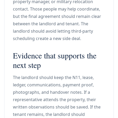
property manager, or military relocation
contact. Those people may help coordinate,
but the final agreement should remain clear
between the landlord and tenant. The
landlord should avoid letting third-party
scheduling create a new side deal.
Evidence that supports the
next step
The landlord should keep the N11, lease,
ledger, communications, payment proof,
photographs, and handover notes. If a
representative attends the property, their
written observations should be saved. If the
tenant remains, the landlord should