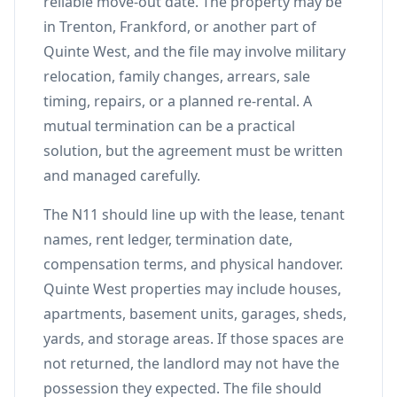
reliable move-out date. The property may be
in Trenton, Frankford, or another part of
Quinte West, and the file may involve military
relocation, family changes, arrears, sale
timing, repairs, or a planned re-rental. A
mutual termination can be a practical
solution, but the agreement must be written
and managed carefully.
The N11 should line up with the lease, tenant
names, rent ledger, termination date,
compensation terms, and physical handover.
Quinte West properties may include houses,
apartments, basement units, garages, sheds,
yards, and storage areas. If those spaces are
not returned, the landlord may not have the
possession they expected. The file should