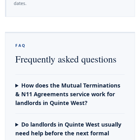
dates.
FAQ
Frequently asked questions
How does the Mutual Terminations
& N11 Agreements service work for
landlords in Quinte West?
Do landlords in Quinte West usually
need help before the next formal