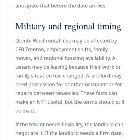
anticipate that before the date arrives.
Military and regional timing
Quinte West rental files may be affected by
CFB Trenton, employment shifts, family
moves, and regional housing availability. A
tenant may be leaving because their work or
family situation has changed. A landlord may
need possession for another occupant or for
repairs between tenancies. These facts can
make an N11 useful, but the terms should still
be exact.
If the tenant needs flexibility, the landlord can
negotiate it. If the landlord needs a firm date,