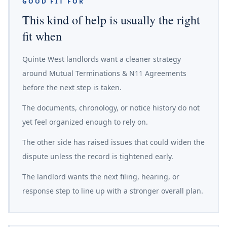
GOOD FIT FOR
This kind of help is usually the right
fit when
Quinte West landlords want a cleaner strategy
around Mutual Terminations & N11 Agreements
before the next step is taken.
The documents, chronology, or notice history do not
yet feel organized enough to rely on.
The other side has raised issues that could widen the
dispute unless the record is tightened early.
The landlord wants the next filing, hearing, or
response step to line up with a stronger overall plan.