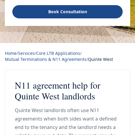
Book Consultation
Home
/
Services
/
Core LTB Applications
/
Mutual Terminations & N11 Agreements
/
Quinte West
N11 agreement help for
Quinte West landlords
Quinte West landlords often use N11
agreements when both sides want a defined
end to the tenancy and the landlord needs a