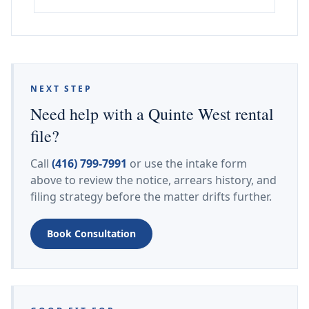
NEXT STEP
Need help with a Quinte West rental
file?
Call
(416) 799-7991
or use the intake form
above to review the notice, arrears history, and
filing strategy before the matter drifts further.
Book Consultation