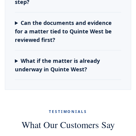
step?
Can the documents and evidence
for a matter tied to Quinte West be
reviewed first?
What if the matter is already
underway in Quinte West?
TESTIMONIALS
What Our Customers Say