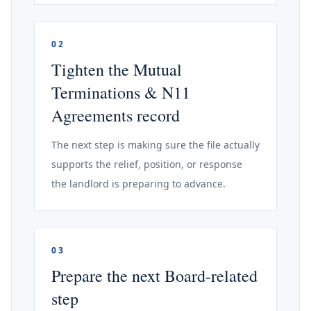
02
Tighten the Mutual
Terminations & N11
Agreements record
The next step is making sure the file actually
supports the relief, position, or response
the landlord is preparing to advance.
03
Prepare the next Board-related
step