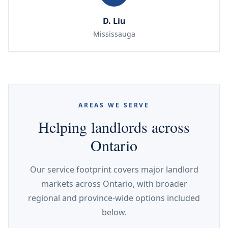
D. Liu
Mississauga
AREAS WE SERVE
Helping landlords across
Ontario
Our service footprint covers major landlord
markets across Ontario, with broader
regional and province-wide options included
below.