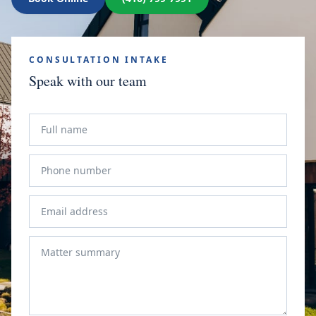
CONSULTATION INTAKE
Speak with our team