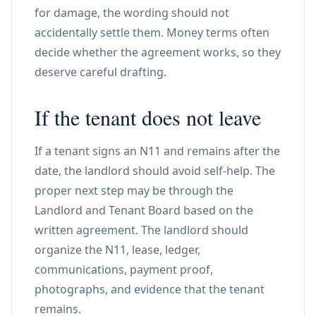
for damage, the wording should not
accidentally settle them. Money terms often
decide whether the agreement works, so they
deserve careful drafting.
If the tenant does not leave
If a tenant signs an N11 and remains after the
date, the landlord should avoid self-help. The
proper next step may be through the
Landlord and Tenant Board based on the
written agreement. The landlord should
organize the N11, lease, ledger,
communications, payment proof,
photographs, and evidence that the tenant
remains.