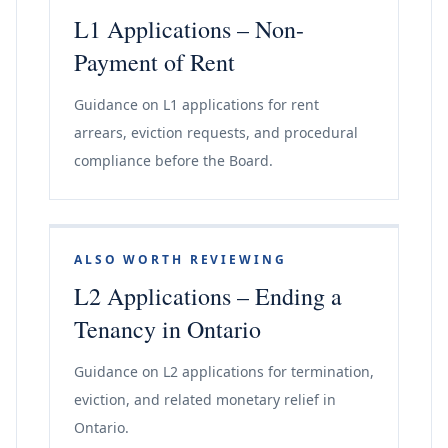
L1 Applications – Non-
Payment of Rent
Guidance on L1 applications for rent
arrears, eviction requests, and procedural
compliance before the Board.
ALSO WORTH REVIEWING
L2 Applications – Ending a
Tenancy in Ontario
Guidance on L2 applications for termination,
eviction, and related monetary relief in
Ontario.