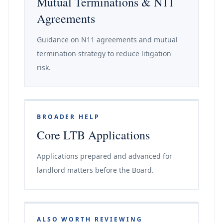
Mutual Terminations & N11
Agreements
Guidance on N11 agreements and mutual
termination strategy to reduce litigation
risk.
BROADER HELP
Core LTB Applications
Applications prepared and advanced for
landlord matters before the Board.
ALSO WORTH REVIEWING