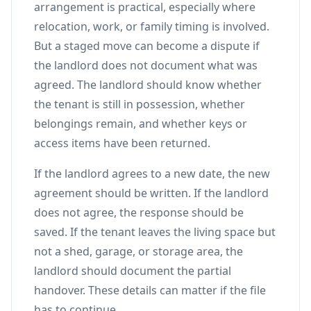
arrangement is practical, especially where
relocation, work, or family timing is involved.
But a staged move can become a dispute if
the landlord does not document what was
agreed. The landlord should know whether
the tenant is still in possession, whether
belongings remain, and whether keys or
access items have been returned.
If the landlord agrees to a new date, the new
agreement should be written. If the landlord
does not agree, the response should be
saved. If the tenant leaves the living space but
not a shed, garage, or storage area, the
landlord should document the partial
handover. These details can matter if the file
has to continue.