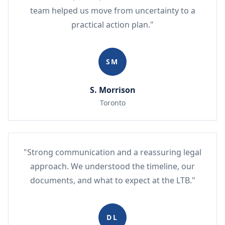
team helped us move from uncertainty to a
practical action plan."
SM
S. Morrison
Toronto
"Strong communication and a reassuring legal
approach. We understood the timeline, our
documents, and what to expect at the LTB."
DL