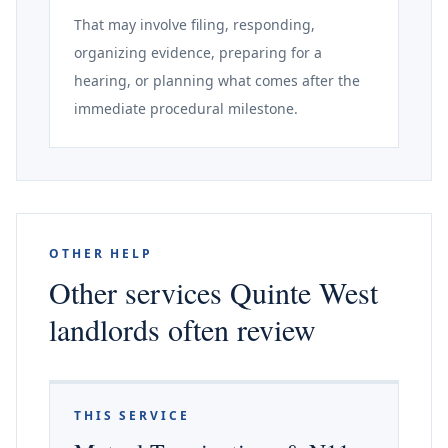
That may involve filing, responding,
organizing evidence, preparing for a
hearing, or planning what comes after the
immediate procedural milestone.
OTHER HELP
Other services Quinte West
landlords often review
THIS SERVICE