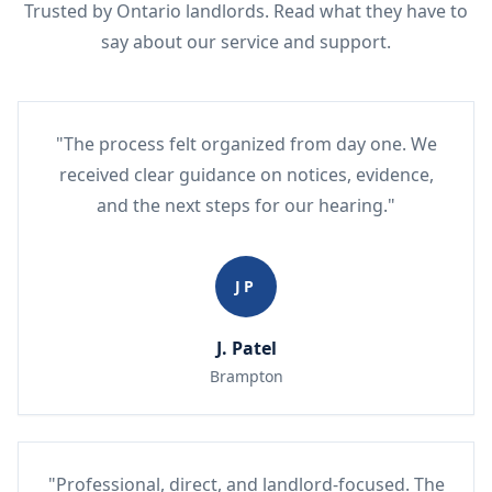
Trusted by Ontario landlords. Read what they have to
say about our service and support.
"The process felt organized from day one. We
received clear guidance on notices, evidence,
and the next steps for our hearing."
JP
J. Patel
Brampton
"Professional, direct, and landlord-focused. The