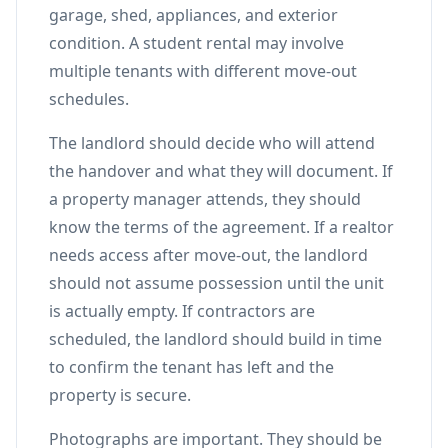
garage, shed, appliances, and exterior
condition. A student rental may involve
multiple tenants with different move-out
schedules.
The landlord should decide who will attend
the handover and what they will document. If
a property manager attends, they should
know the terms of the agreement. If a realtor
needs access after move-out, the landlord
should not assume possession until the unit
is actually empty. If contractors are
scheduled, the landlord should build in time
to confirm the tenant has left and the
property is secure.
Photographs are important. They should be