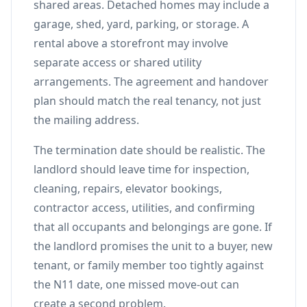
shared areas. Detached homes may include a
garage, shed, yard, parking, or storage. A
rental above a storefront may involve
separate access or shared utility
arrangements. The agreement and handover
plan should match the real tenancy, not just
the mailing address.
The termination date should be realistic. The
landlord should leave time for inspection,
cleaning, repairs, elevator bookings,
contractor access, utilities, and confirming
that all occupants and belongings are gone. If
the landlord promises the unit to a buyer, new
tenant, or family member too tightly against
the N11 date, one missed move-out can
create a second problem.