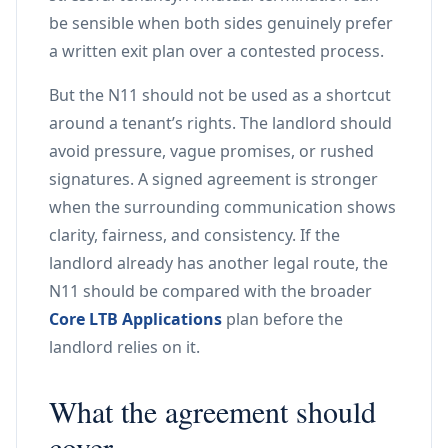
be sensible when both sides genuinely prefer
a written exit plan over a contested process.
But the N11 should not be used as a shortcut
around a tenant’s rights. The landlord should
avoid pressure, vague promises, or rushed
signatures. A signed agreement is stronger
when the surrounding communication shows
clarity, fairness, and consistency. If the
landlord already has another legal route, the
N11 should be compared with the broader
Core LTB Applications
plan before the
landlord relies on it.
What the agreement should
cover