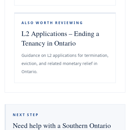
ALSO WORTH REVIEWING
L2 Applications – Ending a
Tenancy in Ontario
Guidance on L2 applications for termination,
eviction, and related monetary relief in
Ontario.
NEXT STEP
Need help with a Southern Ontario