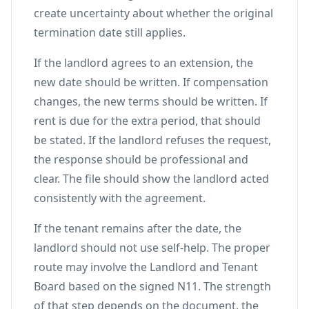
create uncertainty about whether the original
termination date still applies.
If the landlord agrees to an extension, the
new date should be written. If compensation
changes, the new terms should be written. If
rent is due for the extra period, that should
be stated. If the landlord refuses the request,
the response should be professional and
clear. The file should show the landlord acted
consistently with the agreement.
If the tenant remains after the date, the
landlord should not use self-help. The proper
route may involve the Landlord and Tenant
Board based on the signed N11. The strength
of that step depends on the document, the