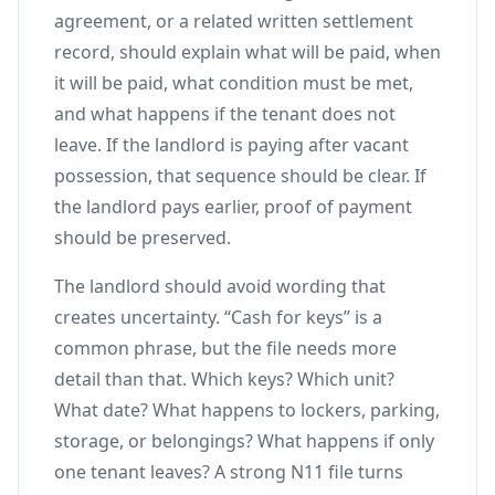
agreement, or a related written settlement
record, should explain what will be paid, when
it will be paid, what condition must be met,
and what happens if the tenant does not
leave. If the landlord is paying after vacant
possession, that sequence should be clear. If
the landlord pays earlier, proof of payment
should be preserved.
The landlord should avoid wording that
creates uncertainty. “Cash for keys” is a
common phrase, but the file needs more
detail than that. Which keys? Which unit?
What date? What happens to lockers, parking,
storage, or belongings? What happens if only
one tenant leaves? A strong N11 file turns