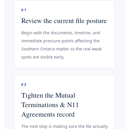
01
Review the current file posture
Begin with the documents, timeline, and
immediate pressure points affecting the
Southern Ontario matter so the real weak
spots are visible early.
02
Tighten the Mutual
Terminations & N11
Agreements record
The next step is making sure the file actually