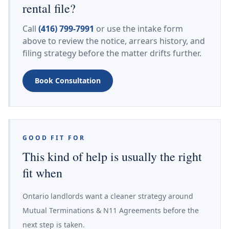
rental file?
Call
(416) 799-7991
or use the intake form
above to review the notice, arrears history, and
filing strategy before the matter drifts further.
Book Consultation
GOOD FIT FOR
This kind of help is usually the right
fit when
Ontario landlords want a cleaner strategy around
Mutual Terminations & N11 Agreements before the
next step is taken.