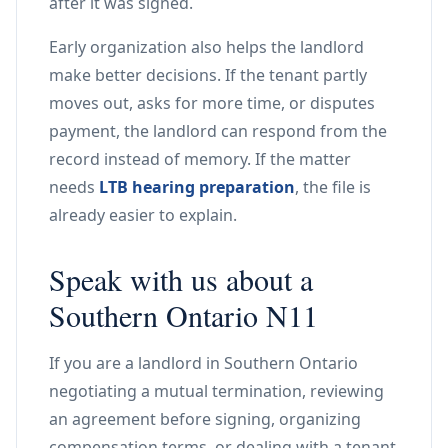
after it was signed.
Early organization also helps the landlord
make better decisions. If the tenant partly
moves out, asks for more time, or disputes
payment, the landlord can respond from the
record instead of memory. If the matter
needs
LTB hearing preparation
, the file is
already easier to explain.
Speak with us about a
Southern Ontario N11
If you are a landlord in Southern Ontario
negotiating a mutual termination, reviewing
an agreement before signing, organizing
compensation terms, or dealing with a tenant