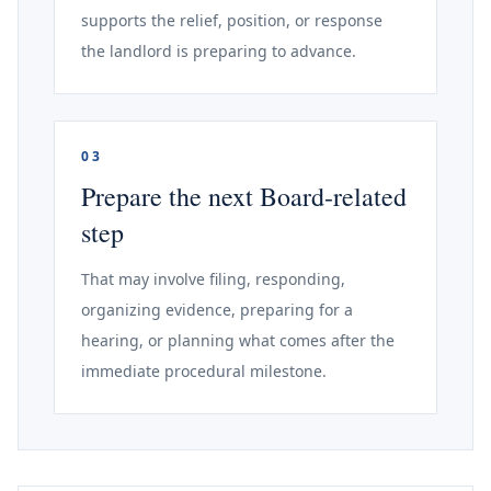
supports the relief, position, or response
the landlord is preparing to advance.
03
Prepare the next Board-related
step
That may involve filing, responding,
organizing evidence, preparing for a
hearing, or planning what comes after the
immediate procedural milestone.