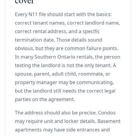
Every N11 file should start with the basics:
correct tenant names, correct landlord name,
correct rental address, and a specific
termination date. Those details sound
obvious, but they are common failure points.
In many Southern Ontario rentals, the person
texting the landlord is not the only tenant. A
spouse, parent, adult child, roommate, or
property manager may be communicating,
but the landlord still needs the correct legal
parties on the agreement.
The address should also be precise. Condos
may require unit and locker details. Basement
apartments may have side entrances and