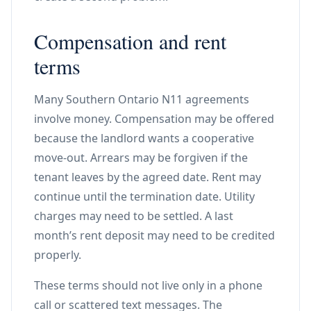
Compensation and rent
terms
Many Southern Ontario N11 agreements
involve money. Compensation may be offered
because the landlord wants a cooperative
move-out. Arrears may be forgiven if the
tenant leaves by the agreed date. Rent may
continue until the termination date. Utility
charges may need to be settled. A last
month’s rent deposit may need to be credited
properly.
These terms should not live only in a phone
call or scattered text messages. The