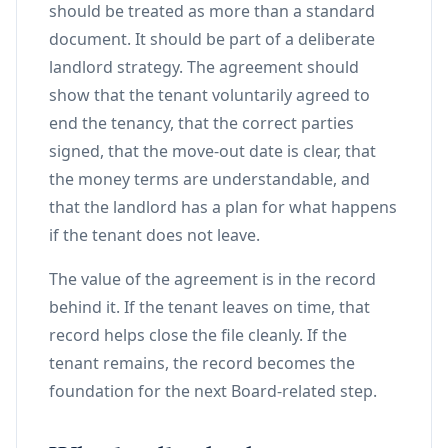
should be treated as more than a standard
document. It should be part of a deliberate
landlord strategy. The agreement should
show that the tenant voluntarily agreed to
end the tenancy, that the correct parties
signed, that the move-out date is clear, that
the money terms are understandable, and
that the landlord has a plan for what happens
if the tenant does not leave.
The value of the agreement is in the record
behind it. If the tenant leaves on time, that
record helps close the file cleanly. If the
tenant remains, the record becomes the
foundation for the next Board-related step.