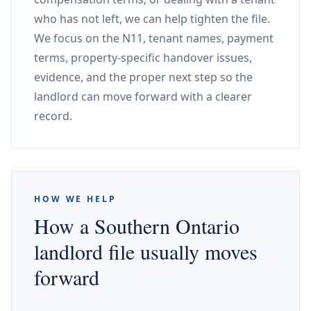
who has not left, we can help tighten the file.
We focus on the N11, tenant names, payment
terms, property-specific handover issues,
evidence, and the proper next step so the
landlord can move forward with a clearer
record.
HOW WE HELP
How a Southern Ontario
landlord file usually moves
forward