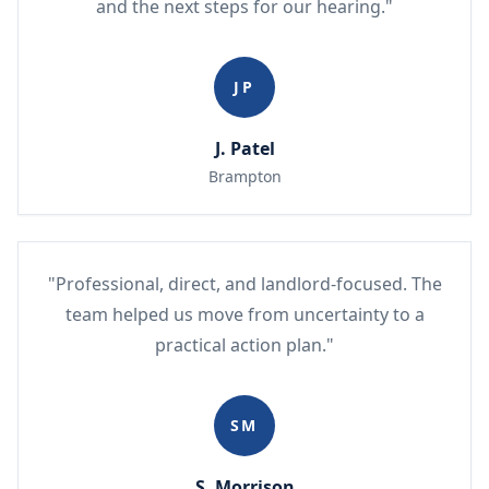
and the next steps for our hearing."
JP
J. Patel
Brampton
"Professional, direct, and landlord-focused. The
team helped us move from uncertainty to a
practical action plan."
SM
S. Morrison