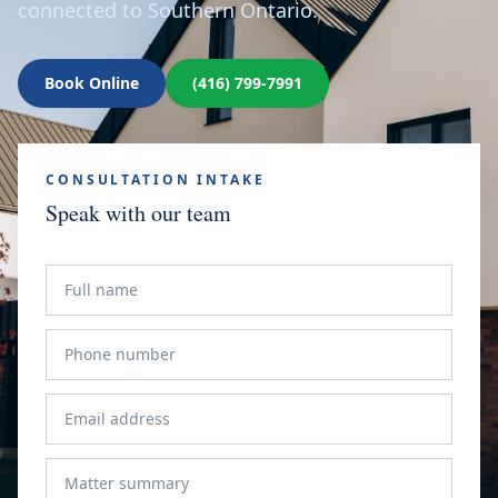
connected to Southern Ontario.
Book Online
(416) 799-7991
CONSULTATION INTAKE
Speak with our team