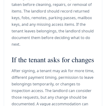
taken before cleaning, repairs, or removal of
items. The landlord should record returned
keys, fobs, remotes, parking passes, mailbox
keys, and any missing access items. If the
tenant leaves belongings, the landlord should
document them before deciding what to do
next.
If the tenant asks for changes
After signing, a tenant may ask for more time,
different payment timing, permission to leave
belongings temporarily, or changes to
inspection access. The landlord can consider
those requests, but any change should be
documented. A vague accommodation can