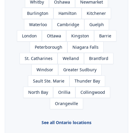
Whitby
Oshawa
Newmarket
Burlington
Hamilton
Kitchener
Waterloo
Cambridge
Guelph
London
Ottawa
Kingston
Barrie
Peterborough
Niagara Falls
St. Catharines
Welland
Brantford
Windsor
Greater Sudbury
Sault Ste. Marie
Thunder Bay
North Bay
Orillia
Collingwood
Orangeville
See all Ontario locations