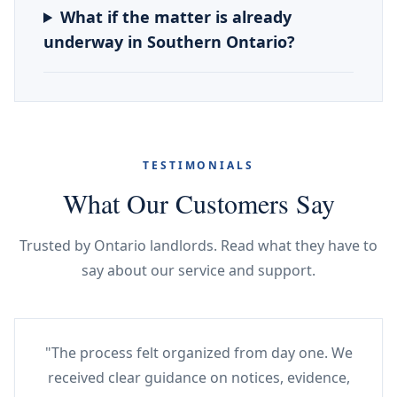
What if the matter is already
underway in Southern Ontario?
TESTIMONIALS
What Our Customers Say
Trusted by Ontario landlords. Read what they have to
say about our service and support.
"The process felt organized from day one. We
received clear guidance on notices, evidence,