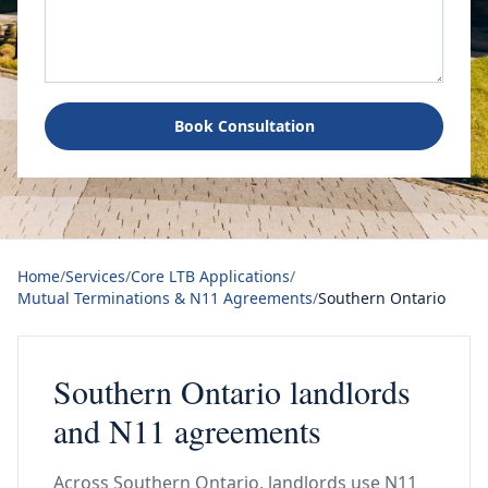
Book Consultation
Home
/
Services
/
Core LTB Applications
/
Mutual Terminations & N11 Agreements
/
Southern Ontario
Southern Ontario landlords
and N11 agreements
Across Southern Ontario, landlords use N11