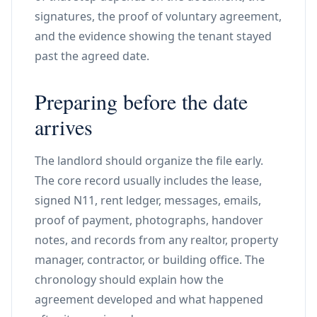
signatures, the proof of voluntary agreement,
and the evidence showing the tenant stayed
past the agreed date.
Preparing before the date
arrives
The landlord should organize the file early.
The core record usually includes the lease,
signed N11, rent ledger, messages, emails,
proof of payment, photographs, handover
notes, and records from any realtor, property
manager, contractor, or building office. The
chronology should explain how the
agreement developed and what happened