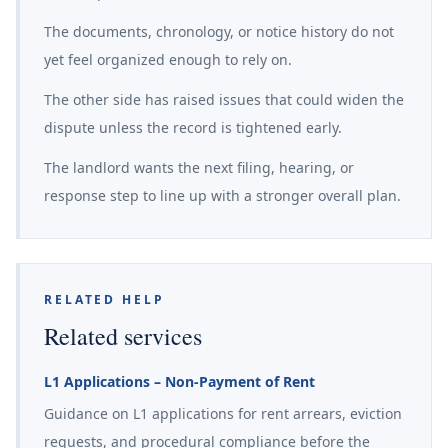
The documents, chronology, or notice history do not
yet feel organized enough to rely on.
The other side has raised issues that could widen the
dispute unless the record is tightened early.
The landlord wants the next filing, hearing, or
response step to line up with a stronger overall plan.
RELATED HELP
Related services
L1 Applications – Non-Payment of Rent
Guidance on L1 applications for rent arrears, eviction
requests, and procedural compliance before the