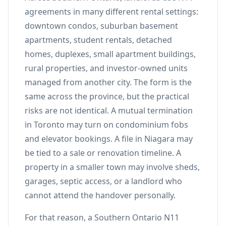
agreements in many different rental settings:
downtown condos, suburban basement
apartments, student rentals, detached
homes, duplexes, small apartment buildings,
rural properties, and investor-owned units
managed from another city. The form is the
same across the province, but the practical
risks are not identical. A mutual termination
in Toronto may turn on condominium fobs
and elevator bookings. A file in Niagara may
be tied to a sale or renovation timeline. A
property in a smaller town may involve sheds,
garages, septic access, or a landlord who
cannot attend the handover personally.
For that reason, a Southern Ontario N11