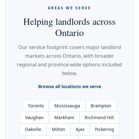
AREAS WE SERVE
Helping landlords across
Ontario
Our service footprint covers major landlord
markets across Ontario, with broader
regional and province-wide options included
below.
Browse all locations we serve
Toronto
Mississauga
Brampton
Vaughan
Markham
Richmond Hill
Oakville
Milton
Ajax
Pickering