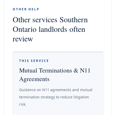
OTHER HELP
Other services Southern
Ontario landlords often
review
THIS SERVICE
Mutual Terminations & N11
Agreements
Guidance on N11 agreements and mutual
termination strategy to reduce litigation
risk.