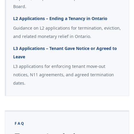
Board.
L2 Applications – Ending a Tenancy in Ontario
Guidance on L2 applications for termination, eviction,
and related monetary relief in Ontario.
L3 Applications – Tenant Gave Notice or Agreed to
Leave
L3 applications for enforcing tenant move-out
notices, N11 agreements, and agreed termination
dates.
FAQ