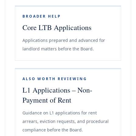
BROADER HELP
Core LTB Applications
Applications prepared and advanced for
landlord matters before the Board.
ALSO WORTH REVIEWING
L1 Applications – Non-
Payment of Rent
Guidance on L1 applications for rent
arrears, eviction requests, and procedural
compliance before the Board.