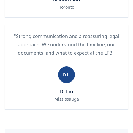
Toronto
"Strong communication and a reassuring legal
approach. We understood the timeline, our
documents, and what to expect at the LTB."
DL
D. Liu
Mississauga