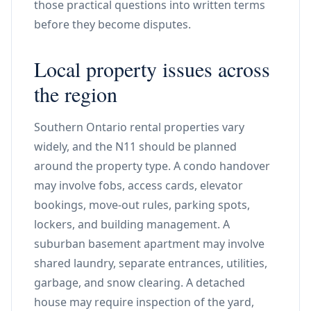
those practical questions into written terms
before they become disputes.
Local property issues across
the region
Southern Ontario rental properties vary
widely, and the N11 should be planned
around the property type. A condo handover
may involve fobs, access cards, elevator
bookings, move-out rules, parking spots,
lockers, and building management. A
suburban basement apartment may involve
shared laundry, separate entrances, utilities,
garbage, and snow clearing. A detached
house may require inspection of the yard,