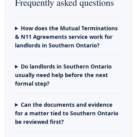
Frequently asked questions
How does the Mutual Terminations
& N11 Agreements service work for
landlords in Southern Ontario?
Do landlords in Southern Ontario
usually need help before the next
formal step?
Can the documents and evidence
for a matter tied to Southern Ontario
be reviewed first?