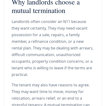
Why landlords choose a
mutual termination
Landlords often consider an N11 because
they want certainty. They may need vacant
possession for a sale, repairs, a family
member, a refinance condition, or a new
rental plan. They may be dealing with arrears,
difficult communication, unauthorized
occupants, property condition concerns, or a
tenant who is willing to leave if the terms are
practical.
The tenant may also have reasons to agree.
They may want time to move, money for
relocation, arrears relief, or an end to a
stressful tenancy. A mutual termination can