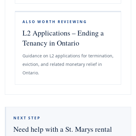
ALSO WORTH REVIEWING
L2 Applications – Ending a
Tenancy in Ontario
Guidance on L2 applications for termination,
eviction, and related monetary relief in
Ontario.
NEXT STEP
Need help with a St. Marys rental