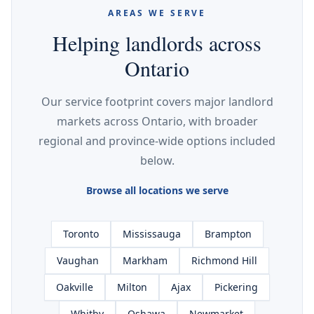
AREAS WE SERVE
Helping landlords across
Ontario
Our service footprint covers major landlord
markets across Ontario, with broader
regional and province-wide options included
below.
Browse all locations we serve
Toronto
Mississauga
Brampton
Vaughan
Markham
Richmond Hill
Oakville
Milton
Ajax
Pickering
Whitby
Oshawa
Newmarket