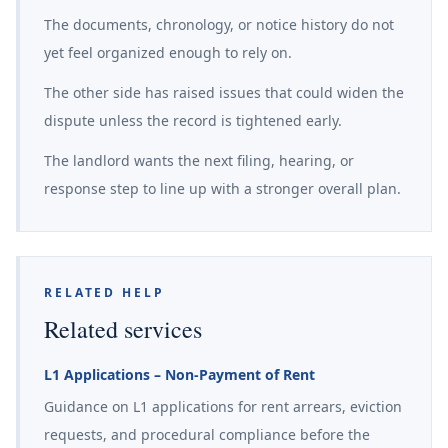
The documents, chronology, or notice history do not
yet feel organized enough to rely on.
The other side has raised issues that could widen the
dispute unless the record is tightened early.
The landlord wants the next filing, hearing, or
response step to line up with a stronger overall plan.
RELATED HELP
Related services
L1 Applications – Non-Payment of Rent
Guidance on L1 applications for rent arrears, eviction
requests, and procedural compliance before the