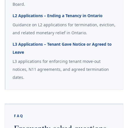
Board.
L2 Applications – Ending a Tenancy in Ontario
Guidance on L2 applications for termination, eviction,
and related monetary relief in Ontario.
L3 Applications – Tenant Gave Notice or Agreed to
Leave
L3 applications for enforcing tenant move-out
notices, N11 agreements, and agreed termination
dates.
FAQ