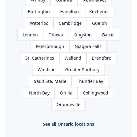
Burlington
Hamilton
Kitchener
Waterloo
Cambridge
Guelph
London
Ottawa
Kingston
Barrie
Peterborough
Niagara Falls
St. Catharines
Welland
Brantford
Windsor
Greater Sudbury
Sault Ste. Marie
Thunder Bay
North Bay
Orillia
Collingwood
Orangeville
See all Ontario locations