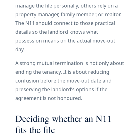
manage the file personally; others rely on a
property manager, family member, or realtor.
The N11 should connect to those practical
details so the landlord knows what
possession means on the actual move-out
day.
A strong mutual termination is not only about
ending the tenancy. It is about reducing
confusion before the move-out date and
preserving the landlord’s options if the
agreement is not honoured.
Deciding whether an N11
fits the file