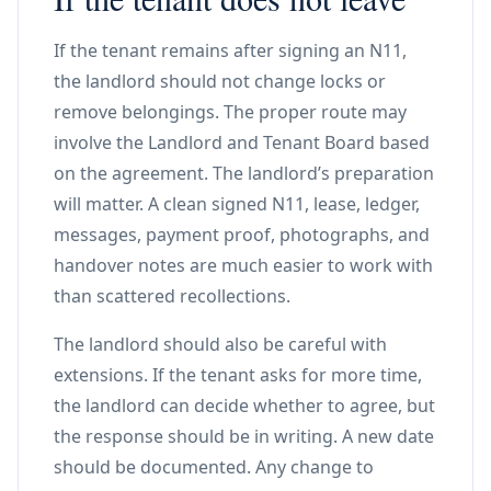
If the tenant remains after signing an N11,
the landlord should not change locks or
remove belongings. The proper route may
involve the Landlord and Tenant Board based
on the agreement. The landlord’s preparation
will matter. A clean signed N11, lease, ledger,
messages, payment proof, photographs, and
handover notes are much easier to work with
than scattered recollections.
The landlord should also be careful with
extensions. If the tenant asks for more time,
the landlord can decide whether to agree, but
the response should be in writing. A new date
should be documented. Any change to