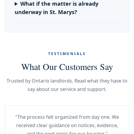
What if the matter is already
underway in St. Marys?
TESTIMONIALS
What Our Customers Say
Trusted by Ontario landlords. Read what they have to
say about our service and support.
"The process felt organized from day one. We
received clear guidance on notices, evidence,
and the next steps for our hearing."