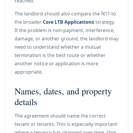
reached.
The landlord should also compare the N11 to
the broader
Core LTB Applications
strategy.
If the problem is non-payment, interference,
damage, or another ground, the landlord may
need to understand whether a mutual
termination is the best route or whether
another notice or application is more
appropriate.
Names, dates, and property
details
The agreement should name the correct
tenant or tenants. This is especially important
where a tenancy has changed over time. One