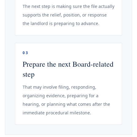
The next step is making sure the file actually
supports the relief, position, or response
the landlord is preparing to advance.
03
Prepare the next Board-related
step
That may involve filing, responding,
organizing evidence, preparing for a
hearing, or planning what comes after the
immediate procedural milestone.