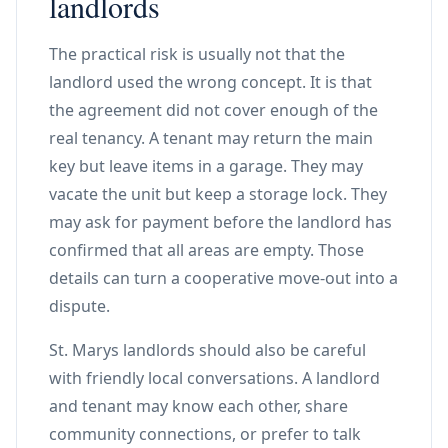
landlords
The practical risk is usually not that the
landlord used the wrong concept. It is that
the agreement did not cover enough of the
real tenancy. A tenant may return the main
key but leave items in a garage. They may
vacate the unit but keep a storage lock. They
may ask for payment before the landlord has
confirmed that all areas are empty. Those
details can turn a cooperative move-out into a
dispute.
St. Marys landlords should also be careful
with friendly local conversations. A landlord
and tenant may know each other, share
community connections, or prefer to talk