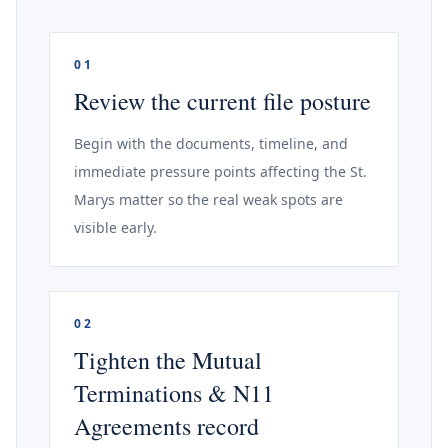
01
Review the current file posture
Begin with the documents, timeline, and
immediate pressure points affecting the St.
Marys matter so the real weak spots are
visible early.
02
Tighten the Mutual
Terminations & N11
Agreements record