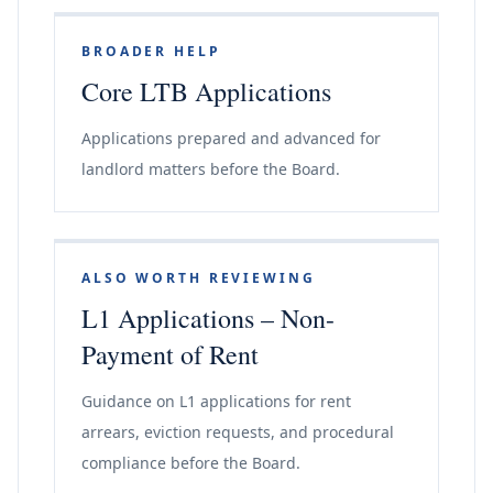
BROADER HELP
Core LTB Applications
Applications prepared and advanced for
landlord matters before the Board.
ALSO WORTH REVIEWING
L1 Applications – Non-
Payment of Rent
Guidance on L1 applications for rent
arrears, eviction requests, and procedural
compliance before the Board.