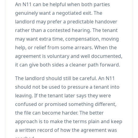
An N11 can be helpful when both parties
genuinely want a negotiated exit. The
landlord may prefer a predictable handover
rather than a contested hearing. The tenant
may want extra time, compensation, moving
help, or relief from some arrears. When the
agreement is voluntary and well documented,
it can give both sides a cleaner path forward.
The landlord should still be careful. An N11
should not be used to pressure a tenant into
leaving. If the tenant later says they were
confused or promised something different,
the file can become harder. The better
approach is to make the terms plain and keep
a written record of how the agreement was