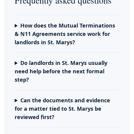
Frequently asked questions
How does the Mutual Terminations
& N11 Agreements service work for
landlords in St. Marys?
Do landlords in St. Marys usually
need help before the next formal
step?
Can the documents and evidence
for a matter tied to St. Marys be
reviewed first?