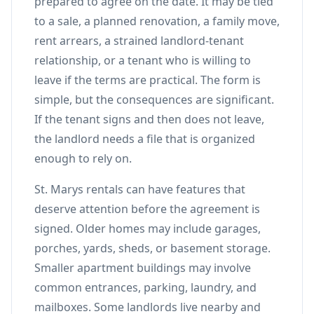
prepared to agree on the date. It may be tied
to a sale, a planned renovation, a family move,
rent arrears, a strained landlord-tenant
relationship, or a tenant who is willing to
leave if the terms are practical. The form is
simple, but the consequences are significant.
If the tenant signs and then does not leave,
the landlord needs a file that is organized
enough to rely on.
St. Marys rentals can have features that
deserve attention before the agreement is
signed. Older homes may include garages,
porches, yards, sheds, or basement storage.
Smaller apartment buildings may involve
common entrances, parking, laundry, and
mailboxes. Some landlords live nearby and