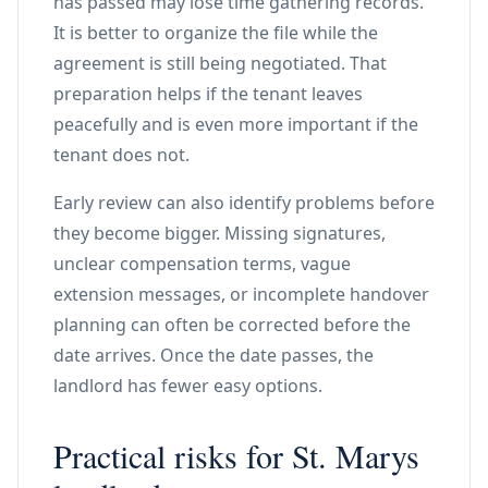
has passed may lose time gathering records.
It is better to organize the file while the
agreement is still being negotiated. That
preparation helps if the tenant leaves
peacefully and is even more important if the
tenant does not.
Early review can also identify problems before
they become bigger. Missing signatures,
unclear compensation terms, vague
extension messages, or incomplete handover
planning can often be corrected before the
date arrives. Once the date passes, the
landlord has fewer easy options.
Practical risks for St. Marys