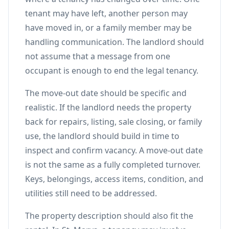
tenant may have left, another person may
have moved in, or a family member may be
handling communication. The landlord should
not assume that a message from one
occupant is enough to end the legal tenancy.
The move-out date should be specific and
realistic. If the landlord needs the property
back for repairs, listing, sale closing, or family
use, the landlord should build in time to
inspect and confirm vacancy. A move-out date
is not the same as a fully completed turnover.
Keys, belongings, access items, condition, and
utilities still need to be addressed.
The property description should also fit the