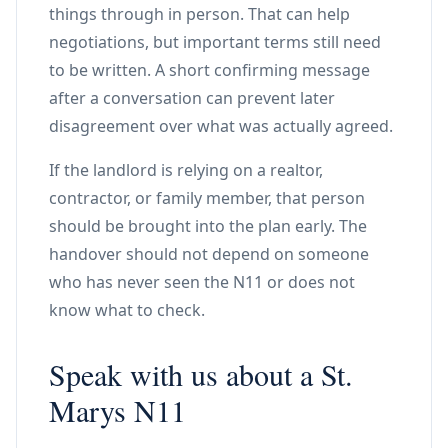
things through in person. That can help
negotiations, but important terms still need
to be written. A short confirming message
after a conversation can prevent later
disagreement over what was actually agreed.
If the landlord is relying on a realtor,
contractor, or family member, that person
should be brought into the plan early. The
handover should not depend on someone
who has never seen the N11 or does not
know what to check.
Speak with us about a St.
Marys N11