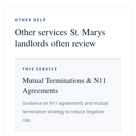
OTHER HELP
Other services St. Marys
landlords often review
THIS SERVICE
Mutual Terminations & N11
Agreements
Guidance on N11 agreements and mutual
termination strategy to reduce litigation
risk.