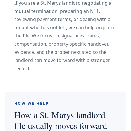
If you are a St. Marys landlord negotiating a
mutual termination, preparing an N11,
reviewing payment terms, or dealing with a
tenant who has not left, we can help organize
the file. We focus on signatures, dates,
compensation, property-specific handover,
evidence, and the proper next step so the
landlord can move forward with a stronger
record.
HOW WE HELP
How a St. Marys landlord
file usually moves forward