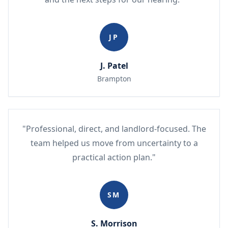
JP
J. Patel
Brampton
"Professional, direct, and landlord-focused. The
team helped us move from uncertainty to a
practical action plan."
SM
S. Morrison