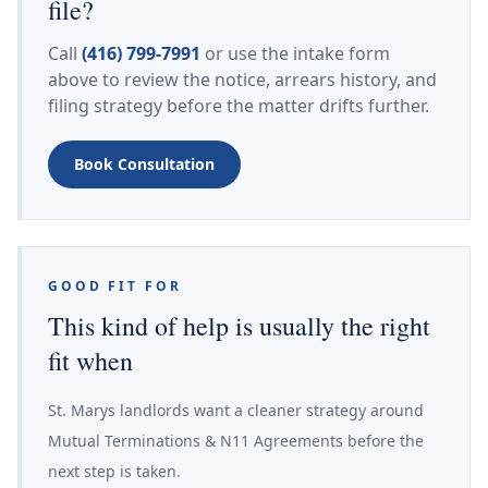
file?
Call
(416) 799-7991
or use the intake form
above to review the notice, arrears history, and
filing strategy before the matter drifts further.
Book Consultation
GOOD FIT FOR
This kind of help is usually the right
fit when
St. Marys landlords want a cleaner strategy around
Mutual Terminations & N11 Agreements before the
next step is taken.