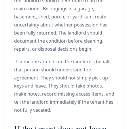
the landlord should check more than the
main rooms. Belongings in a garage,
basement, shed, porch, or yard can create
uncertainty about whether possession has
been fully returned. The landlord should
document the condition before cleaning,
repairs, or disposal decisions begin.
If someone attends on the landlord’s behalf,
that person should understand the
agreement. They should not simply pick up
keys and leave. They should take photos,
make notes, record missing access items, and
tell the landlord immediately if the tenant has
not fully vacated.
If the tenant does not leave