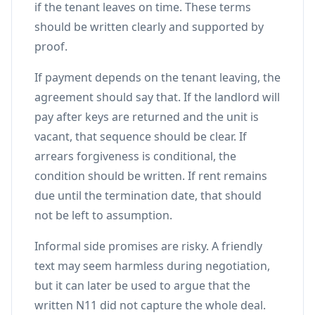
if the tenant leaves on time. These terms
should be written clearly and supported by
proof.
If payment depends on the tenant leaving, the
agreement should say that. If the landlord will
pay after keys are returned and the unit is
vacant, that sequence should be clear. If
arrears forgiveness is conditional, the
condition should be written. If rent remains
due until the termination date, that should
not be left to assumption.
Informal side promises are risky. A friendly
text may seem harmless during negotiation,
but it can later be used to argue that the
written N11 did not capture the whole deal.