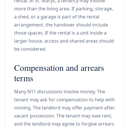
rental. In St. Marys, a tenancy may involve
more than the living area. If parking, storage,
a shed, or a garage is part of the rental
arrangement, the handover should include
those spaces. If the rental is a unit inside a
larger house, access and shared areas should
be considered.
Compensation and arrears
terms
Many N11 discussions involve money. The
tenant may ask for compensation to help with
moving. The landlord may offer payment after
vacant possession. The tenant may owe rent,
and the landlord may agree to forgive arrears