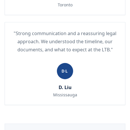
Toronto
"Strong communication and a reassuring legal
approach. We understood the timeline, our
documents, and what to expect at the LTB."
DL
D. Liu
Mississauga