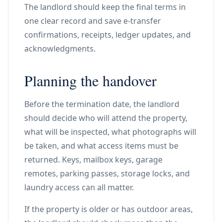
The landlord should keep the final terms in
one clear record and save e-transfer
confirmations, receipts, ledger updates, and
acknowledgments.
Planning the handover
Before the termination date, the landlord
should decide who will attend the property,
what will be inspected, what photographs will
be taken, and what access items must be
returned. Keys, mailbox keys, garage
remotes, parking passes, storage locks, and
laundry access can all matter.
If the property is older or has outdoor areas,