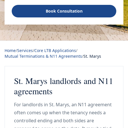
Book Consultation
Home
/
Services
/
Core LTB Applications
/
Mutual Terminations & N11 Agreements
/
St. Marys
St. Marys landlords and N11
agreements
For landlords in St. Marys, an N11 agreement
often comes up when the tenancy needs a
controlled ending and both sides are