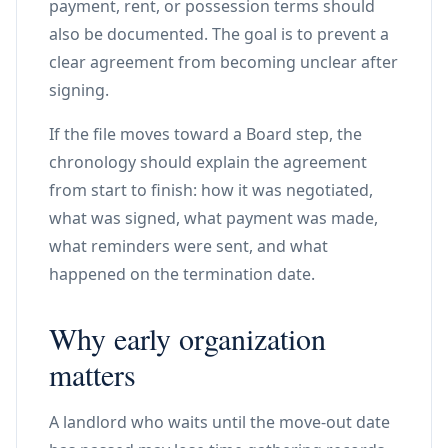
payment, rent, or possession terms should
also be documented. The goal is to prevent a
clear agreement from becoming unclear after
signing.
If the file moves toward a Board step, the
chronology should explain the agreement
from start to finish: how it was negotiated,
what was signed, what payment was made,
what reminders were sent, and what
happened on the termination date.
Why early organization
matters
A landlord who waits until the move-out date