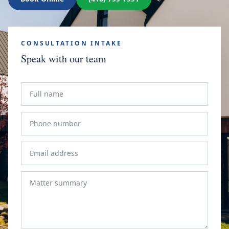
CONSULTATION INTAKE
Speak with our team