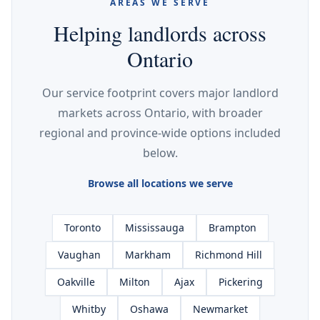
AREAS WE SERVE
Helping landlords across
Ontario
Our service footprint covers major landlord
markets across Ontario, with broader
regional and province-wide options included
below.
Browse all locations we serve
Toronto
Mississauga
Brampton
Vaughan
Markham
Richmond Hill
Oakville
Milton
Ajax
Pickering
Whitby
Oshawa
Newmarket