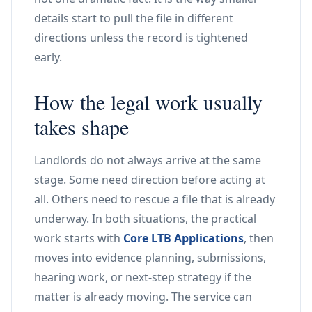
details start to pull the file in different
directions unless the record is tightened
early.
How the legal work usually
takes shape
Landlords do not always arrive at the same
stage. Some need direction before acting at
all. Others need to rescue a file that is already
underway. In both situations, the practical
work starts with
Core LTB Applications
, then
moves into evidence planning, submissions,
hearing work, or next-step strategy if the
matter is already moving. The service can