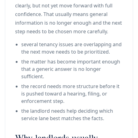
clearly, but not yet move forward with full
confidence. That usually means general
information is no longer enough and the next
step needs to be chosen more carefully.
several tenancy issues are overlapping and
the next move needs to be prioritized.
the matter has become important enough
that a generic answer is no longer
sufficient.
the record needs more structure before it
is pushed toward a hearing, filing, or
enforcement step.
the landlord needs help deciding which
service lane best matches the facts.
Why landlords usually