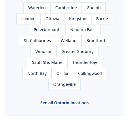
Waterloo
Cambridge
Guelph
London
Ottawa
Kingston
Barrie
Peterborough
Niagara Falls
St. Catharines
Welland
Brantford
Windsor
Greater Sudbury
Sault Ste. Marie
Thunder Bay
North Bay
Orillia
Collingwood
Orangeville
See all Ontario locations