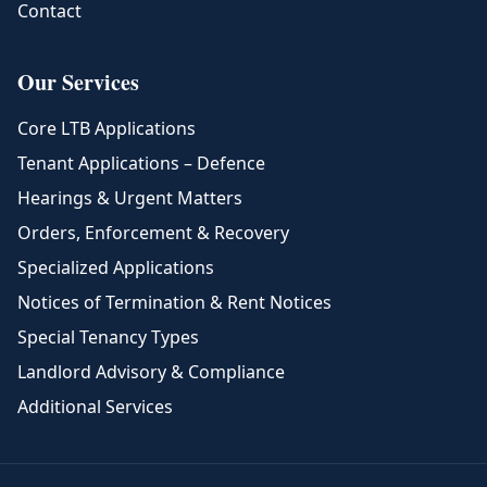
Contact
Our Services
Core LTB Applications
Tenant Applications – Defence
Hearings & Urgent Matters
Orders, Enforcement & Recovery
Specialized Applications
Notices of Termination & Rent Notices
Special Tenancy Types
Landlord Advisory & Compliance
Additional Services