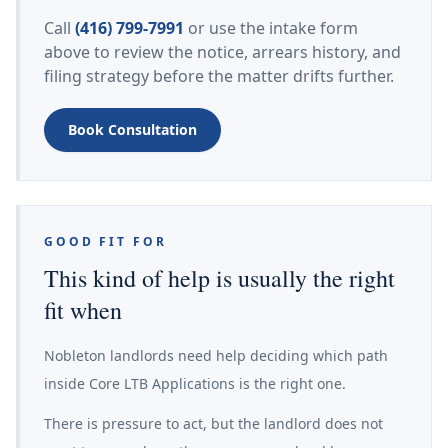
Call
(416) 799-7991
or use the intake form
above to review the notice, arrears history, and
filing strategy before the matter drifts further.
Book Consultation
GOOD FIT FOR
This kind of help is usually the right
fit when
Nobleton landlords need help deciding which path
inside Core LTB Applications is the right one.
There is pressure to act, but the landlord does not