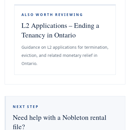
ALSO WORTH REVIEWING
L2 Applications – Ending a
Tenancy in Ontario
Guidance on L2 applications for termination,
eviction, and related monetary relief in
Ontario.
NEXT STEP
Need help with a Nobleton rental
file?