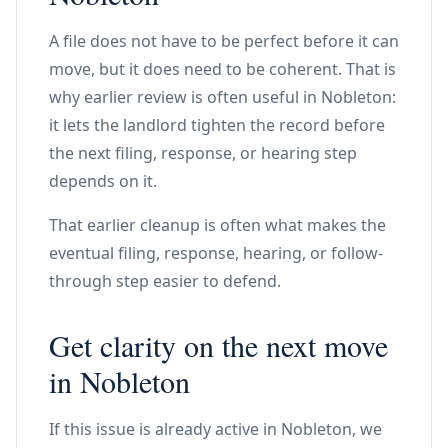
A file does not have to be perfect before it can
move, but it does need to be coherent. That is
why earlier review is often useful in Nobleton:
it lets the landlord tighten the record before
the next filing, response, or hearing step
depends on it.
That earlier cleanup is often what makes the
eventual filing, response, hearing, or follow-
through step easier to defend.
Get clarity on the next move
in Nobleton
If this issue is already active in Nobleton, we