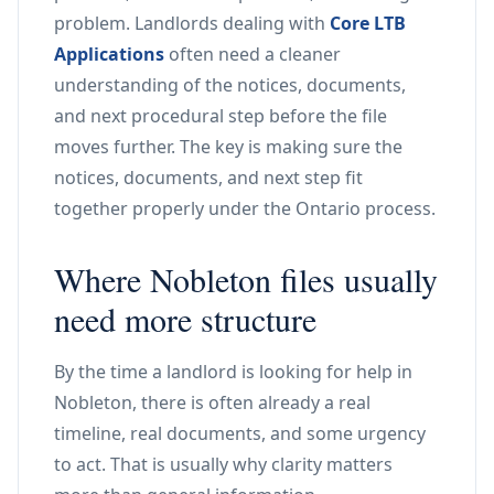
problem. Landlords dealing with
Core LTB
Applications
often need a cleaner
understanding of the notices, documents,
and next procedural step before the file
moves further. The key is making sure the
notices, documents, and next step fit
together properly under the Ontario process.
Where Nobleton files usually
need more structure
By the time a landlord is looking for help in
Nobleton, there is often already a real
timeline, real documents, and some urgency
to act. That is usually why clarity matters