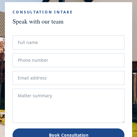
CONSULTATION INTAKE
Speak with our team
Book Consultation