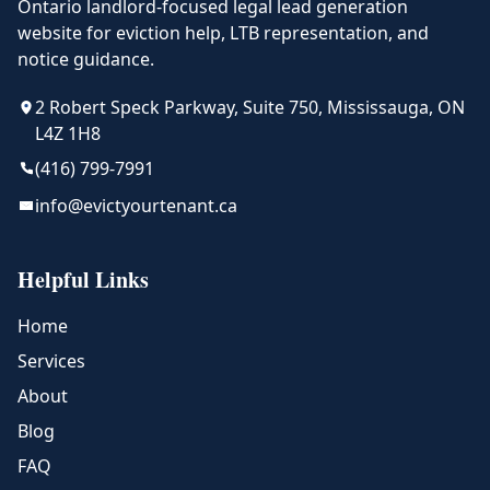
Ontario landlord-focused legal lead generation
website for eviction help, LTB representation, and
notice guidance.
2 Robert Speck Parkway, Suite 750, Mississauga, ON
L4Z 1H8
(416) 799-7991
info@evictyourtenant.ca
Helpful Links
Home
Services
About
Blog
FAQ