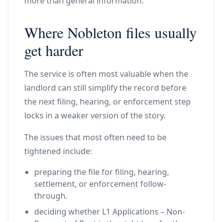
more than general information.
Where Nobleton files usually
get harder
The service is often most valuable when the
landlord can still simplify the record before
the next filing, hearing, or enforcement step
locks in a weaker version of the story.
The issues that most often need to be
tightened include:
preparing the file for filing, hearing,
settlement, or enforcement follow-
through.
deciding whether L1 Applications – Non-