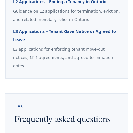
L2 Applications – Ending a Tenancy in Ontario
Guidance on L2 applications for termination, eviction,
and related monetary relief in Ontario.
L3 Applications – Tenant Gave Notice or Agreed to
Leave
L3 applications for enforcing tenant move-out
notices, N11 agreements, and agreed termination
dates.
FAQ
Frequently asked questions