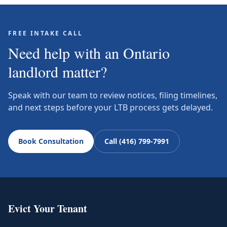
FREE INTAKE CALL
Need help with an Ontario
landlord matter?
Speak with our team to review notices, filing timelines,
and next steps before your LTB process gets delayed.
Book Consultation
Call (416) 799-7991
Evict Your Tenant