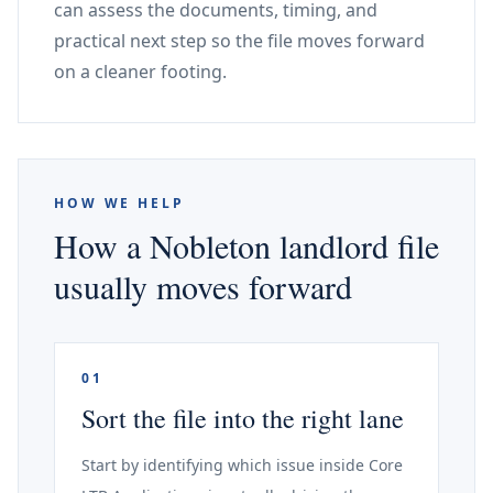
can assess the documents, timing, and
practical next step so the file moves forward
on a cleaner footing.
HOW WE HELP
How a Nobleton landlord file
usually moves forward
01
Sort the file into the right lane
Start by identifying which issue inside Core