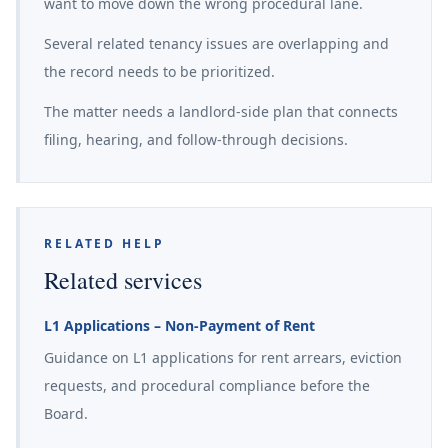
want to move down the wrong procedural lane.
Several related tenancy issues are overlapping and
the record needs to be prioritized.
The matter needs a landlord-side plan that connects
filing, hearing, and follow-through decisions.
RELATED HELP
Related services
L1 Applications – Non-Payment of Rent
Guidance on L1 applications for rent arrears, eviction
requests, and procedural compliance before the
Board.