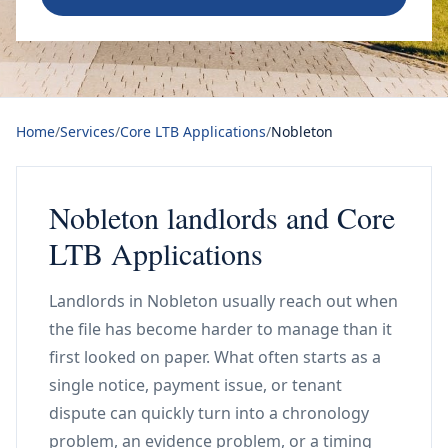
Home
/
Services
/
Core LTB Applications
/
Nobleton
Nobleton landlords and Core
LTB Applications
Landlords in Nobleton usually reach out when
the file has become harder to manage than it
first looked on paper. What often starts as a
single notice, payment issue, or tenant
dispute can quickly turn into a chronology
problem, an evidence problem, or a timing