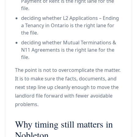
Payment of Rent is the right lane for the
file.
deciding whether L2 Applications – Ending
a Tenancy in Ontario is the right lane for
the file.
deciding whether Mutual Terminations &
N11 Agreements is the right lane for the
file.
The point is not to overcomplicate the matter.
It is to make sure the facts, documents, and
next step line up cleanly enough to move the
landlord file forward with fewer avoidable
problems.
Why timing still matters in
Nobleton