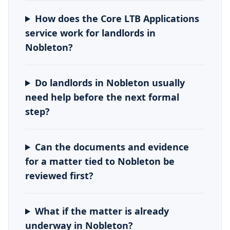
How does the Core LTB Applications
service work for landlords in
Nobleton?
Do landlords in Nobleton usually
need help before the next formal
step?
Can the documents and evidence
for a matter tied to Nobleton be
reviewed first?
What if the matter is already
underway in Nobleton?