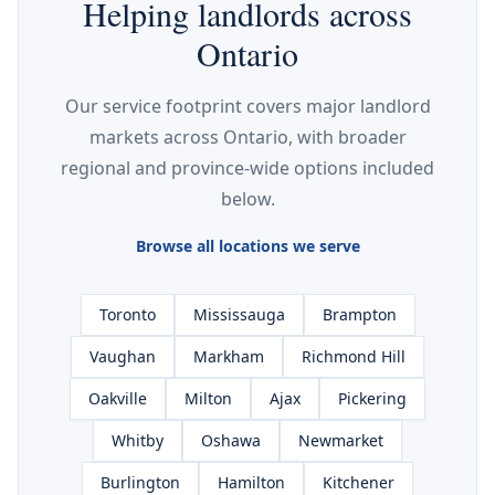
Helping landlords across
Ontario
Our service footprint covers major landlord
markets across Ontario, with broader
regional and province-wide options included
below.
Browse all locations we serve
Toronto
Mississauga
Brampton
Vaughan
Markham
Richmond Hill
Oakville
Milton
Ajax
Pickering
Whitby
Oshawa
Newmarket
Burlington
Hamilton
Kitchener