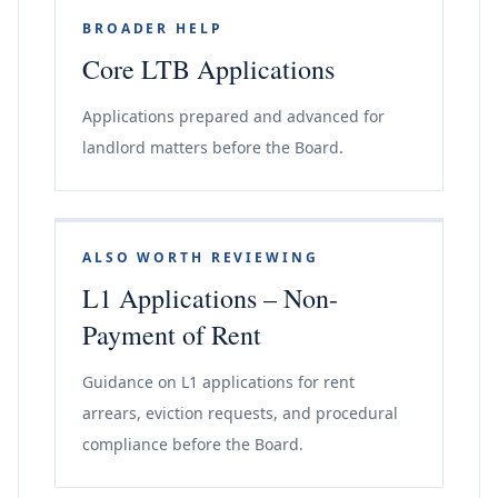
BROADER HELP
Core LTB Applications
Applications prepared and advanced for
landlord matters before the Board.
ALSO WORTH REVIEWING
L1 Applications – Non-
Payment of Rent
Guidance on L1 applications for rent
arrears, eviction requests, and procedural
compliance before the Board.