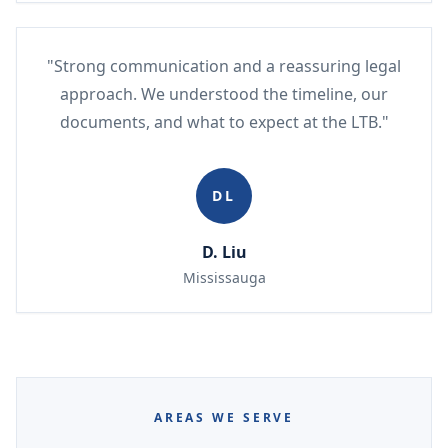
"Strong communication and a reassuring legal
approach. We understood the timeline, our
documents, and what to expect at the LTB."
DL
D. Liu
Mississauga
AREAS WE SERVE