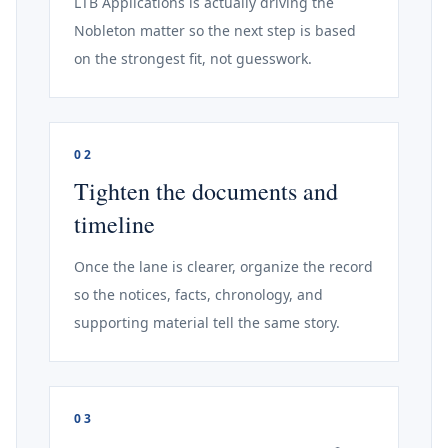
LTB Applications is actually driving the
Nobleton matter so the next step is based
on the strongest fit, not guesswork.
02
Tighten the documents and
timeline
Once the lane is clearer, organize the record
so the notices, facts, chronology, and
supporting material tell the same story.
03