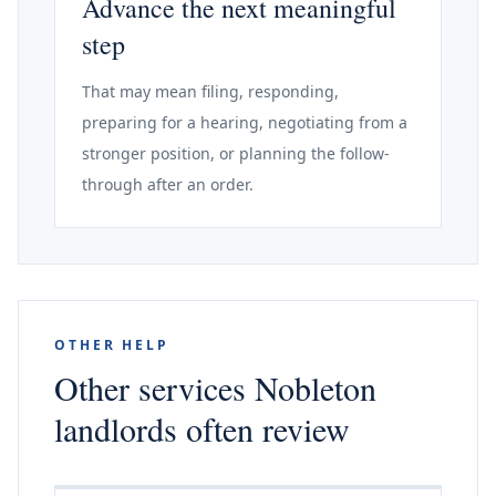
Advance the next meaningful
step
That may mean filing, responding,
preparing for a hearing, negotiating from a
stronger position, or planning the follow-
through after an order.
OTHER HELP
Other services Nobleton
landlords often review