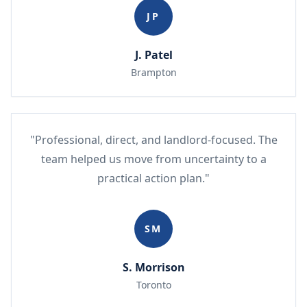
JP
J. Patel
Brampton
"Professional, direct, and landlord-focused. The
team helped us move from uncertainty to a
practical action plan."
SM
S. Morrison
Toronto