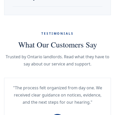
TESTIMONIALS
What Our Customers Say
Trusted by Ontario landlords. Read what they have to
say about our service and support.
"The process felt organized from day one. We
received clear guidance on notices, evidence,
and the next steps for our hearing."