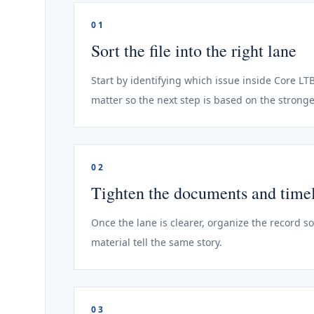
01
Sort the file into the right lane
Start by identifying which issue inside Core LTB
matter so the next step is based on the stronge
02
Tighten the documents and time
Once the lane is clearer, organize the record s
material tell the same story.
03