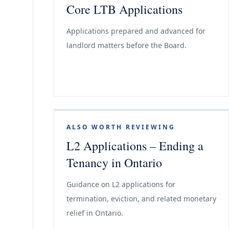
Core LTB Applications
Applications prepared and advanced for
landlord matters before the Board.
ALSO WORTH REVIEWING
L2 Applications – Ending a
Tenancy in Ontario
Guidance on L2 applications for
termination, eviction, and related monetary
relief in Ontario.