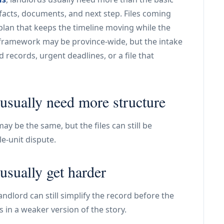
facts, documents, and next step. Files coming
plan that keeps the timeline moving while the
 framework may be province-wide, but the intake
d records, urgent deadlines, or a file that
usually need more structure
y be the same, but the files can still be
le-unit dispute.
usually get harder
ndlord can still simplify the record before the
s in a weaker version of the story.