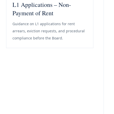
L1 Applications – Non-
Payment of Rent
Guidance on L1 applications for rent
arrears, eviction requests, and procedural
compliance before the Board.