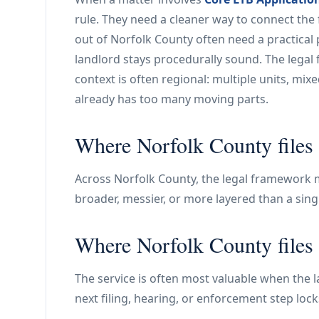
rule. They need a cleaner way to connect the 
out of Norfolk County often need a practical 
landlord stays procedurally sound. The legal
context is often regional: multiple units, mixe
already has too many moving parts.
Where Norfolk County files 
Across Norfolk County, the legal framework ma
broader, messier, or more layered than a sing
Where Norfolk County files 
The service is often most valuable when the la
next filing, hearing, or enforcement step lock