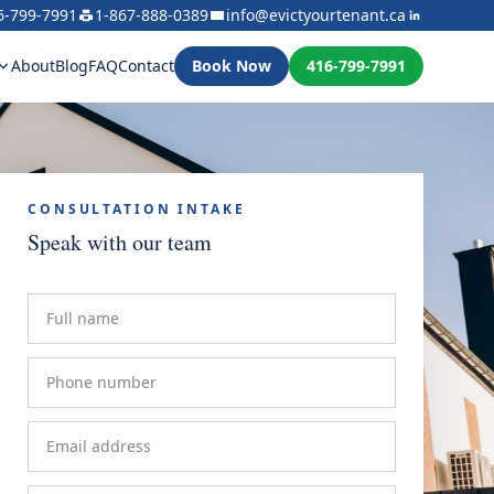
6-799-7991
1-867-888-0389
info@evictyourtenant.ca
About
Blog
FAQ
Contact
Book Now
416-799-7991
CONSULTATION INTAKE
Speak with our team