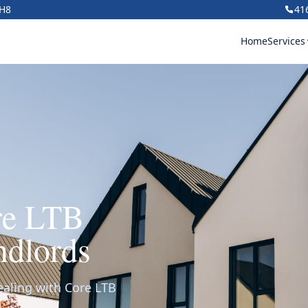
1H8
41
Home
Services
re LTB
ndlords
ealing with Core LTB