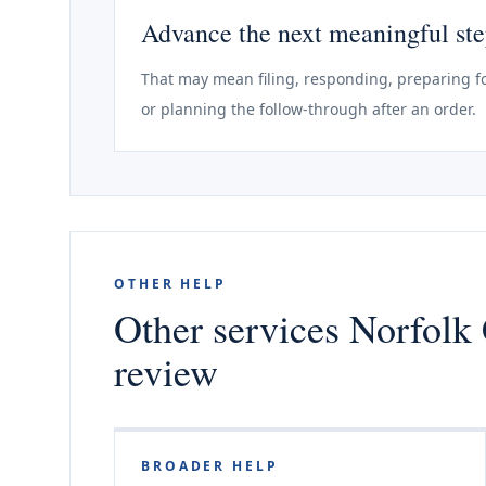
Advance the next meaningful st
That may mean filing, responding, preparing fo
or planning the follow-through after an order.
OTHER HELP
Other services Norfolk 
review
BROADER HELP