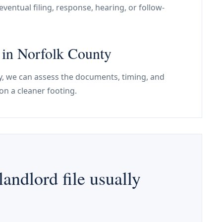
ventual filing, response, hearing, or follow-
e in Norfolk County
nty, we can assess the documents, timing, and
on a cleaner footing.
andlord file usually