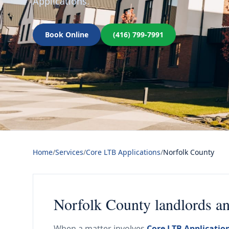
Applications.
Book Online
(416) 799-7991
Home
/
Services
/
Core LTB Applications
/
Norfolk County
Norfolk County landlords a
When a matter involves
Core LTB Applicatio