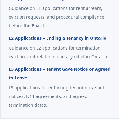
Guidance on L1 applications for rent arrears,
eviction requests, and procedural compliance
before the Board.
L2 Applications – Ending a Tenancy in Ontario
Guidance on L2 applications for termination,
eviction, and related monetary relief in Ontario.
L3 Applications – Tenant Gave Notice or Agreed
to Leave
L3 applications for enforcing tenant move-out
notices, N11 agreements, and agreed
termination dates.