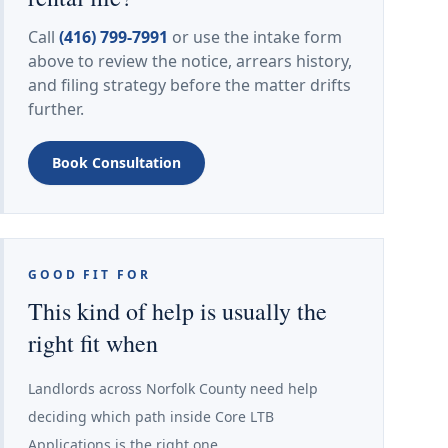
Call
(416) 799-7991
or use the intake form
above to review the notice, arrears history,
and filing strategy before the matter drifts
further.
Book Consultation
GOOD FIT FOR
This kind of help is usually the
right fit when
Landlords across Norfolk County need help
deciding which path inside Core LTB
Applications is the right one.