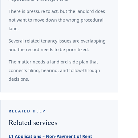
There is pressure to act, but the landlord does
not want to move down the wrong procedural
lane.
Several related tenancy issues are overlapping
and the record needs to be prioritized.
The matter needs a landlord-side plan that
connects filing, hearing, and follow-through
decisions.
RELATED HELP
Related services
L1 Applications – Non-Payment of Rent