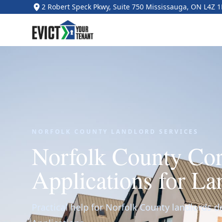
2 Robert Speck Pkwy, Suite 750 Mississauga, ON L4Z 
NORFOLK COUNTY LANDLORD SERVICES
Norfolk County Co
Applications for La
Practical help for Norfolk County landlords d