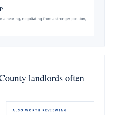
ep
r a hearing, negotiating from a stronger position,
County landlords often
ALSO WORTH REVIEWING