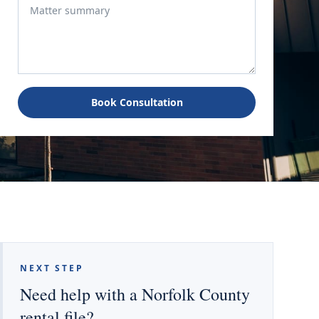
Book Consultation
NEXT STEP
Need help with a Norfolk County
rental file?