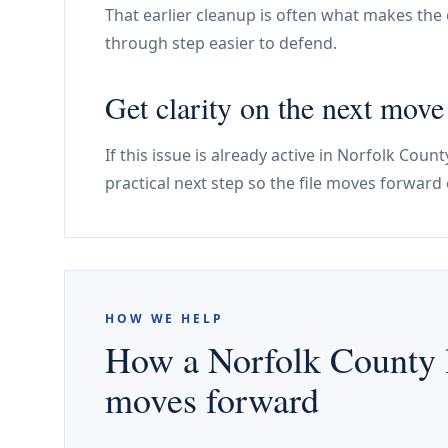
That earlier cleanup is often what makes the e
through step easier to defend.
Get clarity on the next mov
If this issue is already active in Norfolk Cou
practical next step so the file moves forward 
HOW WE HELP
How a Norfolk County l
moves forward