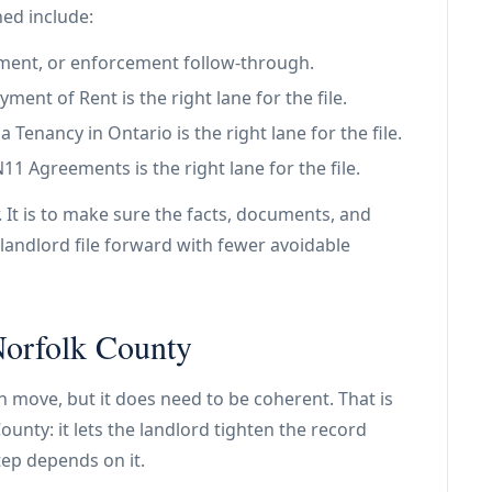
ned include:
tlement, or enforcement follow-through.
ent of Rent is the right lane for the file.
Tenancy in Ontario is the right lane for the file.
 Agreements is the right lane for the file.
. It is to make sure the facts, documents, and
landlord file forward with fewer avoidable
 Norfolk County
an move, but it does need to be coherent. That is
ounty: it lets the landlord tighten the record
tep depends on it.