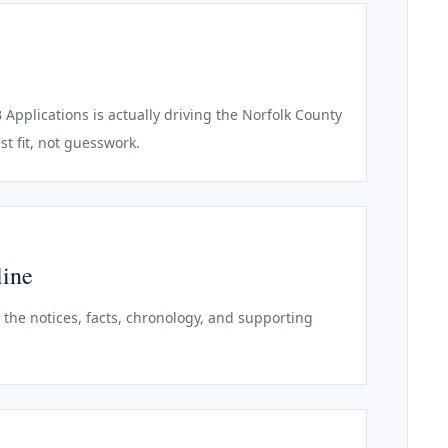
 Applications is actually driving the Norfolk County
st fit, not guesswork.
line
o the notices, facts, chronology, and supporting