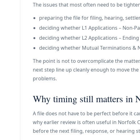
The issues that most often need to be tighte
preparing the file for filing, hearing, set
deciding whether L1 Applications – Non-Paym
deciding whether L2 Applications – Ending a 
deciding whether Mutual Terminations & N11
The point is not to overcomplicate the matter
next step line up cleanly enough to move the 
problems.
Why timing still matters in
A file does not have to be perfect before it c
why earlier review is often useful in Norfolk C
before the next filing, response, or hearing s