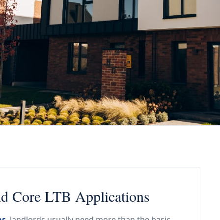
nd Core LTB Applications
ns
, landlords usually need more than the basic