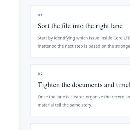
01
Sort the file into the right lane
Start by identifying which issue inside Core LTB
matter so the next step is based on the stronge
02
Tighten the documents and time
Once the lane is clearer, organize the record s
material tell the same story.