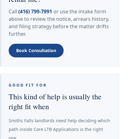
Call
(416) 799-7991
or use the intake form
above to review the notice, arrears history,
and filing strategy before the matter drifts
further.
Book Consultation
GOOD FIT FOR
This kind of help is usually the
right fit when
Smiths Falls landlords need help deciding which
path inside Core LTB Applications is the right
one.