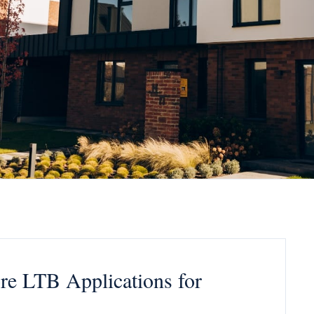
re LTB Applications for