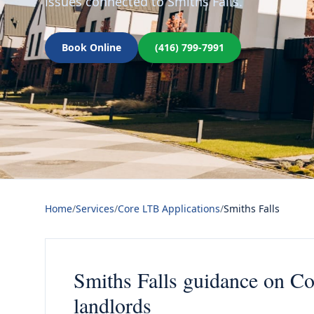
issues connected to Smiths Falls.
Book Online
(416) 799-7991
Home
/
Services
/
Core LTB Applications
/
Smiths Falls
Smiths Falls guidance on Co
landlords