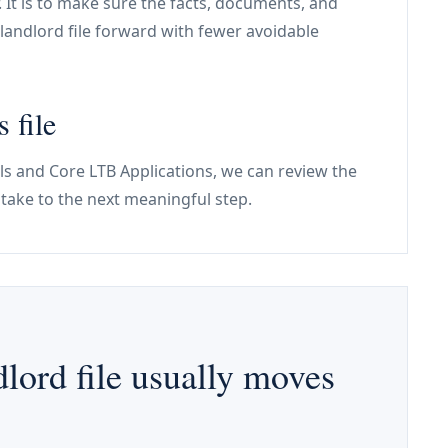
. It is to make sure the facts, documents, and
landlord file forward with fewer avoidable
 file
alls and Core LTB Applications, we can review the
ntake to the next meaningful step.
lord file usually moves