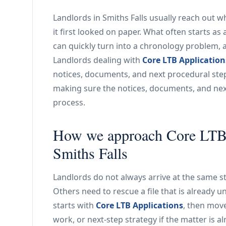
Landlords in Smiths Falls usually reach out 
it first looked on paper. What often starts as
can quickly turn into a chronology problem, 
Landlords dealing with
Core LTB Application
notices, documents, and next procedural step 
making sure the notices, documents, and next
process.
How we approach Core LTB A
Smiths Falls
Landlords do not always arrive at the same st
Others need to rescue a file that is already u
starts with
Core LTB Applications
, then mov
work, or next-step strategy if the matter is 