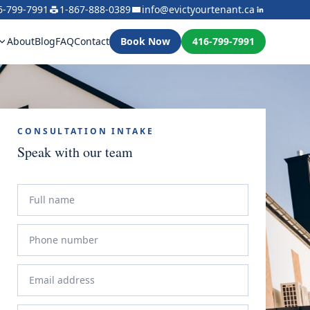
6-799-7991
1-867-888-0389
info@evictyourtenant.ca
About
Blog
FAQ
Contact
Book Now
416-799-7991
CONSULTATION INTAKE
Speak with our team