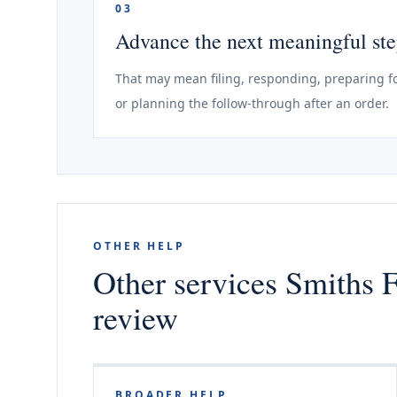
03
Advance the next meaningful st
That may mean filing, responding, preparing fo
or planning the follow-through after an order.
OTHER HELP
Other services Smiths F
review
BROADER HELP