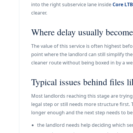
into the right subservice lane inside
Core LTB
clearer.
Where delay usually become
The value of this service is often highest bef
point where the landlord can still simplify t
cleaner route without being boxed in by a weak
Typical issues behind files li
Most landlords reaching this stage are trying 
legal step or still needs more structure first
longer enough and the next step needs to be
the landlord needs help deciding which ser