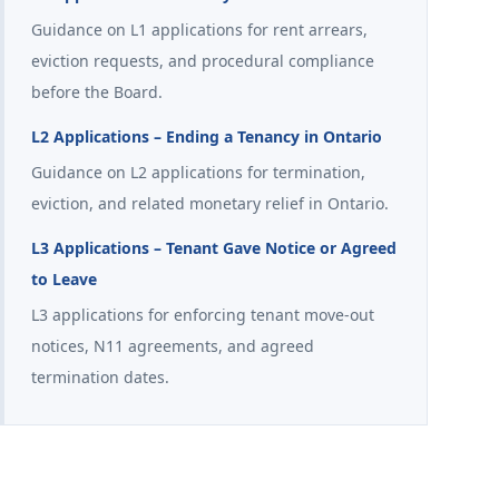
Guidance on L1 applications for rent arrears,
eviction requests, and procedural compliance
before the Board.
L2 Applications – Ending a Tenancy in Ontario
Guidance on L2 applications for termination,
eviction, and related monetary relief in Ontario.
L3 Applications – Tenant Gave Notice or Agreed
to Leave
L3 applications for enforcing tenant move-out
notices, N11 agreements, and agreed
termination dates.