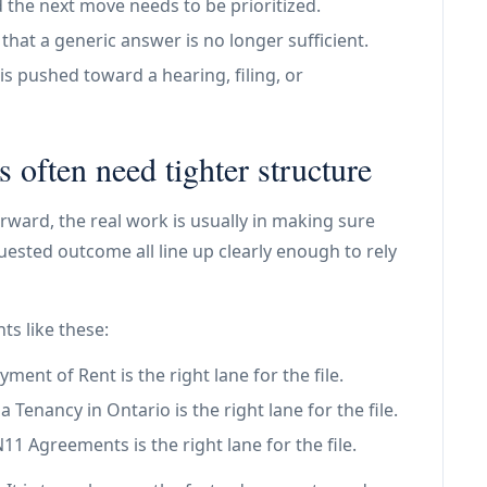
 the next move needs to be prioritized.
at a generic answer is no longer sufficient.
is pushed toward a hearing, filing, or
s often need tighter structure
rward, the real work is usually in making sure
ested outcome all line up clearly enough to rely
ts like these:
ent of Rent is the right lane for the file.
Tenancy in Ontario is the right lane for the file.
 Agreements is the right lane for the file.