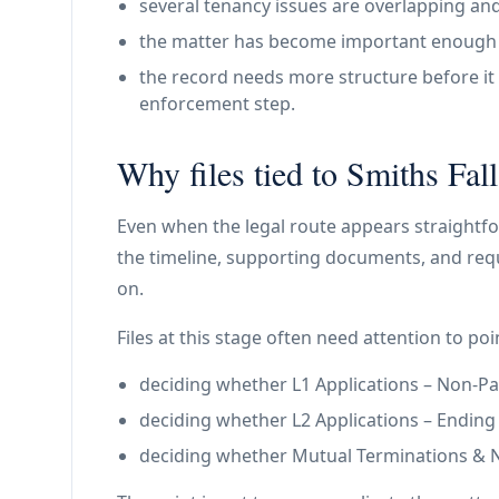
several tenancy issues are overlapping and
the matter has become important enough th
the record needs more structure before it 
enforcement step.
Why files tied to Smiths Fall
Even when the legal route appears straightfo
the timeline, supporting documents, and requ
on.
Files at this stage often need attention to poin
deciding whether L1 Applications – Non-Paym
deciding whether L2 Applications – Ending a 
deciding whether Mutual Terminations & N11