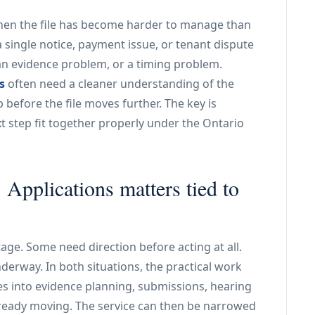
when the file has become harder to manage than
 a single notice, payment issue, or tenant dispute
an evidence problem, or a timing problem.
s
often need a cleaner understanding of the
before the file moves further. The key is
 step fit together properly under the Ontario
pplications matters tied to
age. Some need direction before acting at all.
nderway. In both situations, the practical work
es into evidence planning, submissions, hearing
already moving. The service can then be narrowed