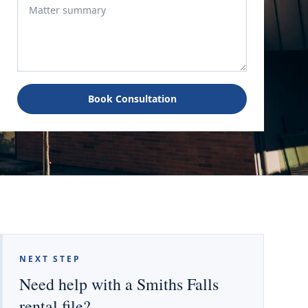
Book Consultation
NEXT STEP
Need help with a Smiths Falls
rental file?