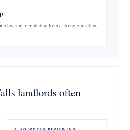
ep
r a hearing, negotiating from a stronger position,
alls landlords often
ALSO WORTH REVIEWING