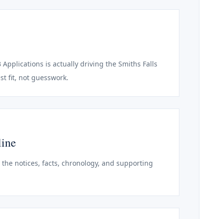
 Applications is actually driving the Smiths Falls
st fit, not guesswork.
line
o the notices, facts, chronology, and supporting