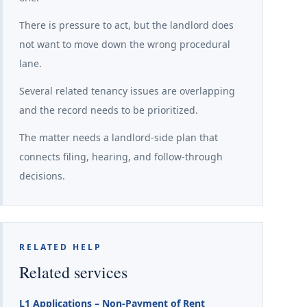
There is pressure to act, but the landlord does
not want to move down the wrong procedural
lane.
Several related tenancy issues are overlapping
and the record needs to be prioritized.
The matter needs a landlord-side plan that
connects filing, hearing, and follow-through
decisions.
RELATED HELP
Related services
L1 Applications – Non-Payment of Rent