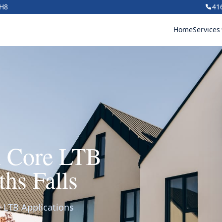
1H8
41
Home
Services
h Core LTB
ths Falls
 LTB Applications