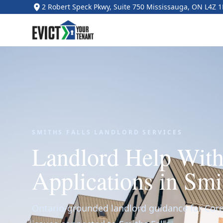
2 Robert Speck Pkwy, Suite 750 Mississauga, ON L4Z 
SMITHS FALLS LANDLORD SERVICES
Landlord Help Wit
Applications in Smi
Ontario-grounded landlord guidance for Core