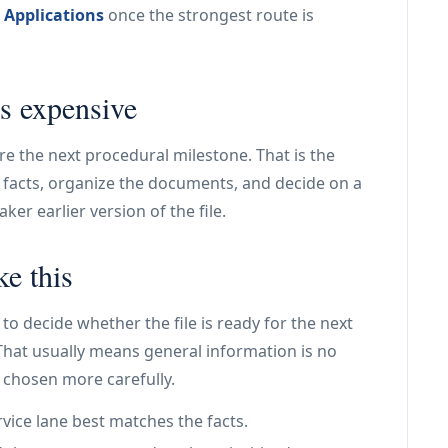
 Applications
once the strongest route is
s expensive
ore the next procedural milestone. That is the
he facts, organize the documents, and decide on a
er earlier version of the file.
ke this
to decide whether the file is ready for the next
. That usually means general information is no
 chosen more carefully.
vice lane best matches the facts.