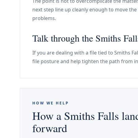
The point is not to overcomplicate the matter
next step line up cleanly enough to move the 
problems.
Talk through the Smiths Falls
If you are dealing with a file tied to Smiths F
file posture and help tighten the path from i
HOW WE HELP
How a Smiths Falls land
forward