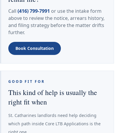
Call
(416) 799-7991
or use the intake form
above to review the notice, arrears history,
and filing strategy before the matter drifts
further.
Book Consultation
GOOD FIT FOR
This kind of help is usually the
right fit when
St. Catharines landlords need help deciding
which path inside Core LTB Applications is the
right one.