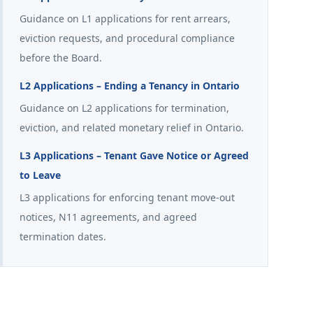
Guidance on L1 applications for rent arrears,
eviction requests, and procedural compliance
before the Board.
L2 Applications – Ending a Tenancy in Ontario
Guidance on L2 applications for termination,
eviction, and related monetary relief in Ontario.
L3 Applications – Tenant Gave Notice or Agreed
to Leave
L3 applications for enforcing tenant move-out
notices, N11 agreements, and agreed
termination dates.