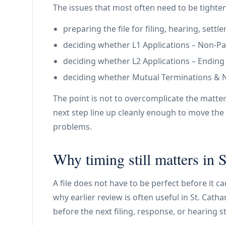
The issues that most often need to be tighte
preparing the file for filing, hearing, set
deciding whether L1 Applications – Non-Paym
deciding whether L2 Applications – Ending a 
deciding whether Mutual Terminations & N11
The point is not to overcomplicate the matter
next step line up cleanly enough to move the 
problems.
Why timing still matters in S
A file does not have to be perfect before it c
why earlier review is often useful in St. Catha
before the next filing, response, or hearing s