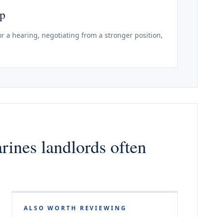
ep
r a hearing, negotiating from a stronger position,
arines landlords often
ALSO WORTH REVIEWING