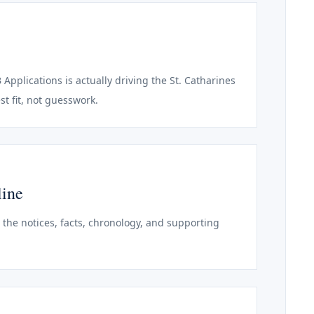
 Applications is actually driving the St. Catharines
st fit, not guesswork.
line
o the notices, facts, chronology, and supporting