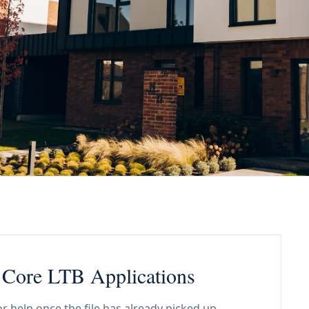
d Core LTB Applications
or help once the file has already picked up