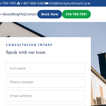
6-799-7991
1-867-888-0389
info@evictyourtenant.ca
About
Blog
FAQ
Contact
Book Now
416-799-7991
CONSULTATION INTAKE
Speak with our team