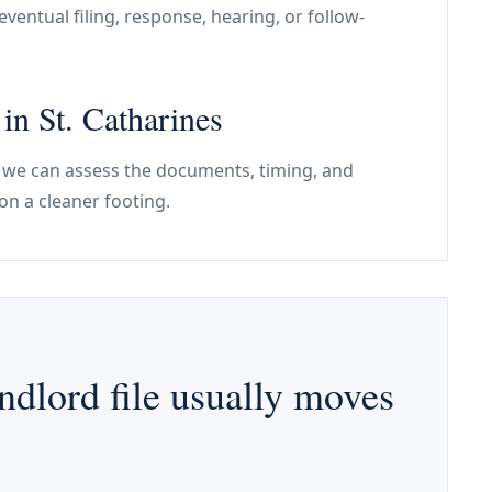
ventual filing, response, hearing, or follow-
 in St. Catharines
nes, we can assess the documents, timing, and
on a cleaner footing.
ndlord file usually moves