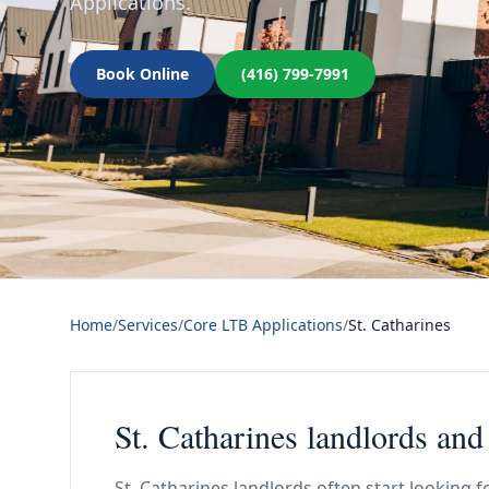
Applications.
Book Online
(416) 799-7991
Home
/
Services
/
Core LTB Applications
/
St. Catharines
St. Catharines landlords an
St. Catharines landlords often start looking f