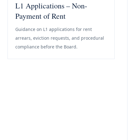
L1 Applications – Non-
Payment of Rent
Guidance on L1 applications for rent
arrears, eviction requests, and procedural
compliance before the Board.