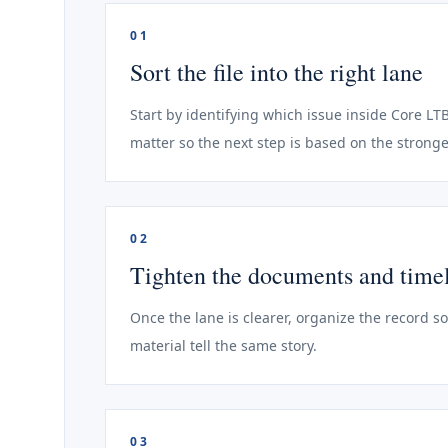
01
Sort the file into the right lane
Start by identifying which issue inside Core LTB
matter so the next step is based on the stronge
02
Tighten the documents and time
Once the lane is clearer, organize the record s
material tell the same story.
03