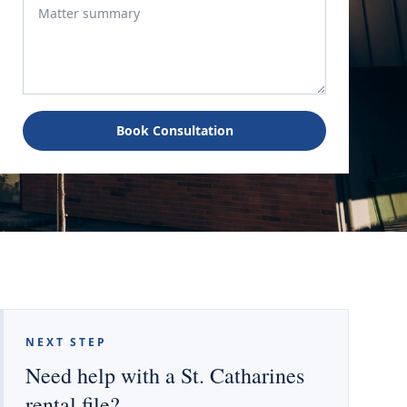
Book Consultation
NEXT STEP
Need help with a St. Catharines
rental file?