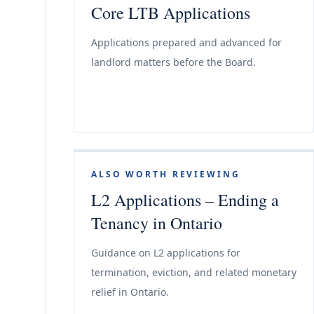
Core LTB Applications
Applications prepared and advanced for
landlord matters before the Board.
ALSO WORTH REVIEWING
L2 Applications – Ending a
Tenancy in Ontario
Guidance on L2 applications for
termination, eviction, and related monetary
relief in Ontario.