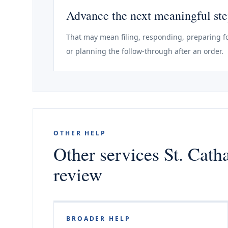
Advance the next meaningful st
That may mean filing, responding, preparing fo
or planning the follow-through after an order.
OTHER HELP
Other services St. Cath
review
BROADER HELP