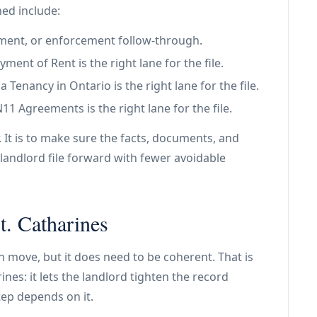
ned include:
tlement, or enforcement follow-through.
ent of Rent is the right lane for the file.
Tenancy in Ontario is the right lane for the file.
 Agreements is the right lane for the file.
. It is to make sure the facts, documents, and
landlord file forward with fewer avoidable
t. Catharines
an move, but it does need to be coherent. That is
rines: it lets the landlord tighten the record
tep depends on it.