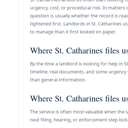
urgency, cost, or procedural risk. In matters 
question is usually whether the record is read
tightened first. Landlords in St. Catharines 
to manage than it first looked on paper.
Where St. Catharines files u
By the time a landlord is looking for help in St
timeline, real documents, and some urgency to
than general information.
Where St. Catharines files u
The service is often most valuable when the la
next filing, hearing, or enforcement step lock