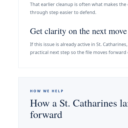
That earlier cleanup is often what makes the e
through step easier to defend.
Get clarity on the next move
If this issue is already active in St. Cathari
practical next step so the file moves forward 
HOW WE HELP
How a St. Catharines la
forward