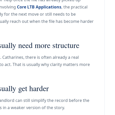
involving
Core LTB Applications
, the practical
y for the next move or still needs to be
usually reach out when the file has become harder
sually need more structure
. Catharines, there is often already a real
 act. That is usually why clarity matters more
sually get harder
ndlord can still simplify the record before the
s in a weaker version of the story.