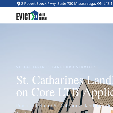
2 Robert Speck Pkwy, Suite 750 Mississauga, ON L4Z 
ST. CATHARINES LANDLORD SERVICES
St. Catharines Lan
on Core LTB Applic
Practical help for St. Catharines landlords de