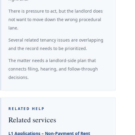
There is pressure to act, but the landlord does
not want to move down the wrong procedural
lane.
Several related tenancy issues are overlapping
and the record needs to be prioritized.
The matter needs a landlord-side plan that
connects filing, hearing, and follow-through
decisions.
RELATED HELP
Related services
L1 Applications – Non-Payment of Rent