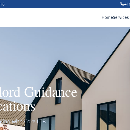
1H8
41
Home
Services
dlord Guidance
ations
aling with Core LTB