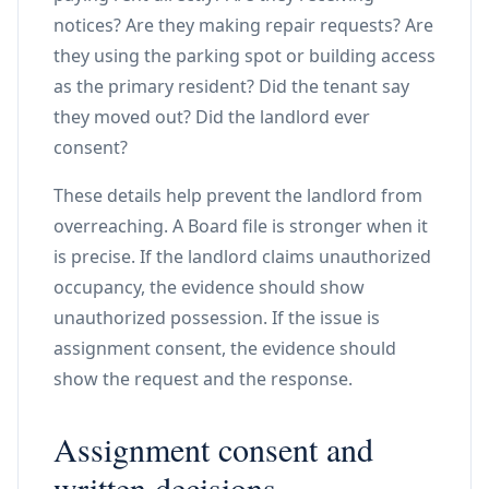
notices? Are they making repair requests? Are
they using the parking spot or building access
as the primary resident? Did the tenant say
they moved out? Did the landlord ever
consent?
These details help prevent the landlord from
overreaching. A Board file is stronger when it
is precise. If the landlord claims unauthorized
occupancy, the evidence should show
unauthorized possession. If the issue is
assignment consent, the evidence should
show the request and the response.
Assignment consent and
written decisions