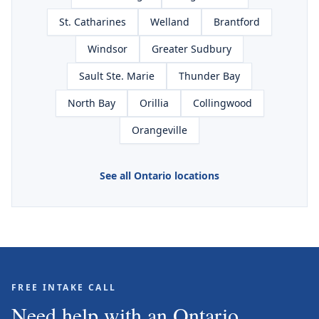
St. Catharines
Welland
Brantford
Windsor
Greater Sudbury
Sault Ste. Marie
Thunder Bay
North Bay
Orillia
Collingwood
Orangeville
See all Ontario locations
FREE INTAKE CALL
Need help with an Ontario