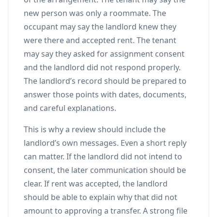
new person was only a roommate. The
occupant may say the landlord knew they
were there and accepted rent. The tenant
may say they asked for assignment consent
and the landlord did not respond properly.
The landlord’s record should be prepared to
answer those points with dates, documents,
and careful explanations.
This is why a review should include the
landlord’s own messages. Even a short reply
can matter. If the landlord did not intend to
consent, the later communication should be
clear. If rent was accepted, the landlord
should be able to explain why that did not
amount to approving a transfer. A strong file