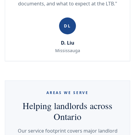
documents, and what to expect at the LTB."
DL
D. Liu
Mississauga
AREAS WE SERVE
Helping landlords across
Ontario
Our service footprint covers major landlord