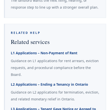
The landlord wants the next filing, hearing, or
response step to line up with a stronger overall plan.
RELATED HELP
Related services
L1 Applications – Non-Payment of Rent
Guidance on L1 applications for rent arrears, eviction
requests, and procedural compliance before the
Board.
L2 Applications – Ending a Tenancy in Ontario
Guidance on L2 applications for termination, eviction,
and related monetary relief in Ontario.
L3 Applications – Tenant Gave Notice or Agreed to