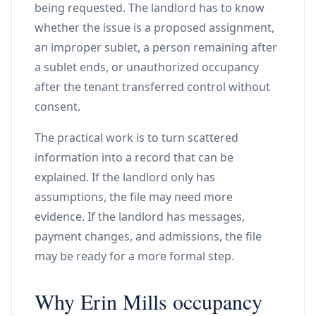
being requested. The landlord has to know
whether the issue is a proposed assignment,
an improper sublet, a person remaining after
a sublet ends, or unauthorized occupancy
after the tenant transferred control without
consent.
The practical work is to turn scattered
information into a record that can be
explained. If the landlord only has
assumptions, the file may need more
evidence. If the landlord has messages,
payment changes, and admissions, the file
may be ready for a more formal step.
Why Erin Mills occupancy