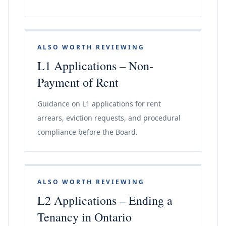
ALSO WORTH REVIEWING
L1 Applications – Non-
Payment of Rent
Guidance on L1 applications for rent
arrears, eviction requests, and procedural
compliance before the Board.
ALSO WORTH REVIEWING
L2 Applications – Ending a
Tenancy in Ontario