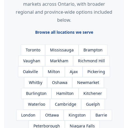
markets across Ontario, with broader
regional and province-wide options included
below.
Browse all locations we serve
Toronto
Mississauga
Brampton
Vaughan
Markham
Richmond Hill
Oakville
Milton
Ajax
Pickering
Whitby
Oshawa
Newmarket
Burlington
Hamilton
Kitchener
Waterloo
Cambridge
Guelph
London
Ottawa
Kingston
Barrie
Peterborough
Niagara Falls