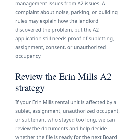
management issues from A2 issues. A
complaint about noise, parking, or building
rules may explain how the landlord
discovered the problem, but the A2
application still needs proof of subletting,
assignment, consent, or unauthorized
occupancy.
Review the Erin Mills A2
strategy
If your Erin Mills rental unit is affected by a
sublet, assignment, unauthorized occupant,
or subtenant who stayed too long, we can
review the documents and help decide
whether the file is ready for the next Board