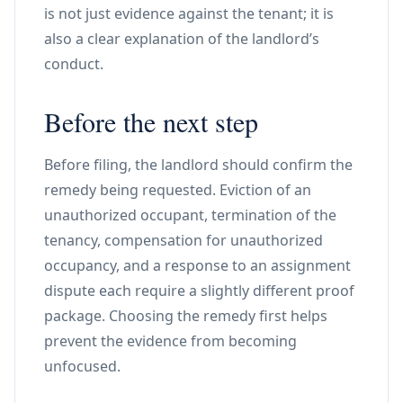
is not just evidence against the tenant; it is
also a clear explanation of the landlord’s
conduct.
Before the next step
Before filing, the landlord should confirm the
remedy being requested. Eviction of an
unauthorized occupant, termination of the
tenancy, compensation for unauthorized
occupancy, and a response to an assignment
dispute each require a slightly different proof
package. Choosing the remedy first helps
prevent the evidence from becoming
unfocused.