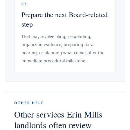
03
Prepare the next Board-related
step
That may involve filing, responding,
organizing evidence, preparing for a
hearing, or planning what comes after the
immediate procedural milestone.
OTHER HELP
Other services Erin Mills
landlords often review