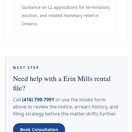
Guidance on L2 applications for termination,
eviction, and related monetary relief in
Ontario.
NEXT STEP
Need help with a Erin Mills rental
file?
Call
(416) 799-7991
or use the intake form
above to review the notice, arrears history, and
filing strategy before the matter drifts further.
Book Consultation