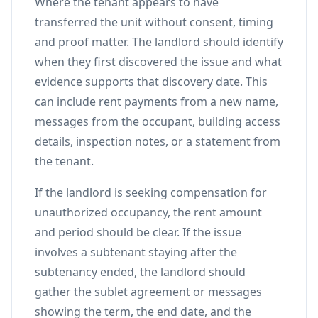
Where the tenant appears to have
transferred the unit without consent, timing
and proof matter. The landlord should identify
when they first discovered the issue and what
evidence supports that discovery date. This
can include rent payments from a new name,
messages from the occupant, building access
details, inspection notes, or a statement from
the tenant.
If the landlord is seeking compensation for
unauthorized occupancy, the rent amount
and period should be clear. If the issue
involves a subtenant staying after the
subtenancy ended, the landlord should
gather the sublet agreement or messages
showing the term, the end date, and the