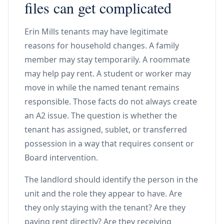
files can get complicated
Erin Mills tenants may have legitimate
reasons for household changes. A family
member may stay temporarily. A roommate
may help pay rent. A student or worker may
move in while the named tenant remains
responsible. Those facts do not always create
an A2 issue. The question is whether the
tenant has assigned, sublet, or transferred
possession in a way that requires consent or
Board intervention.
The landlord should identify the person in the
unit and the role they appear to have. Are
they only staying with the tenant? Are they
paying rent directly? Are they receiving