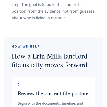
step. The goal is to build the landlord’s
position from the evidence, not from guesses
about who is living in the unit.
HOW WE HELP
How a Erin Mills landlord
file usually moves forward
01
Review the current file posture
Begin with the documents, timeline, and