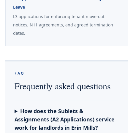
Leave
L3 applications for enforcing tenant move-out
notices, N11 agreements, and agreed termination
dates.
FAQ
Frequently asked questions
How does the Sublets &
Assignments (A2 Applications) service
work for landlords in Erin Mills?