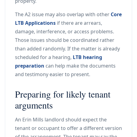
property.
The A2 issue may also overlap with other
Core
LTB Applications
if there are arrears,
damage, interference, or access problems.
Those issues should be coordinated rather
than added randomly. If the matter is already
scheduled for a hearing,
LTB hearing
preparation
can help make the documents
and testimony easier to present.
Preparing for likely tenant
arguments
An Erin Mills landlord should expect the
tenant or occupant to offer a different version
of the arrangement. The tenant may say the