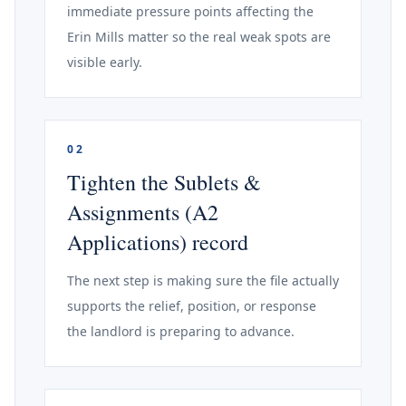
immediate pressure points affecting the
Erin Mills matter so the real weak spots are
visible early.
02
Tighten the Sublets &
Assignments (A2
Applications) record
The next step is making sure the file actually
supports the relief, position, or response
the landlord is preparing to advance.