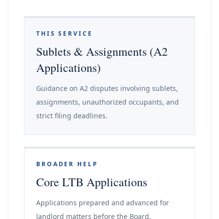
THIS SERVICE
Sublets & Assignments (A2
Applications)
Guidance on A2 disputes involving sublets,
assignments, unauthorized occupants, and
strict filing deadlines.
BROADER HELP
Core LTB Applications
Applications prepared and advanced for
landlord matters before the Board.