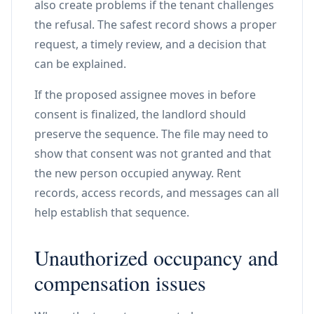
also create problems if the tenant challenges
the refusal. The safest record shows a proper
request, a timely review, and a decision that
can be explained.
If the proposed assignee moves in before
consent is finalized, the landlord should
preserve the sequence. The file may need to
show that consent was not granted and that
the new person occupied anyway. Rent
records, access records, and messages can all
help establish that sequence.
Unauthorized occupancy and
compensation issues