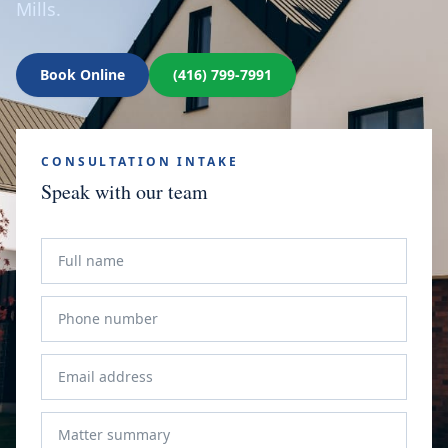
Mills.
Book Online
(416) 799-7991
CONSULTATION INTAKE
Speak with our team