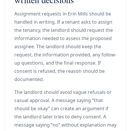
Assignment requests in Erin Mills should be
handled in writing. If a tenant asks to assign
the tenancy, the landlord should request the
information needed to assess the proposed
assignee. The landlord should keep the
request, the information provided, any follow-
up questions, and the final response. If
consent is refused, the reason should be
documented.
The landlord should avoid vague refusals or
casual approval. A message saying “that
should be okay” can create an argument if
the landlord later tries to deny consent. A
message saying “no” without explanation may