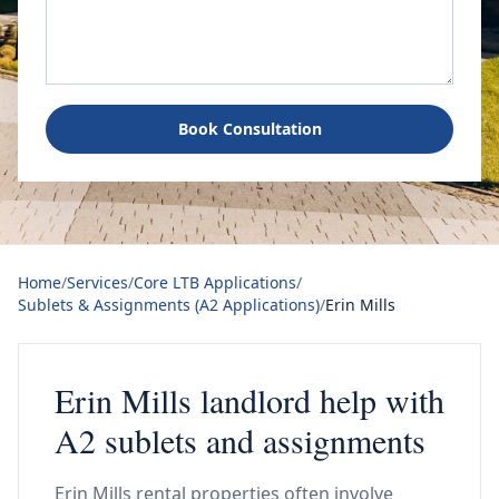
Book Consultation
Home
/
Services
/
Core LTB Applications
/
Sublets & Assignments (A2 Applications)
/
Erin Mills
Erin Mills landlord help with
A2 sublets and assignments
Erin Mills rental properties often involve