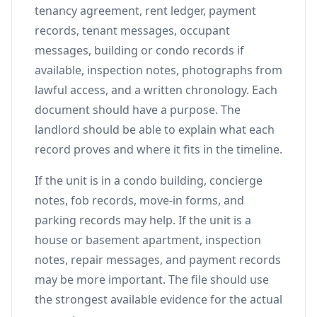
tenancy agreement, rent ledger, payment
records, tenant messages, occupant
messages, building or condo records if
available, inspection notes, photographs from
lawful access, and a written chronology. Each
document should have a purpose. The
landlord should be able to explain what each
record proves and where it fits in the timeline.
If the unit is in a condo building, concierge
notes, fob records, move-in forms, and
parking records may help. If the unit is a
house or basement apartment, inspection
notes, repair messages, and payment records
may be more important. The file should use
the strongest available evidence for the actual