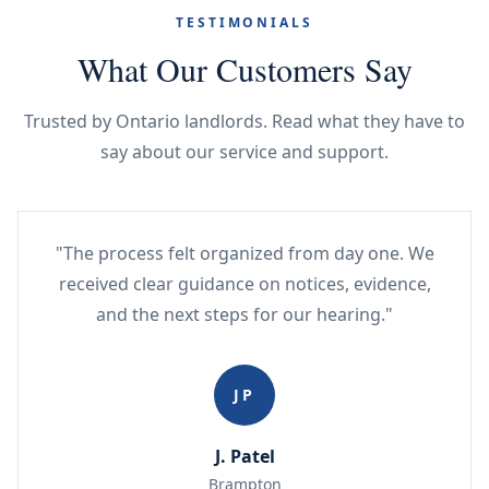
TESTIMONIALS
What Our Customers Say
Trusted by Ontario landlords. Read what they have to
say about our service and support.
"The process felt organized from day one. We
received clear guidance on notices, evidence,
and the next steps for our hearing."
JP
J. Patel
Brampton