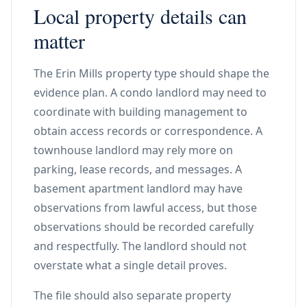
Local property details can
matter
The Erin Mills property type should shape the
evidence plan. A condo landlord may need to
coordinate with building management to
obtain access records or correspondence. A
townhouse landlord may rely more on
parking, lease records, and messages. A
basement apartment landlord may have
observations from lawful access, but those
observations should be recorded carefully
and respectfully. The landlord should not
overstate what a single detail proves.
The file should also separate property