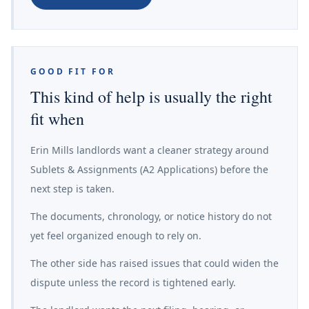
GOOD FIT FOR
This kind of help is usually the right
fit when
Erin Mills landlords want a cleaner strategy around
Sublets & Assignments (A2 Applications) before the
next step is taken.
The documents, chronology, or notice history do not
yet feel organized enough to rely on.
The other side has raised issues that could widen the
dispute unless the record is tightened early.