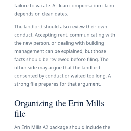
failure to vacate. A clean compensation claim
depends on clean dates.
The landlord should also review their own
conduct. Accepting rent, communicating with
the new person, or dealing with building
management can be explained, but those
facts should be reviewed before filing. The
other side may argue that the landlord
consented by conduct or waited too long. A
strong file prepares for that argument.
Organizing the Erin Mills
file
An Erin Mills A2 package should include the