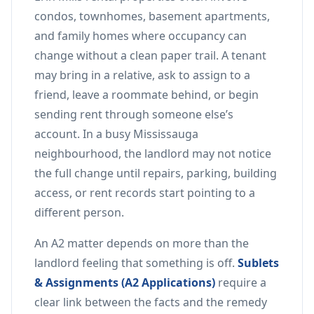
condos, townhomes, basement apartments,
and family homes where occupancy can
change without a clean paper trail. A tenant
may bring in a relative, ask to assign to a
friend, leave a roommate behind, or begin
sending rent through someone else’s
account. In a busy Mississauga
neighbourhood, the landlord may not notice
the full change until repairs, parking, building
access, or rent records start pointing to a
different person.
An A2 matter depends on more than the
landlord feeling that something is off.
Sublets
& Assignments (A2 Applications)
require a
clear link between the facts and the remedy