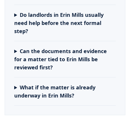
Do landlords in Erin Mills usually
need help before the next formal
step?
Can the documents and evidence
for a matter tied to Erin Mills be
reviewed first?
What if the matter is already
underway in Erin Mills?