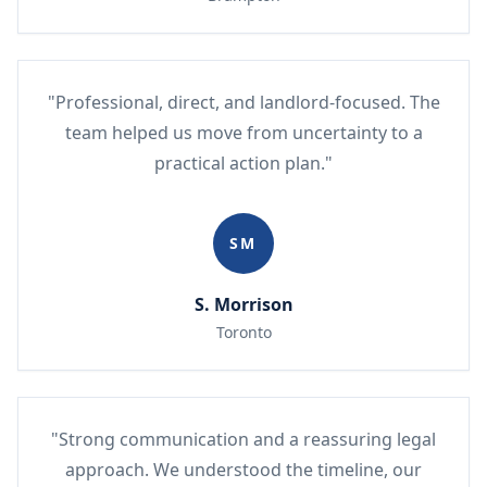
"Professional, direct, and landlord-focused. The
team helped us move from uncertainty to a
practical action plan."
SM
S. Morrison
Toronto
"Strong communication and a reassuring legal
approach. We understood the timeline, our