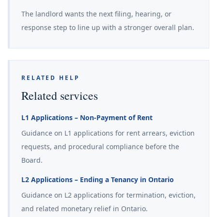
The landlord wants the next filing, hearing, or
response step to line up with a stronger overall plan.
RELATED HELP
Related services
L1 Applications – Non-Payment of Rent
Guidance on L1 applications for rent arrears, eviction
requests, and procedural compliance before the
Board.
L2 Applications – Ending a Tenancy in Ontario
Guidance on L2 applications for termination, eviction,
and related monetary relief in Ontario.