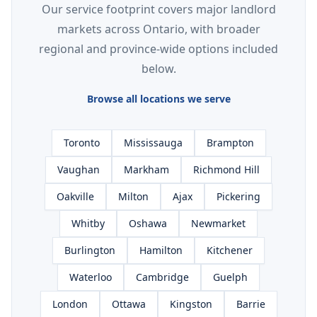
Our service footprint covers major landlord
markets across Ontario, with broader
regional and province-wide options included
below.
Browse all locations we serve
Toronto
Mississauga
Brampton
Vaughan
Markham
Richmond Hill
Oakville
Milton
Ajax
Pickering
Whitby
Oshawa
Newmarket
Burlington
Hamilton
Kitchener
Waterloo
Cambridge
Guelph
London
Ottawa
Kingston
Barrie