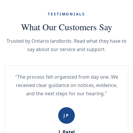
TESTIMONIALS
What Our Customers Say
Trusted by Ontario landlords. Read what they have to
say about our service and support.
"The process felt organized from day one. We
received clear guidance on notices, evidence,
and the next steps for our hearing."
JP
J. Patel