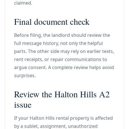
claimed.
Final document check
Before filing, the landlord should review the
full message history, not only the helpful
parts. The other side may rely on earlier texts,
rent receipts, or repair communications to
argue consent. A complete review helps avoid
surprises.
Review the Halton Hills A2
issue
If your Halton Hills rental property is affected
by a sublet, assignment, unauthorized