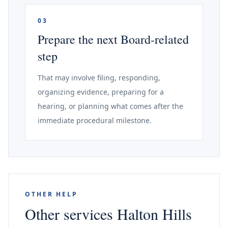
03
Prepare the next Board-related
step
That may involve filing, responding,
organizing evidence, preparing for a
hearing, or planning what comes after the
immediate procedural milestone.
OTHER HELP
Other services Halton Hills