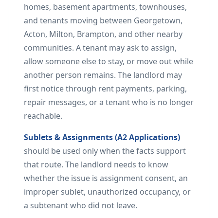
homes, basement apartments, townhouses,
and tenants moving between Georgetown,
Acton, Milton, Brampton, and other nearby
communities. A tenant may ask to assign,
allow someone else to stay, or move out while
another person remains. The landlord may
first notice through rent payments, parking,
repair messages, or a tenant who is no longer
reachable.
Sublets & Assignments (A2 Applications)
should be used only when the facts support
that route. The landlord needs to know
whether the issue is assignment consent, an
improper sublet, unauthorized occupancy, or
a subtenant who did not leave.