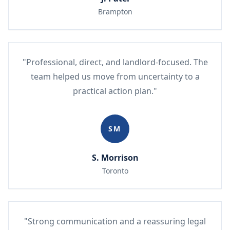
Brampton
"Professional, direct, and landlord-focused. The
team helped us move from uncertainty to a
practical action plan."
SM
S. Morrison
Toronto
"Strong communication and a reassuring legal