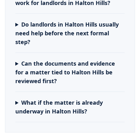
work for landlords in Halton Hills?
Do landlords in Halton Hills usually
need help before the next formal
step?
Can the documents and evidence
for a matter tied to Halton Hills be
reviewed first?
What if the matter is already
underway in Halton Hills?