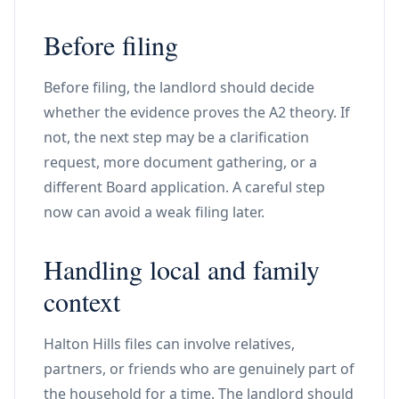
Before filing
Before filing, the landlord should decide
whether the evidence proves the A2 theory. If
not, the next step may be a clarification
request, more document gathering, or a
different Board application. A careful step
now can avoid a weak filing later.
Handling local and family
context
Halton Hills files can involve relatives,
partners, or friends who are genuinely part of
the household for a time. The landlord should