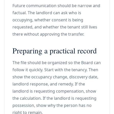
Future communication should be narrow and
factual. The landlord can ask who is
occupying, whether consent is being
requested, and whether the tenant still lives
there without approving the transfer.
Preparing a practical record
The file should be organized so the Board can
follow it quickly. Start with the tenancy. Then
show the occupancy change, discovery date,
landlord response, and remedy. If the
landlord is requesting compensation, show
the calculation. If the landlord is requesting
possession, show why the person has no
right to remain.