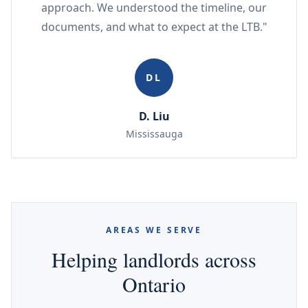
approach. We understood the timeline, our
documents, and what to expect at the LTB."
DL
D. Liu
Mississauga
AREAS WE SERVE
Helping landlords across
Ontario