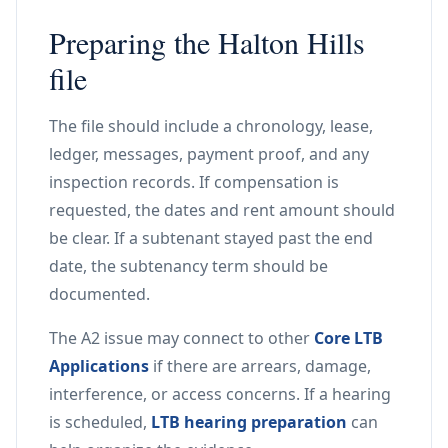
Preparing the Halton Hills
file
The file should include a chronology, lease,
ledger, messages, payment proof, and any
inspection records. If compensation is
requested, the dates and rent amount should
be clear. If a subtenant stayed past the end
date, the subtenancy term should be
documented.
The A2 issue may connect to other
Core LTB
Applications
if there are arrears, damage,
interference, or access concerns. If a hearing
is scheduled,
LTB hearing preparation
can