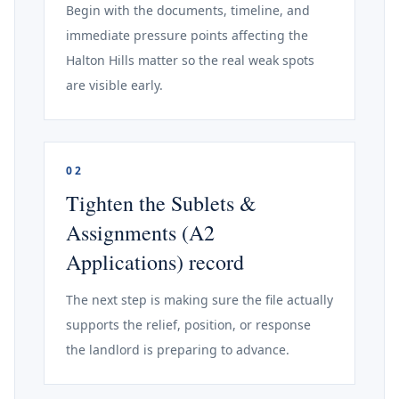
Begin with the documents, timeline, and
immediate pressure points affecting the
Halton Hills matter so the real weak spots
are visible early.
02
Tighten the Sublets &
Assignments (A2
Applications) record
The next step is making sure the file actually
supports the relief, position, or response
the landlord is preparing to advance.