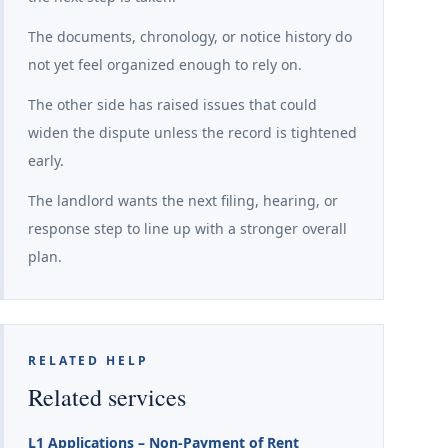
The documents, chronology, or notice history do
not yet feel organized enough to rely on.
The other side has raised issues that could
widen the dispute unless the record is tightened
early.
The landlord wants the next filing, hearing, or
response step to line up with a stronger overall
plan.
RELATED HELP
Related services
L1 Applications – Non-Payment of Rent