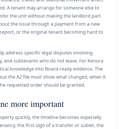
ed. A tenant may arrange for someone else to
nsfer the unit without making the landlord part
 about the issue through a payment from a new
eport, or the original tenant becoming hard to
lp address specific legal disputes involving
, and subtenants who do not leave. For Kenora
ctical knowledge into Board-ready evidence. The
ut the A2 file must show what changed, when it
the requested order should be granted.
ine more important
operty quickly, the timeline becomes especially
nancy, the first sign of a transfer or sublet, the