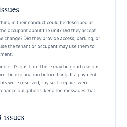
issues
hing in their conduct could be described as
the occupant about the unit? Did they accept
he change? Did they provide access, parking, or
use the tenant or occupant may use them to
ement.
landlord’s position. There may be good reasons
re the explanation before filing. If a payment
ts were reserved, say so. If repairs were
ntenance obligations, keep the messages that
 issues