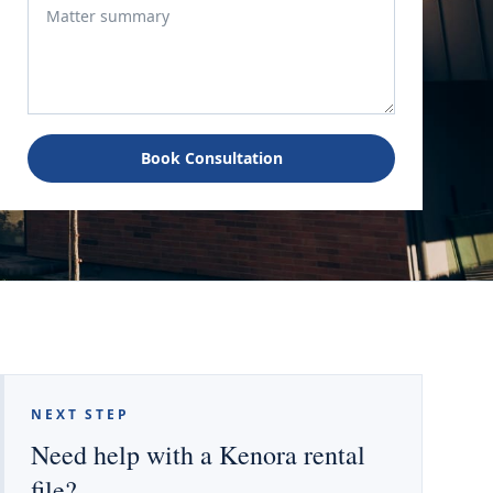
Book Consultation
NEXT STEP
Need help with a Kenora rental
file?