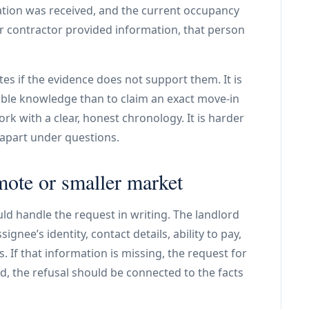
mation was received, and the current occupancy
 or contractor provided information, that person
es if the evidence does not support them. It is
iable knowledge than to claim an exact move-in
k with a clear, honest chronology. It is harder
 apart under questions.
mote or smaller market
uld handle the request in writing. The landlord
ee’s identity, contact details, ability to pay,
. If that information is missing, the request for
d, the refusal should be connected to the facts