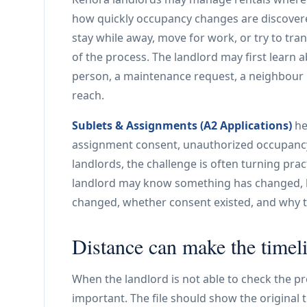
how quickly occupancy changes are discover
stay while away, move for work, or try to tra
of the process. The landlord may first learn
person, a maintenance request, a neighbour r
reach.
Sublets & Assignments (A2 Applications)
he
assignment consent, unauthorized occupancy
landlords, the challenge is often turning pra
landlord may know something has changed, b
changed, whether consent existed, and why 
Distance can make the timel
When the landlord is not able to check the pr
important. The file should show the original te