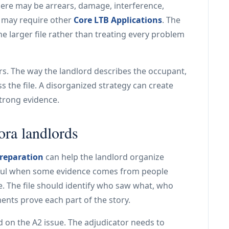
here may be arrears, damage, interference,
es may require other
Core LTB Applications
. The
he larger file rather than treating every problem
rs. The way the landlord describes the occupant,
 the file. A disorganized strategy can create
strong evidence.
ora landlords
reparation
can help the landlord organize
useful when some evidence comes from people
. The file should identify who saw what, who
ts prove each part of the story.
 on the A2 issue. The adjudicator needs to