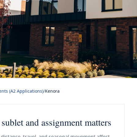
nts (A2 Applications)
/
Kenora
 sublet and assignment matters
distance, travel, and seasonal movement affect