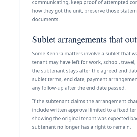
communicating, keep proof of attempted con
how they got the unit, preserve those stateme
documents.
Sublet arrangements that out
Some Kenora matters involve a sublet that w
tenant may have left for work, school, travel,
the subtenant stays after the agreed end dat
sublet terms, end date, payment arrangemen
any follow-up after the end date passed.
If the subtenant claims the arrangement cha
include written approval limited to a fixed t
showing the original tenant was expected bac
subtenant no longer has a right to remain.