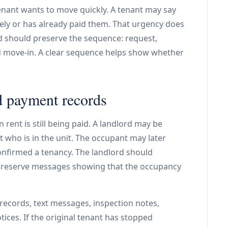
enant wants to move quickly. A tenant may say
ely or has already paid them. That urgency does
d should preserve the sequence: request,
d move-in. A clear sequence helps show whether
 payment records
rent is still being paid. A landlord may be
 who is in the unit. The occupant may later
nfirmed a tenancy. The landlord should
reserve messages showing that the occupancy
records, text messages, inspection notes,
ces. If the original tenant has stopped