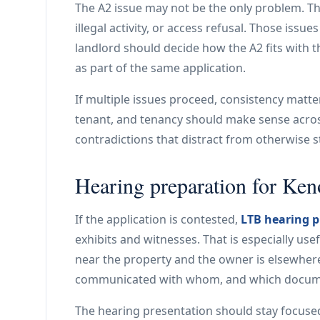
The A2 issue may not be the only problem. T
illegal activity, or access refusal. Those issu
landlord should decide how the A2 fits with t
as part of the same application.
If multiple issues proceed, consistency matte
tenant, and tenancy should make sense across
contradictions that distract from otherwise 
Hearing preparation for Ken
If the application is contested,
LTB hearing p
exhibits and witnesses. That is especially 
near the property and the owner is elsewhere
communicated with whom, and which documen
The hearing presentation should stay focused