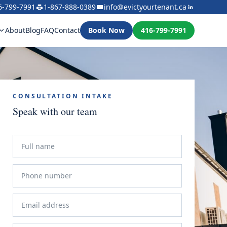
6-799-7991
1-867-888-0389
info@evictyourtenant.ca
About
Blog
FAQ
Contact
Book Now
416-799-7991
CONSULTATION INTAKE
Speak with our team