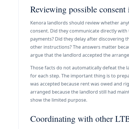
Reviewing possible consent 
Kenora landlords should review whether anyt
consent. Did they communicate directly with 
payments? Did they delay after discovering t
other instructions? The answers matter beca
argue that the landlord accepted the arrang
Those facts do not automatically defeat the 
for each step. The important thing is to prepa
was accepted because rent was owed and righ
arranged because the landlord still had mai
show the limited purpose.
Coordinating with other LTB