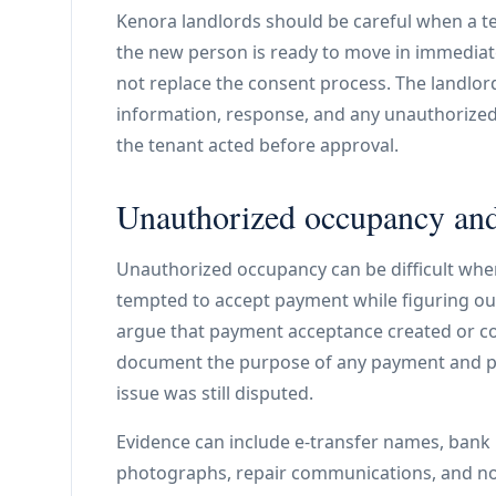
Kenora landlords should be careful when a t
the new person is ready to move in immediat
not replace the consent process. The landlor
information, response, and any unauthorize
the tenant acted before approval.
Unauthorized occupancy and
Unauthorized occupancy can be difficult when 
tempted to accept payment while figuring out
argue that payment acceptance created or co
document the purpose of any payment and p
issue was still disputed.
Evidence can include e-transfer names, bank 
photographs, repair communications, and noti