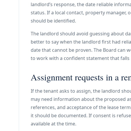
landlord’s response, the date reliable infor
status. If a local contact, property manager,
should be identified.
The landlord should avoid guessing about dat
better to say when the landlord first had rel
date that cannot be proven. The Board can wor
to work with a confident statement that falls
Assignment requests in a re
If the tenant asks to assign, the landlord sho
may need information about the proposed assign
references, and acceptance of the lease terms
it should be documented. If consent is refuse
available at the time.