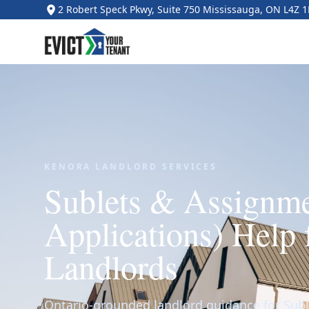
2 Robert Speck Pkwy, Suite 750 Mississauga, ON L4Z 
KENORA LANDLORD SERVICES
Sublets & Assignm
Applications) Help 
Landlords
Ontario-grounded landlord guidance for Sub