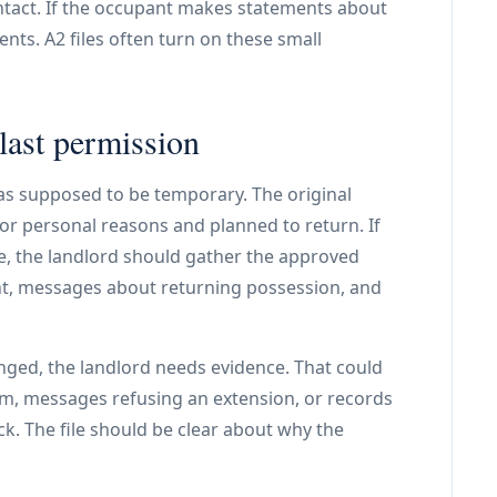
tact. If the occupant makes statements about
nts. A2 files often turn on these small
last permission
as supposed to be temporary. The original
 or personal reasons and planned to return. If
e, the landlord should gather the approved
t, messages about returning possession, and
nged, the landlord needs evidence. That could
erm, messages refusing an extension, or records
k. The file should be clear about why the