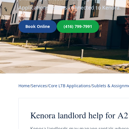
Applications) issues connected to Kenora.
Book Online
(416) 799-7991
Home
/
Services
/
Core LTB Applications
/
Sublets & Assignme
Kenora landlord help for A2
Kenora landlords may manage rentals where 