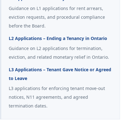
Guidance on L1 applications for rent arrears,
eviction requests, and procedural compliance
before the Board.
L2 Applications – Ending a Tenancy in Ontario
Guidance on L2 applications for termination,
eviction, and related monetary relief in Ontario.
L3 Applications – Tenant Gave Notice or Agreed
to Leave
L3 applications for enforcing tenant move-out
notices, N11 agreements, and agreed
termination dates.