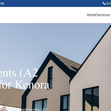
1H8
41
Home
Services
ents (A2
for Kenora
lets & Assignments (A2