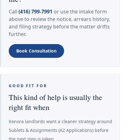
Call
(416) 799-7991
or use the intake form
above to review the notice, arrears history,
and filing strategy before the matter drifts
further.
Book Consultation
GOOD FIT FOR
This kind of help is usually the
right fit when
Kenora landlords want a cleaner strategy around
Sublets & Assignments (A2 Applications) before
the next step is taken.