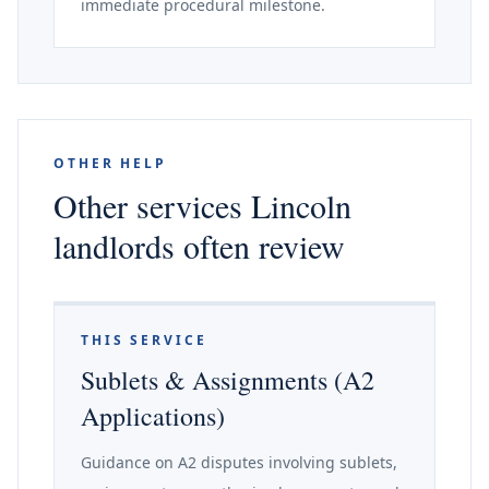
immediate procedural milestone.
OTHER HELP
Other services Lincoln
landlords often review
THIS SERVICE
Sublets & Assignments (A2
Applications)
Guidance on A2 disputes involving sublets,