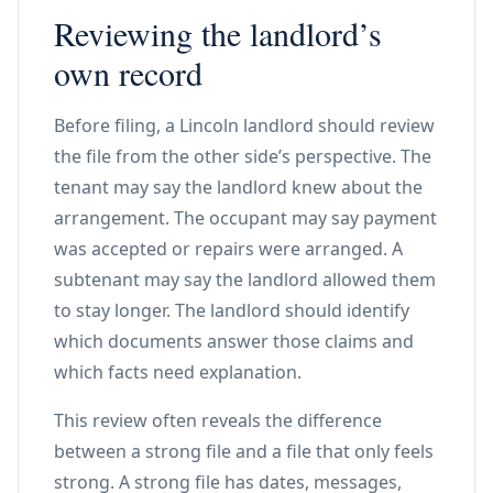
Reviewing the landlord’s
own record
Before filing, a Lincoln landlord should review
the file from the other side’s perspective. The
tenant may say the landlord knew about the
arrangement. The occupant may say payment
was accepted or repairs were arranged. A
subtenant may say the landlord allowed them
to stay longer. The landlord should identify
which documents answer those claims and
which facts need explanation.
This review often reveals the difference
between a strong file and a file that only feels
strong. A strong file has dates, messages,