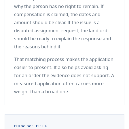
why the person has no right to remain. If
compensation is claimed, the dates and
amount should be clear. If the issue is a
disputed assignment request, the landlord
should be ready to explain the response and
the reasons behind it.
That matching process makes the application
easier to present. It also helps avoid asking
for an order the evidence does not support. A
measured application often carries more
weight than a broad one.
HOW WE HELP