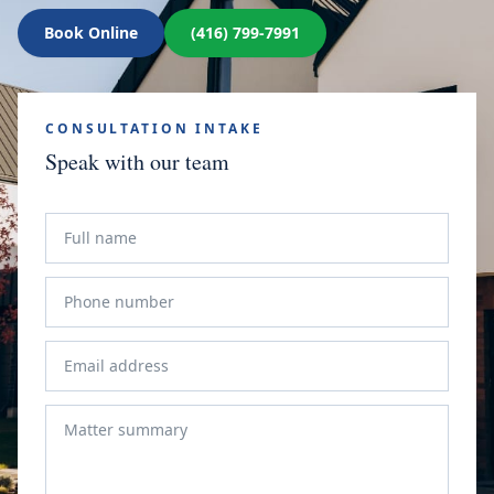
Book Online
(416) 799-7991
CONSULTATION INTAKE
Speak with our team