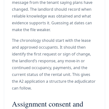
message from the tenant saying plans have
changed. The landlord should record when
reliable knowledge was obtained and what
evidence supports it. Guessing at dates can
make the file weaker.
The chronology should start with the lease
and approved occupants. It should then
identify the first request or sign of change,
the landlord’s response, any move-in or
continued occupancy, payments, and the
current status of the rental unit. This gives
the A2 application a structure the adjudicator
can follow.
Assignment consent and