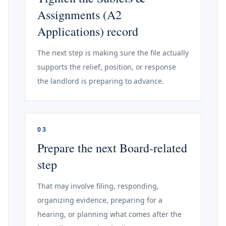
Assignments (A2
Applications) record
The next step is making sure the file actually
supports the relief, position, or response
the landlord is preparing to advance.
03
Prepare the next Board-related
step
That may involve filing, responding,
organizing evidence, preparing for a
hearing, or planning what comes after the