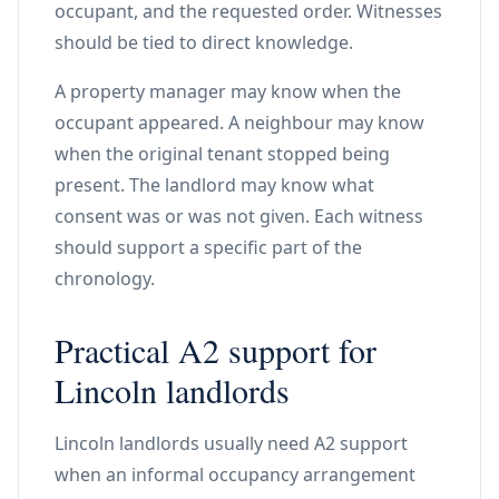
occupant, and the requested order. Witnesses
should be tied to direct knowledge.
A property manager may know when the
occupant appeared. A neighbour may know
when the original tenant stopped being
present. The landlord may know what
consent was or was not given. Each witness
should support a specific part of the
chronology.
Practical A2 support for
Lincoln landlords
Lincoln landlords usually need A2 support
when an informal occupancy arrangement