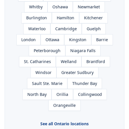
Whitby
Oshawa
Newmarket
Burlington
Hamilton
Kitchener
Waterloo
Cambridge
Guelph
London
Ottawa
Kingston
Barrie
Peterborough
Niagara Falls
St. Catharines
Welland
Brantford
Windsor
Greater Sudbury
Sault Ste. Marie
Thunder Bay
North Bay
Orillia
Collingwood
Orangeville
See all Ontario locations