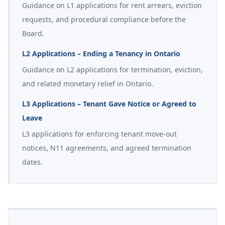
Guidance on L1 applications for rent arrears, eviction
requests, and procedural compliance before the
Board.
L2 Applications – Ending a Tenancy in Ontario
Guidance on L2 applications for termination, eviction,
and related monetary relief in Ontario.
L3 Applications – Tenant Gave Notice or Agreed to
Leave
L3 applications for enforcing tenant move-out
notices, N11 agreements, and agreed termination
dates.