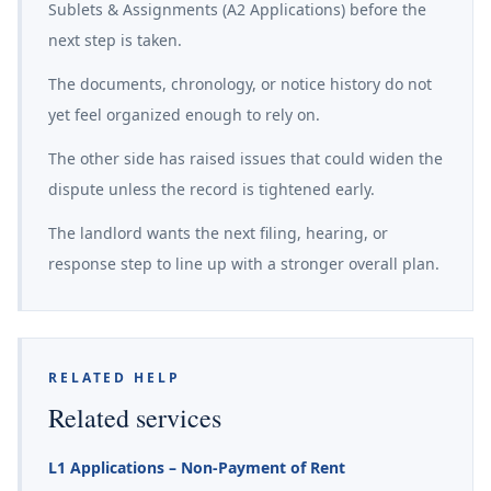
Sublets & Assignments (A2 Applications) before the
next step is taken.
The documents, chronology, or notice history do not
yet feel organized enough to rely on.
The other side has raised issues that could widen the
dispute unless the record is tightened early.
The landlord wants the next filing, hearing, or
response step to line up with a stronger overall plan.
RELATED HELP
Related services
L1 Applications – Non-Payment of Rent