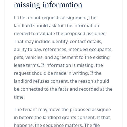
missing information
If the tenant requests assignment, the
landlord should ask for the information
needed to evaluate the proposed assignee.
That may include identity, contact details,
ability to pay, references, intended occupants,
pets, vehicles, and agreement to the existing
lease terms. If information is missing, the
request should be made in writing. If the
landlord refuses consent, the reason should
be connected to the facts and recorded at the
time.
The tenant may move the proposed assignee
in before the landlord grants consent. If that
happens, the sequence matters. The file