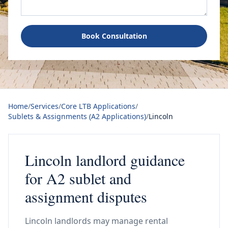
Book Consultation
Home
/
Services
/
Core LTB Applications
/
Sublets & Assignments (A2 Applications)
/
Lincoln
Lincoln landlord guidance
for A2 sublet and
assignment disputes
Lincoln landlords may manage rental