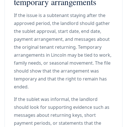
temporary arrangements
If the issue is a subtenant staying after the
approved period, the landlord should gather
the sublet approval, start date, end date,
payment arrangement, and messages about
the original tenant returning. Temporary
arrangements in Lincoln may be tied to work,
family needs, or seasonal movement. The file
should show that the arrangement was
temporary and that the right to remain has
ended.
If the sublet was informal, the landlord
should look for supporting evidence such as
messages about returning keys, short
payment periods, or statements that the