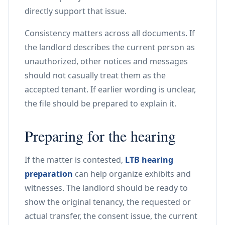
directly support that issue.
Consistency matters across all documents. If
the landlord describes the current person as
unauthorized, other notices and messages
should not casually treat them as the
accepted tenant. If earlier wording is unclear,
the file should be prepared to explain it.
Preparing for the hearing
If the matter is contested,
LTB hearing
preparation
can help organize exhibits and
witnesses. The landlord should be ready to
show the original tenancy, the requested or
actual transfer, the consent issue, the current