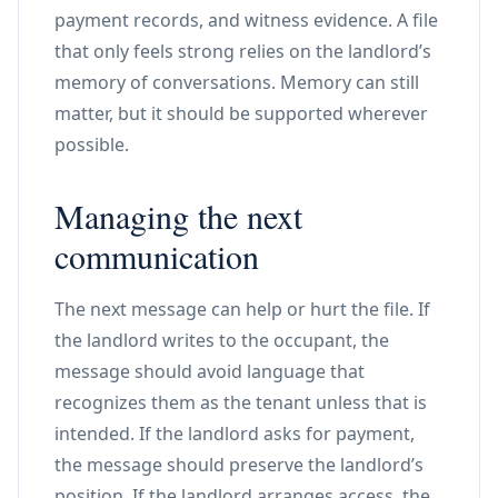
payment records, and witness evidence. A file
that only feels strong relies on the landlord’s
memory of conversations. Memory can still
matter, but it should be supported wherever
possible.
Managing the next
communication
The next message can help or hurt the file. If
the landlord writes to the occupant, the
message should avoid language that
recognizes them as the tenant unless that is
intended. If the landlord asks for payment,
the message should preserve the landlord’s
position. If the landlord arranges access, the