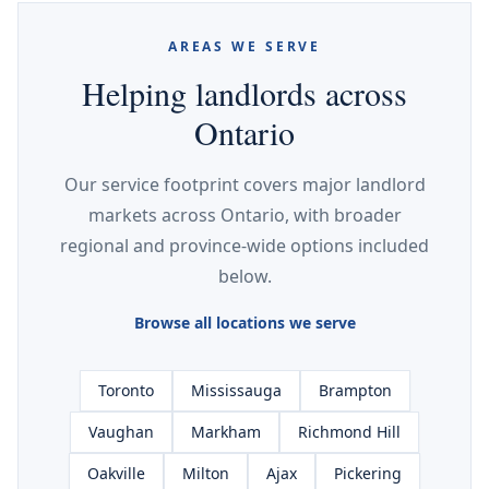
AREAS WE SERVE
Helping landlords across
Ontario
Our service footprint covers major landlord
markets across Ontario, with broader
regional and province-wide options included
below.
Browse all locations we serve
Toronto
Mississauga
Brampton
Vaughan
Markham
Richmond Hill
Oakville
Milton
Ajax
Pickering