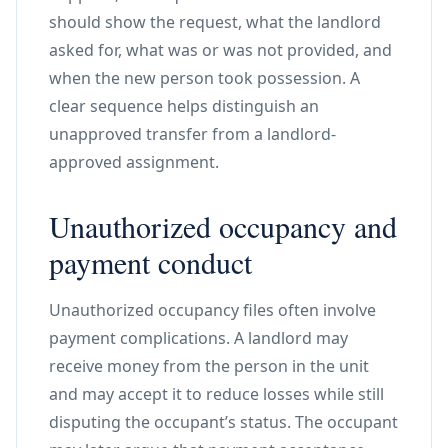
should show the request, what the landlord
asked for, what was or was not provided, and
when the new person took possession. A
clear sequence helps distinguish an
unapproved transfer from a landlord-
approved assignment.
Unauthorized occupancy and
payment conduct
Unauthorized occupancy files often involve
payment complications. A landlord may
receive money from the person in the unit
and may accept it to reduce losses while still
disputing the occupant’s status. The occupant