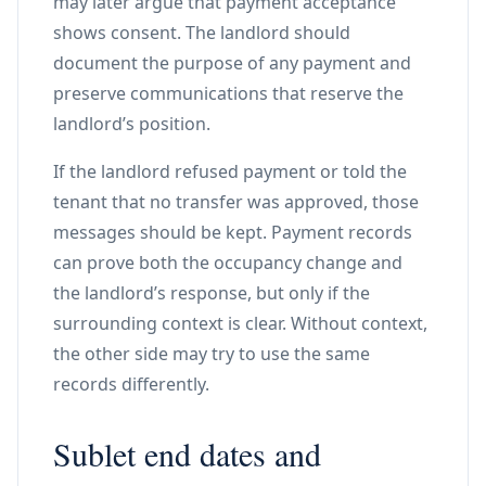
may later argue that payment acceptance
shows consent. The landlord should
document the purpose of any payment and
preserve communications that reserve the
landlord’s position.
If the landlord refused payment or told the
tenant that no transfer was approved, those
messages should be kept. Payment records
can prove both the occupancy change and
the landlord’s response, but only if the
surrounding context is clear. Without context,
the other side may try to use the same
records differently.
Sublet end dates and