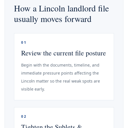
How a Lincoln landlord file
usually moves forward
01
Review the current file posture
Begin with the documents, timeline, and
immediate pressure points affecting the
Lincoln matter so the real weak spots are
visible early.
02
Tighten the Sublets &