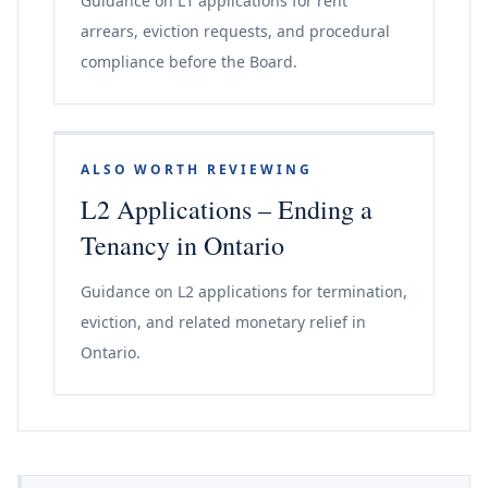
Guidance on L1 applications for rent
arrears, eviction requests, and procedural
compliance before the Board.
ALSO WORTH REVIEWING
L2 Applications – Ending a
Tenancy in Ontario
Guidance on L2 applications for termination,
eviction, and related monetary relief in
Ontario.