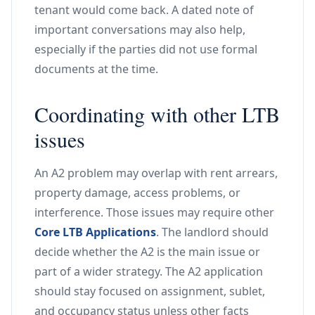
tenant would come back. A dated note of
important conversations may also help,
especially if the parties did not use formal
documents at the time.
Coordinating with other LTB
issues
An A2 problem may overlap with rent arrears,
property damage, access problems, or
interference. Those issues may require other
Core LTB Applications
. The landlord should
decide whether the A2 is the main issue or
part of a wider strategy. The A2 application
should stay focused on assignment, sublet,
and occupancy status unless other facts