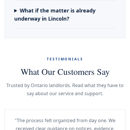
What if the matter is already
underway in Lincoln?
TESTIMONIALS
What Our Customers Say
Trusted by Ontario landlords. Read what they have to
say about our service and support.
"The process felt organized from day one. We
received clear guidance on notices, evidence,