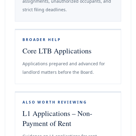
assignments, unauthorized occupants, and
strict filing deadlines.
BROADER HELP
Core LTB Applications
Applications prepared and advanced for
landlord matters before the Board.
ALSO WORTH REVIEWING
L1 Applications – Non-
Payment of Rent