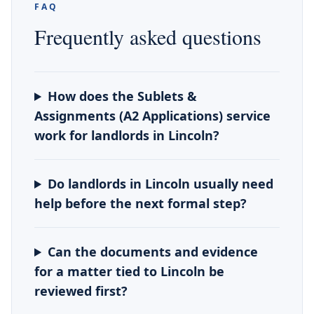
FAQ
Frequently asked questions
How does the Sublets &
Assignments (A2 Applications) service
work for landlords in Lincoln?
Do landlords in Lincoln usually need
help before the next formal step?
Can the documents and evidence
for a matter tied to Lincoln be
reviewed first?