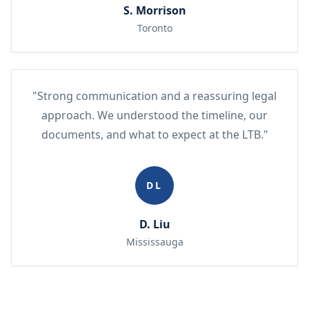
S. Morrison
Toronto
"Strong communication and a reassuring legal
approach. We understood the timeline, our
documents, and what to expect at the LTB."
DL
D. Liu
Mississauga