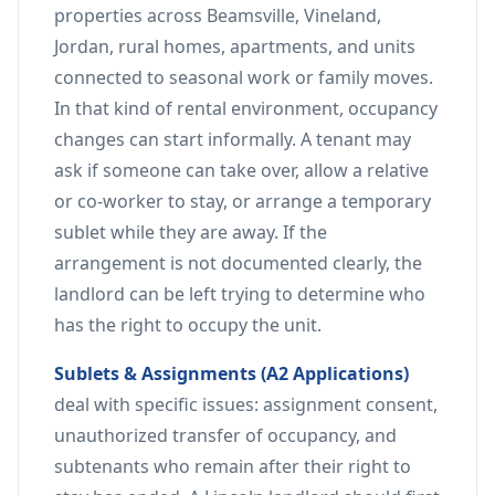
properties across Beamsville, Vineland,
Jordan, rural homes, apartments, and units
connected to seasonal work or family moves.
In that kind of rental environment, occupancy
changes can start informally. A tenant may
ask if someone can take over, allow a relative
or co-worker to stay, or arrange a temporary
sublet while they are away. If the
arrangement is not documented clearly, the
landlord can be left trying to determine who
has the right to occupy the unit.
Sublets & Assignments (A2 Applications)
deal with specific issues: assignment consent,
unauthorized transfer of occupancy, and
subtenants who remain after their right to