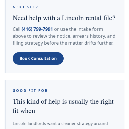
NEXT STEP
Need help with a Lincoln rental file?
Call
(416) 799-7991
or use the intake form
above to review the notice, arrears history, and
filing strategy before the matter drifts further.
Book Consultation
GOOD FIT FOR
This kind of help is usually the right
fit when
Lincoln landlords want a cleaner strategy around