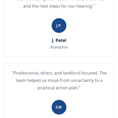
and the next steps for our hearing."
JP
J. Patel
Brampton
"Professional, direct, and landlord-focused. The
team helped us move from uncertainty to a
practical action plan."
SM