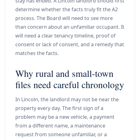
stay has ended. A Lincoln landlord should first
determine whether the facts truly fit the A2
process. The Board will need to see more
than concern about an unfamiliar occupant. It
will need a clear tenancy timeline, proof of
consent or lack of consent, and a remedy that
matches the facts.
Why rural and small-town
files need careful chronology
In Lincoln, the landlord may not be near the
property every day. The first sign of a
problem may be a new vehicle, a payment
from a different name, a maintenance
request from someone unfamiliar, or a