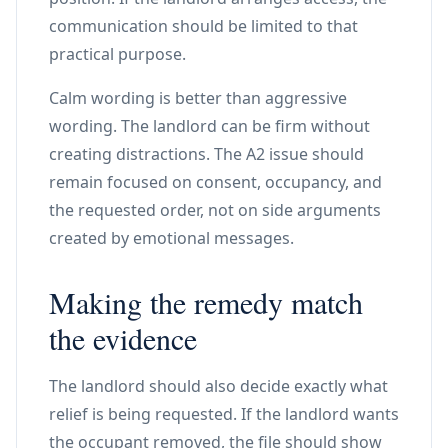
communication should be limited to that
practical purpose.
Calm wording is better than aggressive
wording. The landlord can be firm without
creating distractions. The A2 issue should
remain focused on consent, occupancy, and
the requested order, not on side arguments
created by emotional messages.
Making the remedy match
the evidence
The landlord should also decide exactly what
relief is being requested. If the landlord wants
the occupant removed, the file should show