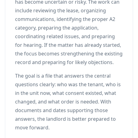
has become uncertain or risky. The work can
include reviewing the lease, organizing
communications, identifying the proper A2
category, preparing the application,
coordinating related issues, and preparing
for hearing. If the matter has already started,
the focus becomes strengthening the existing
record and preparing for likely objections.
The goal is a file that answers the central
questions clearly: who was the tenant, who is
in the unit now, what consent existed, what
changed, and what order is needed. With
documents and dates supporting those
answers, the landlord is better prepared to
move forward.