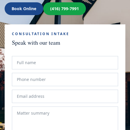
Book Online
(416) 799-7991
CONSULTATION INTAKE
Speak with our team