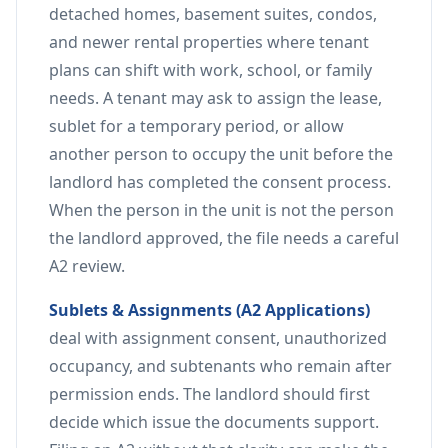
detached homes, basement suites, condos,
and newer rental properties where tenant
plans can shift with work, school, or family
needs. A tenant may ask to assign the lease,
sublet for a temporary period, or allow
another person to occupy the unit before the
landlord has completed the consent process.
When the person in the unit is not the person
the landlord approved, the file needs a careful
A2 review.
Sublets & Assignments (A2 Applications)
deal with assignment consent, unauthorized
occupancy, and subtenants who remain after
permission ends. The landlord should first
decide which issue the documents support.