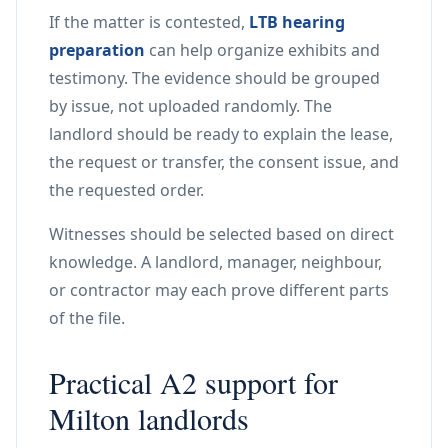
If the matter is contested,
LTB hearing
preparation
can help organize exhibits and
testimony. The evidence should be grouped
by issue, not uploaded randomly. The
landlord should be ready to explain the lease,
the request or transfer, the consent issue, and
the requested order.
Witnesses should be selected based on direct
knowledge. A landlord, manager, neighbour,
or contractor may each prove different parts
of the file.
Practical A2 support for
Milton landlords