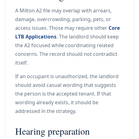
A Milton A2 file may overlap with arrears,
damage, overcrowding, parking, pets, or
access issues. Those may require other
Core
LTB Applications
. The landlord should keep
the A2 focused while coordinating related
concerns. The record should not contradict
itself.
If an occupant is unauthorized, the landlord
should avoid casual wording that suggests
the person is the accepted tenant. If that
wording already exists, it should be
addressed in the strategy.
Hearing preparation