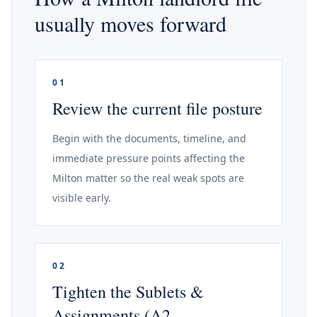
usually moves forward
01
Review the current file posture
Begin with the documents, timeline, and
immediate pressure points affecting the
Milton matter so the real weak spots are
visible early.
02
Tighten the Sublets &
Assignments (A2