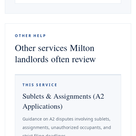
OTHER HELP
Other services Milton
landlords often review
THIS SERVICE
Sublets & Assignments (A2
Applications)
Guidance on A2 disputes involving sublets,
assignments, unauthorized occupants, and
strict filing deadlines.