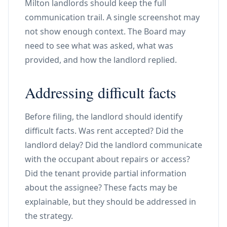
Milton landlords should keep the full
communication trail. A single screenshot may
not show enough context. The Board may
need to see what was asked, what was
provided, and how the landlord replied.
Addressing difficult facts
Before filing, the landlord should identify
difficult facts. Was rent accepted? Did the
landlord delay? Did the landlord communicate
with the occupant about repairs or access?
Did the tenant provide partial information
about the assignee? These facts may be
explainable, but they should be addressed in
the strategy.