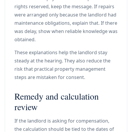
rights reserved, keep the message. If repairs
were arranged only because the landlord had
maintenance obligations, explain that. If there
was delay, show when reliable knowledge was
obtained.
These explanations help the landlord stay
steady at the hearing. They also reduce the
risk that practical property management
steps are mistaken for consent.
Remedy and calculation
review
If the landlord is asking for compensation,
the calculation should be tied to the dates of