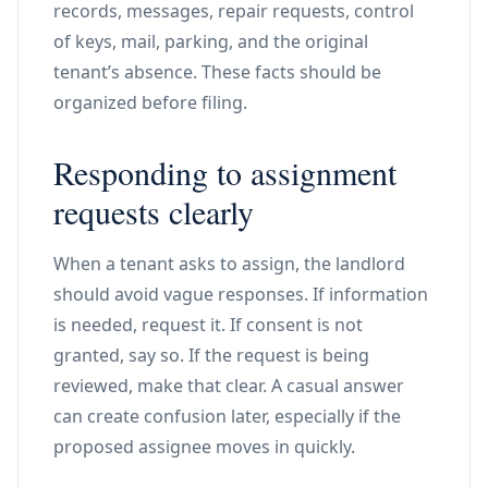
records, messages, repair requests, control
of keys, mail, parking, and the original
tenant’s absence. These facts should be
organized before filing.
Responding to assignment
requests clearly
When a tenant asks to assign, the landlord
should avoid vague responses. If information
is needed, request it. If consent is not
granted, say so. If the request is being
reviewed, make that clear. A casual answer
can create confusion later, especially if the
proposed assignee moves in quickly.