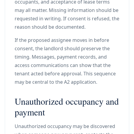
occupants, and acceptance of lease terms
may all matter. Missing information should be
requested in writing. If consent is refused, the
reason should be documented.
If the proposed assignee moves in before
consent, the landlord should preserve the
timing. Messages, payment records, and
access communications can show that the
tenant acted before approval. This sequence
may be central to the A2 application.
Unauthorized occupancy and
payment
Unauthorized occupancy may be discovered