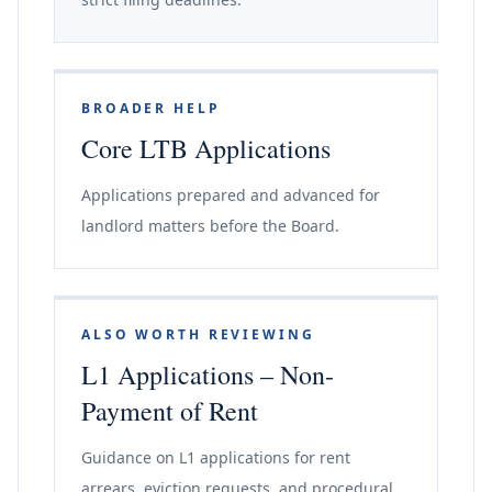
BROADER HELP
Core LTB Applications
Applications prepared and advanced for
landlord matters before the Board.
ALSO WORTH REVIEWING
L1 Applications – Non-
Payment of Rent
Guidance on L1 applications for rent
arrears, eviction requests, and procedural