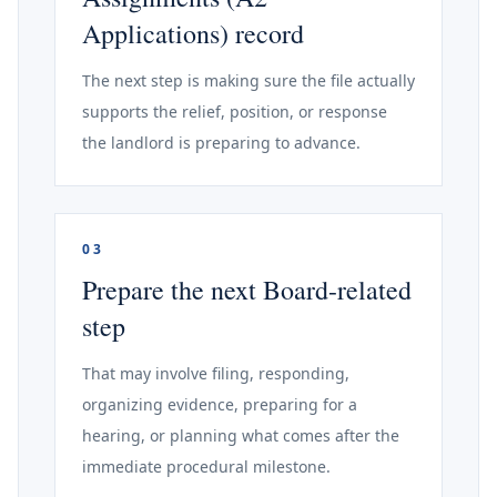
Applications) record
The next step is making sure the file actually
supports the relief, position, or response
the landlord is preparing to advance.
03
Prepare the next Board-related
step
That may involve filing, responding,
organizing evidence, preparing for a
hearing, or planning what comes after the
immediate procedural milestone.