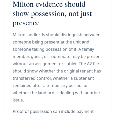
Milton evidence should
show possession, not just
presence
Milton landlords should distinguish between
someone being present at the unit and
someone taking possession of it. A family
member, guest, or roommate may be present
without an assignment or sublet. The A2 file
should show whether the original tenant has
transferred control, whether a subtenant
remained after a temporary period, or
whether the landlord is dealing with another
issue.
Proof of possession can include payment