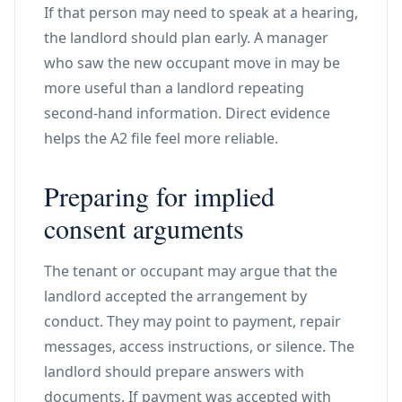
If that person may need to speak at a hearing,
the landlord should plan early. A manager
who saw the new occupant move in may be
more useful than a landlord repeating
second-hand information. Direct evidence
helps the A2 file feel more reliable.
Preparing for implied
consent arguments
The tenant or occupant may argue that the
landlord accepted the arrangement by
conduct. They may point to payment, repair
messages, access instructions, or silence. The
landlord should prepare answers with
documents. If payment was accepted with