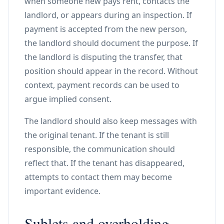
when someone new pays rent, contacts the
landlord, or appears during an inspection. If
payment is accepted from the new person,
the landlord should document the purpose. If
the landlord is disputing the transfer, that
position should appear in the record. Without
context, payment records can be used to
argue implied consent.
The landlord should also keep messages with
the original tenant. If the tenant is still
responsible, the communication should
reflect that. If the tenant has disappeared,
attempts to contact them may become
important evidence.
Sublets and overholding