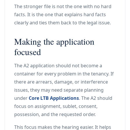
The stronger file is not the one with no hard
facts. It is the one that explains hard facts
clearly and ties them back to the legal issue.
Making the application
focused
The A2 application should not become a
container for every problem in the tenancy. If
there are arrears, damage, or interference
issues, they may need separate planning
under
Core LTB Applications
. The A2 should
focus on assignment, sublet, consent,
possession, and the requested order.
This focus makes the hearing easier. It helps