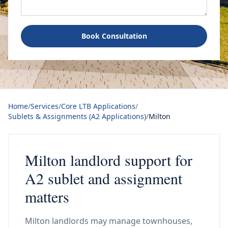
Book Consultation
Home
/
Services
/
Core LTB Applications
/
Sublets & Assignments (A2 Applications)
/
Milton
Milton landlord support for
A2 sublet and assignment
matters
Milton landlords may manage townhouses,