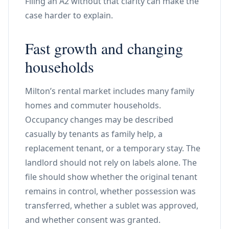
Filing an A2 without that clarity can make the
case harder to explain.
Fast growth and changing
households
Milton’s rental market includes many family
homes and commuter households.
Occupancy changes may be described
casually by tenants as family help, a
replacement tenant, or a temporary stay. The
landlord should not rely on labels alone. The
file should show whether the original tenant
remains in control, whether possession was
transferred, whether a sublet was approved,
and whether consent was granted.