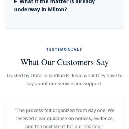
What if the matter is already
underway in Milton?
TESTIMONIALS
What Our Customers Say
Trusted by Ontario landlords. Read what they have to
say about our service and support.
"The process felt organized from day one. We
received clear guidance on notices, evidence,
and the next steps for our hearing."