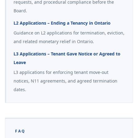
requests, and procedural compliance before the
Board.
L2 Applications – Ending a Tenancy in Ontario
Guidance on L2 applications for termination, eviction,
and related monetary relief in Ontario.
L3 Applications – Tenant Gave Notice or Agreed to
Leave
L3 applications for enforcing tenant move-out
notices, N11 agreements, and agreed termination
dates.
FAQ