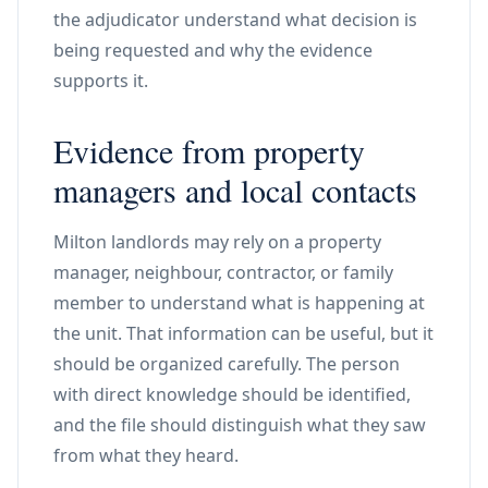
the adjudicator understand what decision is
being requested and why the evidence
supports it.
Evidence from property
managers and local contacts
Milton landlords may rely on a property
manager, neighbour, contractor, or family
member to understand what is happening at
the unit. That information can be useful, but it
should be organized carefully. The person
with direct knowledge should be identified,
and the file should distinguish what they saw
from what they heard.