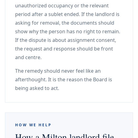
unauthorized occupancy or the relevant
period after a sublet ended. If the landlord is
asking for removal, the documents should
show why the person has no right to remain.
If the dispute is about assignment consent,
the request and response should be front
and centre.
The remedy should never feel like an
afterthought. It is the reason the Board is
being asked to act.
HOW WE HELP
How a Milton landlord file