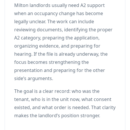
Milton landlords usually need A2 support
when an occupancy change has become
legally unclear. The work can include
reviewing documents, identifying the proper
A2 category, preparing the application,
organizing evidence, and preparing for
hearing. If the file is already underway, the
focus becomes strengthening the
presentation and preparing for the other
side’s arguments.
The goal is a clear record: who was the
tenant, who is in the unit now, what consent
existed, and what order is needed. That clarity
makes the landlord’s position stronger.