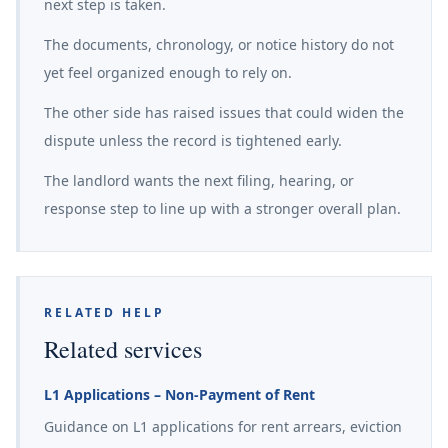
next step is taken.
The documents, chronology, or notice history do not
yet feel organized enough to rely on.
The other side has raised issues that could widen the
dispute unless the record is tightened early.
The landlord wants the next filing, hearing, or
response step to line up with a stronger overall plan.
RELATED HELP
Related services
L1 Applications – Non-Payment of Rent
Guidance on L1 applications for rent arrears, eviction