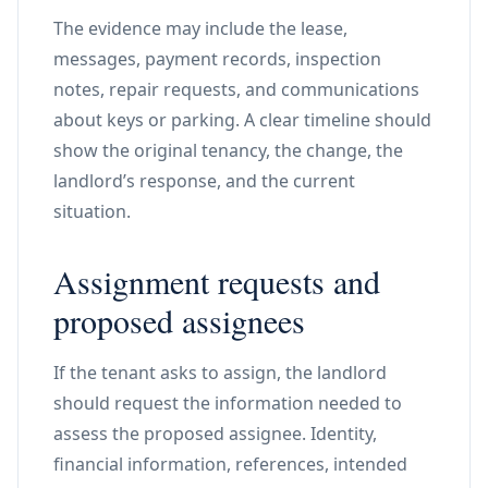
The evidence may include the lease,
messages, payment records, inspection
notes, repair requests, and communications
about keys or parking. A clear timeline should
show the original tenancy, the change, the
landlord’s response, and the current
situation.
Assignment requests and
proposed assignees
If the tenant asks to assign, the landlord
should request the information needed to
assess the proposed assignee. Identity,
financial information, references, intended