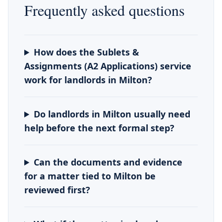
Frequently asked questions
How does the Sublets &
Assignments (A2 Applications) service
work for landlords in Milton?
Do landlords in Milton usually need
help before the next formal step?
Can the documents and evidence
for a matter tied to Milton be
reviewed first?