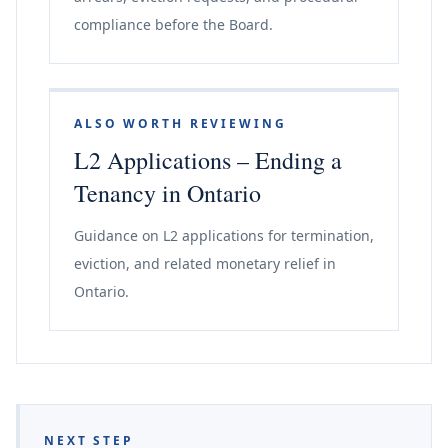
compliance before the Board.
ALSO WORTH REVIEWING
L2 Applications – Ending a
Tenancy in Ontario
Guidance on L2 applications for termination,
eviction, and related monetary relief in
Ontario.
NEXT STEP