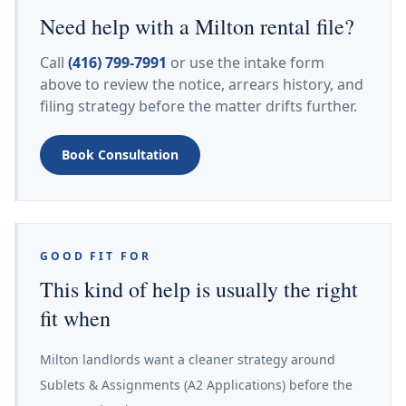
Need help with a Milton rental file?
Call
(416) 799-7991
or use the intake form
above to review the notice, arrears history, and
filing strategy before the matter drifts further.
Book Consultation
GOOD FIT FOR
This kind of help is usually the right
fit when
Milton landlords want a cleaner strategy around
Sublets & Assignments (A2 Applications) before the