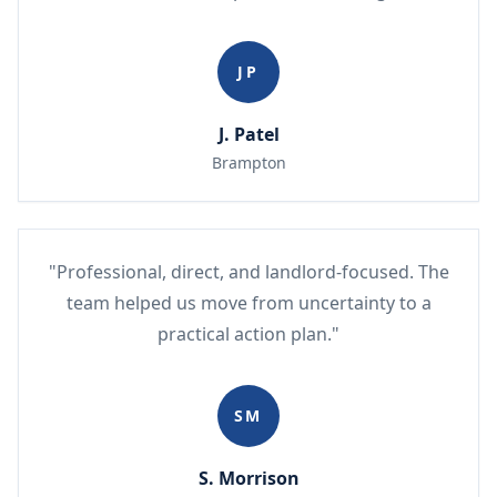
JP
J. Patel
Brampton
"Professional, direct, and landlord-focused. The
team helped us move from uncertainty to a
practical action plan."
SM
S. Morrison