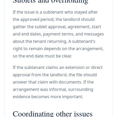
If the issue is a subtenant who stayed after
the approved period, the landlord should
gather the sublet approval, agreement, start
and end dates, payment terms, and messages
about the tenant returning. A subtenant’s
right to remain depends on the arrangement,
so the end date must be clear.
If the subtenant claims an extension or direct
approval from the landlord, the file should
answer that claim with documents. If the
arrangement was informal, surrounding
evidence becomes more important.
Coordinating other issues