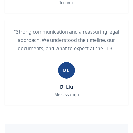
Toronto
"Strong communication and a reassuring legal
approach. We understood the timeline, our
documents, and what to expect at the LTB."
DL
D. Liu
Mississauga