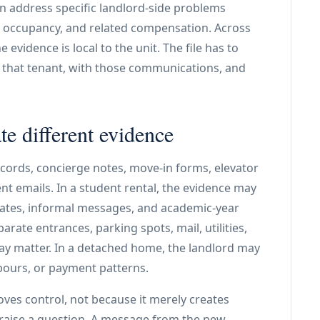
n address specific landlord-side problems
d occupancy, and related compensation. Across
 evidence is local to the unit. The file has to
h that tenant, with those communications, and
te different evidence
ecords, concierge notes, move-in forms, elevator
t emails. In a student rental, the evidence may
ates, informal messages, and academic-year
arate entrances, parking spots, mail, utilities,
y matter. In a detached home, the landlord may
hbours, or payment patterns.
ves control, not because it merely creates
 raise a question. A message from the new