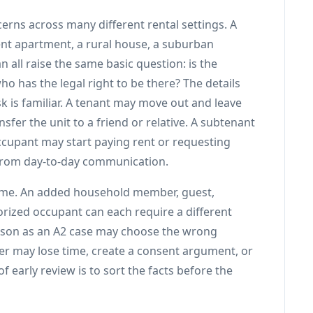
erns across many different rental settings. A
nt apartment, a rural house, a suburban
 all raise the same basic question: is the
o has the legal right to be there? The details
k is familiar. A tenant may move out and leave
fer the unit to a friend or relative. A subtenant
cupant may start paying rent or requesting
 from day-to-day communication.
same. An added household member, guest,
ized occupant can each require a different
erson as an A2 case may choose the wrong
fer may lose time, create a consent argument, or
 early review is to sort the facts before the