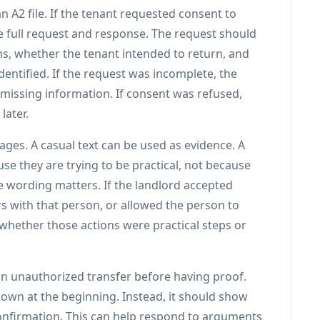
n A2 file. If the tenant requested consent to
he full request and response. The request should
s, whether the tenant intended to return, and
ntified. If the request was incomplete, the
 missing information. If consent was refused,
later.
ges. A casual text can be used as evidence. A
se they are trying to be practical, not because
he wording matters. If the landlord accepted
 with that person, or allowed the person to
 whether those actions were practical steps or
an unauthorized transfer before having proof.
own at the beginning. Instead, it should show
onfirmation. This can help respond to arguments