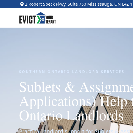
2 Robert Speck Pkwy, Suite 750 Mississauga, ON L4Z 
SOUTHERN ONTARIO LANDLORD SERVICES
Sublets & Assignm
Applications) Help 
Ontario Landlords
Practical landlord support for Sublets & Ass