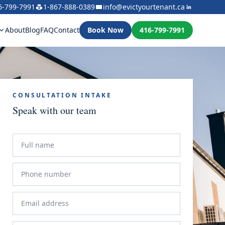
6-799-7991
1-867-888-0389
info@evictyourtenant.ca
About
Blog
FAQ
Contact
Book Now
416-799-7991
CONSULTATION INTAKE
Speak with our team