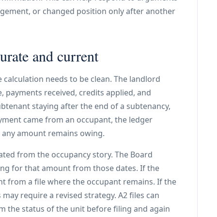
ngement, or changed position only after another
rate and current
e calculation needs to be clean. The landlord
ge, payments received, credits applied, and
ubtenant staying after the end of a subtenancy,
payment came from an occupant, the ledger
r any amount remains owing.
ated from the occupancy story. The Board
ing for that amount from those dates. If the
t from a file where the occupant remains. If the
may require a revised strategy. A2 files can
m the status of the unit before filing and again