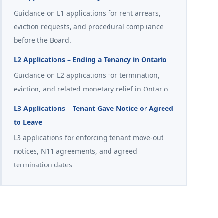
Guidance on L1 applications for rent arrears,
eviction requests, and procedural compliance
before the Board.
L2 Applications – Ending a Tenancy in Ontario
Guidance on L2 applications for termination,
eviction, and related monetary relief in Ontario.
L3 Applications – Tenant Gave Notice or Agreed
to Leave
L3 applications for enforcing tenant move-out
notices, N11 agreements, and agreed
termination dates.