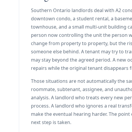
Southern Ontario landlords deal with A2 conc
downtown condo, a student rental, a baseme
townhouse, and a small multi-unit building can
person now controlling the unit the person wh
change from property to property, but the ris
someone else behind. A tenant may try to trans
may stay beyond the agreed period. A new oc
repairs while the original tenant disappears
Those situations are not automatically the 
roommate, subtenant, assignee, and unauthor
analysis. A landlord who treats every new p
process. A landlord who ignores a real trans
make the eventual hearing harder. The point of
next step is taken.