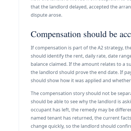
that the landlord delayed, accepted the arra
dispute arose.
Compensation should be accu
If compensation is part of the A2 strategy, th
should identify the rent, daily rate, date ran
balance claimed. If the amount relates to a s
the landlord should prove the end date. If 
should show how it was applied and whethe
The compensation story should not be separ
should be able to see why the landlord is ask
occupant has left, the remedy may be differen
named tenant has returned, the current facts 
change quickly, so the landlord should confir