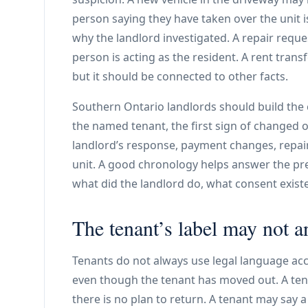
person saying they have taken over the unit 
why the landlord investigated. A repair req
person is acting as the resident. A rent trans
but it should be connected to other facts.
Southern Ontario landlords should build the c
the named tenant, the first sign of changed o
landlord’s response, payment changes, repai
unit. A good chronology helps answer the pr
what did the landlord do, what consent exist
The tenant’s label may not a
Tenants do not always use legal language ac
even though the tenant has moved out. A ten
there is no plan to return. A tenant may say a