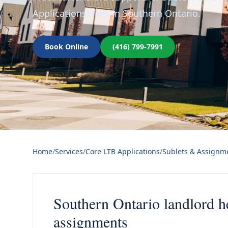
Applications) files in Southern Ontario.
Book Online
(416) 799-7991
Home
/
Services
/
Core LTB Applications
/
Sublets & Assignme
Southern Ontario landlord h
assignments