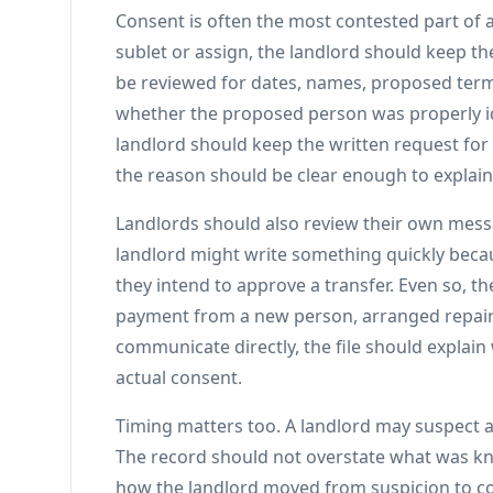
Consent is often the most contested part of a
sublet or assign, the landlord should keep t
be reviewed for dates, names, proposed term
whether the proposed person was properly ide
landlord should keep the written request for
the reason should be clear enough to explain 
Landlords should also review their own messa
landlord might write something quickly becau
they intend to approve a transfer. Even so, t
payment from a new person, arranged repairs
communicate directly, the file should explain
actual consent.
Timing matters too. A landlord may suspect 
The record should not overstate what was kn
how the landlord moved from suspicion to c