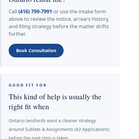
Call
(416) 799-7991
or use the intake form
above to review the notice, arrears history,
and filing strategy before the matter drifts
further.
Book Consultation
GOOD FIT FOR
This kind of help is usually the
right fit when
Ontario landlords want a cleaner strategy
around Sublets & Assignments (A2 Applications)
before the next step is taken.