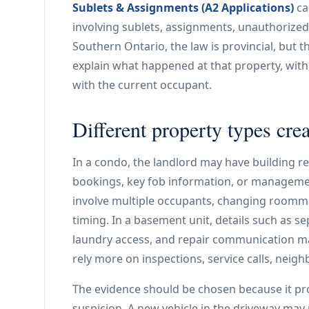
Sublets & Assignments (A2 Applications)
ca
involving sublets, assignments, unauthorize
Southern Ontario, the law is provincial, but the
explain what happened at that property, wit
with the current occupant.
Different property types crea
In a condo, the landlord may have building r
bookings, key fob information, or managemen
involve multiple occupants, changing roomm
timing. In a basement unit, details such as sep
laundry access, and repair communication ma
rely more on inspections, service calls, neig
The evidence should be chosen because it pro
suspicion. A new vehicle in the driveway may