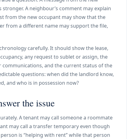
is stronger. A neighbour’s comment may explain
uest from the new occupant may show that the
fer from a different name may support the file,
hronology carefully. It should show the lease,
ccupancy, any request to sublet or assign, the
r communications, and the current status of the
edictable questions: when did the landlord know,
ed, and who is in possession now?
nswer the issue
curately. A tenant may call someone a roommate
ant may call a transfer temporary even though
 person is “helping with rent” while that person