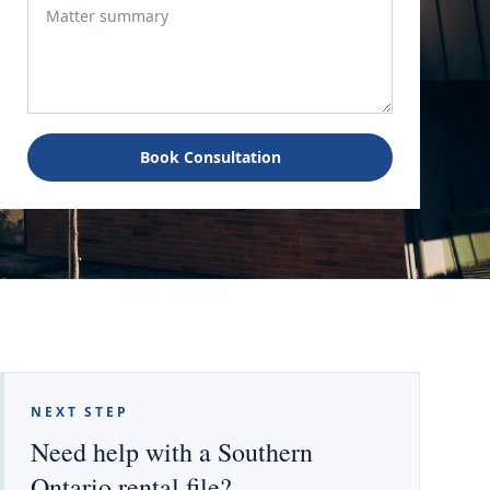
Book Consultation
NEXT STEP
Need help with a Southern
Ontario rental file?