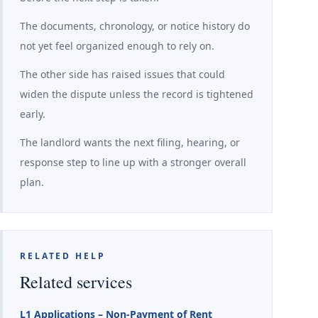
The documents, chronology, or notice history do
not yet feel organized enough to rely on.
The other side has raised issues that could
widen the dispute unless the record is tightened
early.
The landlord wants the next filing, hearing, or
response step to line up with a stronger overall
plan.
RELATED HELP
Related services
L1 Applications – Non-Payment of Rent