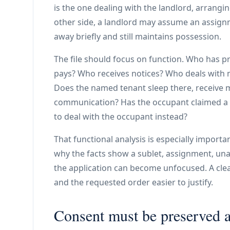
is the one dealing with the landlord, arrangi
other side, a landlord may assume an assig
away briefly and still maintains possession.
The file should focus on function. Who has 
pays? Who receives notices? Who deals with
Does the named tenant sleep there, receive m
communication? Has the occupant claimed a r
to deal with the occupant instead?
That functional analysis is especially importan
why the facts show a sublet, assignment, un
the application can become unfocused. A cle
and the requested order easier to justify.
Consent must be preserved 