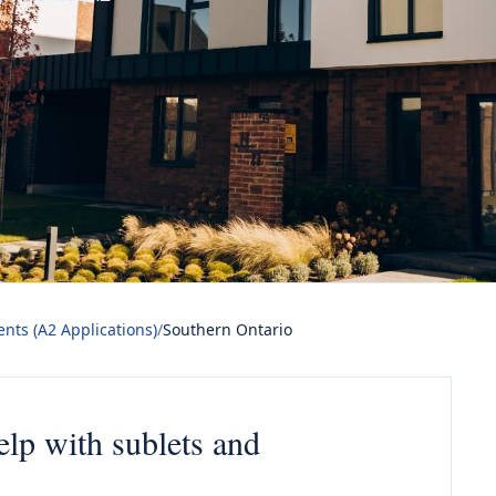
nts (A2 Applications)
/
Southern Ontario
elp with sublets and