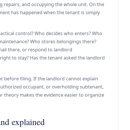
ng repairs, and occupying the whole unit. On the
nment has happened when the tenant is simply
practical control? Who decides who enters? Who
 maintenance? Who stores belongings there?
ail there, or respond to landlord
ight to stay? Has the tenant asked the landlord
t before filing. If the landlord cannot explain
authorized occupant, or overholding subtenant,
ar theory makes the evidence easier to organize
and explained