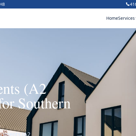
1H8
41
Home
Services
ents (A2
for Southern
ignments (A2