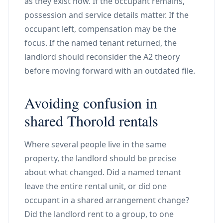
as they exist now. If the occupant remains,
possession and service details matter. If the
occupant left, compensation may be the
focus. If the named tenant returned, the
landlord should reconsider the A2 theory
before moving forward with an outdated file.
Avoiding confusion in
shared Thorold rentals
Where several people live in the same
property, the landlord should be precise
about what changed. Did a named tenant
leave the entire rental unit, or did one
occupant in a shared arrangement change?
Did the landlord rent to a group, to one