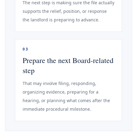
The next step is making sure the file actually
supports the relief, position, or response
the landlord is preparing to advance.
03
Prepare the next Board-related
step
That may involve filing, responding,
organizing evidence, preparing for a
hearing, or planning what comes after the
immediate procedural milestone.