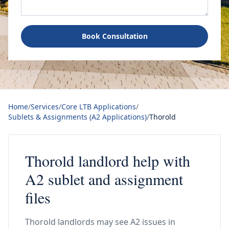
Book Consultation
Home
/
Services
/
Core LTB Applications
/
Sublets & Assignments (A2 Applications)
/
Thorold
Thorold landlord help with
A2 sublet and assignment
files
Thorold landlords may see A2 issues in