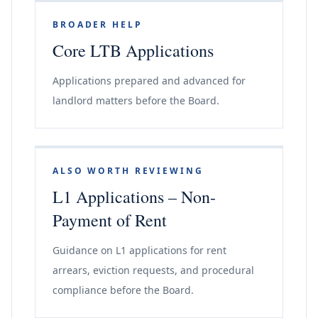
BROADER HELP
Core LTB Applications
Applications prepared and advanced for
landlord matters before the Board.
ALSO WORTH REVIEWING
L1 Applications – Non-
Payment of Rent
Guidance on L1 applications for rent
arrears, eviction requests, and procedural
compliance before the Board.