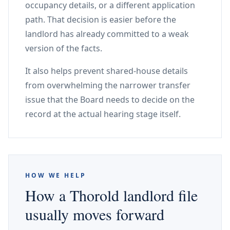
occupancy details, or a different application
path. That decision is easier before the
landlord has already committed to a weak
version of the facts.
It also helps prevent shared-house details
from overwhelming the narrower transfer
issue that the Board needs to decide on the
record at the actual hearing stage itself.
HOW WE HELP
How a Thorold landlord file
usually moves forward