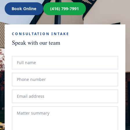
Book Online
(416) 799-7991
CONSULTATION INTAKE
Speak with our team