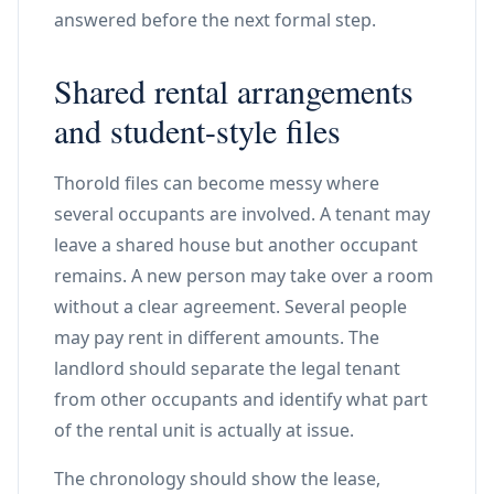
answered before the next formal step.
Shared rental arrangements
and student-style files
Thorold files can become messy where
several occupants are involved. A tenant may
leave a shared house but another occupant
remains. A new person may take over a room
without a clear agreement. Several people
may pay rent in different amounts. The
landlord should separate the legal tenant
from other occupants and identify what part
of the rental unit is actually at issue.
The chronology should show the lease,