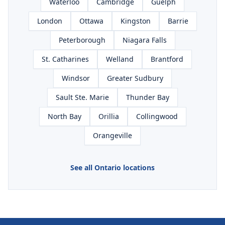
Waterloo
Cambridge
Guelph
London
Ottawa
Kingston
Barrie
Peterborough
Niagara Falls
St. Catharines
Welland
Brantford
Windsor
Greater Sudbury
Sault Ste. Marie
Thunder Bay
North Bay
Orillia
Collingwood
Orangeville
See all Ontario locations