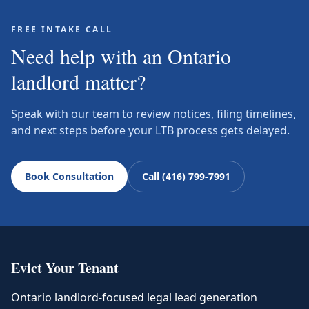
FREE INTAKE CALL
Need help with an Ontario
landlord matter?
Speak with our team to review notices, filing timelines,
and next steps before your LTB process gets delayed.
Book Consultation
Call (416) 799-7991
Evict Your Tenant
Ontario landlord-focused legal lead generation