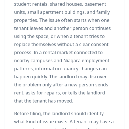
student rentals, shared houses, basement
units, small apartment buildings, and family
properties. The issue often starts when one
tenant leaves and another person continues
using the space, or when a tenant tries to
replace themselves without a clear consent
process. In a rental market connected to
nearby campuses and Niagara employment
patterns, informal occupancy changes can
happen quickly. The landlord may discover
the problem only after a new person sends
rent, asks for repairs, or tells the landlord
that the tenant has moved.
Before filing, the landlord should identify
what kind of issue exists. A tenant may have a