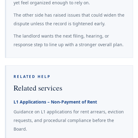
yet feel organized enough to rely on.
The other side has raised issues that could widen the
dispute unless the record is tightened early.
The landlord wants the next filing, hearing, or
response step to line up with a stronger overall plan.
RELATED HELP
Related services
L1 Applications – Non-Payment of Rent
Guidance on L1 applications for rent arrears, eviction
requests, and procedural compliance before the
Board.