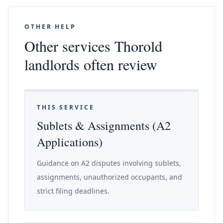
OTHER HELP
Other services Thorold
landlords often review
THIS SERVICE
Sublets & Assignments (A2
Applications)
Guidance on A2 disputes involving sublets,
assignments, unauthorized occupants, and
strict filing deadlines.