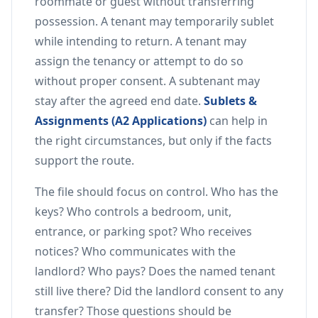
roommate or guest without transferring
possession. A tenant may temporarily sublet
while intending to return. A tenant may
assign the tenancy or attempt to do so
without proper consent. A subtenant may
stay after the agreed end date.
Sublets &
Assignments (A2 Applications)
can help in
the right circumstances, but only if the facts
support the route.
The file should focus on control. Who has the
keys? Who controls a bedroom, unit,
entrance, or parking spot? Who receives
notices? Who communicates with the
landlord? Who pays? Does the named tenant
still live there? Did the landlord consent to any
transfer? Those questions should be