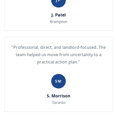
JP
J. Patel
Brampton
"Professional, direct, and landlord-focused. The
team helped us move from uncertainty to a
practical action plan."
SM
S. Morrison
Toronto