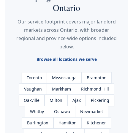
Ontario
Our service footprint covers major landlord
markets across Ontario, with broader
regional and province-wide options included
below.
Browse all locations we serve
Toronto
Mississauga
Brampton
Vaughan
Markham
Richmond Hill
Oakville
Milton
Ajax
Pickering
Whitby
Oshawa
Newmarket
Burlington
Hamilton
Kitchener