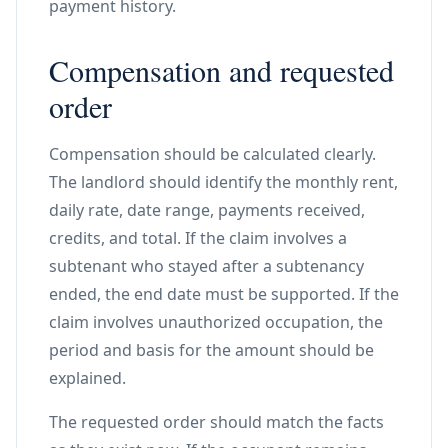
payment history.
Compensation and requested
order
Compensation should be calculated clearly.
The landlord should identify the monthly rent,
daily rate, date range, payments received,
credits, and total. If the claim involves a
subtenant who stayed after a subtenancy
ended, the end date must be supported. If the
claim involves unauthorized occupation, the
period and basis for the amount should be
explained.
The requested order should match the facts