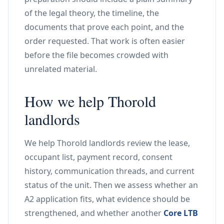
of the legal theory, the timeline, the
documents that prove each point, and the
order requested. That work is often easier
before the file becomes crowded with
unrelated material.
How we help Thorold
landlords
We help Thorold landlords review the lease,
occupant list, payment record, consent
history, communication threads, and current
status of the unit. Then we assess whether an
A2 application fits, what evidence should be
strengthened, and whether another
Core LTB