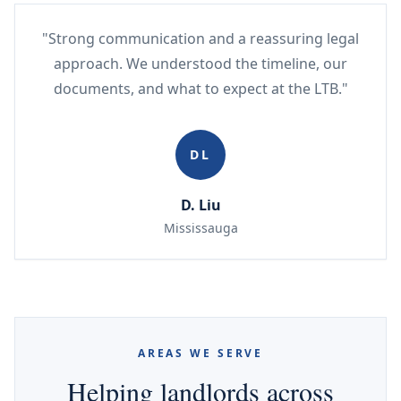
"Strong communication and a reassuring legal
approach. We understood the timeline, our
documents, and what to expect at the LTB."
DL
D. Liu
Mississauga
AREAS WE SERVE
Helping landlords across