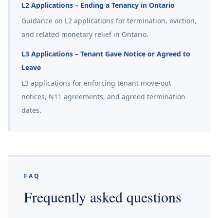
L2 Applications – Ending a Tenancy in Ontario
Guidance on L2 applications for termination, eviction,
and related monetary relief in Ontario.
L3 Applications – Tenant Gave Notice or Agreed to
Leave
L3 applications for enforcing tenant move-out
notices, N11 agreements, and agreed termination
dates.
FAQ
Frequently asked questions