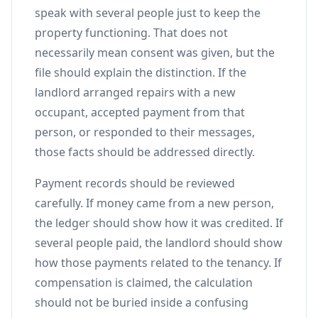
speak with several people just to keep the
property functioning. That does not
necessarily mean consent was given, but the
file should explain the distinction. If the
landlord arranged repairs with a new
occupant, accepted payment from that
person, or responded to their messages,
those facts should be addressed directly.
Payment records should be reviewed
carefully. If money came from a new person,
the ledger should show how it was credited. If
several people paid, the landlord should show
how those payments related to the tenancy. If
compensation is claimed, the calculation
should not be buried inside a confusing