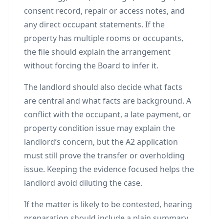
consent record, repair or access notes, and
any direct occupant statements. If the
property has multiple rooms or occupants,
the file should explain the arrangement
without forcing the Board to infer it.
The landlord should also decide what facts
are central and what facts are background. A
conflict with the occupant, a late payment, or
property condition issue may explain the
landlord’s concern, but the A2 application
must still prove the transfer or overholding
issue. Keeping the evidence focused helps the
landlord avoid diluting the case.
If the matter is likely to be contested, hearing
preparation should include a plain summary