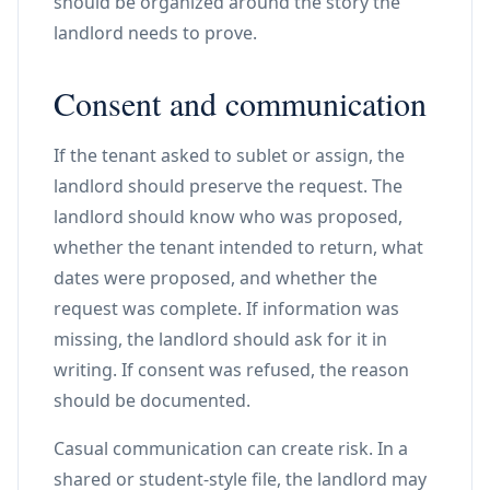
should be organized around the story the
landlord needs to prove.
Consent and communication
If the tenant asked to sublet or assign, the
landlord should preserve the request. The
landlord should know who was proposed,
whether the tenant intended to return, what
dates were proposed, and whether the
request was complete. If information was
missing, the landlord should ask for it in
writing. If consent was refused, the reason
should be documented.
Casual communication can create risk. In a
shared or student-style file, the landlord may