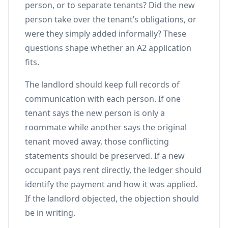
person, or to separate tenants? Did the new
person take over the tenant’s obligations, or
were they simply added informally? These
questions shape whether an A2 application
fits.
The landlord should keep full records of
communication with each person. If one
tenant says the new person is only a
roommate while another says the original
tenant moved away, those conflicting
statements should be preserved. If a new
occupant pays rent directly, the ledger should
identify the payment and how it was applied.
If the landlord objected, the objection should
be in writing.