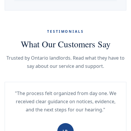
TESTIMONIALS
What Our Customers Say
Trusted by Ontario landlords. Read what they have to
say about our service and support.
"The process felt organized from day one. We
received clear guidance on notices, evidence,
and the next steps for our hearing."