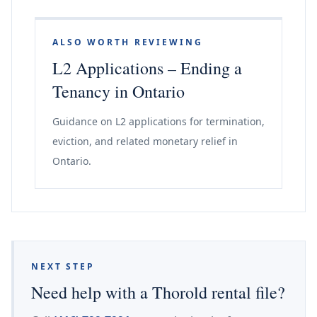
ALSO WORTH REVIEWING
L2 Applications – Ending a
Tenancy in Ontario
Guidance on L2 applications for termination,
eviction, and related monetary relief in
Ontario.
NEXT STEP
Need help with a Thorold rental file?