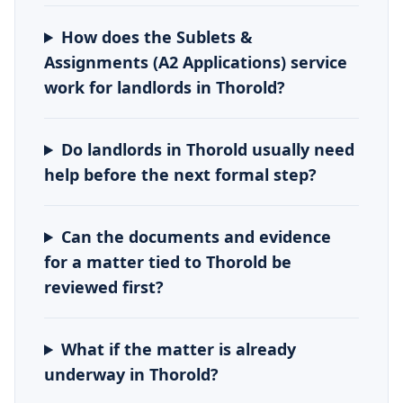
How does the Sublets &
Assignments (A2 Applications) service
work for landlords in Thorold?
Do landlords in Thorold usually need
help before the next formal step?
Can the documents and evidence
for a matter tied to Thorold be
reviewed first?
What if the matter is already
underway in Thorold?