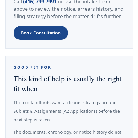
Call
(416) 799-7991
or use the intake form
above to review the notice, arrears history, and
filing strategy before the matter drifts further.
Book Consultation
GOOD FIT FOR
This kind of help is usually the right
fit when
Thorold landlords want a cleaner strategy around
Sublets & Assignments (A2 Applications) before the
next step is taken.
The documents, chronology, or notice history do not