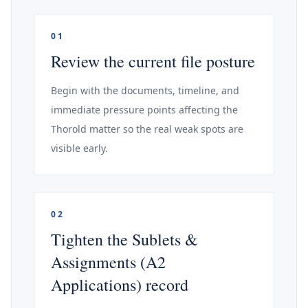
01
Review the current file posture
Begin with the documents, timeline, and
immediate pressure points affecting the
Thorold matter so the real weak spots are
visible early.
02
Tighten the Sublets &
Assignments (A2
Applications) record