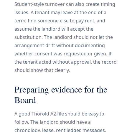
Student-style turnover can also create timing
issues. A tenant may leave at the end of a
term, find someone else to pay rent, and
assume the landlord will accept the
substitution. The landlord should not let the
arrangement drift without documenting
whether consent was requested or given. If
the tenant acted without approval, the record
should show that clearly.
Preparing evidence for the
Board
A good Thorold A2 file should be easy to
follow. The landlord should have a
chronology, lease, rent ledger, messages,