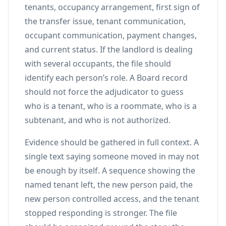
tenants, occupancy arrangement, first sign of
the transfer issue, tenant communication,
occupant communication, payment changes,
and current status. If the landlord is dealing
with several occupants, the file should
identify each person’s role. A Board record
should not force the adjudicator to guess
who is a tenant, who is a roommate, who is a
subtenant, and who is not authorized.
Evidence should be gathered in full context. A
single text saying someone moved in may not
be enough by itself. A sequence showing the
named tenant left, the new person paid, the
new person controlled access, and the tenant
stopped responding is stronger. The file