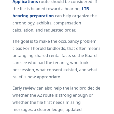
Applications
route should be considered. If
the file is headed toward a hearing,
LTB
hearing preparation
can help organize the
chronology, exhibits, compensation
calculation, and requested order.
The goal is to make the occupancy problem
clear. For Thorold landlords, that often means
untangling shared rental facts so the Board
can see who had the tenancy, who took
possession, what consent existed, and what
relief is now appropriate.
Early review can also help the landlord decide
whether the A2 route is strong enough or
whether the file first needs missing
messages, a clearer ledger, updated