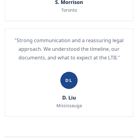
S. Morrison
Toronto
"Strong communication and a reassuring legal
approach. We understood the timeline, our
documents, and what to expect at the LTB."
DL
D. Liu
Mississauga