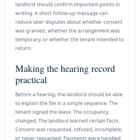
landlord should confirm important points in
writing. A short follow-up message can
reduce later disputes about whether consent
was granted, whether the arrangement was
temporary, or whether the tenant intended to
return.
Making the hearing record
practical
Before a hearing, the landlord should be able
to explain the file in a simple sequence. The
tenant signed the lease. The occupancy
changed. The landlord learned certain facts.
Consent was requested, refused, incomplete,
or never requested. Payments were handled