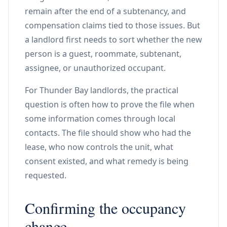
remain after the end of a subtenancy, and
compensation claims tied to those issues. But
a landlord first needs to sort whether the new
person is a guest, roommate, subtenant,
assignee, or unauthorized occupant.
For Thunder Bay landlords, the practical
question is often how to prove the file when
some information comes through local
contacts. The file should show who had the
lease, who now controls the unit, what
consent existed, and what remedy is being
requested.
Confirming the occupancy
change