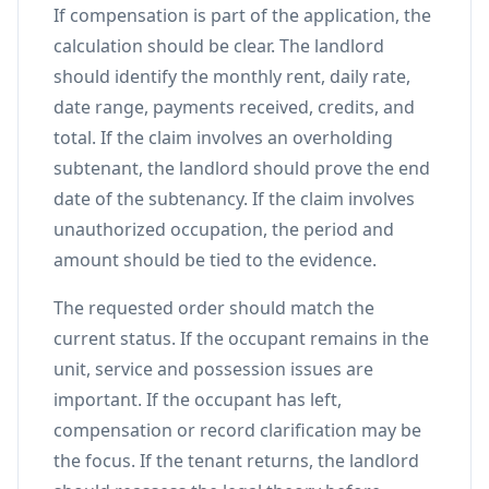
If compensation is part of the application, the
calculation should be clear. The landlord
should identify the monthly rent, daily rate,
date range, payments received, credits, and
total. If the claim involves an overholding
subtenant, the landlord should prove the end
date of the subtenancy. If the claim involves
unauthorized occupation, the period and
amount should be tied to the evidence.
The requested order should match the
current status. If the occupant remains in the
unit, service and possession issues are
important. If the occupant has left,
compensation or record clarification may be
the focus. If the tenant returns, the landlord