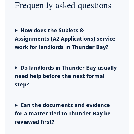
Frequently asked questions
How does the Sublets &
Assignments (A2 Applications) service
work for landlords in Thunder Bay?
Do landlords in Thunder Bay usually
need help before the next formal
step?
Can the documents and evidence
for a matter tied to Thunder Bay be
reviewed first?