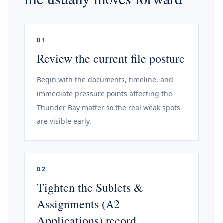
01
Review the current file posture
Begin with the documents, timeline, and
immediate pressure points affecting the
Thunder Bay matter so the real weak spots
are visible early.
02
Tighten the Sublets &
Assignments (A2
Applications) record