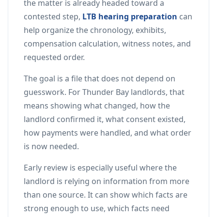
the matter is already headed toward a
contested step,
LTB hearing preparation
can
help organize the chronology, exhibits,
compensation calculation, witness notes, and
requested order.
The goal is a file that does not depend on
guesswork. For Thunder Bay landlords, that
means showing what changed, how the
landlord confirmed it, what consent existed,
how payments were handled, and what order
is now needed.
Early review is especially useful where the
landlord is relying on information from more
than one source. It can show which facts are
strong enough to use, which facts need