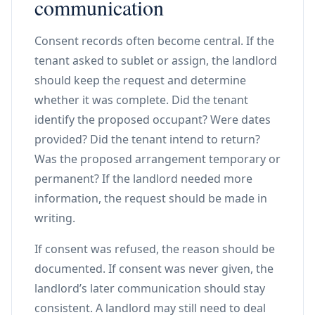
communication
Consent records often become central. If the
tenant asked to sublet or assign, the landlord
should keep the request and determine
whether it was complete. Did the tenant
identify the proposed occupant? Were dates
provided? Did the tenant intend to return?
Was the proposed arrangement temporary or
permanent? If the landlord needed more
information, the request should be made in
writing.
If consent was refused, the reason should be
documented. If consent was never given, the
landlord’s later communication should stay
consistent. A landlord may still need to deal