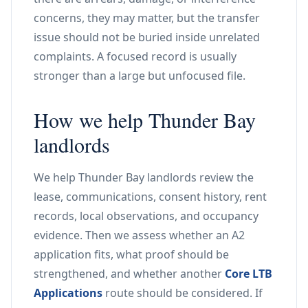
concerns, they may matter, but the transfer
issue should not be buried inside unrelated
complaints. A focused record is usually
stronger than a large but unfocused file.
How we help Thunder Bay
landlords
We help Thunder Bay landlords review the
lease, communications, consent history, rent
records, local observations, and occupancy
evidence. Then we assess whether an A2
application fits, what proof should be
strengthened, and whether another
Core LTB
Applications
route should be considered. If