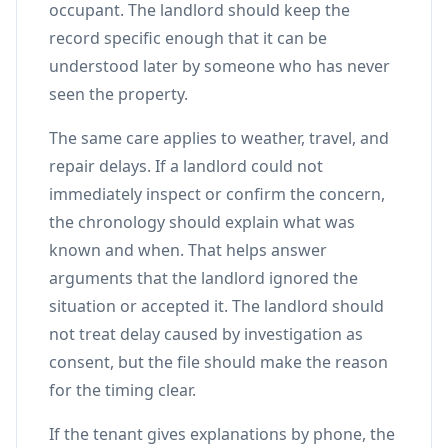
occupant. The landlord should keep the
record specific enough that it can be
understood later by someone who has never
seen the property.
The same care applies to weather, travel, and
repair delays. If a landlord could not
immediately inspect or confirm the concern,
the chronology should explain what was
known and when. That helps answer
arguments that the landlord ignored the
situation or accepted it. The landlord should
not treat delay caused by investigation as
consent, but the file should make the reason
for the timing clear.
If the tenant gives explanations by phone, the