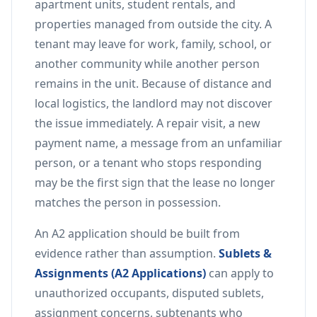
apartment units, student rentals, and
properties managed from outside the city. A
tenant may leave for work, family, school, or
another community while another person
remains in the unit. Because of distance and
local logistics, the landlord may not discover
the issue immediately. A repair visit, a new
payment name, a message from an unfamiliar
person, or a tenant who stops responding
may be the first sign that the lease no longer
matches the person in possession.
An A2 application should be built from
evidence rather than assumption.
Sublets &
Assignments (A2 Applications)
can apply to
unauthorized occupants, disputed sublets,
assignment concerns, subtenants who