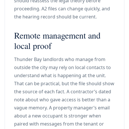
should reassess the legal theory before
proceeding. A2 files can change quickly, and
the hearing record should be current.
Remote management and
local proof
Thunder Bay landlords who manage from
outside the city may rely on local contacts to
understand what is happening at the unit.
That can be practical, but the file should show
the source of each fact. A contractor’s dated
note about who gave access is better than a
vague memory. A property manager’s email
about a new occupant is stronger when
paired with messages from the tenant or