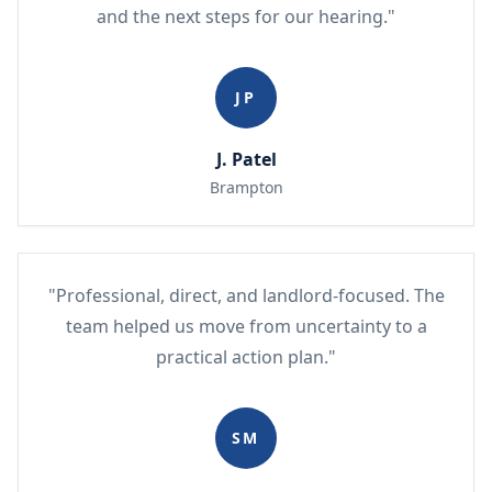
and the next steps for our hearing."
JP
J. Patel
Brampton
"Professional, direct, and landlord-focused. The
team helped us move from uncertainty to a
practical action plan."
SM