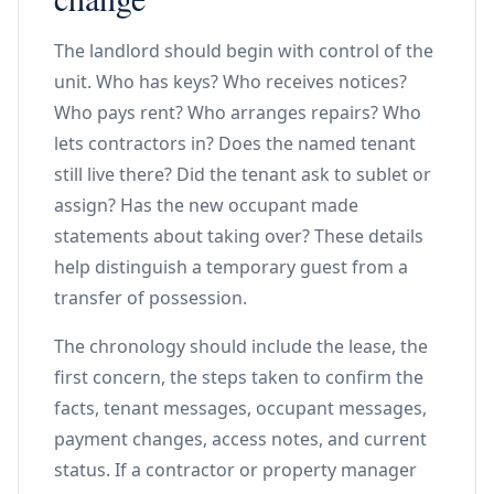
The landlord should begin with control of the
unit. Who has keys? Who receives notices?
Who pays rent? Who arranges repairs? Who
lets contractors in? Does the named tenant
still live there? Did the tenant ask to sublet or
assign? Has the new occupant made
statements about taking over? These details
help distinguish a temporary guest from a
transfer of possession.
The chronology should include the lease, the
first concern, the steps taken to confirm the
facts, tenant messages, occupant messages,
payment changes, access notes, and current
status. If a contractor or property manager