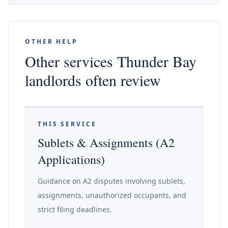
OTHER HELP
Other services Thunder Bay
landlords often review
THIS SERVICE
Sublets & Assignments (A2
Applications)
Guidance on A2 disputes involving sublets,
assignments, unauthorized occupants, and
strict filing deadlines.