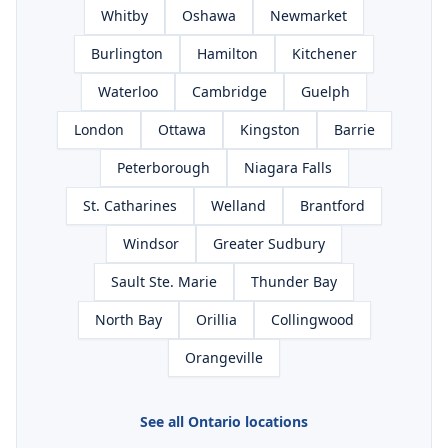
Whitby
Oshawa
Newmarket
Burlington
Hamilton
Kitchener
Waterloo
Cambridge
Guelph
London
Ottawa
Kingston
Barrie
Peterborough
Niagara Falls
St. Catharines
Welland
Brantford
Windsor
Greater Sudbury
Sault Ste. Marie
Thunder Bay
North Bay
Orillia
Collingwood
Orangeville
See all Ontario locations