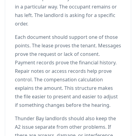
in a particular way. The occupant remains or
has left. The landlord is asking for a specific
order.
Each document should support one of those
points. The lease proves the tenant. Messages
prove the request or lack of consent.
Payment records prove the financial history.
Repair notes or access records help prove
control. The compensation calculation
explains the amount. This structure makes
the file easier to present and easier to adjust
if something changes before the hearing.
Thunder Bay landlords should also keep the
A2 issue separate from other problems. If
there are arrears, damage, or interference