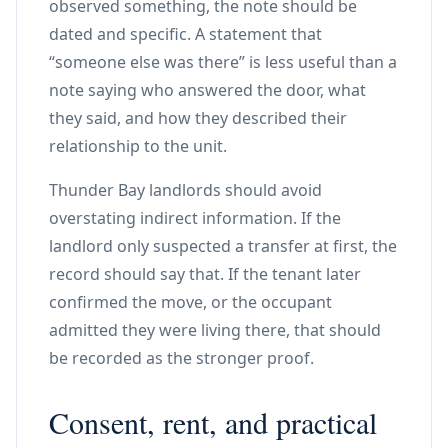
observed something, the note should be
dated and specific. A statement that
“someone else was there” is less useful than a
note saying who answered the door, what
they said, and how they described their
relationship to the unit.
Thunder Bay landlords should avoid
overstating indirect information. If the
landlord only suspected a transfer at first, the
record should say that. If the tenant later
confirmed the move, or the occupant
admitted they were living there, that should
be recorded as the stronger proof.
Consent, rent, and practical