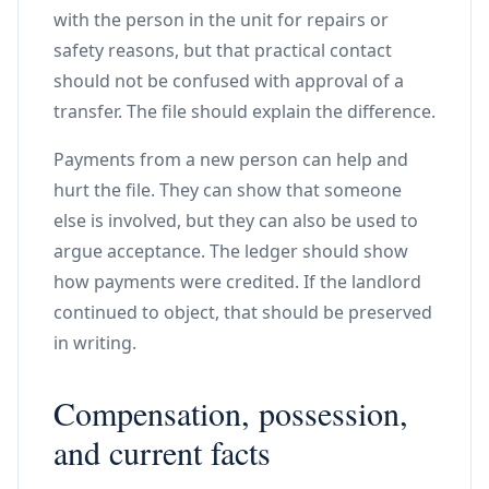
with the person in the unit for repairs or
safety reasons, but that practical contact
should not be confused with approval of a
transfer. The file should explain the difference.
Payments from a new person can help and
hurt the file. They can show that someone
else is involved, but they can also be used to
argue acceptance. The ledger should show
how payments were credited. If the landlord
continued to object, that should be preserved
in writing.
Compensation, possession,
and current facts