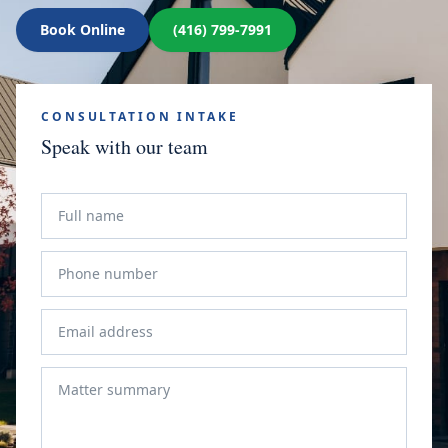
Book Online
(416) 799-7991
CONSULTATION INTAKE
Speak with our team