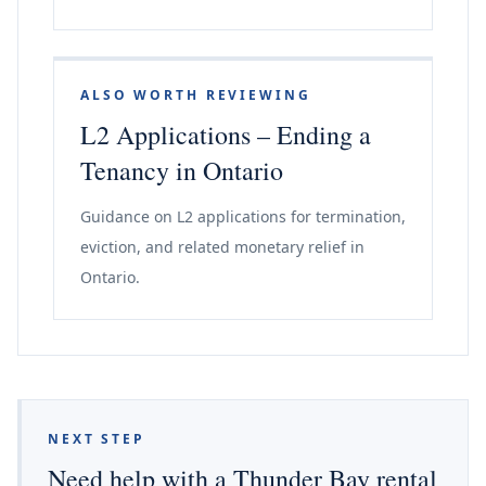
ALSO WORTH REVIEWING
L2 Applications – Ending a
Tenancy in Ontario
Guidance on L2 applications for termination,
eviction, and related monetary relief in
Ontario.
NEXT STEP
Need help with a Thunder Bay rental