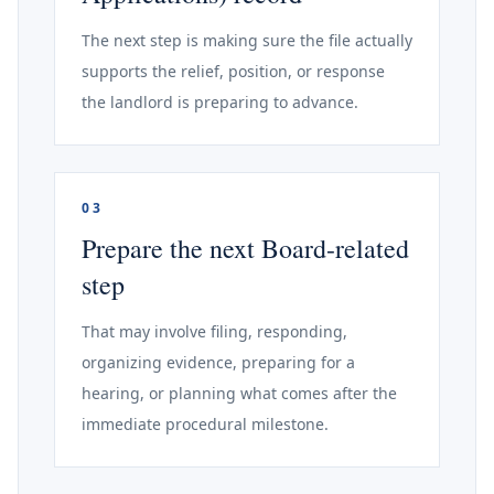
The next step is making sure the file actually
supports the relief, position, or response
the landlord is preparing to advance.
03
Prepare the next Board-related
step
That may involve filing, responding,
organizing evidence, preparing for a
hearing, or planning what comes after the
immediate procedural milestone.