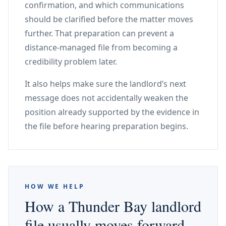
confirmation, and which communications
should be clarified before the matter moves
further. That preparation can prevent a
distance-managed file from becoming a
credibility problem later.
It also helps make sure the landlord’s next
message does not accidentally weaken the
position already supported by the evidence in
the file before hearing preparation begins.
HOW WE HELP
How a Thunder Bay landlord
file usually moves forward