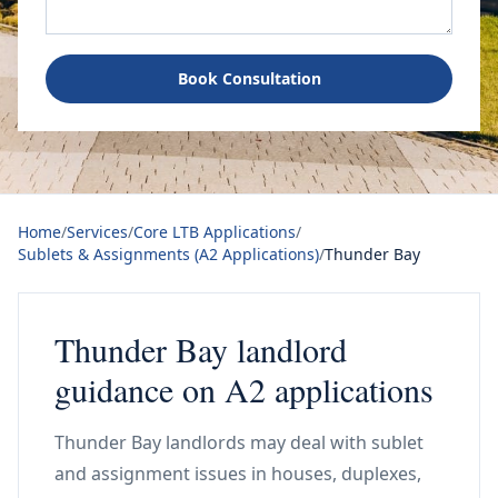
Book Consultation
Home
/
Services
/
Core LTB Applications
/
Sublets & Assignments (A2 Applications)
/
Thunder Bay
Thunder Bay landlord
guidance on A2 applications
Thunder Bay landlords may deal with sublet
and assignment issues in houses, duplexes,