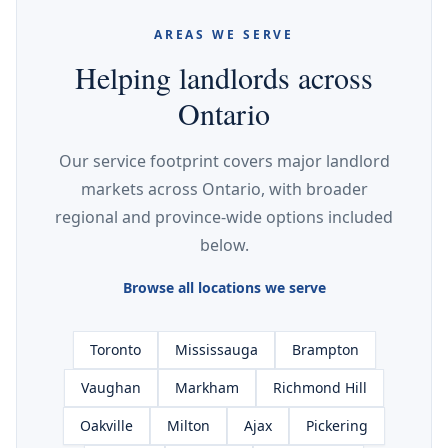
AREAS WE SERVE
Helping landlords across
Ontario
Our service footprint covers major landlord
markets across Ontario, with broader
regional and province-wide options included
below.
Browse all locations we serve
Toronto
Mississauga
Brampton
Vaughan
Markham
Richmond Hill
Oakville
Milton
Ajax
Pickering