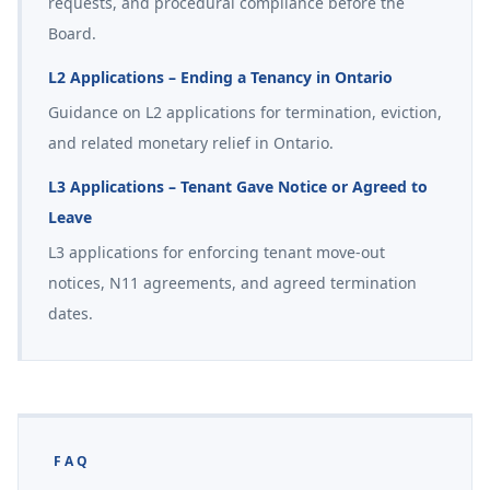
requests, and procedural compliance before the
Board.
L2 Applications – Ending a Tenancy in Ontario
Guidance on L2 applications for termination, eviction,
and related monetary relief in Ontario.
L3 Applications – Tenant Gave Notice or Agreed to
Leave
L3 applications for enforcing tenant move-out
notices, N11 agreements, and agreed termination
dates.
FAQ