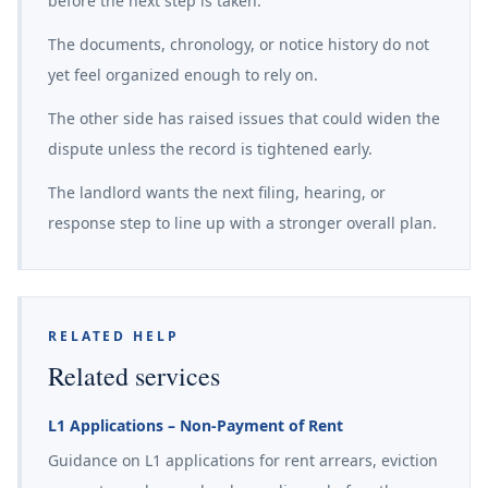
before the next step is taken.
The documents, chronology, or notice history do not
yet feel organized enough to rely on.
The other side has raised issues that could widen the
dispute unless the record is tightened early.
The landlord wants the next filing, hearing, or
response step to line up with a stronger overall plan.
RELATED HELP
Related services
L1 Applications – Non-Payment of Rent
Guidance on L1 applications for rent arrears, eviction