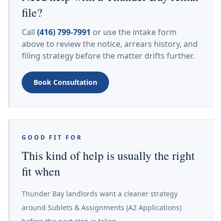
file?
Call
(416) 799-7991
or use the intake form
above to review the notice, arrears history, and
filing strategy before the matter drifts further.
Book Consultation
GOOD FIT FOR
This kind of help is usually the right
fit when
Thunder Bay landlords want a cleaner strategy
around Sublets & Assignments (A2 Applications)