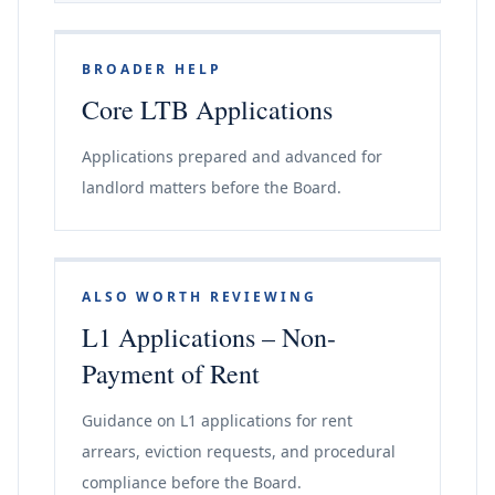
BROADER HELP
Core LTB Applications
Applications prepared and advanced for
landlord matters before the Board.
ALSO WORTH REVIEWING
L1 Applications – Non-
Payment of Rent
Guidance on L1 applications for rent
arrears, eviction requests, and procedural
compliance before the Board.