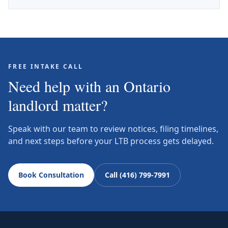
FREE INTAKE CALL
Need help with an Ontario
landlord matter?
Speak with our team to review notices, filing timelines,
and next steps before your LTB process gets delayed.
Book Consultation
Call (416) 799-7991