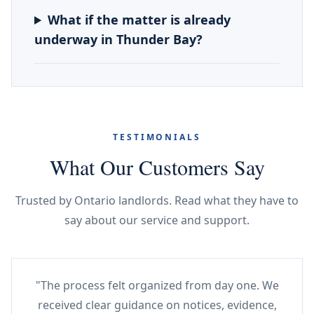
What if the matter is already
underway in Thunder Bay?
TESTIMONIALS
What Our Customers Say
Trusted by Ontario landlords. Read what they have to
say about our service and support.
"The process felt organized from day one. We
received clear guidance on notices, evidence,