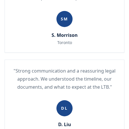
SM
S. Morrison
Toronto
"Strong communication and a reassuring legal
approach. We understood the timeline, our
documents, and what to expect at the LTB."
DL
D. Liu