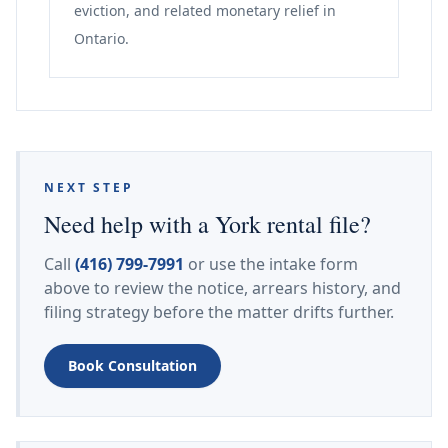
eviction, and related monetary relief in
Ontario.
NEXT STEP
Need help with a York rental file?
Call
(416) 799-7991
or use the intake form
above to review the notice, arrears history, and
filing strategy before the matter drifts further.
Book Consultation