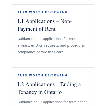
ALSO WORTH REVIEWING
L1 Applications – Non-
Payment of Rent
Guidance on L1 applications for rent
arrears, eviction requests, and procedural
compliance before the Board.
ALSO WORTH REVIEWING
L2 Applications – Ending a
Tenancy in Ontario
Guidance on L2 applications for termination,