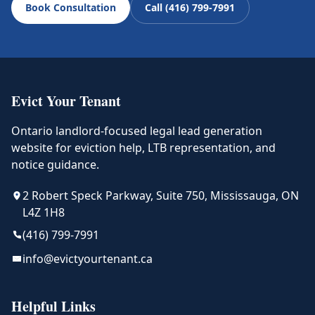
Book Consultation
Call (416) 799-7991
Evict Your Tenant
Ontario landlord-focused legal lead generation
website for eviction help, LTB representation, and
notice guidance.
2 Robert Speck Parkway, Suite 750, Mississauga, ON
L4Z 1H8
(416) 799-7991
info@evictyourtenant.ca
Helpful Links