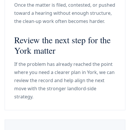
Once the matter is filed, contested, or pushed
toward a hearing without enough structure,
the clean-up work often becomes harder.
Review the next step for the
York matter
If the problem has already reached the point
where you need a clearer plan in York, we can
review the record and help align the next
move with the stronger landlord-side
strategy.