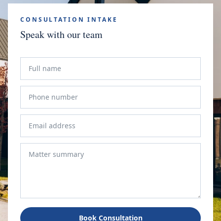
CONSULTATION INTAKE
Speak with our team
Book Consultation