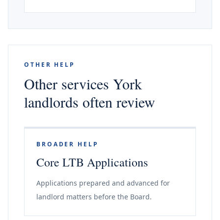
OTHER HELP
Other services York
landlords often review
BROADER HELP
Core LTB Applications
Applications prepared and advanced for
landlord matters before the Board.