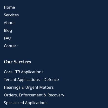
Home
Services
About
Blog
FAQ
Contact
Our Services
Core LTB Applications
Tenant Applications – Defence
Hearings & Urgent Matters
Orders, Enforcement & Recovery
Specialized Applications