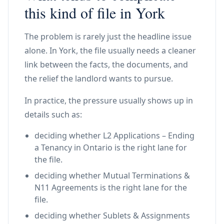
this kind of file in York
The problem is rarely just the headline issue
alone. In York, the file usually needs a cleaner
link between the facts, the documents, and
the relief the landlord wants to pursue.
In practice, the pressure usually shows up in
details such as:
deciding whether L2 Applications – Ending
a Tenancy in Ontario is the right lane for
the file.
deciding whether Mutual Terminations &
N11 Agreements is the right lane for the
file.
deciding whether Sublets & Assignments