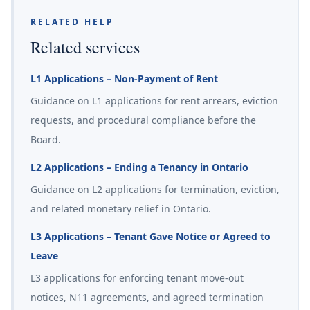
RELATED HELP
Related services
L1 Applications – Non-Payment of Rent
Guidance on L1 applications for rent arrears, eviction
requests, and procedural compliance before the
Board.
L2 Applications – Ending a Tenancy in Ontario
Guidance on L2 applications for termination, eviction,
and related monetary relief in Ontario.
L3 Applications – Tenant Gave Notice or Agreed to
Leave
L3 applications for enforcing tenant move-out
notices, N11 agreements, and agreed termination