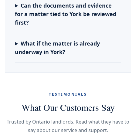
Can the documents and evidence
for a matter tied to York be reviewed
first?
What if the matter is already
underway in York?
TESTIMONIALS
What Our Customers Say
Trusted by Ontario landlords. Read what they have to
say about our service and support.