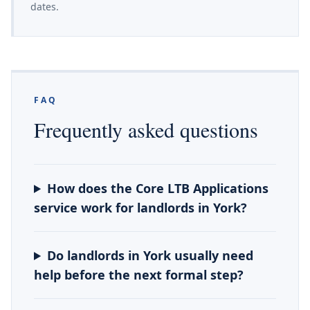
dates.
FAQ
Frequently asked questions
How does the Core LTB Applications
service work for landlords in York?
Do landlords in York usually need
help before the next formal step?