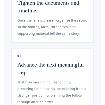
Tighten the documents and
timeline
Once the lane is clearer, organize the record
so the notices, facts, chronology, and
supporting material tell the same story.
03
Advance the next meaningful
step
That may mean filing, responding,
preparing for a hearing, negotiating from a
stronger position, or planning the follow-
through after an order.