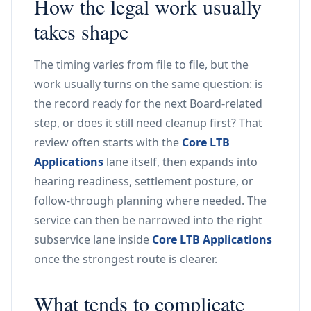
How the legal work usually
takes shape
The timing varies from file to file, but the
work usually turns on the same question: is
the record ready for the next Board-related
step, or does it still need cleanup first? That
review often starts with the
Core LTB
Applications
lane itself, then expands into
hearing readiness, settlement posture, or
follow-through planning where needed. The
service can then be narrowed into the right
subservice lane inside
Core LTB Applications
once the strongest route is clearer.
What tends to complicate