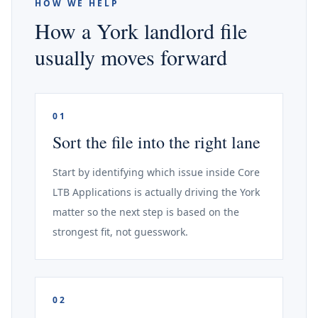
HOW WE HELP
How a York landlord file
usually moves forward
01
Sort the file into the right lane
Start by identifying which issue inside Core
LTB Applications is actually driving the York
matter so the next step is based on the
strongest fit, not guesswork.
02