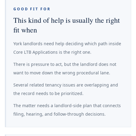
GOOD FIT FOR
This kind of help is usually the right
fit when
York landlords need help deciding which path inside
Core LTB Applications is the right one.
There is pressure to act, but the landlord does not
want to move down the wrong procedural lane.
Several related tenancy issues are overlapping and
the record needs to be prioritized.
The matter needs a landlord-side plan that connects
filing, hearing, and follow-through decisions.