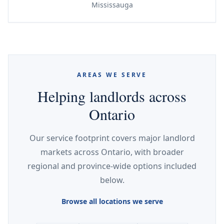
Mississauga
AREAS WE SERVE
Helping landlords across
Ontario
Our service footprint covers major landlord
markets across Ontario, with broader
regional and province-wide options included
below.
Browse all locations we serve