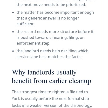
the next move needs to be prioritized.
the matter has become important enough
that a generic answer is no longer
sufficient.
the record needs more structure before it
is pushed toward a hearing, filing, or
enforcement step.
the landlord needs help deciding which
service lane best matches the facts.
Why landlords usually
benefit from earlier cleanup
The strongest time to tighten a file tied to
York is usually before the next formal step
locks in a weaker version of the chronology.