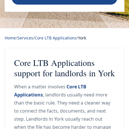
Home
/
Services
/
Core LTB Applications
/
York
Core LTB Applications
support for landlords in York
When a matter involves
Core LTB
Applications
, landlords usually need more
than the basic rule. They need a cleaner way
to connect the facts, documents, and next
step. Landlords in York usually reach out
when the file has become harder to manage