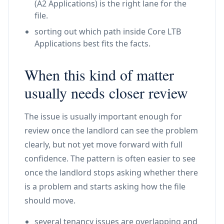
(A2 Applications) is the right lane for the
file.
sorting out which path inside Core LTB
Applications best fits the facts.
When this kind of matter
usually needs closer review
The issue is usually important enough for
review once the landlord can see the problem
clearly, but not yet move forward with full
confidence. The pattern is often easier to see
once the landlord stops asking whether there
is a problem and starts asking how the file
should move.
several tenancy issues are overlapping and