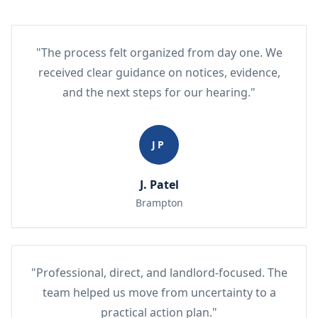
"The process felt organized from day one. We
received clear guidance on notices, evidence,
and the next steps for our hearing."
JP
J. Patel
Brampton
"Professional, direct, and landlord-focused. The
team helped us move from uncertainty to a
practical action plan."