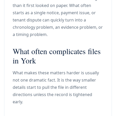
than it first looked on paper. What often
starts as a single notice, payment issue, or
tenant dispute can quickly turn into a
chronology problem, an evidence problem, or
a timing problem.
What often complicates files
in York
What makes these matters harder is usually
not one dramatic fact. It is the way smaller
details start to pull the file in different
directions unless the record is tightened
early.