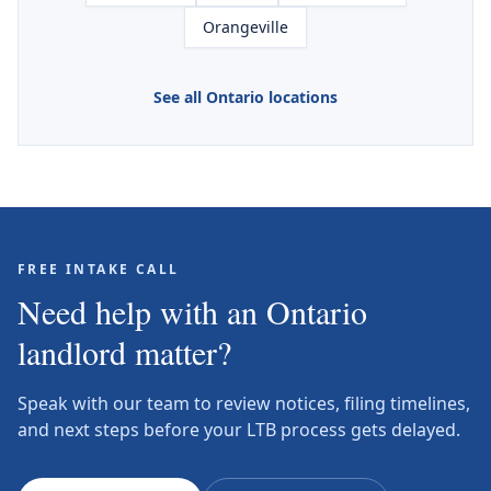
Orangeville
See all Ontario locations
FREE INTAKE CALL
Need help with an Ontario
landlord matter?
Speak with our team to review notices, filing timelines,
and next steps before your LTB process gets delayed.