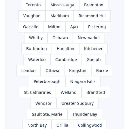
Toronto
Mississauga
Brampton
Vaughan
Markham
Richmond Hill
Oakville
Milton
Ajax
Pickering
Whitby
Oshawa
Newmarket
Burlington
Hamilton
Kitchener
Waterloo
Cambridge
Guelph
London
Ottawa
Kingston
Barrie
Peterborough
Niagara Falls
St. Catharines
Welland
Brantford
Windsor
Greater Sudbury
Sault Ste. Marie
Thunder Bay
North Bay
Orillia
Collingwood